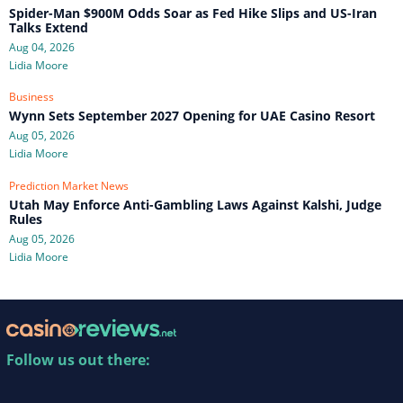
Spider-Man $900M Odds Soar as Fed Hike Slips and US-Iran
Talks Extend
Aug 04, 2026
Lidia Moore
Business
Wynn Sets September 2027 Opening for UAE Casino Resort
Aug 05, 2026
Lidia Moore
Prediction Market News
Utah May Enforce Anti-Gambling Laws Against Kalshi, Judge
Rules
Aug 05, 2026
Lidia Moore
Follow us out there: