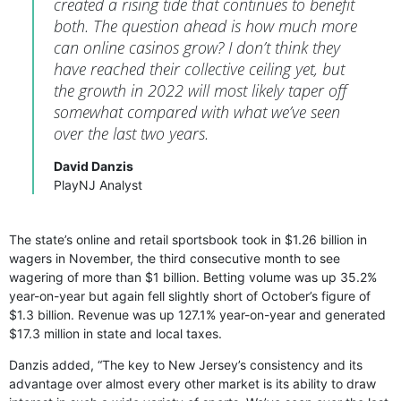
created a rising tide that continues to benefit
both. The question ahead is how much more
can online casinos grow? I don’t think they
have reached their collective ceiling yet, but
the growth in 2022 will most likely taper off
somewhat compared with what we’ve seen
over the last two years.
David Danzis
PlayNJ Analyst
The state’s online and retail sportsbook took in $1.26 billion in
wagers in November, the third consecutive month to see
wagering of more than $1 billion. Betting volume was up 35.2%
year-on-year but again fell slightly short of October’s figure of
$1.3 billion. Revenue was up 127.1% year-on-year and generated
$17.3 million in state and local taxes.
Danzis added, “The key to New Jersey’s consistency and its
advantage over almost every other market is its ability to draw