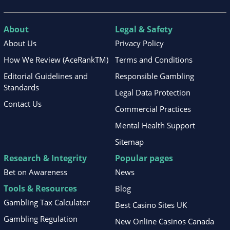
About
Legal & Safety
About Us
Privacy Policy
How We Review (AceRankTM)
Terms and Conditions
Editorial Guidelines and
Responsible Gambling
Standards
Legal Data Protection
Contact Us
Commercial Practices
Mental Health Support
Sitemap
Research & Integrity
Popular pages
Bet on Awareness
News
Tools & Resources
Blog
Gambling Tax Calculator
Best Casino Sites UK
Gambling Regulation
New Online Casinos Canada