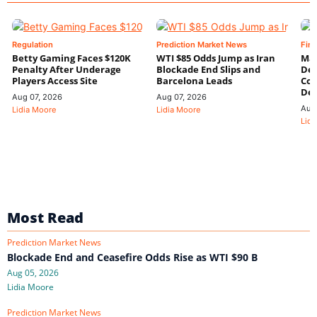
Regulation
Prediction Market News
Fin
Betty Gaming Faces $120K
WTI $85 Odds Jump as Iran
Mac
Penalty After Underage
Blockade End Slips and
Dee
Players Access Site
Barcelona Leads
Con
De
Aug 07, 2026
Aug 07, 2026
Aug
Lidia Moore
Lidia Moore
Lidi
Most Read
Prediction Market News
Blockade End and Ceasefire Odds Rise as WTI $90 B
Aug 05, 2026
Lidia Moore
Prediction Market News