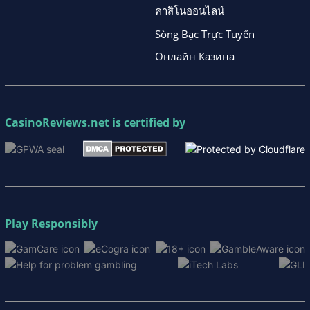
คาสิโนออนไลน์
Sòng Bạc Trực Tuyến
Онлайн Казина
CasinoReviews.net
is certified by
Play Responsibly