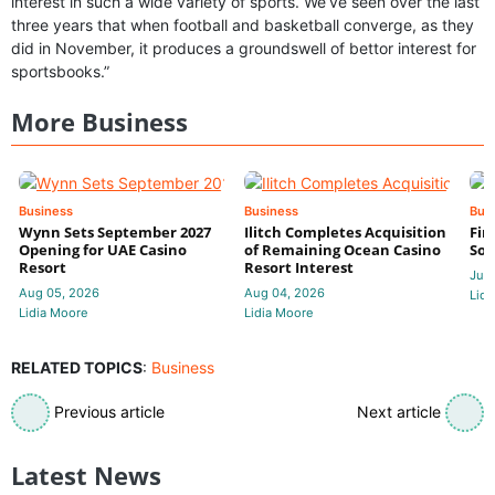
interest in such a wide variety of sports. We’ve seen over the last
three years that when football and basketball converge, as they
did in November, it produces a groundswell of bettor interest for
sportsbooks.”
More Business
Business
Business
Bus
Wynn Sets September 2027
Ilitch Completes Acquisition
Fir
Opening for UAE Casino
of Remaining Ocean Casino
Sol
Resort
Resort Interest
Jul 
Aug 05, 2026
Aug 04, 2026
Lidi
Lidia Moore
Lidia Moore
RELATED TOPICS
:
Business
Previous article
Next article
Latest News