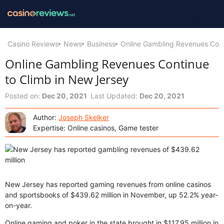
Casino Reviews
News
Business
Online Gambling Revenues Cont
Online Gambling Revenues Continue
to Climb in New Jersey
Posted on:
Dec 20, 2021
Last Updated:
Dec 20, 2021
Author:
Joseph Skelker
Expertise: Online casinos, Game tester
New Jersey has reported gaming revenues from online casinos
and sportsbooks of $439.62 million in November, up 52.2% year-
on-year.
Online gaming and poker in the state brought in $117.95 million in