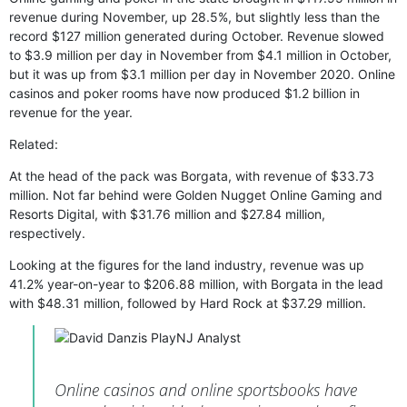
revenue during November, up 28.5%, but slightly less than the
record $127 million generated during October. Revenue slowed
to $3.9 million per day in November from $4.1 million in October,
but it was up from $3.1 million per day in November 2020. Online
casinos and poker rooms have now produced $1.2 billion in
revenue for the year.
Related:
At the head of the pack was Borgata, with revenue of $33.73
million. Not far behind were Golden Nugget Online Gaming and
Resorts Digital, with $31.76 million and $27.84 million,
respectively.
Looking at the figures for the land industry, revenue was up
41.2% year-on-year to $206.88 million, with Borgata in the lead
with $48.31 million, followed by Hard Rock at $37.29 million.
Online casinos and online sportsbooks have