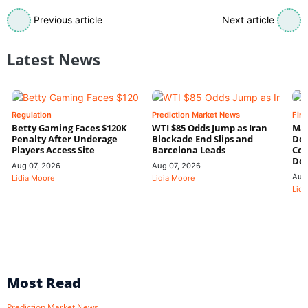
Previous article
Next article
Latest News
Regulation
Prediction Market News
Fin
Betty Gaming Faces $120K
WTI $85 Odds Jump as Iran
Mac
Penalty After Underage
Blockade End Slips and
Dee
Players Access Site
Barcelona Leads
Con
De
Aug 07, 2026
Aug 07, 2026
Aug
Lidia Moore
Lidia Moore
Lidi
Most Read
Prediction Market News