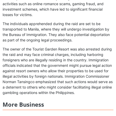
activities such as online romance scams, gaming fraud, and
investment schemes, which have led to significant financial
losses for victims.
The individuals apprehended during the raid are set to be
transported to Manila, where they will undergo investigation by
the Bureau of Immigration. They also face potential deportation
as part of the ongoing legal proceedings.
The owner of the Tourist Garden Resort was also arrested during
the raid and may face criminal charges, including harboring
foreigners who are illegally residing in the country. Immigration
officials indicated that the government might pursue legal action
against resort owners who allow their properties to be used for
illegal activities by foreign nationals. Immigration Commissioner
Norman Tansingco emphasized that such actions would serve as
a deterrent to others who might consider facilitating illegal online
gambling operations within the Philippines.
More Business