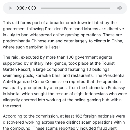
This raid forms part of a broader crackdown initiated by the
government following President Ferdinand Marcos Jr.’s directive
in July to ban widespread online gaming operations. These are
predominantly Chinese-run and cater largely to clients in China,
where such gambling is illegal.
The raid, executed by more than 100 government agents
supported by military intelligence, took place at the Tourist
Garden Resort, a large compound featuring 10 buildings,
swimming pools, karaoke bars, and restaurants. The Presidential
Anti-Organized Crime Commission reported that the operation
was partly prompted by a request from the Indonesian Embassy
in Manila, which sought the rescue of eight Indonesians who were
allegedly coerced into working at the online gaming hub within
the resort.
According to the commission, at least 162 foreign nationals were
discovered working across three distinct scam operations within
the compound. These scams reportedly included fraudulent