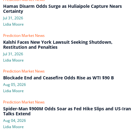
Hamas Disarm Odds Surge as Huliaipole Capture Nears
Certainty
Jul 31, 2026
Lidia Moore
Prediction Market News
Kalshi Faces New York Lawsuit Seeking Shutdown,
Restitution and Penalties
Jul 31, 2026
Lidia Moore
Prediction Market News
Blockade End and Ceasefire Odds Rise as WTI $90 B
Aug 05, 2026
Lidia Moore
Prediction Market News
Spider-Man $900M Odds Soar as Fed Hike Slips and US-Iran
Talks Extend
Aug 04, 2026
Lidia Moore