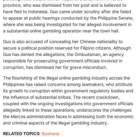
province, who was dismissed from her post and is believed to
have fled to Indonesia. Guo came under scrutiny after she failed
to appear at public hearings conducted by the Philippine Senate,
where she was being investigated for her alleged involvement in
a substantial online gambling operation near the town hall.
Guo is also accused of concealing her Chinese nationality to
secure a political position reserved for Filipino citizens. Although
Guo has denied the allegations, the Ombudsman, an agency
responsible for prosecuting government officials involved in
corruption, has dismissed her for grave misconduct.
The flourishing of the illegal online gambling industry across the
Philippines has raised concerns among lawmakers, who attribute
its growth to corruption within government regulatory bodies and
the influence of substantial bribes. The recent crackdown,
coupled with the ongoing investigations into government officials
allegedly linked to these operations, underscores the challenges
the Marcos administration faces in addressing both the economic
and criminal aspects of the illegal gambling industry.
RELATED TOPICS
:
Business