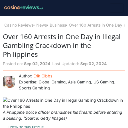
Casino Reviews
News
Business
Over 160 Arrests in One Day in 
Over 160 Arrests in One Day in Illegal
Gambling Crackdown in the
Philippines
Posted on:
Sep 02, 2024
Last Updated:
Sep 02, 2024
Author:
Erik Gibbs
Expertise: Global Gaming, Asia Gaming, US Gaming,
Sports Gambling
A Philippine police officer brandishes his firearm before entering
a building. (Source: Getty Images)
LISTEN TO THIS ARTICLE: