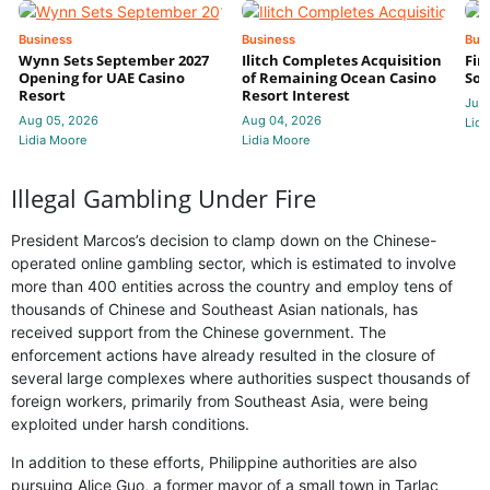
Business
Business
Bus
Wynn Sets September 2027
Ilitch Completes Acquisition
Fir
Opening for UAE Casino
of Remaining Ocean Casino
Sol
Resort
Resort Interest
Jul 
Aug 05, 2026
Aug 04, 2026
Lidi
Lidia Moore
Lidia Moore
Illegal Gambling Under Fire
President Marcos’s decision to clamp down on the Chinese-
operated online gambling sector, which is estimated to involve
more than 400 entities across the country and employ tens of
thousands of Chinese and Southeast Asian nationals, has
received support from the Chinese government. The
enforcement actions have already resulted in the closure of
several large complexes where authorities suspect thousands of
foreign workers, primarily from Southeast Asia, were being
exploited under harsh conditions.
In addition to these efforts, Philippine authorities are also
pursuing Alice Guo, a former mayor of a small town in Tarlac