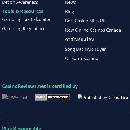
Bet on Awareness
News
Tools & Resources
Blog
Gambling Tax Calculator
Best Casino Sites UK
Gambling Regulation
New Online Casinos Canada
คาสิโนออนไลน์
Sòng Bạc Trực Tuyến
Онлайн Казина
CasinoReviews.net
is certified by
Play Responsibly