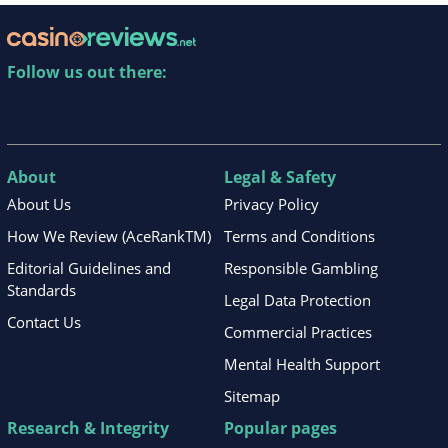
Follow us out there:
About
Legal & Safety
About Us
Privacy Policy
How We Review (AceRankTM)
Terms and Conditions
Editorial Guidelines and
Responsible Gambling
Standards
Legal Data Protection
Contact Us
Commercial Practices
Mental Health Support
Sitemap
Research & Integrity
Popular pages