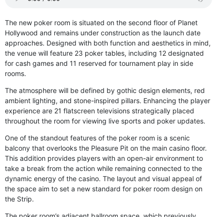
The new poker room is situated on the second floor of Planet
Hollywood and remains under construction as the launch date
approaches. Designed with both function and aesthetics in mind,
the venue will feature 23 poker tables, including 12 designated
for cash games and 11 reserved for tournament play in side
rooms.
The atmosphere will be defined by gothic design elements, red
ambient lighting, and stone-inspired pillars. Enhancing the player
experience are 21 flatscreen televisions strategically placed
throughout the room for viewing live sports and poker updates.
One of the standout features of the poker room is a scenic
balcony that overlooks the Pleasure Pit on the main casino floor.
This addition provides players with an open-air environment to
take a break from the action while remaining connected to the
dynamic energy of the casino. The layout and visual appeal of
the space aim to set a new standard for poker room design on
the Strip.
The poker room’s adjacent ballroom space, which previously