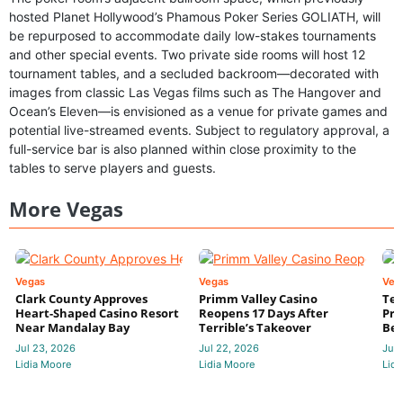
hosted Planet Hollywood’s Phamous Poker Series GOLIATH, will
be repurposed to accommodate daily low-stakes tournaments
and other special events. Two private side rooms will host 12
tournament tables, and a secluded backroom—decorated with
images from classic Las Vegas films such as The Hangover and
Ocean’s Eleven—is envisioned as a venue for private games and
potential live-streamed events. Subject to regulatory approval, a
full-service bar is also planned within close proximity to the
tables to serve players and guests.
More Vegas
Vegas
Vegas
Veg
Clark County Approves
Primm Valley Casino
Ter
Heart-Shaped Casino Resort
Reopens 17 Days After
Pri
Near Mandalay Bay
Terrible’s Takeover
Bec
Jul 23, 2026
Jul 22, 2026
Jul 
Lidia Moore
Lidia Moore
Lidi