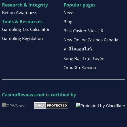
Research & Integrity
Popular pages
Bet on Awareness
News
Tools & Resources
Blog
Gambling Tax Calculator
Best Casino Sites UK
Gambling Regulation
New Online Casinos Canada
คาสิโนออนไลน์
Sòng Bạc Trực Tuyến
Онлайн Казина
CasinoReviews.net
is certified by