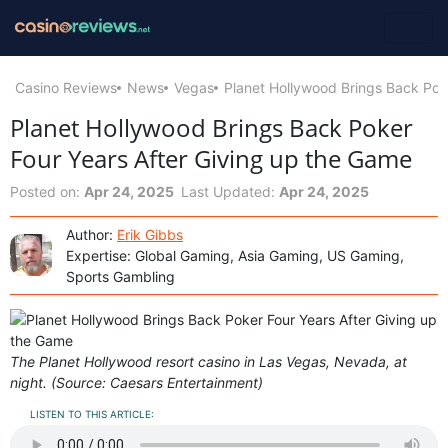
Casino Reviews
News
Vegas
Planet Hollywood Brings Back Pok
Planet Hollywood Brings Back Poker
Four Years After Giving up the Game
Posted on:
Apr 24, 2025
Last Updated:
Apr 24, 2025
Author:
Erik Gibbs
Expertise: Global Gaming, Asia Gaming, US Gaming,
Sports Gambling
The Planet Hollywood resort casino in Las Vegas, Nevada, at
night. (Source: Caesars Entertainment)
LISTEN TO THIS ARTICLE: