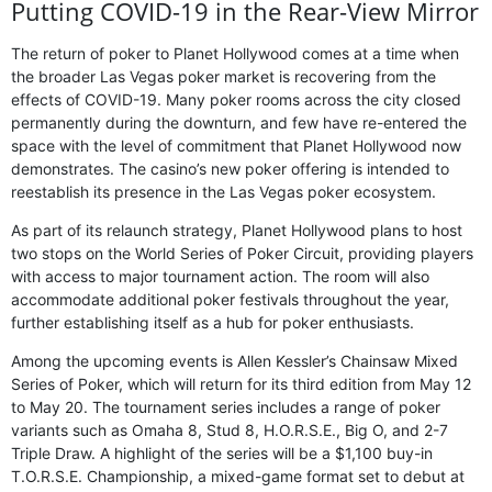
Putting COVID-19 in the Rear-View Mirror
The return of poker to Planet Hollywood comes at a time when
the broader Las Vegas poker market is recovering from the
effects of COVID-19. Many poker rooms across the city closed
permanently during the downturn, and few have re-entered the
space with the level of commitment that Planet Hollywood now
demonstrates. The casino’s new poker offering is intended to
reestablish its presence in the Las Vegas poker ecosystem.
As part of its relaunch strategy, Planet Hollywood plans to host
two stops on the World Series of Poker Circuit, providing players
with access to major tournament action. The room will also
accommodate additional poker festivals throughout the year,
further establishing itself as a hub for poker enthusiasts.
Among the upcoming events is Allen Kessler’s Chainsaw Mixed
Series of Poker, which will return for its third edition from May 12
to May 20. The tournament series includes a range of poker
variants such as Omaha 8, Stud 8, H.O.R.S.E., Big O, and 2-7
Triple Draw. A highlight of the series will be a $1,100 buy-in
T.O.R.S.E. Championship, a mixed-game format set to debut at