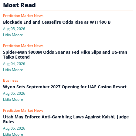
Most Read
Prediction Market News
Blockade End and Ceasefire Odds Rise as WTI $90 B
Aug 05, 2026
Lidia Moore
Prediction Market News
Spider-Man $900M Odds Soar as Fed Hike Slips and US-Iran
Talks Extend
Aug 04, 2026
Lidia Moore
Business
Wynn Sets September 2027 Opening for UAE Casino Resort
Aug 05, 2026
Lidia Moore
Prediction Market News
Utah May Enforce Anti-Gambling Laws Against Kalshi, Judge
Rules
Aug 05, 2026
Lidia Moore