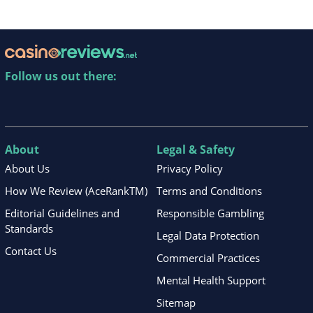
Follow us out there:
About
Legal & Safety
About Us
Privacy Policy
How We Review (AceRankTM)
Terms and Conditions
Editorial Guidelines and
Responsible Gambling
Standards
Legal Data Protection
Contact Us
Commercial Practices
Mental Health Support
Sitemap