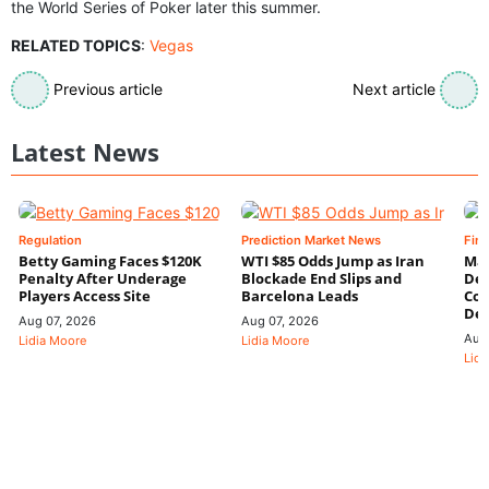
the World Series of Poker later this summer.
RELATED TOPICS
:
Vegas
Previous article
Next article
Latest News
Regulation
Prediction Market News
Fin
Betty Gaming Faces $120K
WTI $85 Odds Jump as Iran
Mac
Penalty After Underage
Blockade End Slips and
Dee
Players Access Site
Barcelona Leads
Con
De
Aug 07, 2026
Aug 07, 2026
Aug
Lidia Moore
Lidia Moore
Lidi