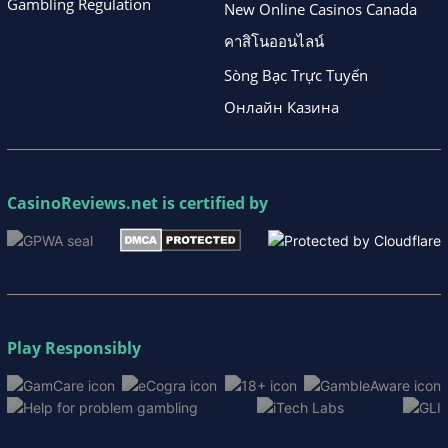
Gambling Regulation
New Online Casinos Canada
คาสิโนออนไลน์
Sòng Bạc Trực Tuyến
Онлайн Казина
CasinoReviews.net
is certified by
Play Responsibly