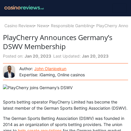
Casino Reviews
News
Responsible Gambling
PlayCherry Anno
PlayCherry Announces Germany’s
DSWV Membership
Posted on:
Jan 20, 2023
Last Updated:
Jan 20, 2023
Author:
John Olanipekun
Expertise: iGaming, Online casinos
Sports betting operator PlayCherry Limited has become the
latest member of the German Sports Betting Association (DSWV).
The German Sports Betting Association (DSWV) was founded in
2014 as an organization of sports betting providers. The union
aims to
help create regulations
for the German betting market