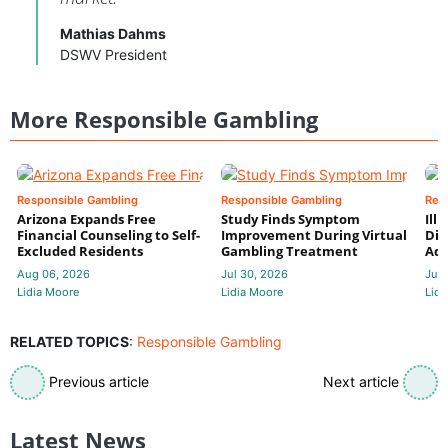
Mathias Dahms
DSWV President
More Responsible Gambling
Responsible Gambling
Responsible Gambling
Res
Arizona Expands Free
Study Finds Symptom
Ill
Financial Counseling to Self-
Improvement During Virtual
Dis
Excluded Residents
Gambling Treatment
Add
Aug 06, 2026
Jul 30, 2026
Jul 
Lidia Moore
Lidia Moore
Lidi
RELATED TOPICS
:
Responsible Gambling
Previous article
Next article
Latest News