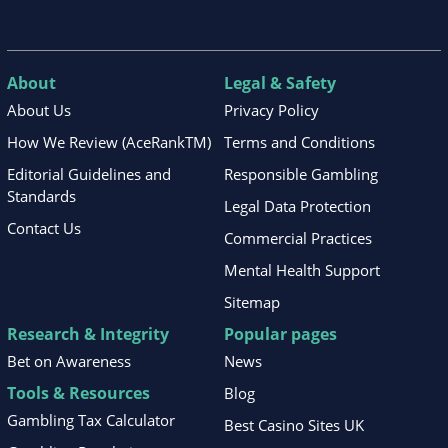
About
Legal & Safety
About Us
Privacy Policy
How We Review (AceRankTM)
Terms and Conditions
Editorial Guidelines and
Responsible Gambling
Standards
Legal Data Protection
Contact Us
Commercial Practices
Mental Health Support
Sitemap
Research & Integrity
Popular pages
Bet on Awareness
News
Tools & Resources
Blog
Gambling Tax Calculator
Best Casino Sites UK