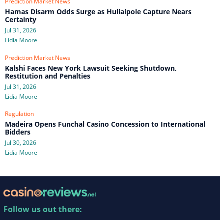
Prediction Market News
Hamas Disarm Odds Surge as Huliaipole Capture Nears
Certainty
Jul 31, 2026
Lidia Moore
Prediction Market News
Kalshi Faces New York Lawsuit Seeking Shutdown,
Restitution and Penalties
Jul 31, 2026
Lidia Moore
Regulation
Madeira Opens Funchal Casino Concession to International
Bidders
Jul 30, 2026
Lidia Moore
Follow us out there: