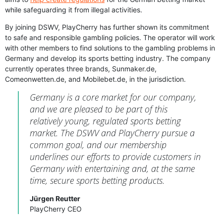
while safeguarding it from illegal activities.
By joining DSWV, PlayCherry has further shown its commitment
to safe and responsible gambling policies. The operator will work
with other members to find solutions to the gambling problems in
Germany and develop its sports betting industry. The company
currently operates three brands, Sunmaker.de,
Comeonwetten.de, and Mobilebet.de, in the jurisdiction.
Germany is a core market for our company,
and we are pleased to be part of this
relatively young, regulated sports betting
market. The DSWV and PlayCherry pursue a
common goal, and our membership
underlines our efforts to provide customers in
Germany with entertaining and, at the same
time, secure sports betting products.
Jürgen Reutter
PlayCherry CEO