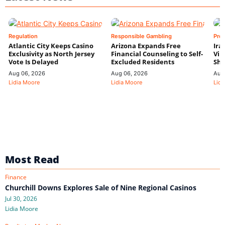
Regulation
Responsible Gambling
Pre
Atlantic City Keeps Casino
Arizona Expands Free
Ira
Exclusivity as North Jersey
Financial Counseling to Self-
Vin
Vote Is Delayed
Excluded Residents
Shi
Aug 06, 2026
Aug 06, 2026
Aug
Lidia Moore
Lidia Moore
Lidi
Most Read
Finance
Churchill Downs Explores Sale of Nine Regional Casinos
Jul 30, 2026
Lidia Moore