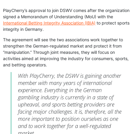
PlayCherry’s approval to join DSWV comes after the organization
signed a Memorandum of Understanding (MoU) with the
International Betting Integrity Association (IBIA)
to protect sports
integrity in Germany.
The agreement will see the two associations work together to
strengthen the German-regulated market and protect it from
“manipulation.” Through joint measures, they will focus on
activities aimed at improving the industry for consumers, sports,
and betting operators.
With PlayCherry, the DSWV is gaining another
member with many years of international
experience. Everything in the German
gambling industry is currently in a state of
upheaval, and sports betting providers are
facing major challenges. It is, therefore, all the
more important to position ourselves as one
and to work together for a well-regulated
market.