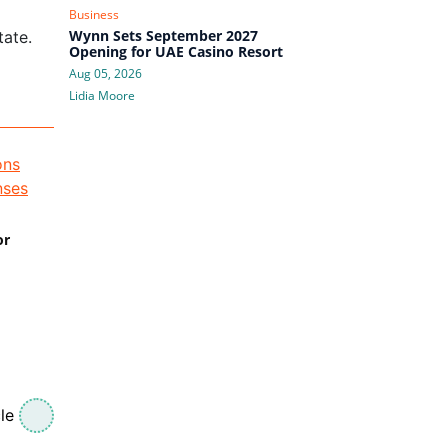
Business
Wynn Sets September 2027
tate.
Opening for UAE Casino Resort
Aug 05, 2026
Lidia Moore
or
le