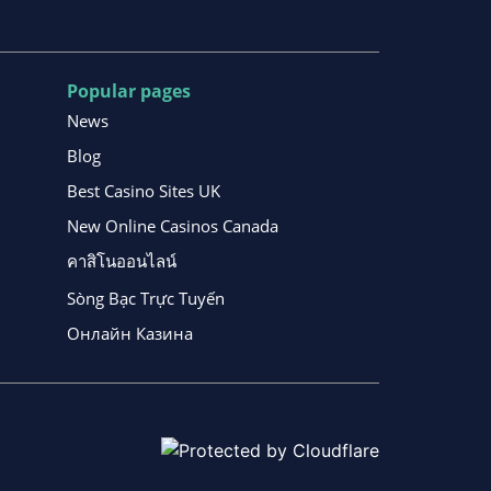
Popular pages
News
Blog
Best Casino Sites UK
New Online Casinos Canada
คาสิโนออนไลน์
Sòng Bạc Trực Tuyến
Онлайн Казина