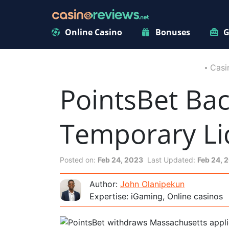
Online Casino
Bonuses
G
Casi
PointsBet Ba
Temporary Li
Posted on:
Feb 24, 2023
Last Updated:
Feb 24, 
Author:
John Olanipekun
Expertise: iGaming, Online casinos