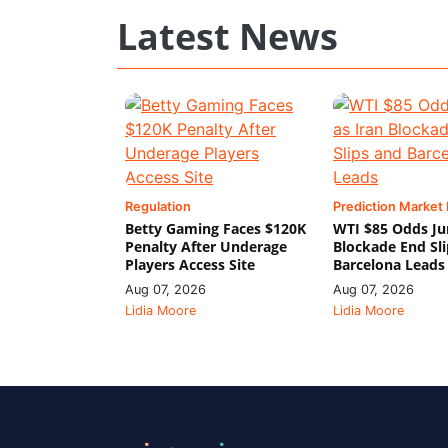
Latest News
Regulation
Prediction Market
Betty Gaming Faces $120K
WTI $85 Odds Ju
Penalty After Underage
Blockade End Sl
Players Access Site
Barcelona Leads
Aug 07, 2026
Aug 07, 2026
Lidia Moore
Lidia Moore