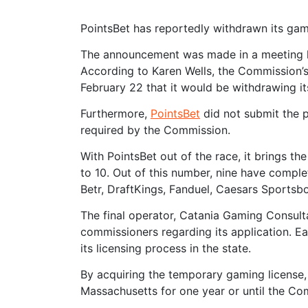
PointsBet has reportedly withdrawn its gami
The announcement was made in a meeting 
According to Karen Wells, the Commission’
February 22 that it would be withdrawing it
Furthermore,
PointsBet
did not submit the 
required by the Commission.
With PointsBet out of the race, it brings th
to 10. Out of this number, nine have comple
Betr, DraftKings, Fanduel, Caesars Sports
The final operator, Catania Gaming Consultan
commissioners regarding its application. Ea
its licensing process in the state.
By acquiring the temporary gaming license, 
Massachusetts for one year or until the Com