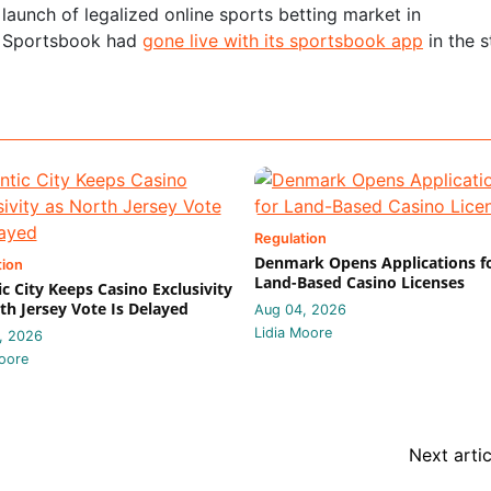
aunch of legalized online sports betting market in
s Sportsbook had
gone live with its sportsbook app
in the s
Regulation
Denmark Opens Applications f
tion
Land-Based Casino Licenses
ic City Keeps Casino Exclusivity
th Jersey Vote Is Delayed
Aug 04, 2026
Lidia Moore
, 2026
oore
Next artic