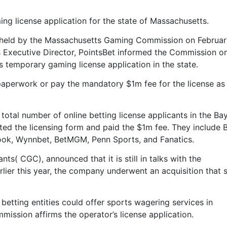
ng license application for the state of Massachusetts.
held by the Massachusetts Gaming Commission on Februar
s Executive Director, PointsBet informed the Commission o
s temporary gaming license application in the state.
paperwork or pay the mandatory $1m fee for the license as
e total number of online betting license applicants in the Ba
ted the licensing form and paid the $1m fee. They include B
book, Wynnbet, BetMGM, Penn Sports, and Fanatics.
ts( CGC), announced that it is still in talks with the
rlier this year, the company underwent an acquisition that s
betting entities could offer sports wagering services in
mission affirms the operator’s license application.