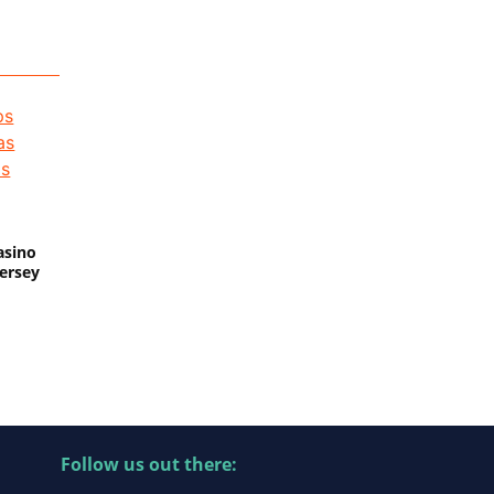
asino
Jersey
Follow us out there: