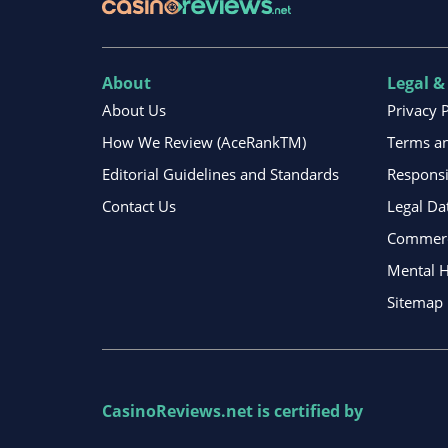
About
Legal &
About Us
Privacy 
How We Review (AceRankTM)
Terms an
Editorial Guidelines and Standards
Respons
Contact Us
Legal Da
Commerci
Mental H
Sitemap
CasinoReviews.net
is certified by