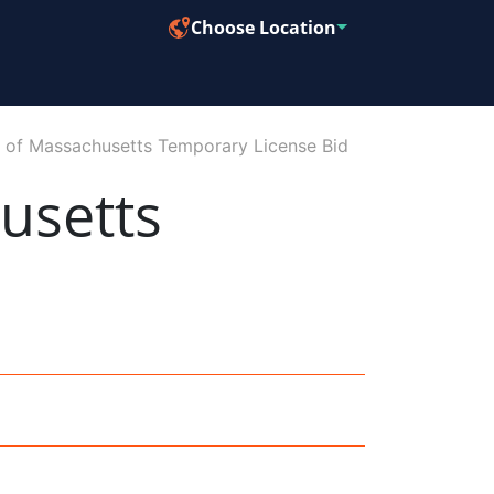
Choose Location
 of Massachusetts Temporary License Bid
usetts