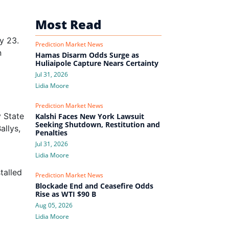
Most Read
y 23.
Prediction Market News
n
Hamas Disarm Odds Surge as
Huliaipole Capture Nears Certainty
Jul 31, 2026
Lidia Moore
Prediction Market News
y State
Kalshi Faces New York Lawsuit
Seeking Shutdown, Restitution and
allys,
Penalties
Jul 31, 2026
Lidia Moore
talled
Prediction Market News
Blockade End and Ceasefire Odds
Rise as WTI $90 B
Aug 05, 2026
Lidia Moore