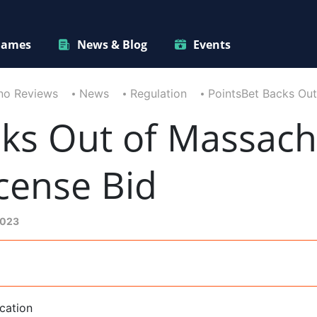
ames
News & Blog
Events
no Reviews
News
Regulation
PointsBet Backs Out
cks Out of Massach
cense Bid
2023