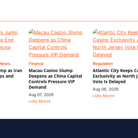
 News
Finance
Regulation
mp as Iran
Macau Casino Slump
Atlantic City Keeps C
ips and
Deepens as China Capital
Exclusivity as North 
Controls Pressure VIP
Vote Is Delayed
Demand
Aug 06, 2026
Aug 07, 2026
Lidia Moore
Lidia Moore