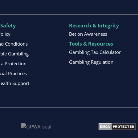
 Safety
Research & Integrity
Policy
Bet on Awareness
Tools & Resources
d Conditions
Gambling Tax Calculator
ible Gambling
Gambling Regulation
ta Protection
al Practices
ealth Support