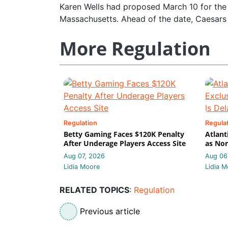
Karen Wells had proposed March 10 for the l
Massachusetts. Ahead of the date, Caesar
More Regulation
Regulation
Regula
Betty Gaming Faces $120K Penalty
Atlant
After Underage Players Access Site
as Nor
Aug 07, 2026
Aug 06
Lidia Moore
Lidia M
RELATED TOPICS
:
Regulation
Previous article