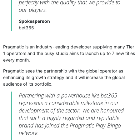
perfectly with the quality that we provide to
our players.
Spokesperson
bet365
Pragmatic is an industry-leading developer supplying many Tier
1 operators and the busy studio aims to launch up to 7 new titles
every month.
Pragmatic sees the partnership with the global operator as
enhancing its growth strategy and it will increase the global
audience of its portfolio.
Partnering with a powerhouse like bet365
represents a considerable milestone in our
development of the sector. We are honoured
that such a highly regarded and reputable
brand has joined the Pragmatic Play Bingo
network.