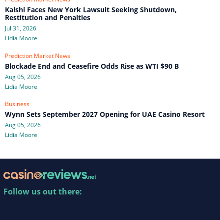
Kalshi Faces New York Lawsuit Seeking Shutdown,
Restitution and Penalties
Jul 31, 2026
Lidia Moore
Prediction Market News
Blockade End and Ceasefire Odds Rise as WTI $90 B
Aug 05, 2026
Lidia Moore
Business
Wynn Sets September 2027 Opening for UAE Casino Resort
Aug 05, 2026
Lidia Moore
Follow us out there: