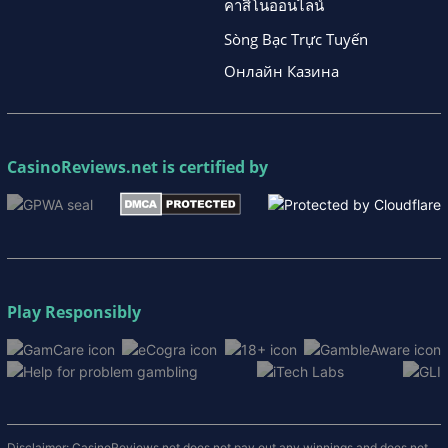
คาสิโนออนไลน์
Sòng Bạc Trực Tuyến
Онлайн Казина
CasinoReviews.net
is certified by
Play Responsibly
Disclaimer: CasinoReviews.net does not pay out any winnings and does not