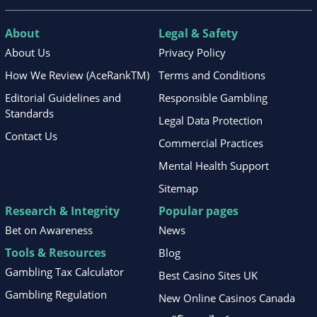
About
Legal & Safety
About Us
Privacy Policy
How We Review (AceRankTM)
Terms and Conditions
Editorial Guidelines and
Responsible Gambling
Standards
Legal Data Protection
Contact Us
Commercial Practices
Mental Health Support
Sitemap
Research & Integrity
Popular pages
Bet on Awareness
News
Tools & Resources
Blog
Gambling Tax Calculator
Best Casino Sites UK
Gambling Regulation
New Online Casinos Canada