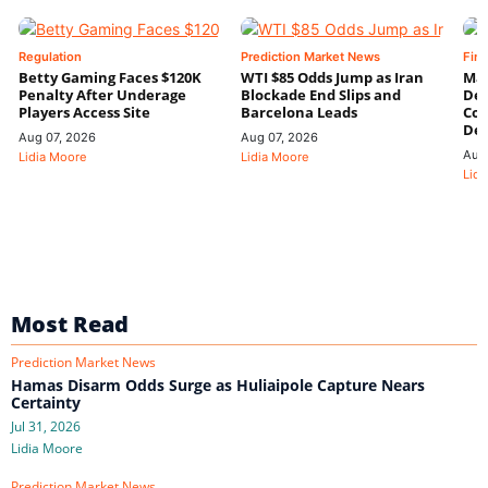
Regulation
Prediction Market News
Fin
Betty Gaming Faces $120K
WTI $85 Odds Jump as Iran
Mac
Penalty After Underage
Blockade End Slips and
Dee
Players Access Site
Barcelona Leads
Con
De
Aug 07, 2026
Aug 07, 2026
Aug
Lidia Moore
Lidia Moore
Lidi
Most Read
Prediction Market News
Hamas Disarm Odds Surge as Huliaipole Capture Nears
Certainty
Jul 31, 2026
Lidia Moore
Prediction Market News