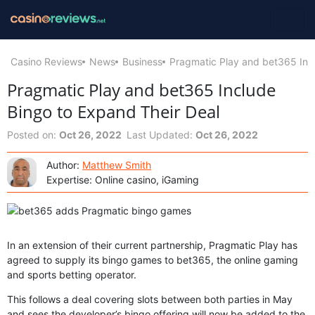
Casino Reviews
News
Business
Pragmatic Play and bet365 Inc
Pragmatic Play and bet365 Include
Bingo to Expand Their Deal
Posted on:
Oct 26, 2022
Last Updated:
Oct 26, 2022
Author:
Matthew Smith
Expertise: Online casino, iGaming
In an extension of their current partnership, Pragmatic Play has
agreed to supply its bingo games to bet365, the online gaming
and sports betting operator.
This follows a deal covering slots between both parties in May
and sees the developer’s bingo offering will now be added to the