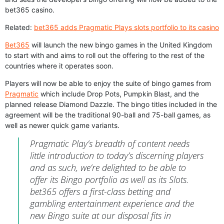
bet365 casino.
Related:
bet365 adds Pragmatic Plays slots portfolio to its casino
Bet365
will launch the new bingo games in the United Kingdom
to start with and aims to roll out the offering to the rest of the
countries where it operates soon.
Players will now be able to enjoy the suite of bingo games from
Pragmatic
which include Drop Pots, Pumpkin Blast, and the
planned release Diamond Dazzle. The bingo titles included in the
agreement will be the traditional 90-ball and 75-ball games, as
well as newer quick game variants.
Pragmatic Play’s breadth of content needs
little introduction to today’s discerning players
and as such, we’re delighted to be able to
offer its Bingo portfolio as well as its Slots.
bet365 offers a first-class betting and
gambling entertainment experience and the
new Bingo suite at our disposal fits in