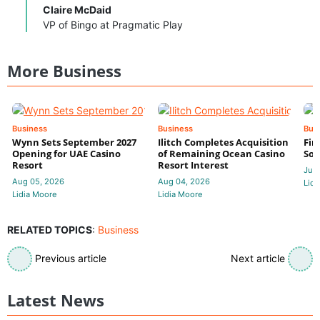
Claire McDaid
VP of Bingo at Pragmatic Play
More Business
Business
Business
Bus
Wynn Sets September 2027
Ilitch Completes Acquisition
Fir
Opening for UAE Casino
of Remaining Ocean Casino
Sol
Resort
Resort Interest
Jul 
Aug 05, 2026
Aug 04, 2026
Lidi
Lidia Moore
Lidia Moore
RELATED TOPICS
:
Business
Previous article
Next article
Latest News