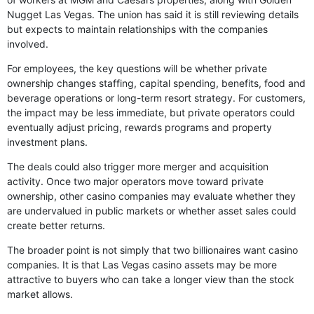
Nugget Las Vegas. The union has said it is still reviewing details
but expects to maintain relationships with the companies
involved.
For employees, the key questions will be whether private
ownership changes staffing, capital spending, benefits, food and
beverage operations or long-term resort strategy. For customers,
the impact may be less immediate, but private operators could
eventually adjust pricing, rewards programs and property
investment plans.
The deals could also trigger more merger and acquisition
activity. Once two major operators move toward private
ownership, other casino companies may evaluate whether they
are undervalued in public markets or whether asset sales could
create better returns.
The broader point is not simply that two billionaires want casino
companies. It is that Las Vegas casino assets may be more
attractive to buyers who can take a longer view than the stock
market allows.