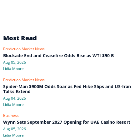
Most Read
Prediction Market News
Blockade End and Ceasefire Odds Rise as WTI $90 B
Aug 05, 2026
Lidia Moore
Prediction Market News
Spider-Man $900M Odds Soar as Fed Hike Slips and US-Iran
Talks Extend
Aug 04, 2026
Lidia Moore
Business
Wynn Sets September 2027 Opening for UAE Casino Resort
Aug 05, 2026
Lidia Moore