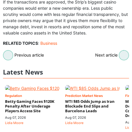
If the transactions are approved, the Strip’s biggest casino
companies would enter a new ownership era. Less public
scrutiny would come with less regular financial transparency, but
private owners may argue that it gives them more flexibility to
manage debt, invest in resorts and reposition some of the most
valuable casino assets in the United States.
RELATED TOPICS
:
Business
Previous article
Next article
Latest News
Regulation
Prediction Market News
Fin
Betty Gaming Faces $120K
WTI $85 Odds Jump as Iran
Mac
Penalty After Underage
Blockade End Slips and
Dee
Players Access Site
Barcelona Leads
Con
De
Aug 07, 2026
Aug 07, 2026
Aug
Lidia Moore
Lidia Moore
Lidi