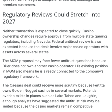
premium customers.
Regulatory Reviews Could Stretch Into
2027
Neither transaction is expected to close quickly. Casino
ownership changes require approval from multiple state gaming
regulators, including Nevada. Federal antitrust review is also
expected because the deals involve major casino operators with
assets across several states.
The MGM proposal may face fewer antitrust questions because
Diller does not own another casino operator. His existing position
in MGM also means he is already connected to the company’s
regulatory framework.
The Caesars deal could receive more scrutiny because Fertitta
owns Golden Nugget casinos in several markets. Potential
overlap exists in places such as Lake Tahoe and Laughlin,
although analysts have suggested the antitrust risk may be
limited because the casino markets remain competitive.