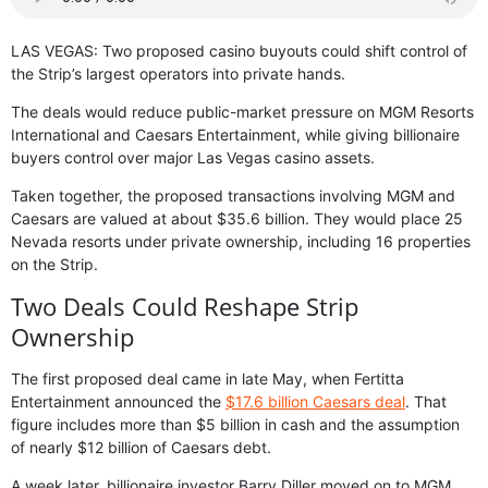
LAS VEGAS: Two proposed casino buyouts could shift control of
the Strip’s largest operators into private hands.
The deals would reduce public-market pressure on MGM Resorts
International and Caesars Entertainment, while giving billionaire
buyers control over major Las Vegas casino assets.
Taken together, the proposed transactions involving MGM and
Caesars are valued at about $35.6 billion. They would place 25
Nevada resorts under private ownership, including 16 properties
on the Strip.
Two Deals Could Reshape Strip
Ownership
The first proposed deal came in late May, when Fertitta
Entertainment announced the
$17.6 billion Caesars deal
. That
figure includes more than $5 billion in cash and the assumption
of nearly $12 billion of Caesars debt.
A week later, billionaire investor Barry Diller moved on to MGM