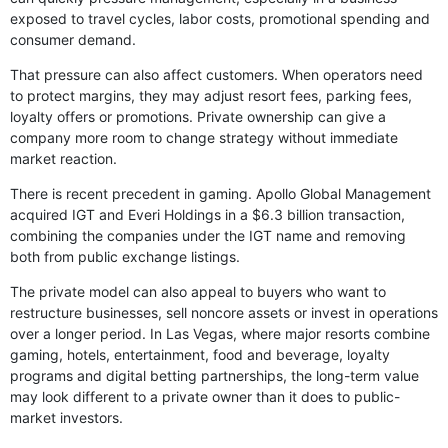
exposed to travel cycles, labor costs, promotional spending and
consumer demand.
That pressure can also affect customers. When operators need
to protect margins, they may adjust resort fees, parking fees,
loyalty offers or promotions. Private ownership can give a
company more room to change strategy without immediate
market reaction.
There is recent precedent in gaming. Apollo Global Management
acquired IGT and Everi Holdings in a $6.3 billion transaction,
combining the companies under the IGT name and removing
both from public exchange listings.
The private model can also appeal to buyers who want to
restructure businesses, sell noncore assets or invest in operations
over a longer period. In Las Vegas, where major resorts combine
gaming, hotels, entertainment, food and beverage, loyalty
programs and digital betting partnerships, the long-term value
may look different to a private owner than it does to public-
market investors.