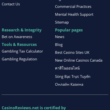
Contact Us
Commercial Practices
Mental Health Support
Sitemap
Research & Integrity
Popular pages
Bet on Awareness
News
Tools & Resources
Blog
Gambling Tax Calculator
Best Casino Sites UK
Gambling Regulation
New Online Casinos Canada
คาสิโนออนไลน์
Sòng Bạc Trực Tuyến
Онлайн Казина
CasinoReviews.net
is certified by