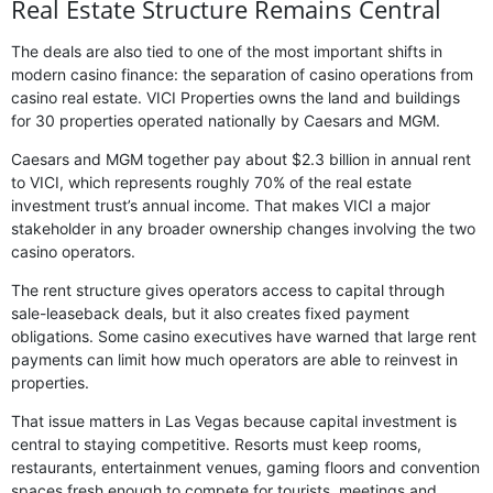
Real Estate Structure Remains Central
The deals are also tied to one of the most important shifts in
modern casino finance: the separation of casino operations from
casino real estate. VICI Properties owns the land and buildings
for 30 properties operated nationally by Caesars and MGM.
Caesars and MGM together pay about $2.3 billion in annual rent
to VICI, which represents roughly 70% of the real estate
investment trust’s annual income. That makes VICI a major
stakeholder in any broader ownership changes involving the two
casino operators.
The rent structure gives operators access to capital through
sale-leaseback deals, but it also creates fixed payment
obligations. Some casino executives have warned that large rent
payments can limit how much operators are able to reinvest in
properties.
That issue matters in Las Vegas because capital investment is
central to staying competitive. Resorts must keep rooms,
restaurants, entertainment venues, gaming floors and convention
spaces fresh enough to compete for tourists, meetings and