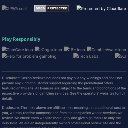
Play Responsibly
Disclaimer: CasinoReviews.net does not pay out any winnings and does not
provide any kind of customer support regarding the promotional offers
featured on this site. All bonuses are subject to the terms and conditions of the
respective providers of gambling services. See the operators' websites for full
details.
Disclosure: The links above are affiliate links meaning at no additional cost to
you, we may receive compensation from the companies whose services we
review. We check each website thoroughly and give high marks to only the
very best. We are an independently owned professional review site and the