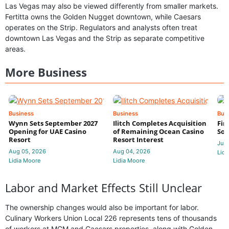
Las Vegas may also be viewed differently from smaller markets.
Fertitta owns the Golden Nugget downtown, while Caesars
operates on the Strip. Regulators and analysts often treat
downtown Las Vegas and the Strip as separate competitive
areas.
More Business
Business
Business
Bus
Wynn Sets September 2027
Ilitch Completes Acquisition
Fir
Opening for UAE Casino
of Remaining Ocean Casino
Sol
Resort
Resort Interest
Jul 
Aug 05, 2026
Aug 04, 2026
Lidi
Lidia Moore
Lidia Moore
Labor and Market Effects Still Unclear
The ownership changes would also be important for labor.
Culinary Workers Union Local 226 represents tens of thousands
of workers at MGM and Caesars properties, along with Golden