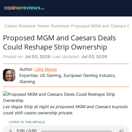
Casino Reviews
News
Business
Proposed MGM and Caesars Dea
Proposed MGM and Caesars Deals
Could Reshape Strip Ownership
Posted on:
Jul 03, 2026
Last Updated:
Jul 03, 2026
Author:
Lidia Moore
Expertise: US Gaming, European Gaming Industry,
iGaming
Las Vegas Strip at night as proposed MGM and Caesars buyouts
could shift casino ownership private.
LISTEN TO THIS ARTICLE: