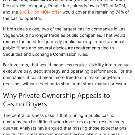
Resorts. His company, People Inc., already owns 26% of MGM,
and the
$18 billion MGM offer
would cover the remaining 74% of
the casino operator.
If both deals close, two of the largest casino companies in Las
Vegas would no longer trade as public companies. That would
remove the need for quarterly public earnings reports, annual
public filings and several disclosure requirements tied to
Securities and Exchange Commission rules.
For investors, that would mean less regular visibility into revenue,
executive pay, debt strategy and operating performance. For the
companies, it could mean more freedom to make long-term
decisions without reacting to short-term stock-market pressure.
Why Private Ownership Appeals to
Casino Buyers
The central business case is that running a public casino
company can be difficult when investors expect results every
quarter. Analysts have argued that missing those expectations
can quickly pressure management, especially in a business