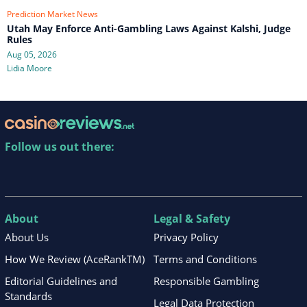
Prediction Market News
Utah May Enforce Anti-Gambling Laws Against Kalshi, Judge
Rules
Aug 05, 2026
Lidia Moore
Follow us out there:
About
Legal & Safety
About Us
Privacy Policy
How We Review (AceRankTM)
Terms and Conditions
Editorial Guidelines and
Responsible Gambling
Standards
Legal Data Protection