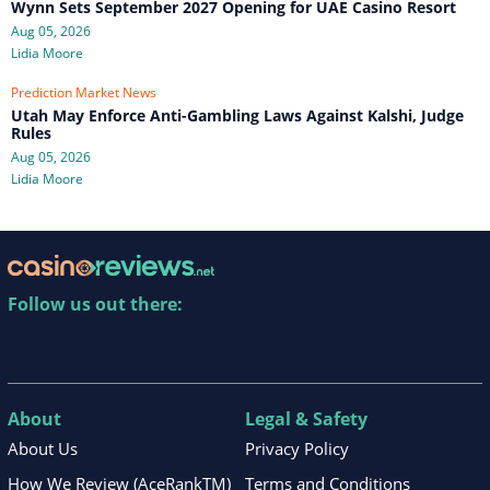
Wynn Sets September 2027 Opening for UAE Casino Resort
Aug 05, 2026
Lidia Moore
Prediction Market News
Utah May Enforce Anti-Gambling Laws Against Kalshi, Judge
Rules
Aug 05, 2026
Lidia Moore
Follow us out there:
About
Legal & Safety
About Us
Privacy Policy
How We Review (AceRankTM)
Terms and Conditions