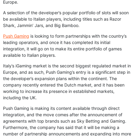
Europe.
A selection of the developer’s popular portfolio of slots will soon
be available to Italian players, including titles such as Razor
Shark, Jammin’ Jars, and Big Bamboo.
Push Gaming
is looking to form partnerships with the country’s
leading operators, and once it has completed its initial
integration, it will go on to make its entire portfolio of games
available to Italian players.
Italy’s iGaming market is the second biggest regulated market in
Europe, and as such, Push Gaming’s entry is a significant step in
the developer’s expansion plans within the continent. The
company recently entered the Dutch market, and it has been
working to increase its presence in established markets,
including the UK.
Push Gaming is making its content available through direct
integration, and the move comes after the announcement of
agreements with top brands such as Sky Betting and Gaming.
Furthermore, the company has said that it will be making a
number of partnership announcements and expanding into more