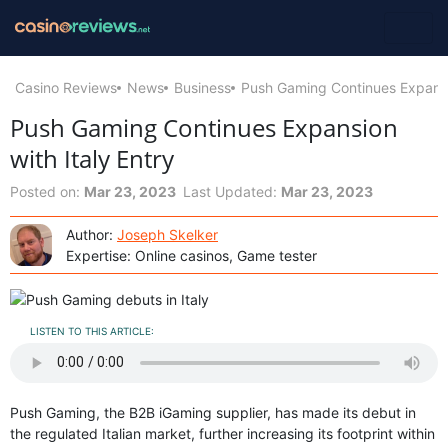
Casino Reviews
News
Business
Push Gaming Continues Expansio
Push Gaming Continues Expansion
with Italy Entry
Posted on:
Mar 23, 2023
Last Updated:
Mar 23, 2023
Author:
Joseph Skelker
Expertise: Online casinos, Game tester
LISTEN TO THIS ARTICLE:
Push Gaming, the B2B iGaming supplier, has made its debut in
the regulated Italian market, further increasing its footprint within