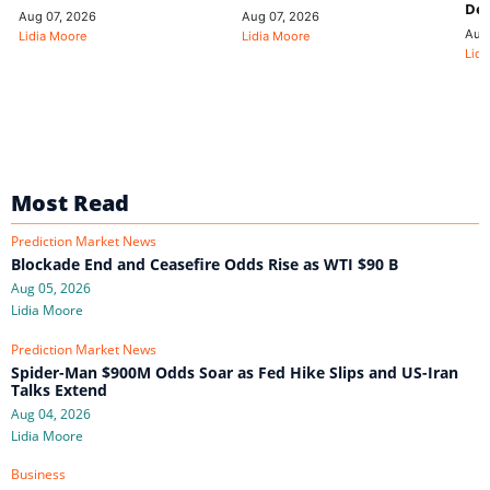
De
Aug 07, 2026
Aug 07, 2026
Aug
Lidia Moore
Lidia Moore
Lidi
Most Read
Prediction Market News
Blockade End and Ceasefire Odds Rise as WTI $90 B
Aug 05, 2026
Lidia Moore
Prediction Market News
Spider-Man $900M Odds Soar as Fed Hike Slips and US-Iran
Talks Extend
Aug 04, 2026
Lidia Moore
Business