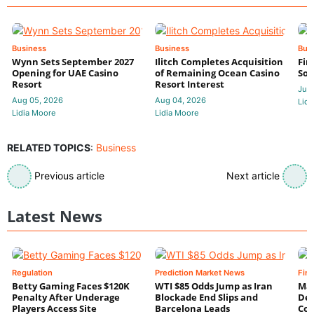
Business
Business
Bus
Wynn Sets September 2027
Ilitch Completes Acquisition
Fir
Opening for UAE Casino
of Remaining Ocean Casino
Sol
Resort
Resort Interest
Jul 
Aug 05, 2026
Aug 04, 2026
Lidi
Lidia Moore
Lidia Moore
RELATED TOPICS
:
Business
Previous article
Next article
Latest News
Regulation
Prediction Market News
Fin
Betty Gaming Faces $120K
WTI $85 Odds Jump as Iran
Mac
Penalty After Underage
Blockade End Slips and
Dee
Players Access Site
Barcelona Leads
Con