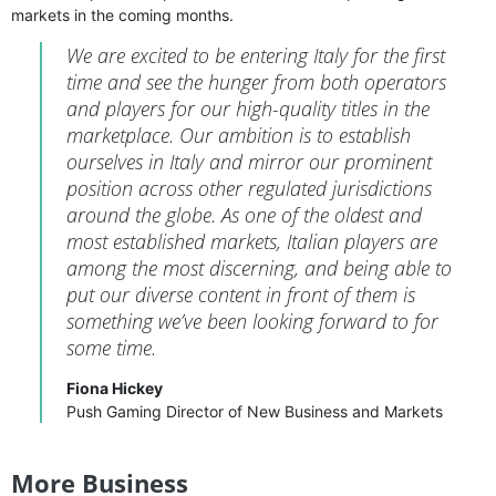
markets in the coming months.
We are excited to be entering Italy for the first
time and see the hunger from both operators
and players for our high-quality titles in the
marketplace. Our ambition is to establish
ourselves in Italy and mirror our prominent
position across other regulated jurisdictions
around the globe. As one of the oldest and
most established markets, Italian players are
among the most discerning, and being able to
put our diverse content in front of them is
something we’ve been looking forward to for
some time.
Fiona Hickey
Push Gaming Director of New Business and Markets
More Business