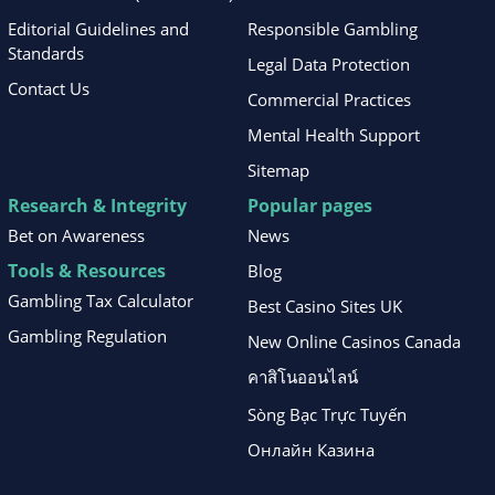
Editorial Guidelines and
Responsible Gambling
Standards
Legal Data Protection
Contact Us
Commercial Practices
Mental Health Support
Sitemap
Research & Integrity
Popular pages
Bet on Awareness
News
Tools & Resources
Blog
Gambling Tax Calculator
Best Casino Sites UK
Gambling Regulation
New Online Casinos Canada
คาสิโนออนไลน์
Sòng Bạc Trực Tuyến
Онлайн Казина