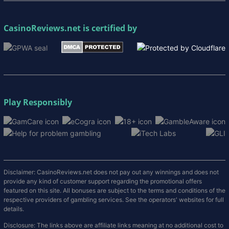
CasinoReviews.net
is certified by
Play Responsibly
Disclaimer: CasinoReviews.net does not pay out any winnings and does not
provide any kind of customer support regarding the promotional offers
featured on this site. All bonuses are subject to the terms and conditions of the
respective providers of gambling services. See the operators' websites for full
details.
Disclosure: The links above are affiliate links meaning at no additional cost to