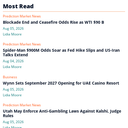
Most Read
Prediction Market News
Blockade End and Ceasefire Odds Rise as WTI $90 B
Aug 05, 2026
Lidia Moore
Prediction Market News
Spider-Man $900M Odds Soar as Fed Hike Slips and US-Iran
Talks Extend
Aug 04, 2026
Lidia Moore
Business
Wynn Sets September 2027 Opening for UAE Casino Resort
Aug 05, 2026
Lidia Moore
Prediction Market News
Utah May Enforce Anti-Gambling Laws Against Kalshi, Judge
Rules
Aug 05, 2026
Lidia Moore