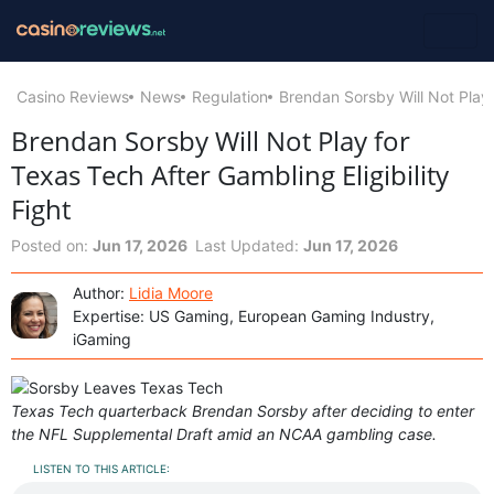
Casino Reviews
News
Regulation
Brendan Sorsby Will Not Play f
Brendan Sorsby Will Not Play for
Texas Tech After Gambling Eligibility
Fight
Posted on:
Jun 17, 2026
Last Updated:
Jun 17, 2026
Author:
Lidia Moore
Expertise: US Gaming, European Gaming Industry,
iGaming
Texas Tech quarterback Brendan Sorsby after deciding to enter
the NFL Supplemental Draft amid an NCAA gambling case.
LISTEN TO THIS ARTICLE: