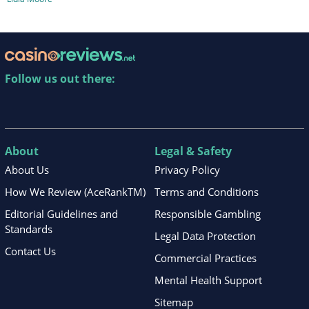
Follow us out there:
About
Legal & Safety
About Us
Privacy Policy
How We Review (AceRankTM)
Terms and Conditions
Editorial Guidelines and
Responsible Gambling
Standards
Legal Data Protection
Contact Us
Commercial Practices
Mental Health Support
Sitemap