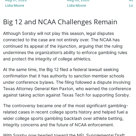
Lidia Moore
Lidia Moore
Lidi
Big 12 and NCAA Challenges Remain
Although Sorsby will not play this season, legal disputes
connected to the case are not entirely over. The NCAA has
continued its appeal of the injunction, arguing that the ruling
undermines the organization’s ability to enforce gambling rules
and protect the integrity of college athletics.
At the same time, the Big 12 filed a federal lawsuit seeking
confirmation that it has authority to sanction member schools
under conference bylaws. The filing followed a dispute involving
Texas Attorney General Ken Paxton, who warned the conference
against taking action against Texas Tech for supporting Sorsby.
The controversy became one of the most significant gambling-
related cases in recent college sports history and helped fuel a
wider college sports gambling backlash over athlete betting,
integrity concerns and the future of NCAA enforcement.
With Sorsby now headed toward the NFL Supplemental Draft,