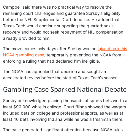
Campbell said there was no practical way to resolve the
remaining court challenges and guarantee Sorsby’s eligibility
before the NFL Supplemental Draft deadline. He added that
Texas Tech would continue supporting the quarterback’s
recovery and would not seek repayment of NIL compensation
already provided to him.
The move comes only days after Sorsby won an
injunction in his
NCAA gambling case
, temporarily preventing the NCAA from
enforcing a ruling that had declared him ineligible.
The NCAA has appealed that decision and sought an
accelerated review before the start of Texas Tech’s season.
Gambling Case Sparked National Debate
Sorsby acknowledged placing thousands of sports bets worth at
least $90,000 while in college. Court filings showed the wagers
included bets on college and professional sports, as well as at
least 40 bets involving Indiana while he was a freshman there.
The case generated significant attention because NCAA rules