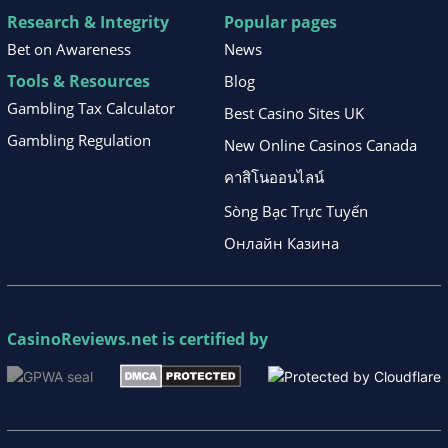
Research & Integrity
Popular pages
Bet on Awareness
News
Tools & Resources
Blog
Gambling Tax Calculator
Best Casino Sites UK
Gambling Regulation
New Online Casinos Canada
คาสิโนออนไลน์
Sòng Bạc Trực Tuyến
Онлайн Казина
CasinoReviews.net
is certified by