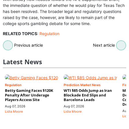
the immediate question of whether he would play for Texas Tech
has been resolved. The broader legal and regulatory questions
raised by the case, however, are likely to remain part of the
college sports gambling debate for some time.
RELATED TOPICS
:
Regulation
Previous article
Next article
Latest News
Regulation
Prediction Market News
Fin
Betty Gaming Faces $120K
WTI $85 Odds Jump as Iran
Mac
Penalty After Underage
Blockade End Slips and
Dee
Players Access Site
Barcelona Leads
Con
De
Aug 07, 2026
Aug 07, 2026
Aug
Lidia Moore
Lidia Moore
Lidi