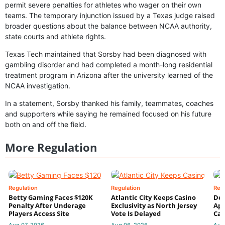
permit severe penalties for athletes who wager on their own
teams. The temporary injunction issued by a Texas judge raised
broader questions about the balance between NCAA authority,
state courts and athlete rights.
Texas Tech maintained that Sorsby had been diagnosed with
gambling disorder and had completed a month-long residential
treatment program in Arizona after the university learned of the
NCAA investigation.
In a statement, Sorsby thanked his family, teammates, coaches
and supporters while saying he remained focused on his future
both on and off the field.
More Regulation
Regulation
Regulation
Reg
Betty Gaming Faces $120K
Atlantic City Keeps Casino
De
Penalty After Underage
Exclusivity as North Jersey
App
Players Access Site
Vote Is Delayed
Cas
Aug 07, 2026
Aug 06, 2026
Aug