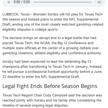
LUBBOCK, Texas – Brendan Sorsby will not play for Texas Tech
this season and instead plans to enter the NFL Supplemental
Draft, ending one of the most closely watched gambling-related
eligibility disputes in college sports.
The decision brings an abrupt end to a legal battle that had
placed Texas Tech, the NCAA, the Big 12 Conference and
multiple state officials at the center of a growing debate over
gambling violations, athlete eligibility and conference authority.
Sorsby had been expected to lead the defending Big 12
champions after transferring to Texas Tech in January. Instead,
he will pursue a professional football opportunity before a June
22 deadline to enter the NFL Supplemental Draft.
Legal Fight Ends Before Season Begins
Texas Tech Regent Chair Cody Campbell said the decision was
reached jointly with Sorsby and his family after considering the
timeline of several ongoing legal disputes.