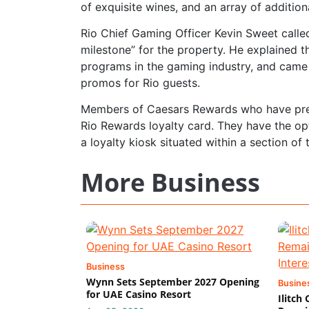
of exquisite wines, and an array of addition
Rio Chief Gaming Officer Kevin Sweet call
milestone” for the property. He explained 
programs in the gaming industry, and came 
promos for Rio guests.
Members of Caesars Rewards who have previo
Rio Rewards loyalty card. They have the opt
a loyalty kiosk situated within a section of 
More Business
Business
Wynn Sets September 2027 Opening
Busine
for UAE Casino Resort
Ilitch