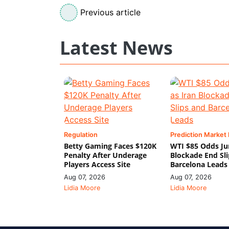
Previous article
Latest News
Regulation
Prediction Market
Betty Gaming Faces $120K
WTI $85 Odds Ju
Penalty After Underage
Blockade End Sl
Players Access Site
Barcelona Leads
Aug 07, 2026
Aug 07, 2026
Lidia Moore
Lidia Moore