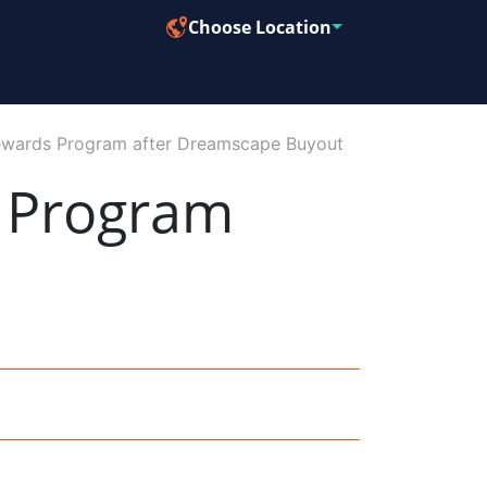
Choose Location
ewards Program after Dreamscape Buyout
s Program