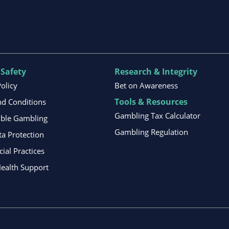
 Safety
Research & Integrity
Policy
Bet on Awareness
Tools & Resources
d Conditions
Gambling Tax Calculator
ible Gambling
Gambling Regulation
ta Protection
al Practices
ealth Support