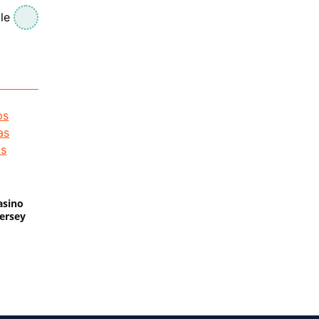
le
asino
Jersey