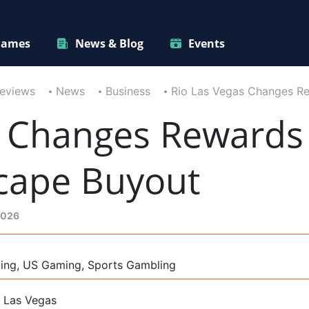
ames
News & Blog
Events
eviews
News
Business
Rio Las Vegas Changes R
s Changes Reward
cape Buyout
2026
ming, US Gaming, Sports Gambling