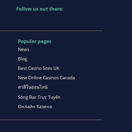
Follow us out there:
Popular pages
News
Blog
Best Casino Sites UK
New Online Casinos Canada
คาสิโนออนไลน์
Sòng Bạc Trực Tuyến
Онлайн Казина