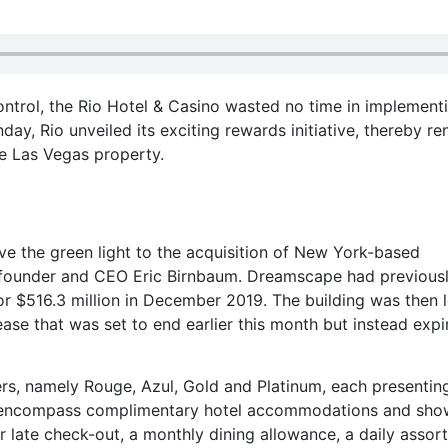
ontrol, the Rio Hotel & Casino wasted no time in implement
, Rio unveiled its exciting rewards initiative, thereby re
he Las Vegas property.
e the green light to the acquisition of New York-based
 founder and CEO Eric Birnbaum. Dreamscape had previous
r $516.3 million in December 2019. The building was then 
ase that was set to end earlier this month but instead expi
ers, namely Rouge, Azul, Gold and Platinum, each presentin
ks encompass complimentary hotel accommodations and sho
or late check-out, a monthly dining allowance, a daily asso