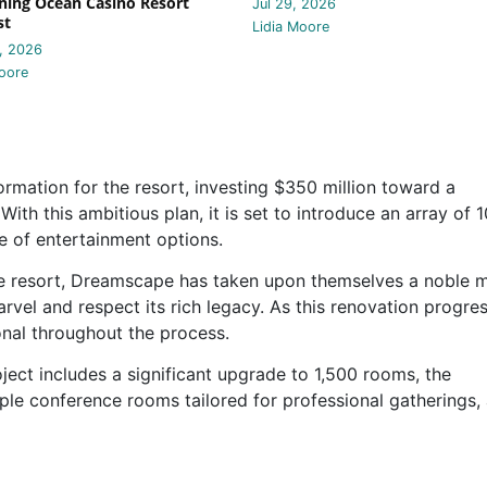
ing Ocean Casino Resort
Jul 29, 2026
st
Lidia Moore
, 2026
oore
rmation for the resort, investing $350 million toward a
 With this ambitious plan, it is set to introduce an array of 1
e of entertainment options.
e resort, Dreamscape has taken upon themselves a noble m
rvel and respect its rich legacy. As this renovation progre
ional throughout the process.
oject includes a significant upgrade to 1,500 rooms, the
ple conference rooms tailored for professional gatherings,