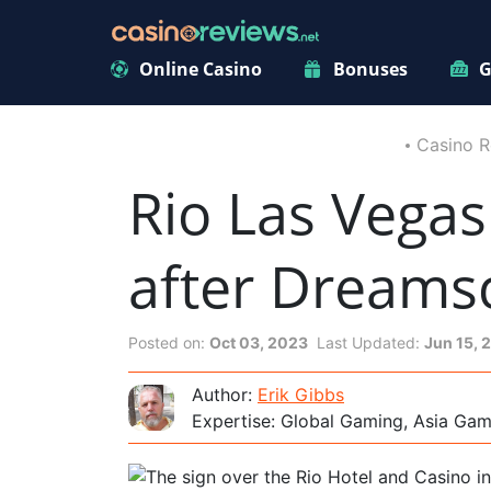
Online Casino
Bonuses
G
Casino R
Rio Las Vega
after Dreams
Posted on:
Oct 03, 2023
Last Updated:
Jun 15, 
Author:
Erik Gibbs
Expertise: Global Gaming, Asia Ga