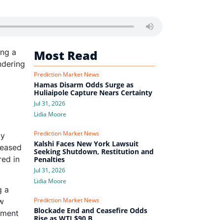
ing a
Most Read
ndering
Prediction Market News
Hamas Disarm Odds Surge as
Huliaipole Capture Nears Certainty
Jul 31, 2026
Lidia Moore
Prediction Market News
ly
Kalshi Faces New York Lawsuit
leased
Seeking Shutdown, Restitution and
red in
Penalties
Jul 31, 2026
Lidia Moore
g a
Prediction Market News
w
Blockade End and Ceasefire Odds
rtment
Rise as WTI $90 B