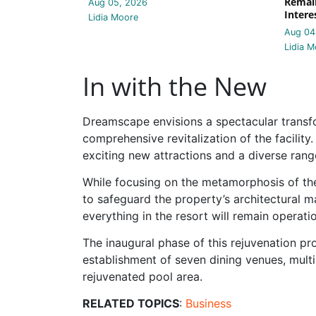
Remain
Aug 05, 2026
Intere
Lidia Moore
Aug 04
Lidia M
In with the New
Dreamscape envisions a spectacular transfo
comprehensive revitalization of the facility.
exciting new attractions and a diverse rang
While focusing on the metamorphosis of th
to safeguard the property’s architectural ma
everything in the resort will remain operat
The inaugural phase of this rejuvenation pr
establishment of seven dining venues, multi
rejuvenated pool area.
RELATED TOPICS
:
Business