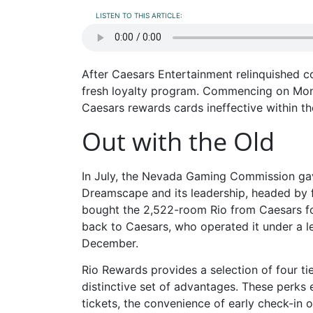
LISTEN TO THIS ARTICLE:
After Caesars Entertainment relinquished c
fresh loyalty program. Commencing on Monday
Caesars rewards cards ineffective within t
Out with the Old
In July, the Nevada Gaming Commission gav
Dreamscape and its leadership, headed by
bought the 2,522-room Rio from Caesars fo
back to Caesars, who operated it under a le
December.
Rio Rewards provides a selection of four ti
distinctive set of advantages. These per
tickets, the convenience of early check-in 