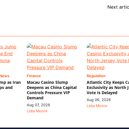
Next artic
 News
Finance
Regulation
mp as Iran
Macau Casino Slump
Atlantic City Keeps C
ips and
Deepens as China Capital
Exclusivity as North 
Controls Pressure VIP
Vote Is Delayed
Demand
Aug 06, 2026
Aug 07, 2026
Lidia Moore
Lidia Moore