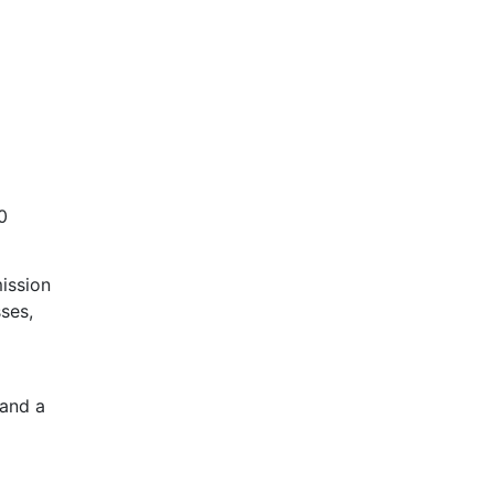
0
ission
sses,
 and a