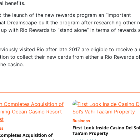
al benefits.
ed the launch of the new rewards program an “important
that Dreamscape built the program after researching other 
up with Rio Rewards to “stand alone” in terms of rewards 
usly visited Rio after late 2017 are eligible to receive a
ion to collect their new cards from either a Rio Rewards of
the casino.
Business
First Look Inside Casino Del Sol
ss
Taa’am Property
 Completes Acquisition of