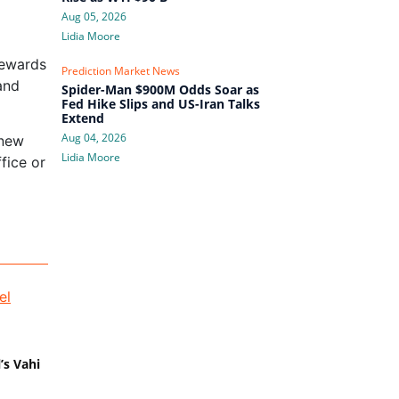
Aug 05, 2026
Lidia Moore
rewards
Prediction Market News
and
Spider-Man $900M Odds Soar as
Fed Hike Slips and US-Iran Talks
Extend
Aug 04, 2026
 new
Lidia Moore
fice or
’s Vahi