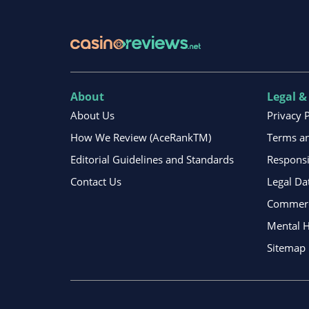
About
Legal &
About Us
Privacy 
How We Review (AceRankTM)
Terms an
Editorial Guidelines and Standards
Respons
Contact Us
Legal Da
Commerci
Mental H
Sitemap