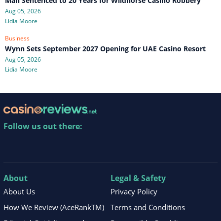
Man Sentenced to 20 Years for Wildhorse Casino Robbery
Aug 05, 2026
Lidia Moore
Business
Wynn Sets September 2027 Opening for UAE Casino Resort
Aug 05, 2026
Lidia Moore
Follow us out there:
About
Legal & Safety
About Us
Privacy Policy
How We Review (AceRankTM)
Terms and Conditions