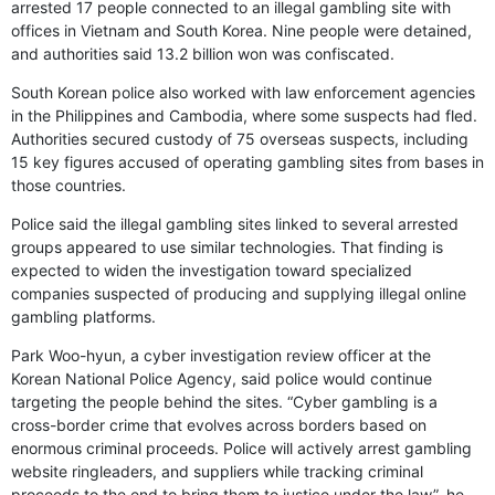
arrested 17 people connected to an illegal gambling site with
offices in Vietnam and South Korea. Nine people were detained,
and authorities said 13.2 billion won was confiscated.
South Korean police also worked with law enforcement agencies
in the Philippines and Cambodia, where some suspects had fled.
Authorities secured custody of 75 overseas suspects, including
15 key figures accused of operating gambling sites from bases in
those countries.
Police said the illegal gambling sites linked to several arrested
groups appeared to use similar technologies. That finding is
expected to widen the investigation toward specialized
companies suspected of producing and supplying illegal online
gambling platforms.
Park Woo-hyun, a cyber investigation review officer at the
Korean National Police Agency, said police would continue
targeting the people behind the sites. “Cyber gambling is a
cross-border crime that evolves across borders based on
enormous criminal proceeds. Police will actively arrest gambling
website ringleaders, and suppliers while tracking criminal
proceeds to the end to bring them to justice under the law”, he