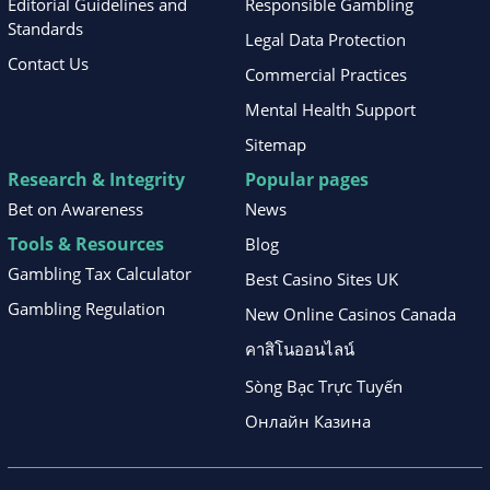
Editorial Guidelines and
Responsible Gambling
Standards
Legal Data Protection
Contact Us
Commercial Practices
Mental Health Support
Sitemap
Research & Integrity
Popular pages
Bet on Awareness
News
Tools & Resources
Blog
Gambling Tax Calculator
Best Casino Sites UK
Gambling Regulation
New Online Casinos Canada
คาสิโนออนไลน์
Sòng Bạc Trực Tuyến
Онлайн Казина