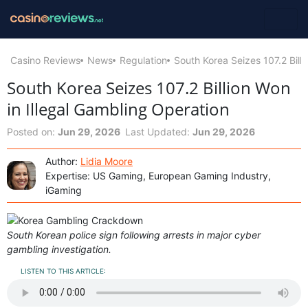
Casino Reviews
News
Regulation
South Korea Seizes 107.2 Billi
South Korea Seizes 107.2 Billion Won
in Illegal Gambling Operation
Posted on:
Jun 29, 2026
Last Updated:
Jun 29, 2026
Author:
Lidia Moore
Expertise: US Gaming, European Gaming Industry,
iGaming
South Korean police sign following arrests in major cyber
gambling investigation.
LISTEN TO THIS ARTICLE: