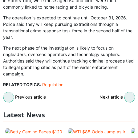
in Sports Toto, while those aged 50 and older were more
commonly linked to horse racing and bicycle racing.
The operation is expected to continue until October 31, 2026.
Police said they will keep pursuing extraditions through a
transnational crime response task force in the second half of the
year.
The next phase of the investigation is likely to focus on
ringleaders, overseas operators and technology suppliers.
Authorities said they will continue tracking criminal proceeds tied
to illegal gambling sites as part of the wider enforcement
campaign.
RELATED TOPICS
:
Regulation
Previous article
Next article
Latest News