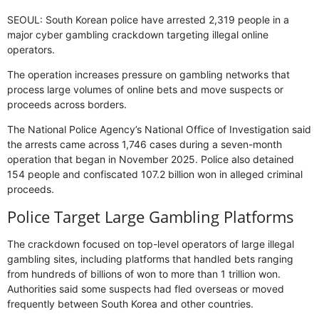
SEOUL: South Korean police have arrested 2,319 people in a
major cyber gambling crackdown targeting illegal online
operators.
The operation increases pressure on gambling networks that
process large volumes of online bets and move suspects or
proceeds across borders.
The National Police Agency’s National Office of Investigation said
the arrests came across 1,746 cases during a seven-month
operation that began in November 2025. Police also detained
154 people and confiscated 107.2 billion won in alleged criminal
proceeds.
Police Target Large Gambling Platforms
The crackdown focused on top-level operators of large illegal
gambling sites, including platforms that handled bets ranging
from hundreds of billions of won to more than 1 trillion won.
Authorities said some suspects had fled overseas or moved
frequently between South Korea and other countries.