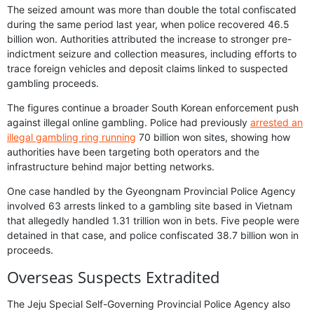
The seized amount was more than double the total confiscated
during the same period last year, when police recovered 46.5
billion won. Authorities attributed the increase to stronger pre-
indictment seizure and collection measures, including efforts to
trace foreign vehicles and deposit claims linked to suspected
gambling proceeds.
The figures continue a broader South Korean enforcement push
against illegal online gambling. Police had previously
arrested an
illegal gambling ring running
70 billion won sites, showing how
authorities have been targeting both operators and the
infrastructure behind major betting networks.
One case handled by the Gyeongnam Provincial Police Agency
involved 63 arrests linked to a gambling site based in Vietnam
that allegedly handled 1.31 trillion won in bets. Five people were
detained in that case, and police confiscated 38.7 billion won in
proceeds.
Overseas Suspects Extradited
The Jeju Special Self-Governing Provincial Police Agency also