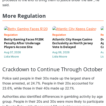
said.
More Regulation
Regulation
Regulation
Reg
Betty Gaming Faces $120K
Atlantic City Keeps Casino
De
Penalty After Underage
Exclusivity as North Jersey
App
Players Access Site
Vote Is Delayed
Cas
Aug 07, 2026
Aug 06, 2026
Aug
Lidia Moore
Lidia Moore
Lidi
Crackdown to Continue Through October
Police said people in their 30s made up the largest share of
those arrested, at 24.7%. People in their 20s accounted for
23.6%, while those in their 40s made up 22.1%.
Authorities also identified differences in gambling activity by age
group. People in their 20s and 30s were more likely to participate