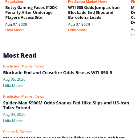
Regulation
Prediction Market News
Fin
Betty Gaming Faces $120K
WTI $85 Odds Jump as Iran
Mac
Penalty After Underage
Blockade End Slips and
Dee
Players Access Site
Barcelona Leads
Con
De
Aug 07, 2026
Aug 07, 2026
Aug
Lidia Moore
Lidia Moore
Lidi
Most Read
Prediction Market News
Blockade End and Ceasefire Odds Rise as WTI $90 B
Aug 05, 2026
Lidia Moore
Prediction Market News
Spider-Man $900M Odds Soar as Fed Hike Slips and US-Iran
Talks Extend
Aug 04, 2026
Lidia Moore
Casino & Games