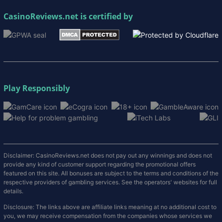
CasinoReviews.net
is certified by
Play Responsibly
Disclaimer: CasinoReviews.net does not pay out any winnings and does not
provide any kind of customer support regarding the promotional offers
featured on this site. All bonuses are subject to the terms and conditions of the
respective providers of gambling services. See the operators' websites for full
details.
Disclosure: The links above are affiliate links meaning at no additional cost to
you, we may receive compensation from the companies whose services we