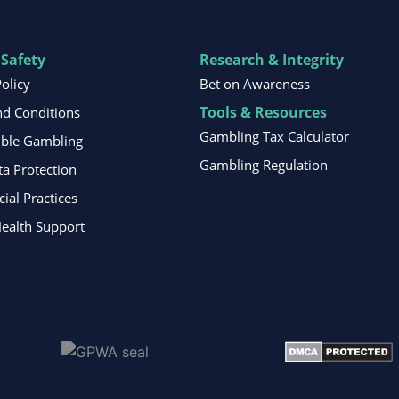
 Safety
Research & Integrity
Policy
Bet on Awareness
Tools & Resources
d Conditions
Gambling Tax Calculator
ible Gambling
Gambling Regulation
ta Protection
al Practices
ealth Support