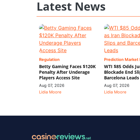
Latest News
Regulation
Prediction Market
Betty Gaming Faces $120K
WTI $85 Odds Ju
Penalty After Underage
Blockade End Sl
Players Access Site
Barcelona Leads
Aug 07, 2026
Aug 07, 2026
Lidia Moore
Lidia Moore