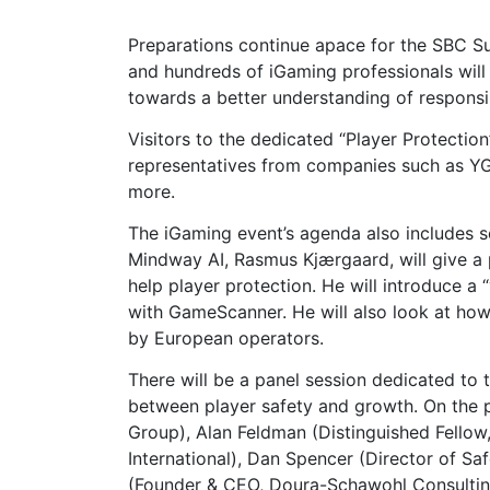
Preparations continue apace for the SBC Su
and hundreds of iGaming professionals wil
towards a better understanding of responsi
Visitors to the dedicated “Player Protection
representatives from companies such as 
more.
The iGaming event’s agenda also includes s
Mindway AI, Rasmus Kjærgaard, will give a
help player protection. He will introduce a
with GameScanner. He will also look at ho
by European operators.
There will be a panel session dedicated to
between player safety and growth. On the pane
Group), Alan Feldman (Distinguished Fello
International), Dan Spencer (Director of 
(Founder & CEO, Doura-Schawohl Consultin