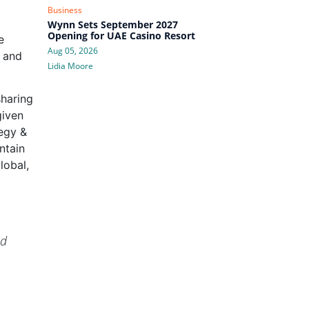
Business
Wynn Sets September 2027
Opening for UAE Casino Resort
e
Aug 05, 2026
e and
Lidia Moore
sharing
given
egy &
ntain
lobal,
ed