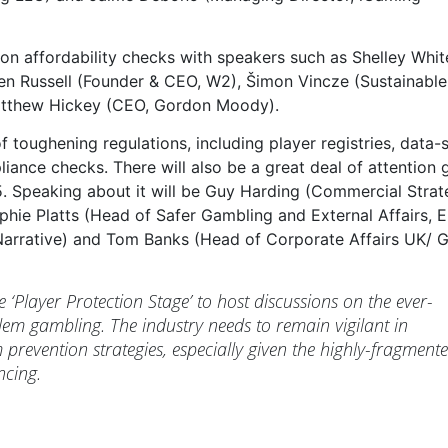
c on affordability checks with speakers such as Shelley Whit
en Russell (Founder & CEO, W2), Šimon Vincze (Sustainabl
atthew Hickey (CEO, Gordon Moody).
f toughening regulations, including player registries, data-
nce checks. There will also be a great deal of attention 
. Speaking about it will be Guy Harding (Commercial Strat
hie Platts (Head of Safer Gambling and External Affairs, E
rrative) and Tom Banks (Head of Corporate Affairs UK/ G
 ‘Player Protection Stage’ to host discussions on the ever-
lem gambling. The industry needs to remain vigilant in
 prevention strategies, especially given the highly-fragment
ncing.