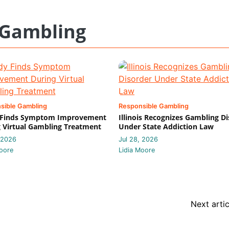
 Gambling
sible Gambling
Responsible Gambling
 Finds Symptom Improvement
Illinois Recognizes Gambling D
 Virtual Gambling Treatment
Under State Addiction Law
 2026
Jul 28, 2026
oore
Lidia Moore
Next artic