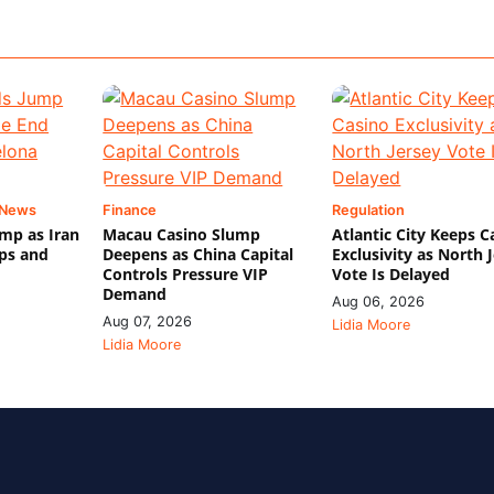
 News
Finance
Regulation
mp as Iran
Macau Casino Slump
Atlantic City Keeps C
ips and
Deepens as China Capital
Exclusivity as North 
Controls Pressure VIP
Vote Is Delayed
Demand
Aug 06, 2026
Aug 07, 2026
Lidia Moore
Lidia Moore