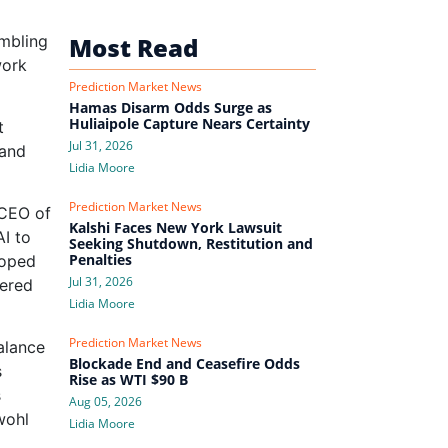
ambling
Most Read
work
Prediction Market News
Hamas Disarm Odds Surge as
Huliaipole Capture Nears Certainty
t
Jul 31, 2026
 and
Lidia Moore
Prediction Market News
 CEO of
Kalshi Faces New York Lawsuit
I to
Seeking Shutdown, Restitution and
Penalties
loped
Jul 31, 2026
nered
Lidia Moore
Prediction Market News
alance
Blockade End and Ceasefire Odds
s
Rise as WTI $90 B
s
Aug 05, 2026
wohl
Lidia Moore