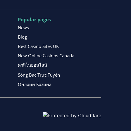
Popular pages
News
Blog
Best Casino Sites UK
New Online Casinos Canada
คาสิโนออนไลน์
Sòng Bạc Trực Tuyến
Онлайн Казина