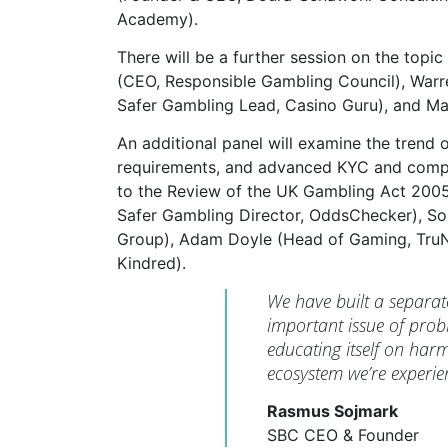
Academy).
There will be a further session on the topi
(CEO, Responsible Gambling Council), Warr
Safer Gambling Lead, Casino Guru), and M
An additional panel will examine the trend o
requirements, and advanced KYC and complia
to the Review of the UK Gambling Act 2005
Safer Gambling Director, OddsChecker), Sop
Group), Adam Doyle (Head of Gaming, TruNa
Kindred).
We have built a separate
important issue of prob
educating itself on harm
ecosystem we’re experie
Rasmus Sojmark
SBC CEO & Founder