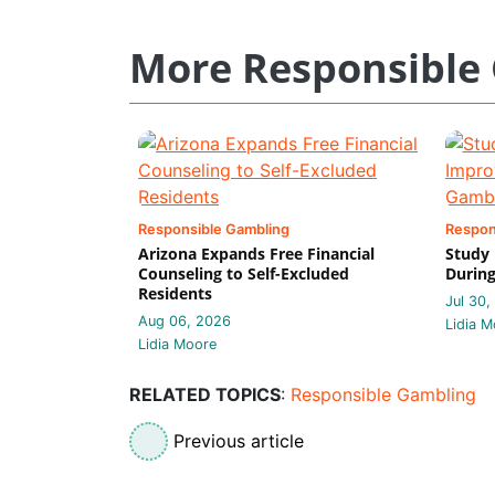
More Responsible
Responsible Gambling
Respon
Arizona Expands Free Financial
Study
Counseling to Self-Excluded
During
Residents
Jul 30,
Aug 06, 2026
Lidia M
Lidia Moore
RELATED TOPICS
:
Responsible Gambling
Previous article