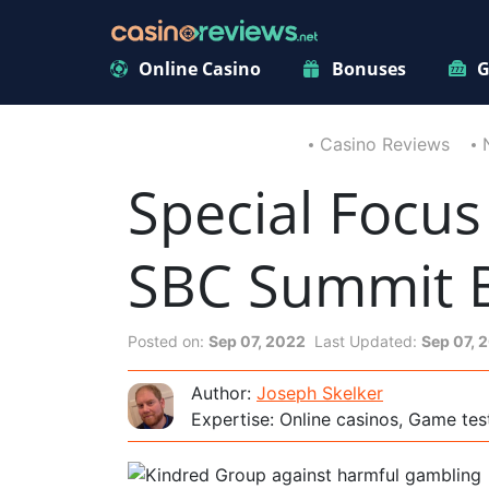
Online Casino
Bonuses
G
Casino Reviews
Special Focus
SBC Summit 
Posted on:
Sep 07, 2022
Last Updated:
Sep 07, 
Author:
Joseph Skelker
Expertise: Online casinos, Game tes