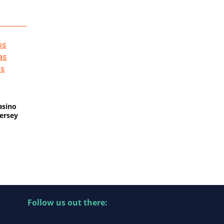
asino
Jersey
Follow us out there: