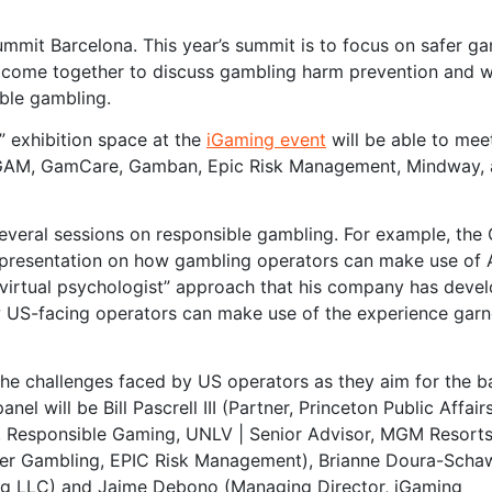
mmit Barcelona. This year’s summit is to focus on safer g
l come together to discuss gambling harm prevention and 
ble gambling.
” exhibition space at the
iGaming event
will be able to mee
YGAM, GamCare, Gamban, Epic Risk Management, Mindway,
everal sessions on responsible gambling. For example, the
 presentation on how gambling operators can make use of A
 “virtual psychologist” approach that his company has deve
w US-facing operators can make use of the experience gar
 the challenges faced by US operators as they aim for the b
l will be Bill Pascrell III (Partner, Princeton Public Affair
w, Responsible Gaming, UNLV | Senior Advisor, MGM Resort
Safer Gambling, EPIC Risk Management), Brianne Doura-Scha
g LLC) and Jaime Debono (Managing Director, iGaming