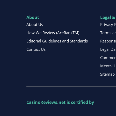
About
Legal &
About Us
Privacy 
How We Review (AceRankTM)
Terms an
Editorial Guidelines and Standards
Respons
Contact Us
Legal Da
Commerci
Mental H
Sitemap
CasinoReviews.net
is certified by