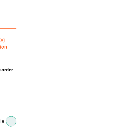
isorder
le