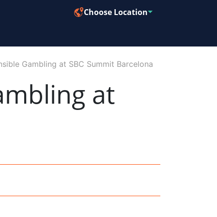
Choose Location
nsible Gambling at SBC Summit Barcelona
ambling at