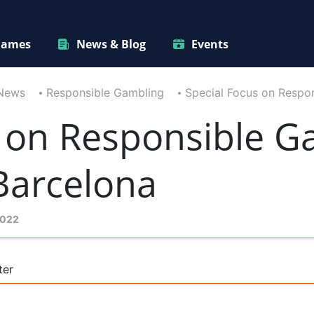
ames
News & Blog
Events
News
Responsible Gambling
Special Focus on Respo
 on Responsible G
Barcelona
2022
ter