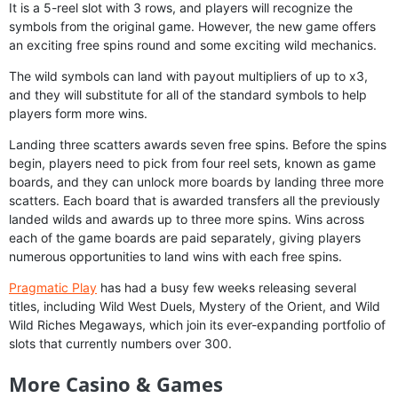
It is a 5-reel slot with 3 rows, and players will recognize the
symbols from the original game. However, the new game offers
an exciting free spins round and some exciting wild mechanics.
The wild symbols can land with payout multipliers of up to x3,
and they will substitute for all of the standard symbols to help
players form more wins.
Landing three scatters awards seven free spins. Before the spins
begin, players need to pick from four reel sets, known as game
boards, and they can unlock more boards by landing three more
scatters. Each board that is awarded transfers all the previously
landed wilds and awards up to three more spins. Wins across
each of the game boards are paid separately, giving players
numerous opportunities to land wins with each free spins.
Pragmatic Play
has had a busy few weeks releasing several
titles, including Wild West Duels, Mystery of the Orient, and Wild
Wild Riches Megaways, which join its ever-expanding portfolio of
slots that currently numbers over 300.
More Casino & Games