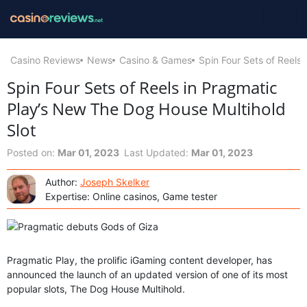
Casino Reviews
News
Casino & Games
Spin Four Sets of Reels
Spin Four Sets of Reels in Pragmatic
Play’s New The Dog House Multihold
Slot
Posted on:
Mar 01, 2023
Last Updated:
Mar 01, 2023
Author:
Joseph Skelker
Expertise: Online casinos, Game tester
Pragmatic Play, the prolific iGaming content developer, has
announced the launch of an updated version of one of its most
popular slots, The Dog House Multihold.