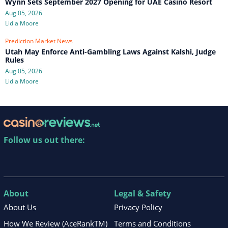
Wynn Sets September 2027 Opening for UAE Casino Resort
Aug 05, 2026
Lidia Moore
Prediction Market News
Utah May Enforce Anti-Gambling Laws Against Kalshi, Judge
Rules
Aug 05, 2026
Lidia Moore
Follow us out there:
About
Legal & Safety
About Us
Privacy Policy
How We Review (AceRankTM)
Terms and Conditions