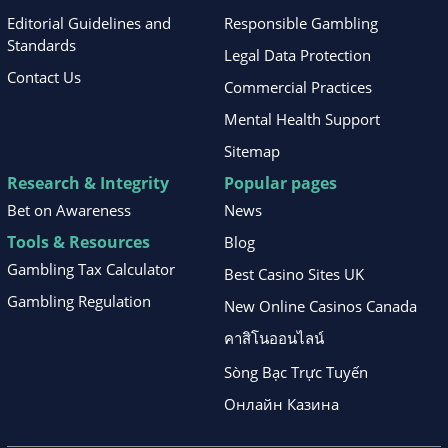
Editorial Guidelines and
Responsible Gambling
Standards
Legal Data Protection
Contact Us
Commercial Practices
Mental Health Support
Sitemap
Research & Integrity
Popular pages
Bet on Awareness
News
Tools & Resources
Blog
Gambling Tax Calculator
Best Casino Sites UK
Gambling Regulation
New Online Casinos Canada
คาสิโนออนไลน์
Sòng Bạc Trực Tuyến
Онлайн Казина