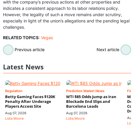
with the company’s previous actions at other properties and
indicates a consistent approach to its labor relations policy.
However, the legality of such a move remains under scrutiny,
especially in light of the union’s allegations and the pending legal
challenges.
RELATED TOPICS
:
Vegas
Previous article
Next article
Latest News
Regulation
Prediction Market News
Fin
Betty Gaming Faces $120K
WTI $85 Odds Jump as Iran
Mac
Penalty After Underage
Blockade End Slips and
Dee
Players Access Site
Barcelona Leads
Con
De
Aug 07, 2026
Aug 07, 2026
Aug
Lidia Moore
Lidia Moore
Lidi