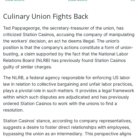
Culinary Union Fights Back
Ted Pappageorge, the secretary-treasurer of the union, has
criticized Station Casinos, accusing the company of manipulating
the workers’ decision, an act he deems illegal. The union’s
position is that the company’s actions constitute a form of union-
busting, a claim supported by the fact that the National Labor
Relations Board (NLRB) has previously found Station Casinos
guilty of similar charges.
The NLRB, a federal agency responsible for enforcing US labor
law in relation to collective bargaining and unfair labor practices,
plays a pivotal role in such matters. It provides a legal framework
within which such disputes are adjudicated and has previously
ordered Station Casinos to work with the unions to find a
resolution.
Station Casinos’ stance, according to company representatives,
suggests a desire to foster direct relationships with employees,
bypassing the union as an intermediary. This perspective aligns