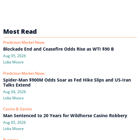
Most Read
Prediction Market News
Blockade End and Ceasefire Odds Rise as WTI $90 B
Aug 05, 2026
Lidia Moore
Prediction Market News
Spider-Man $900M Odds Soar as Fed Hike Slips and US-Iran
Talks Extend
Aug 04, 2026
Lidia Moore
Casino & Games
Man Sentenced to 20 Years for Wildhorse Casino Robbery
Aug 05, 2026
Lidia Moore
Business