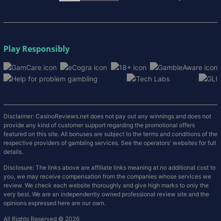
Play Responsibly
Disclaimer: CasinoReviews.net does not pay out any winnings and does not
provide any kind of customer support regarding the promotional offers
featured on this site. All bonuses are subject to the terms and conditions of the
respective providers of gambling services. See the operators' websites for full
details.
Disclosure: The links above are affiliate links meaning at no additional cost to
you, we may receive compensation from the companies whose services we
review. We check each website thoroughly and give high marks to only the
very best. We are an independently owned professional review site and the
opinions expressed here are our own.
All Rights Reserved © 2026