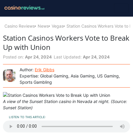
Casino Reviews
News
Vegas
Station Casinos Workers Vote to B
Station Casinos Workers Vote to Break
Up with Union
Posted on:
Apr 24, 2024
Last Updated:
Apr 24, 2024
Author:
Erik Gibbs
Expertise: Global Gaming, Asia Gaming, US Gaming,
Sports Gambling
A view of the Sunset Station casino in Nevada at night. (Source:
Sunset Station)
LISTEN TO THIS ARTICLE: