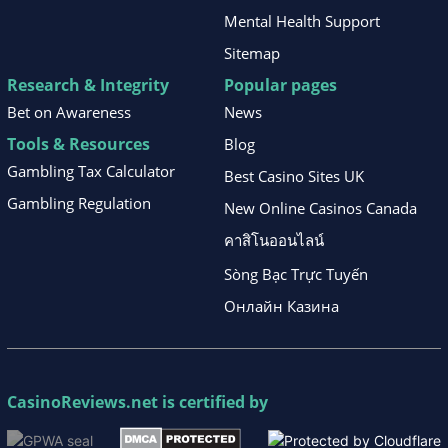
Mental Health Support
Sitemap
Research & Integrity
Popular pages
Bet on Awareness
News
Tools & Resources
Blog
Gambling Tax Calculator
Best Casino Sites UK
Gambling Regulation
New Online Casinos Canada
คาสิโนออนไลน์
Sòng Bạc Trực Tuyến
Онлайн Казина
CasinoReviews.net
is certified by