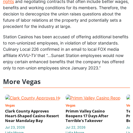
rights
and negotiating contracts that often include better wages,
benefits and working conditions for its members. Therefore, the
decision to derecognize the union raises questions about the
future of labor relations at the property and potentially sets a
precedent for the industry at large.
Station Casinos has been accused of offering additional benefits
to non-unionized employees, in violation of labor standards.
Culinary Local 226 confirmed in an email to local FOX media
affiliate
KVVU-TV
that “…Sunset Station employees would now
enjoy certain enhanced benefits that the company has offered
only to non-union employees since January 2023.”
More Vegas
Vegas
Vegas
Veg
Clark County Approves
Primm Valley Casino
Ter
Heart-Shaped Casino Resort
Reopens 17 Days After
Pri
Near Mandalay Bay
Terrible’s Takeover
Bec
Jul 23, 2026
Jul 22, 2026
Jul 
Lidia Moore
Lidia Moore
Lidi