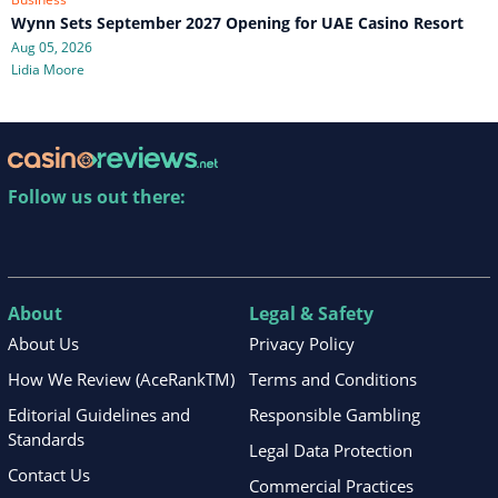
Wynn Sets September 2027 Opening for UAE Casino Resort
Aug 05, 2026
Lidia Moore
Follow us out there:
About
Legal & Safety
About Us
Privacy Policy
How We Review (AceRankTM)
Terms and Conditions
Editorial Guidelines and
Responsible Gambling
Standards
Legal Data Protection
Contact Us
Commercial Practices