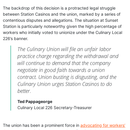
The backdrop of this decision is a protracted legal struggle
between Station Casinos and the union, marked by a series of
contentious disputes and allegations. The situation at Sunset
Station is particularly noteworthy given the high percentage of
workers who initially voted to unionize under the Culinary Local
226’s banner.
The Culinary Union will file an unfair labor
practice charge regarding the withdrawal and
will continue to demand that the company
negotiate in good faith towards a union
contract. Union busting is disgusting, and the
Culinary Union urges Station Casinos to do
better.
Ted Pappageorge
Culinary Local 226 Secretary-Treasurer
The union has been a prominent force in
advocating for workers’