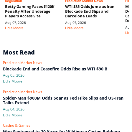
Regulation
Prediction Market News
Fin
Betty Gaming Faces $120K
WTI $85 Odds Jump as Iran
Mac
Penalty After Underage
Blockade End Slips and
Dee
Players Access Site
Barcelona Leads
Con
De
Aug 07, 2026
Aug 07, 2026
Aug
Lidia Moore
Lidia Moore
Lidi
Most Read
Prediction Market News
Blockade End and Ceasefire Odds Rise as WTI $90 B
Aug 05, 2026
Lidia Moore
Prediction Market News
Spider-Man $900M Odds Soar as Fed Hike Slips and US-Iran
Talks Extend
Aug 04, 2026
Lidia Moore
Casino & Games
Man Sentenced to 20 Years for Wildhorse Casino Robbery