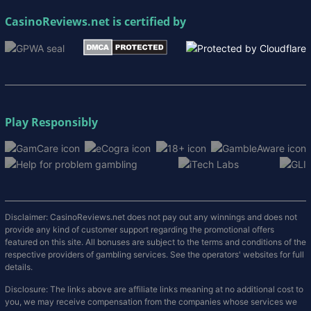
CasinoReviews.net
is certified by
Play Responsibly
Disclaimer: CasinoReviews.net does not pay out any winnings and does not
provide any kind of customer support regarding the promotional offers
featured on this site. All bonuses are subject to the terms and conditions of the
respective providers of gambling services. See the operators' websites for full
details.
Disclosure: The links above are affiliate links meaning at no additional cost to
you, we may receive compensation from the companies whose services we