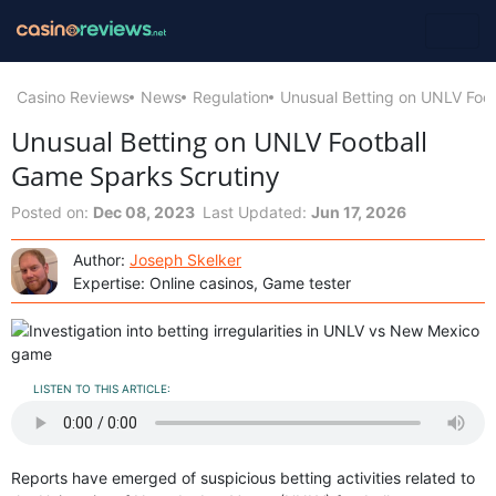
Casino Reviews
News
Regulation
Unusual Betting on UNLV Foot
Unusual Betting on UNLV Football
Game Sparks Scrutiny
Posted on:
Dec 08, 2023
Last Updated:
Jun 17, 2026
Author:
Joseph Skelker
Expertise: Online casinos, Game tester
LISTEN TO THIS ARTICLE:
Reports have emerged of suspicious betting activities related to