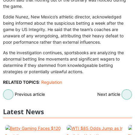
the game.
Eddie Nunez, New Mexico’s athletic director, acknowledged
being informed about the suspicious betting a week after the
game by US Integrity. He said that the team’s coaches are
unaware of any wrongdoing, attributing their heavy defeat to
poor performance rather than external influences.
As the investigation continues, sportsbooks are analyzing the
abnormal betting line movements and significant wagers to
determine if they stemmed from knowledgeable betting
strategies or potentially unlawful actions.
RELATED TOPICS
:
Regulation
Previous article
Next article
Latest News