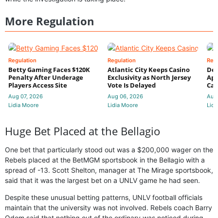
More Regulation
Regulation
Regulation
Reg
Betty Gaming Faces $120K
Atlantic City Keeps Casino
De
Penalty After Underage
Exclusivity as North Jersey
App
Players Access Site
Vote Is Delayed
Cas
Aug 07, 2026
Aug 06, 2026
Aug
Lidia Moore
Lidia Moore
Lidi
Huge Bet Placed at the Bellagio
One bet that particularly stood out was a $200,000 wager on the
Rebels placed at the BetMGM sportsbook in the Bellagio with a
spread of -13. Scott Shelton, manager at The Mirage sportsbook,
said that it was the largest bet on a UNLV game he had seen.
Despite these unusual betting patterns, UNLV football officials
maintain that the university was not involved. Rebels coach Barry
Odom said that nothing out of the ordinary was noticed during