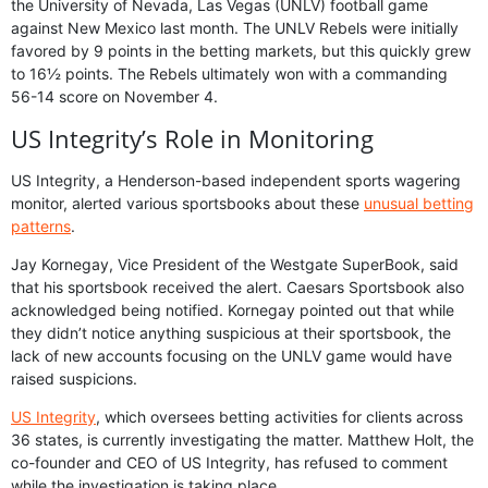
the University of Nevada, Las Vegas (UNLV) football game
against New Mexico last month. The UNLV Rebels were initially
favored by 9 points in the betting markets, but this quickly grew
to 16½ points. The Rebels ultimately won with a commanding
56-14 score on November 4.
US Integrity’s Role in Monitoring
US Integrity, a Henderson-based independent sports wagering
monitor, alerted various sportsbooks about these
unusual betting
patterns
.
Jay Kornegay, Vice President of the Westgate SuperBook, said
that his sportsbook received the alert. Caesars Sportsbook also
acknowledged being notified. Kornegay pointed out that while
they didn’t notice anything suspicious at their sportsbook, the
lack of new accounts focusing on the UNLV game would have
raised suspicions.
US Integrity
, which oversees betting activities for clients across
36 states, is currently investigating the matter. Matthew Holt, the
co-founder and CEO of US Integrity, has refused to comment
while the investigation is taking place.