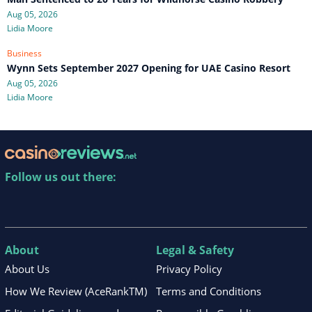
Aug 05, 2026
Lidia Moore
Business
Wynn Sets September 2027 Opening for UAE Casino Resort
Aug 05, 2026
Lidia Moore
Follow us out there:
About
Legal & Safety
About Us
Privacy Policy
How We Review (AceRankTM)
Terms and Conditions