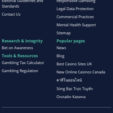
Editorial Guidelines and
Responsible Gambling
Standards
Legal Data Protection
Contact Us
Commercial Practices
Mental Health Support
Sitemap
Research & Integrity
Popular pages
Bet on Awareness
News
Tools & Resources
Blog
Gambling Tax Calculator
Best Casino Sites UK
Gambling Regulation
New Online Casinos Canada
คาสิโนออนไลน์
Sòng Bạc Trực Tuyến
Онлайн Казина