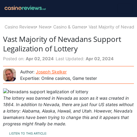
Casino Reviews
News
Casino & Games
Vast Majority of Nevada
Vast Majority of Nevadans Support
Legalization of Lottery
Posted on:
Apr 02, 2024
Last Updated:
Apr 02, 2024
Author:
Joseph Skelker
Expertise: Online casinos, Game tester
The lottery was banned in Nevada as soon as it was created in
1864. In addition to Nevada, there are just four US states without
a lottery: Alabama, Alaska, Hawaii, and Utah. However, Nevada’s
lawmakers have been trying to change this and it appears that
progress might finally be made.
LISTEN TO THIS ARTICLE: