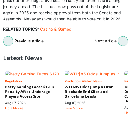
pass out of the legislative session last year, there is still a long
journey ahead. The bill must now pass out of the Legislature
again in 2025 and receive approval from both the Senate and
Assembly. Nevadans would then be able to vote on it in 2026.
RELATED TOPICS
:
Casino & Games
Previous article
Next article
Latest News
Regulation
Prediction Market News
Fin
Betty Gaming Faces $120K
WTI $85 Odds Jump as Iran
Mac
Penalty After Underage
Blockade End Slips and
Dee
Players Access Site
Barcelona Leads
Con
De
Aug 07, 2026
Aug 07, 2026
Aug
Lidia Moore
Lidia Moore
Lidi