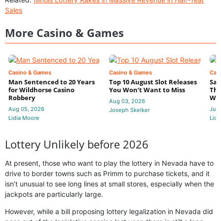
Sales
More Casino & Games
Casino & Games
Casino & Games
Cas
Man Sentenced to 20 Years
Top 10 August Slot Releases
Sac
for Wildhorse Casino
You Won’t Want to Miss
Thr
Robbery
Wee
Aug 03, 2026
Aug 05, 2026
Jul 
Joseph Skelker
Lidia Moore
Lidi
Lottery Unlikely before 2026
At present, those who want to play the lottery in Nevada have to
drive to border towns such as Primm to purchase tickets, and it
isn’t unusual to see long lines at small stores, especially when the
jackpots are particularly large.
However, while a bill proposing lottery legalization in Nevada did