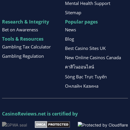
Mental Health Support
Sitemap
Research & Integrity
Popular pages
Bet on Awareness
News
Tools & Resources
Blog
Gambling Tax Calculator
Best Casino Sites UK
Gambling Regulation
New Online Casinos Canada
คาสิโนออนไลน์
Sòng Bạc Trực Tuyến
Онлайн Казина
CasinoReviews.net
is certified by