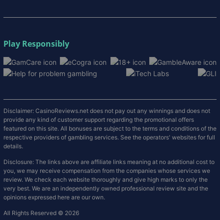
Play Responsibly
Disclaimer: CasinoReviews.net does not pay out any winnings and does not
provide any kind of customer support regarding the promotional offers
featured on this site. All bonuses are subject to the terms and conditions of the
respective providers of gambling services. See the operators' websites for full
details.
Disclosure: The links above are affiliate links meaning at no additional cost to
you, we may receive compensation from the companies whose services we
review. We check each website thoroughly and give high marks to only the
very best. We are an independently owned professional review site and the
opinions expressed here are our own.
All Rights Reserved © 2026