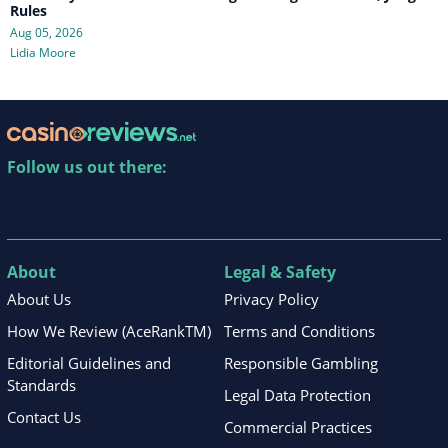
Rules
Aug 05, 2026
Lidia Moore
Follow us out there:
About
Legal & Safety
About Us
Privacy Policy
How We Review (AceRankTM)
Terms and Conditions
Editorial Guidelines and
Responsible Gambling
Standards
Legal Data Protection
Contact Us
Commercial Practices