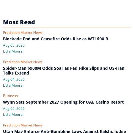
Most Read
Prediction Market News
Blockade End and Ceasefire Odds Rise as WTI $90 B
Aug 05, 2026
Lidia Moore
Prediction Market News
Spider-Man $900M Odds Soar as Fed Hike Slips and US-Iran
Talks Extend
Aug 04, 2026
Lidia Moore
Business
Wynn Sets September 2027 Opening for UAE Casino Resort
Aug 05, 2026
Lidia Moore
Prediction Market News
Utah May Enforce Anti-Gambling Laws Against Kalshi, Judge