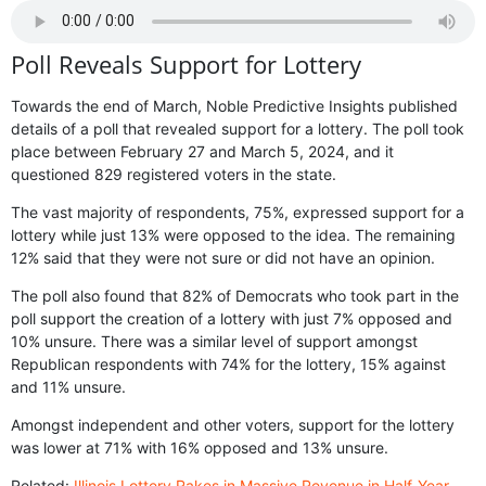
Poll Reveals Support for Lottery
Towards the end of March, Noble Predictive Insights published
details of a poll that revealed support for a lottery. The poll took
place between February 27 and March 5, 2024, and it
questioned 829 registered voters in the state.
The vast majority of respondents, 75%, expressed support for a
lottery while just 13% were opposed to the idea. The remaining
12% said that they were not sure or did not have an opinion.
The poll also found that 82% of Democrats who took part in the
poll support the creation of a lottery with just 7% opposed and
10% unsure. There was a similar level of support amongst
Republican respondents with 74% for the lottery, 15% against
and 11% unsure.
Amongst independent and other voters, support for the lottery
was lower at 71% with 16% opposed and 13% unsure.
Related:
Illinois Lottery Rakes in Massive Revenue in Half-Year