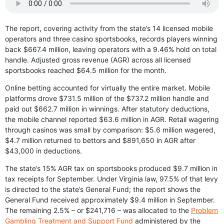
The report, covering activity from the state’s 14 licensed mobile
operators and three casino sportsbooks, records players winning
back $667.4 million, leaving operators with a 9.46% hold on total
handle. Adjusted gross revenue (AGR) across all licensed
sportsbooks reached $64.5 million for the month.
Online betting accounted for virtually the entire market. Mobile
platforms drove $731.5 million of the $737.2 million handle and
paid out $662.7 million in winnings. After statutory deductions,
the mobile channel reported $63.6 million in AGR. Retail wagering
through casinos was small by comparison: $5.6 million wagered,
$4.7 million returned to bettors and $891,650 in AGR after
$43,000 in deductions.
The state’s 15% AGR tax on sportsbooks produced $9.7 million in
tax receipts for September. Under Virginia law, 97.5% of that levy
is directed to the state’s General Fund; the report shows the
General Fund received approximately $9.4 million in September.
The remaining 2.5% – or $241,716 – was allocated to the
Problem
Gambling Treatment and Support Fund
administered by the