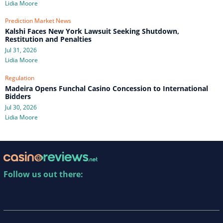
Lidia Moore
Prediction Market News
Kalshi Faces New York Lawsuit Seeking Shutdown,
Restitution and Penalties
Jul 31, 2026
Lidia Moore
Regulation
Madeira Opens Funchal Casino Concession to International
Bidders
Jul 30, 2026
Lidia Moore
Follow us out there: