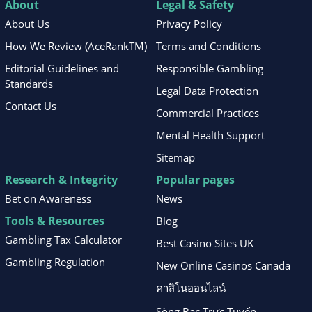
About
Legal & Safety
About Us
Privacy Policy
How We Review (AceRankTM)
Terms and Conditions
Editorial Guidelines and
Responsible Gambling
Standards
Legal Data Protection
Contact Us
Commercial Practices
Mental Health Support
Sitemap
Research & Integrity
Popular pages
Bet on Awareness
News
Tools & Resources
Blog
Gambling Tax Calculator
Best Casino Sites UK
Gambling Regulation
New Online Casinos Canada
คาสิโนออนไลน์
Sòng Bạc Trực Tuyến