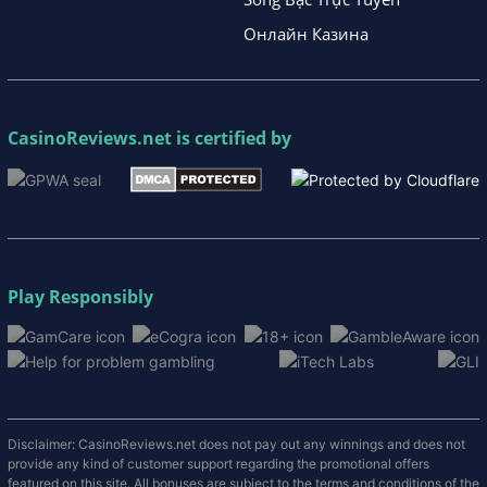
Онлайн Казина
CasinoReviews.net
is certified by
Play Responsibly
Disclaimer: CasinoReviews.net does not pay out any winnings and does not
provide any kind of customer support regarding the promotional offers
featured on this site. All bonuses are subject to the terms and conditions of the