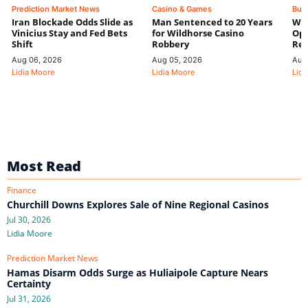
Prediction Market News
Casino & Games
Bus
Iran Blockade Odds Slide as
Man Sentenced to 20 Years
Wyn
Vinicius Stay and Fed Bets
for Wildhorse Casino
Ope
Shift
Robbery
Res
Aug 06, 2026
Aug 05, 2026
Aug
Lidia Moore
Lidia Moore
Lidi
Most Read
Finance
Churchill Downs Explores Sale of Nine Regional Casinos
Jul 30, 2026
Lidia Moore
Prediction Market News
Hamas Disarm Odds Surge as Huliaipole Capture Nears
Certainty
Jul 31, 2026