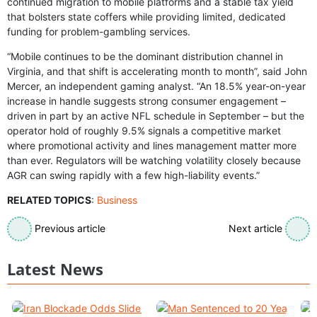
continued migration to mobile platforms and a stable tax yield
that bolsters state coffers while providing limited, dedicated
funding for problem-gambling services.
“Mobile continues to be the dominant distribution channel in
Virginia, and that shift is accelerating month to month”, said John
Mercer, an independent gaming analyst. “An 18.5% year-on-year
increase in handle suggests strong consumer engagement –
driven in part by an active NFL schedule in September – but the
operator hold of roughly 9.5% signals a competitive market
where promotional activity and lines management matter more
than ever. Regulators will be watching volatility closely because
AGR can swing rapidly with a few high-liability events.”
RELATED TOPICS
:
Business
Previous article
Next article
Latest News