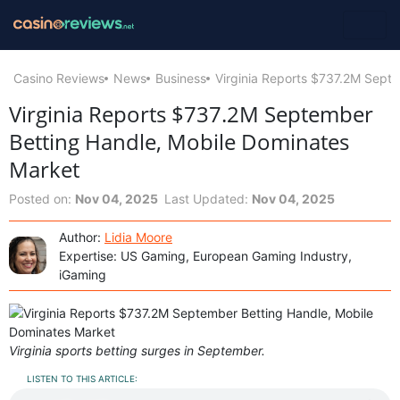
Casino Reviews
News
Business
Virginia Reports $737.2M Sept
Virginia Reports $737.2M September
Betting Handle, Mobile Dominates
Market
Posted on:
Nov 04, 2025
Last Updated:
Nov 04, 2025
Author:
Lidia Moore
Expertise: US Gaming, European Gaming Industry,
iGaming
Virginia sports betting surges in September.
LISTEN TO THIS ARTICLE: