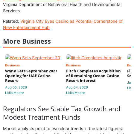
Virginia Department of Behavioral Health and Developmental
Services.
Related:
Virginia City Eyes Casino as Potential Cornerstone of
New Entertainment Hub
More Business
Business
Business
Bus
Wynn Sets September 2027
Ilitch Completes Acquisition
Fir
Opening for UAE Casino
of Remaining Ocean Casino
Sol
Resort
Resort Interest
Jul 
Aug 05, 2026
Aug 04, 2026
Lidi
Lidia Moore
Lidia Moore
Regulators See Stable Tax Growth and
Modest Treatment Funds
Market analysts point to two clear trends in the latest figures: