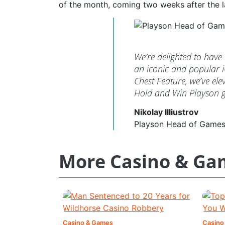
of the month, coming two weeks after the 
We’re delighted to have 
an iconic and popular i
Chest Feature, we’ve ele
Hold and Win Playson g
Nikolay Illiustrov
Playson Head of Game
More Casino & Ga
Casino & Games
Casino