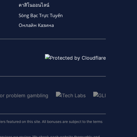
คาสิโนออนไลน์
Sòng Bạc Trực Tuyến
Онлайн Казина
 featured on this site. All bonuses are subject to the terms
 services we review. We check each website thoroughly and