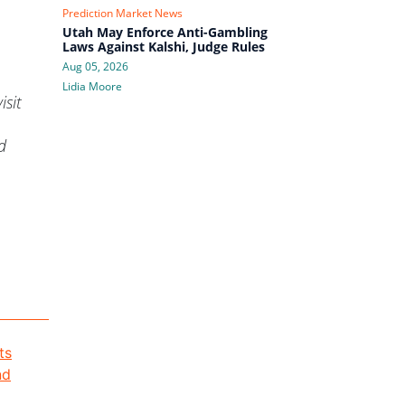
Prediction Market News
Utah May Enforce Anti-Gambling
Laws Against Kalshi, Judge Rules
Aug 05, 2026
Lidia Moore
isit
d