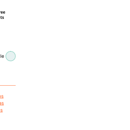
ree
ts
le