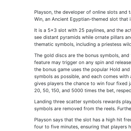
Playson, the developer of online slots and t
Win, an Ancient Egyptian-themed slot that is
It is a 5×3 slot with 25 paylines, and the ac
see distant pyramids while ornate pillars a
thematic symbols, including a priestess wil
The gold discs are the bonus symbols, and 
feature may trigger on any spin and release
the bonus game uses the popular Hold and 
symbols as possible, and each comes with a
gives players the chance to win four fixed 
20, 50, 150, and 5000 times the bet, respect
Landing three scatter symbols rewards playe
symbols are removed from the reels. Furthe
Playson says that the slot has a high hit f
four to five minutes, ensuring that players 