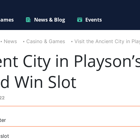
ames
News & Blog
Events
News
Casino & Games
Visit the Ancient City in P
ent City in Playson
d Win Slot
022
ter