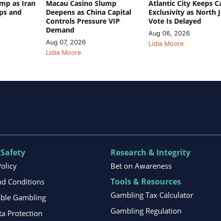
mp as Iran
Macau Casino Slump
Atlantic City Keeps C
ips and
Deepens as China Capital
Exclusivity as North 
Controls Pressure VIP
Vote Is Delayed
Demand
Aug 06, 2026
Aug 07, 2026
Lidia Moore
Lidia Moore
 Safety
Research & Integrity
Policy
Bet on Awareness
Tools & Resources
d Conditions
Gambling Tax Calculator
ible Gambling
Gambling Regulation
ta Protection