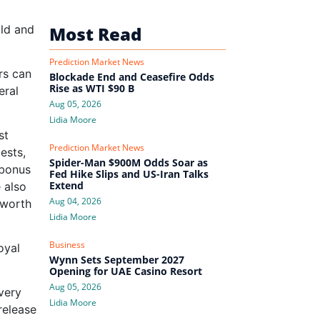
old and
Most Read
Prediction Market News
ers can
Blockade End and Ceasefire Odds
Rise as WTI $90 B
eral
Aug 05, 2026
Lidia Moore
st
Prediction Market News
ests,
Spider-Man $900M Odds Soar as
 bonus
Fed Hike Slips and US-Iran Talks
Extend
 also
Aug 04, 2026
 worth
Lidia Moore
Business
oyal
Wynn Sets September 2027
Opening for UAE Casino Resort
Aug 05, 2026
very
Lidia Moore
release