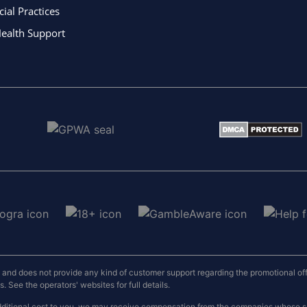
al Practices
ealth Support
nd does not provide any kind of customer support regarding the promotional offers
 See the operators' websites for full details.
o additional cost to you, we may receive compensation from the companies whose