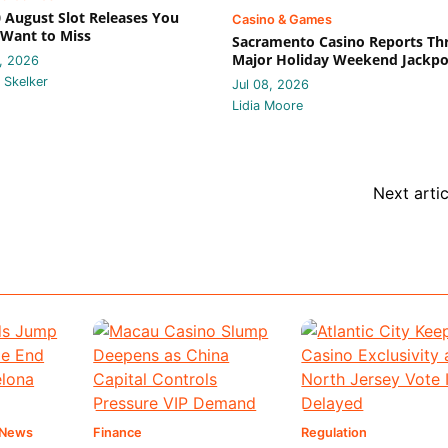
 August Slot Releases You
Casino & Games
Want to Miss
Sacramento Casino Reports Th
Major Holiday Weekend Jackpo
, 2026
 Skelker
Jul 08, 2026
Lidia Moore
Next artic
 News
Finance
Regulation