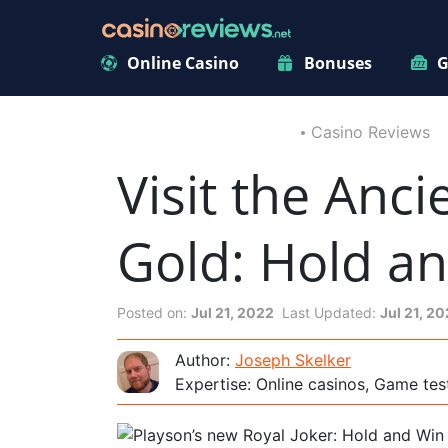
Online Casino
Bonuses
G
Casino Reviews
Visit the Anci
Gold: Hold an
Posted on:
Jul 21, 2022
Last Updated:
Jul 21, 2
Author:
Joseph Skelker
Expertise: Online casinos, Game tes