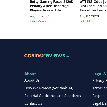
Betty Gaming Faces $120K
WTI $85 Odds Ju
Penalty After Underage
Blockade End Sl
Players Access Site
Barcelona Leads
Aug 07, 2026
Aug 07, 2026
Lidia Moore
Lidia Moore
About
Legal &
About Us
Privacy 
How We Review (AceRankTM)
Terms an
Editorial Guidelines and Standards
Respons
Contact Us
Legal Da