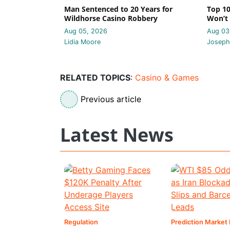
Man Sentenced to 20 Years for
Top 10
Wildhorse Casino Robbery
Won’t 
Aug 05, 2026
Aug 03
Lidia Moore
Joseph
RELATED TOPICS
:
Casino & Games
Previous article
Latest News
Regulation
Prediction Market