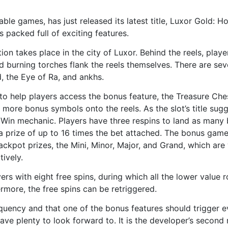
able games, has just released its latest title, Luxor Gold: H
 packed full of exciting features.
tion takes place in the city of Luxor. Behind the reels, play
nd burning torches flank the reels themselves. There are sev
d, the Eye of Ra, and ankhs.
to help players access the bonus feature, the Treasure Che
 more bonus symbols onto the reels. As the slot’s title sugg
Win mechanic. Players have three respins to land as many
 prize of up to 16 times the bet attached. The bonus game
jackpot prizes, the Mini, Minor, Major, and Grand, which are
ively.
rs with eight free spins, during which all the lower value r
rmore, the free spins can be retriggered.
requency and that one of the bonus features should trigger e
have plenty to look forward to. It is the developer’s second 