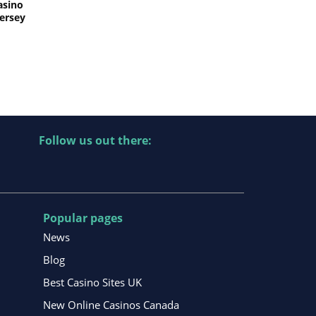
asino
Jersey
Follow us out there:
Popular pages
News
Blog
Best Casino Sites UK
New Online Casinos Canada