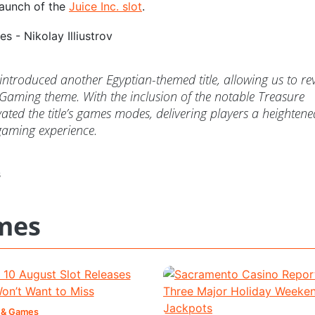
launch of the
Juice Inc. slot
.
introduced another Egyptian-themed title, allowing us to rev
Gaming theme. With the inclusion of the notable Treasure
vated the title’s games modes, delivering players a heightene
aming experience.
s
mes
 & Games