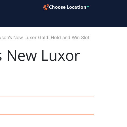
Choose Location
layson’s New Luxor Gold: Hold and Win Slot
’s New Luxor