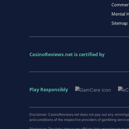
Commerci
Mental H
Sitemap
CasinoReviews.net
is certified by
Play Responsibly
Disclaimer: CasinoReviews.net does not pay out any winnings a
and conditions of the respective providers of gambling services.
Disclosure: The links above are affiliate links meaning at n