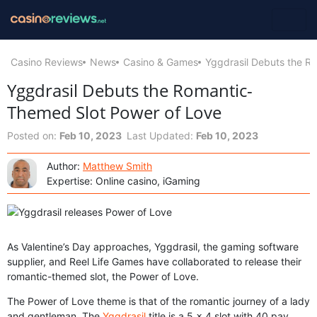
Casino Reviews
News
Casino & Games
Yggdrasil Debuts the R
Yggdrasil Debuts the Romantic-
Themed Slot Power of Love
Posted on:
Feb 10, 2023
Last Updated:
Feb 10, 2023
Author:
Matthew Smith
Expertise: Online casino, iGaming
As Valentine’s Day approaches, Yggdrasil, the gaming software
supplier, and Reel Life Games have collaborated to release their
romantic-themed slot, the Power of Love.
The Power of Love theme is that of the romantic journey of a lady
and gentleman. The
Yggdrasil
title is a 5 x 4 slot with 40 pay