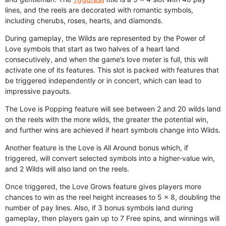
lines, and the reels are decorated with romantic symbols,
including cherubs, roses, hearts, and diamonds.
During gameplay, the Wilds are represented by the Power of
Love symbols that start as two halves of a heart land
consecutively, and when the game’s love meter is full, this will
activate one of its features. This slot is packed with features that
be triggered independently or in concert, which can lead to
impressive payouts.
The Love is Popping feature will see between 2 and 20 wilds land
on the reels with the more wilds, the greater the potential win,
and further wins are achieved if heart symbols change into Wilds.
Another feature is the Love is All Around bonus which, if
triggered, will convert selected symbols into a higher-value win,
and 2 Wilds will also land on the reels.
Once triggered, the Love Grows feature gives players more
chances to win as the reel height increases to 5 x 8, doubling the
number of pay lines. Also, if 3 bonus symbols land during
gameplay, then players gain up to 7 Free spins, and winnings will