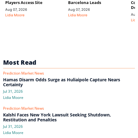
Players Access Site
Barcelona Leads
Con
De
Aug 07, 2026
Aug 07, 2026
Aug
Lidia Moore
Lidia Moore
Lidi
Most Read
Prediction Market News
Hamas Disarm Odds Surge as Huliaipole Capture Nears
Certainty
Jul 31, 2026
Lidia Moore
Prediction Market News
Kalshi Faces New York Lawsuit Seeking Shutdown,
Restitution and Penalties
Jul 31, 2026
Lidia Moore