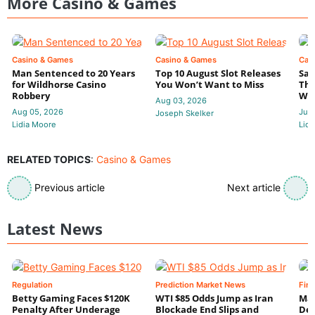
More Casino & Games
Casino & Games
Casino & Games
Cas
Man Sentenced to 20 Years
Top 10 August Slot Releases
Sac
for Wildhorse Casino
You Won’t Want to Miss
Thr
Robbery
Wee
Aug 03, 2026
Aug 05, 2026
Jul 
Joseph Skelker
Lidia Moore
Lidi
RELATED TOPICS
:
Casino & Games
Previous article
Next article
Latest News
Regulation
Prediction Market News
Fin
Betty Gaming Faces $120K
WTI $85 Odds Jump as Iran
Mac
Penalty After Underage
Blockade End Slips and
Dee