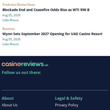
Prediction Market News
Blockade End and Ceasefire Odds Rise as WTI $90 B
Aug 05, 2026
Lidia Moore
Business
Wynn Sets September 2027 Opening for UAE Casino Resort
Aug 05, 2026
Lidia Moore
Follow us out there:
About
Legal & Safety
About Us
Privacy Policy