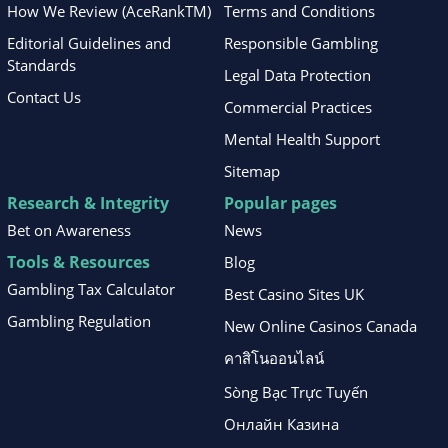
How We Review (AceRankTM)
Terms and Conditions
Editorial Guidelines and
Responsible Gambling
Standards
Legal Data Protection
Contact Us
Commercial Practices
Mental Health Support
Sitemap
Research & Integrity
Popular pages
Bet on Awareness
News
Tools & Resources
Blog
Gambling Tax Calculator
Best Casino Sites UK
Gambling Regulation
New Online Casinos Canada
คาสิโนออนไลน์
Sòng Bạc Trực Tuyến
Онлайн Казина