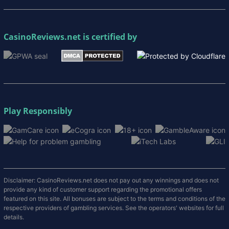
CasinoReviews.net
is certified by
Play Responsibly
Disclaimer: CasinoReviews.net does not pay out any winnings and does not
provide any kind of customer support regarding the promotional offers
featured on this site. All bonuses are subject to the terms and conditions of the
respective providers of gambling services. See the operators' websites for full
details.