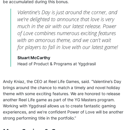
be accumulated during this bonus.
Valentine’s Day is just around the corner, and
we’re delighted to announce that love is very
much in the air with our latest release. Power
of Love combines numerous exciting features
with an amorous theme, and we can’t wait
for players to fall in love with our latest game!
Stuart McCarthy
Head of Product & Programs at Yggdrasil
Andy Kniaz, the CEO at Reel Life Games, said. “Valentine’s Day
brings around the chance to match a timely and novel holiday
theme with some exciting features. We are honored to release
another Reel Life game as part of the YG Masters program.
Working with Yggdrasil allows us to create fantastic gaming
experiences, and we’re confident Power of Love will be another
strong performing title in the portfolio.”