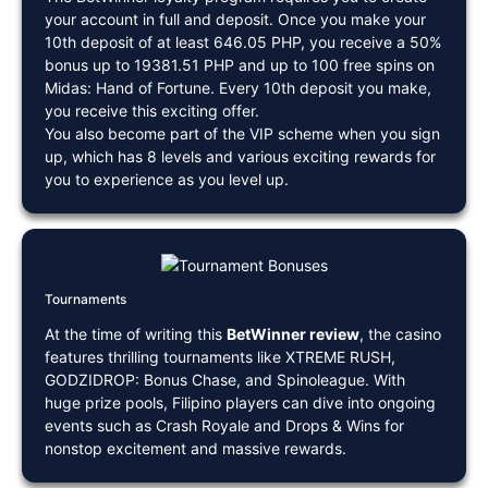
your account in full and deposit. Once you make your
10th deposit of at least 646.05 PHP, you receive a 50%
bonus up to 19381.51 PHP and up to 100 free spins on
Midas: Hand of Fortune. Every 10th deposit you make,
you receive this exciting offer.
You also become part of the VIP scheme when you sign
up, which has 8 levels and various exciting rewards for
you to experience as you level up.
Tournaments
At the time of writing this
BetWinner review
, the casino
features thrilling tournaments like XTREME RUSH,
GODZIDROP: Bonus Chase, and Spinoleague. With
huge prize pools, Filipino players can dive into ongoing
events such as Crash Royale and Drops & Wins for
nonstop excitement and massive rewards.