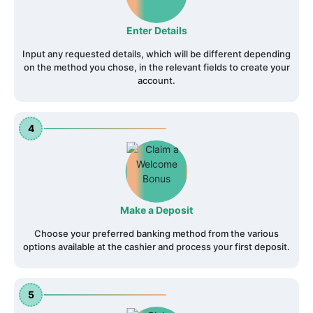
Enter Details
Input any requested details, which will be different depending
on the method you chose, in the relevant fields to create your
account.
4
Make a Deposit
Choose your preferred banking method from the various
options available at the cashier and process your first deposit.
5