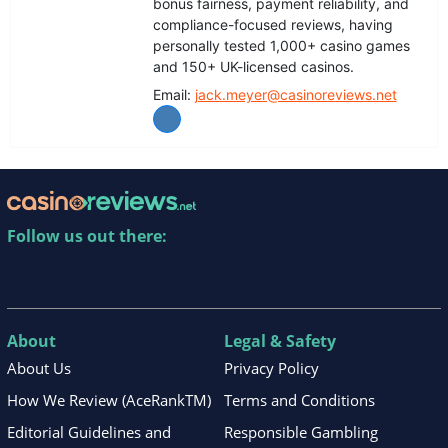
bonus fairness, payment reliability, and
compliance-focused reviews, having
personally tested 1,000+ casino games
and 150+ UK-licensed casinos.
Email:
jack.meyer@casinoreviews.net
Follow us out there:
About
Legal & Safety
About Us
Privacy Policy
How We Review (AceRankTM)
Terms and Conditions
Editorial Guidelines and
Responsible Gambling