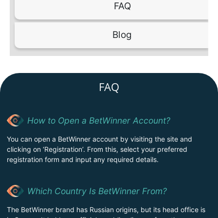
FAQ
Blog
FAQ
How to Open a BetWinner Account?
You can open a BetWinner account by visiting the site and
clicking on ‘Registration’. From this, select your preferred
registration form and input any required details.
Which Country Is BetWinner From?
The BetWinner brand has Russian origins, but its head office is