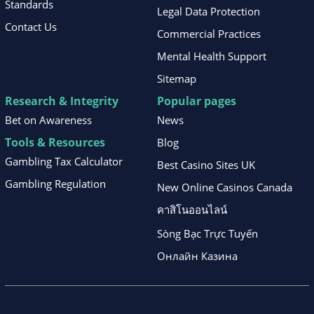
Standards
Legal Data Protection
Contact Us
Commercial Practices
Mental Health Support
Sitemap
Research & Integrity
Popular pages
Bet on Awareness
News
Tools & Resources
Blog
Gambling Tax Calculator
Best Casino Sites UK
Gambling Regulation
New Online Casinos Canada
คาสิโนออนไลน์
Sòng Bạc Trực Tuyến
Онлайн Казина