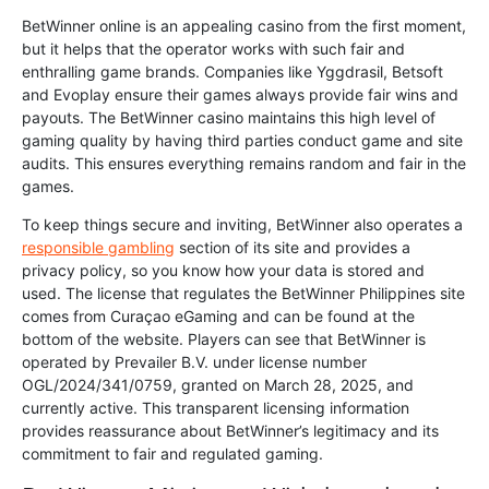
BetWinner online is an appealing casino from the first moment,
but it helps that the operator works with such fair and
enthralling game brands. Companies like Yggdrasil, Betsoft
and Evoplay ensure their games always provide fair wins and
payouts. The BetWinner casino maintains this high level of
gaming quality by having third parties conduct game and site
audits. This ensures everything remains random and fair in the
games.
To keep things secure and inviting, BetWinner also operates a
responsible gambling
section of its site and provides a
privacy policy, so you know how your data is stored and
used. The license that regulates the BetWinner Philippines site
comes from Curaçao eGaming and can be found at the
bottom of the website. Players can see that BetWinner is
operated by Prevailer B.V. under license number
OGL/2024/341/0759, granted on March 28, 2025, and
currently active. This transparent licensing information
provides reassurance about BetWinner’s legitimacy and its
commitment to fair and regulated gaming.