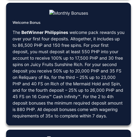
Welcome Bonus
The
BetWinner Philippines
welcome pack rewards you
over your first four deposits. Altogether, it includes up
to 86,500 PHP and 150 free spins. For your first
deposit, you must deposit at least 550 PHP into your
account to receive 100% up to 17,500 PHP and 30 free
spins on Juicy Fruits Sunshine Rich. For your second
deposit you receive 50% up to 20,000 PHP and 35 FS
on Reliquary of Ra, for the third – 25% up to 23,000
PHP and 40 FS on Rich of the Mermaid Hold and Spin,
and for the fourth deposit – 25% up to 26,000 PHP and
45 FS on 16 Coins™ Cash Infinity™. For the 2 to 4th
deposit bonuses the minimum required deposit amount
is 880 PHP. All deposit bonuses come with wagering
requirements of 35x to complete within 7 days.