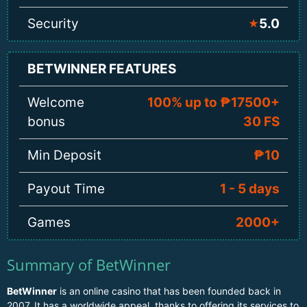
Security
5.0
★
BETWINNER FEATURES
Welcome
100% up to ₱17500+
bonus
30 FS
Min Deposit
₱10
Payout Time
1 - 5 days
Games
2000+
Summary of BetWinner
BetWinner
is an online casino that has been founded back in
2007. It has a worldwide appeal, thanks to offering its services to