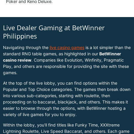
Poker and Keno Deluxe.
Live Dealer Gaming at BetWinner
Philippines
Navigating through the
live casino games
is a lot simpler than the
standard RNG table games, as highlighted in our
BetWinner
casino review
. Companies like Evolution, Winfinity, Pragmatic
Play, and others are responsible for providing the site with these
games.
At the top of the live lobby, you can find options within the
Popular and Top Choice categories. The games then break down
into various sub-categories, starting with roulette, then
proceeding on to baccarat, blackjack, and others. This makes it
easier to browse through the options, with BetWinner hosting a
variety of live games for you to enjoy.
Within the lobby, you’ll find titles like Funky Time, XXXtreme
Lightning Roulette, Live Speed Baccarat, and others. Each game