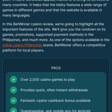
many countries. It helps that the lobby features a wide range of
games in different genres and that the website is available in
many languages.
In this BetWinner casino review, we’re going to highlight all the
important features of the site. We’ll give you the rundown on its
games, promotions, supported payment methods in the
Philippines, and much more. As one of the options available in the
online casino Philippines
scene, BetWinner offers a competitive
platform for local players.
PROS
✓
Over 2,000 casino games to play
✓
Provides quick, often instant withdrawals
✓
Fantastic casino cashback bonus available
✓
Downloadable .apk mobile app for Android