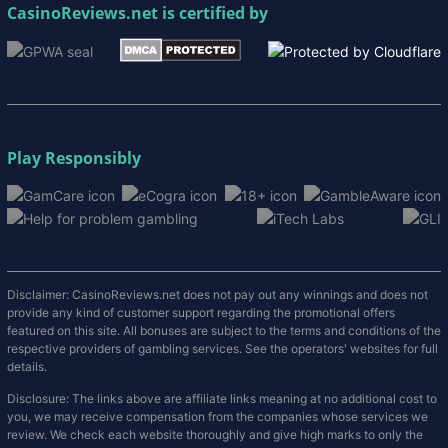
CasinoReviews.net
is certified by
Play Responsibly
Disclaimer: CasinoReviews.net does not pay out any winnings and does not
provide any kind of customer support regarding the promotional offers
featured on this site. All bonuses are subject to the terms and conditions of the
respective providers of gambling services. See the operators' websites for full
details.
Disclosure: The links above are affiliate links meaning at no additional cost to
you, we may receive compensation from the companies whose services we
review. We check each website thoroughly and give high marks to only the