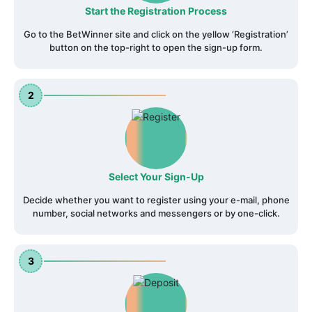
Start the Registration Process
Go to the BetWinner site and click on the yellow ‘Registration’
button on the top-right to open the sign-up form.
2
Select Your Sign-Up
Decide whether you want to register using your e-mail, phone
number, social networks and messengers or by one-click.
3