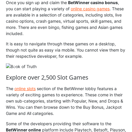
Once you sign up and claim the
BetWinner casino bonus
,
you can start playing a variety of
online casino games
. These
are available in a selection of categories, including slots, live
casino options, crash games, virtual sports, skill games, and
more. There are even bingo, fishing games and Asian games
included.
It is easy to navigate through these games on a desktop,
though not quite as easy via mobile. You cannot view them by
their respective developer, for example.
Previous
Next
Explore over 2,500 Slot Games
The
online slots
section of the BetWinner lobby features a
variety of exciting games to experience. These come in their
own sub-categories, starting with Popular, New, and Drops &
Wins. You can then browse down to the Buy Bonus, Jackpot
Game and All categories.
Some of the developers providing their software to the
BetWinner online
platform include Playtech, Betsoft, Playson,