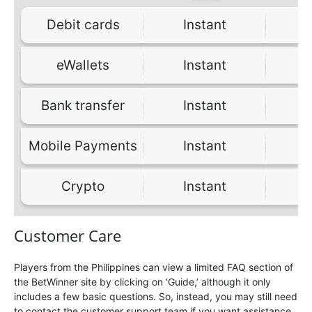
Debit cards
Instant
eWallets
Instant
Bank transfer
Instant
Mobile Payments
Instant
Crypto
Instant
Customer Care
Players from the Philippines can view a limited FAQ section of
the BetWinner site by clicking on ‘Guide,’ although it only
includes a few basic questions. So, instead, you may still need
to contact the customer support team if you want assistance.