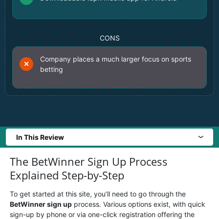
CONS
Company places a much larger focus on sports
✕
betting
In This Review
›
The BetWinner Sign Up Process
Explained Step-by-Step
To get started at this site, you’ll need to go through the
BetWinner sign up
process. Various options exist, with quick
sign-up by phone or via one-click registration offering the