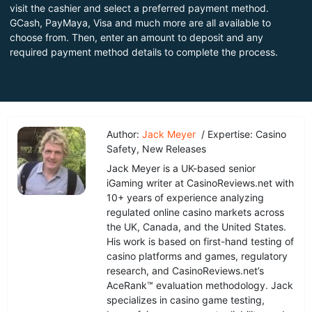
visit the cashier and select a preferred payment method.
GCash, PayMaya, Visa and much more are all available to
choose from. Then, enter an amount to deposit and any
required payment method details to complete the process.
Author:
Jack Meyer
/ Expertise: Casino
Safety, New Releases
Jack Meyer is a UK-based senior
iGaming writer at CasinoReviews.net with
10+ years of experience analyzing
regulated online casino markets across
the UK, Canada, and the United States.
His work is based on first-hand testing of
casino platforms and games, regulatory
research, and CasinoReviews.net’s
AceRank™️ evaluation methodology. Jack
specializes in casino game testing,