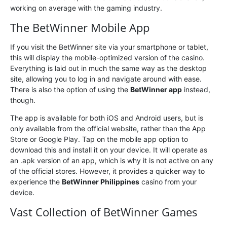
working on average with the gaming industry.
The BetWinner Mobile App
If you visit the BetWinner site via your smartphone or tablet,
this will display the mobile-optimized version of the casino.
Everything is laid out in much the same way as the desktop
site, allowing you to log in and navigate around with ease.
There is also the option of using the
BetWinner app
instead,
though.
The app is available for both iOS and Android users, but is
only available from the official website, rather than the App
Store or Google Play. Tap on the mobile app option to
download this and install it on your device. It will operate as
an .apk version of an app, which is why it is not active on any
of the official stores. However, it provides a quicker way to
experience the
BetWinner Philippines
casino from your
device.
Vast Collection of BetWinner Games