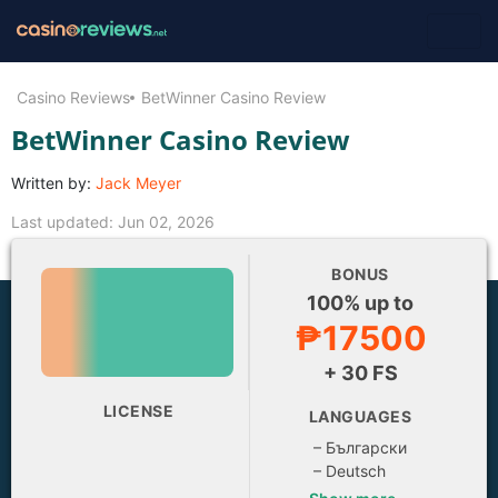
Casino Reviews
BetWinner Casino Review
BetWinner Casino Review
Written by:
Jack Meyer
Last updated:
Jun 02, 2026
BONUS
100% up to
₱17500
+ 30 FS
LICENSE
LANGUAGES
– Български
– Deutsch