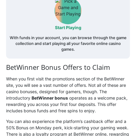
Start Playing
With funds in your account, you can browse through the game
collection and start playing all your favorite online casino
games.
BetWinner Bonus Offers to Claim
When you first visit the promotions section of the BetWinner
site, you will see a vast number of offers. Not all of these are
casino bonuses, designed for gamers, though. The
introductory
BetWinner bonus
operates as a welcome pack,
rewarding you across your first four deposits. This offer
includes bonus funds and free spins to enjoy.
You can also experience the platform’s cashback offer and a
50% Bonus on Monday perk, kick-starting your gaming week.
There is also a loyalty program at BetWinner online, rewarding