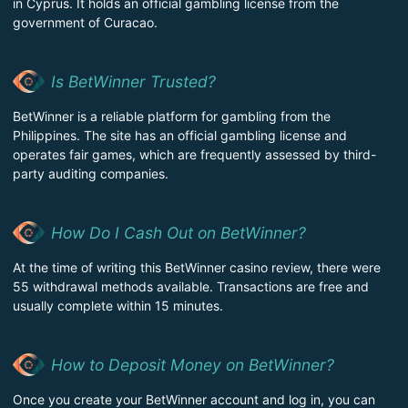
in Cyprus. It holds an official gambling license from the
government of Curacao.
Is BetWinner Trusted?
BetWinner is a reliable platform for gambling from the
Philippines. The site has an official gambling license and
operates fair games, which are frequently assessed by third-
party auditing companies.
How Do I Cash Out on BetWinner?
At the time of writing this BetWinner casino review, there were
55 withdrawal methods available. Transactions are free and
usually complete within 15 minutes.
How to Deposit Money on BetWinner?
Once you create your BetWinner account and log in, you can