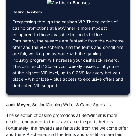
Casino Cashback
Progressing through the casino’s VIP The selection of
casino promotions at BetWinner is more modest
compared to those available to sports bettors.
Fortunately, the rewards are fantastic from the welcome
offer and the VIP scheme, and the terms and conditions
are fair, working on average with the gaming
industry.program will increase your cashback reward.
This can reach 13% on your weekly losses or, if you’re
at the highest VIP level, up to 0.25% for every bet you
place – win or lose – plus access to exclusive offers and
dedicated VIP support.
Jack Meyer
, Senior iGaming Writer & Game Specialist
The selection of casino promotions at BetWinner is more
modest compared to those available to sports bettors.
Fortunately, the rewards are fantastic from the welcome offer
and the VIP scheme, and the terms and conditions are fair,