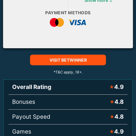
Show more
⌄
PAYMENT METHODS
VISIT BETWINNER
*T&C apply, 18+.
Overall Rating
4.9
★
Bonuses
4.8
★
Payout Speed
4.8
★
Games
4.9
★