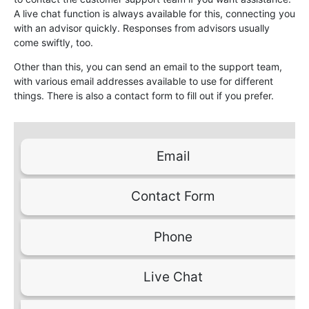
A live chat function is always available for this, connecting you
with an advisor quickly. Responses from advisors usually
come swiftly, too.
Other than this, you can send an email to the support team,
with various email addresses available to use for different
things. There is also a contact form to fill out if you prefer.
Email
Contact Form
Phone
Live Chat