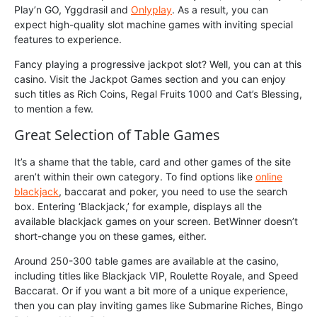
Play’n GO, Yggdrasil and
Onlyplay
. As a result, you can
expect high-quality slot machine games with inviting special
features to experience.
Fancy playing a progressive jackpot slot? Well, you can at this
casino. Visit the Jackpot Games section and you can enjoy
such titles as Rich Coins, Regal Fruits 1000 and Cat’s Blessing,
to mention a few.
Great Selection of Table Games
It’s a shame that the table, card and other games of the site
aren’t within their own category. To find options like
online
blackjack
, baccarat and poker, you need to use the search
box. Entering ‘Blackjack,’ for example, displays all the
available blackjack games on your screen. BetWinner doesn’t
short-change you on these games, either.
Around 250-300 table games are available at the casino,
including titles like Blackjack VIP, Roulette Royale, and Speed
Baccarat. Or if you want a bit more of a unique experience,
then you can play inviting games like Submarine Riches, Bingo