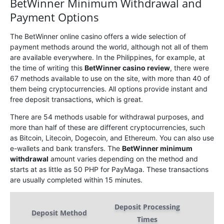
BetWinner Minimum Withdrawal and
Payment Options
The BetWinner online casino offers a wide selection of
payment methods around the world, although not all of them
are available everywhere. In the Philippines, for example, at
the time of writing this
BetWinner casino review
, there were
67 methods available to use on the site, with more than 40 of
them being cryptocurrencies. All options provide instant and
free deposit transactions, which is great.
There are 54 methods usable for withdrawal purposes, and
more than half of these are different cryptocurrencies, such
as Bitcoin, Litecoin, Dogecoin, and Ethereum. You can also use
e-wallets and bank transfers. The
BetWinner minimum
withdrawal
amount varies depending on the method and
starts at as little as 50 PHP for PayMaga. These transactions
are usually completed within 15 minutes.
Deposit Processing
Deposit Method
Mi
Times