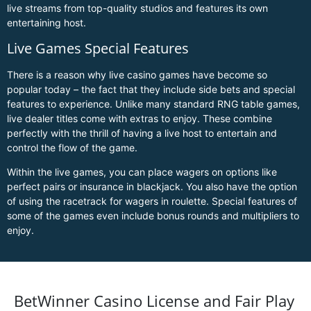
live streams from top-quality studios and features its own
entertaining host.
Live Games Special Features
There is a reason why live casino games have become so
popular today – the fact that they include side bets and special
features to experience. Unlike many standard RNG table games,
live dealer titles come with extras to enjoy. These combine
perfectly with the thrill of having a live host to entertain and
control the flow of the game.
Within the live games, you can place wagers on options like
perfect pairs or insurance in blackjack. You also have the option
of using the racetrack for wagers in roulette. Special features of
some of the games even include bonus rounds and multipliers to
enjoy.
BetWinner Casino License and Fair Play