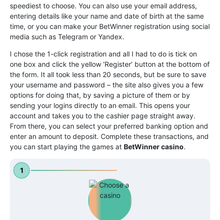
speediest to choose. You can also use your email address,
entering details like your name and date of birth at the same
time, or you can make your BetWinner registration using social
media such as Telegram or Yandex.
I chose the 1-click registration and all I had to do is tick on
one box and click the yellow ‘Register’ button at the bottom of
the form. It all took less than 20 seconds, but be sure to save
your username and password – the site also gives you a few
options for doing that, by saving a picture of them or by
sending your logins directly to an email. This opens your
account and takes you to the cashier page straight away.
From there, you can select your preferred banking option and
enter an amount to deposit. Complete these transactions, and
you can start playing the games at
BetWinner casino
.
1