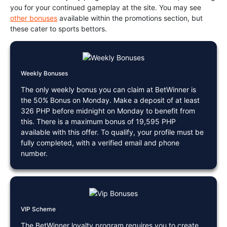
you for your continued gameplay at the site. You may see
other bonuses
available within the promotions section, but
these cater to sports bettors.
Weekly Bonuses
The only weekly bonus you can claim at BetWinner is
the 50% Bonus on Monday. Make a deposit of at least
326 PHP before midnight on Monday to benefit from
this. There is a maximum bonus of 19,595 PHP
available with this offer. To qualify, your profile must be
fully completed, with a verified email and phone
number.
VIP Scheme
The BetWinner loyalty program requires you to create