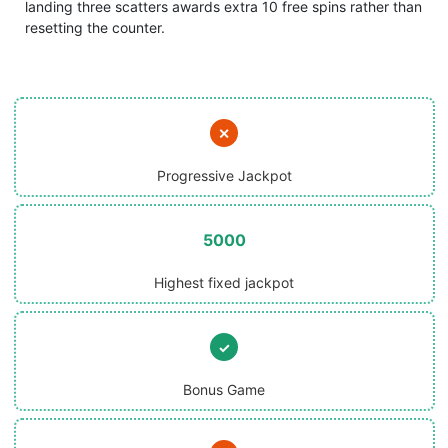
landing three scatters awards extra 10 free spins rather than
resetting the counter.
✕
Progressive Jackpot
5000
Highest fixed jackpot
✓
Bonus Game