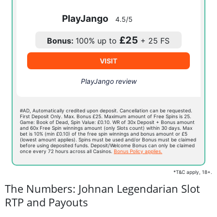
PlayJango
4.5/5
£25
Bonus:
100% up to
+ 25 FS
VISIT
PlayJango review
#AD, Automatically credited upon deposit. Cancellation can be requested.
First Deposit Only. Max. Bonus £25. Maximum amount of Free Spins is 25.
Game: Book of Dead, Spin Value: £0.10. WR of 30x Deposit + Bonus amount
and 60x Free Spin winnings amount (only Slots count) within 30 days. Max
bet is 10% (min £0.10) of the free spin winnings and bonus amount or £5
(lowest amount applies). Spins must be used and/or Bonus must be claimed
before using deposited funds. Deposit/Welcome Bonus can only be claimed
once every 72 hours across all Casinos.
Bonus Policy applies.
*T&C apply, 18+.
The Numbers: Johnan Legendarian Slot
RTP and Payouts