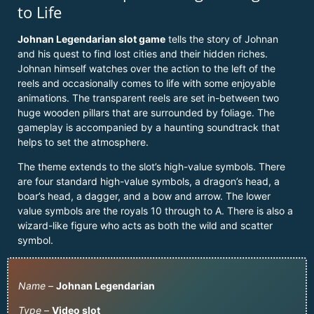
to Life
Johnan Legendarian slot game
tells the story of Johnan
and his quest to find lost cities and their hidden riches.
Johnan himself watches over the action to the left of the
reels and occasionally comes to life with some enjoyable
animations. The transparent reels are set in-between two
huge wooden pillars that are surrounded by foliage. The
gameplay is accompanied by a haunting soundtrack that
helps to set the atmosphere.
The theme extends to the slot’s high-value symbols. There
are four standard high-value symbols, a dragon’s head, a
boar’s head, a dagger, and a bow and arrow. The lower
value symbols are the royals 10 through to A. There is also a
wizard-like figure who acts as both the wild and scatter
symbol.
Name
–
Johnan Legendarian
Type
–
Video slot