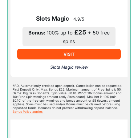
Slots Magic
4.9/5
£25
Bonus:
100% up to
+ 50 free
spins
VISIT
Slots Magic review
#AD, Automatically credited upon deposit. Cancellation can be requested.
First Deposit Only. Max. Bonus £25. Maximum amount of Free Spins is 50.
Game: Big Bass Bonanza, Spin Value: £0.10. WR of 10x Bonus amount and
10x Free Spin winnings amount (only Slots count). Max bet is 10% (min
£0.10) of the free spin winnings and bonus amount or £5 (lowest amount
applies). Spins must be used and/or Bonus must be claimed before using
deposited funds. Bonuses do not prevent withdrawing deposit balance.
Bonus Policy applies.