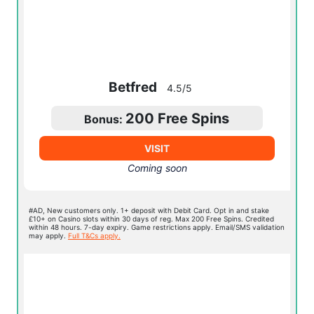
Betfred
4.5/5
200 Free Spins
Bonus:
VISIT
Coming soon
#AD, New customers only. 1+ deposit with Debit Card. Opt in and stake
£10+ on Casino slots within 30 days of reg. Max 200 Free Spins. Credited
within 48 hours. 7-day expiry. Game restrictions apply. Email/SMS validation
may apply.
Full T&Cs apply.