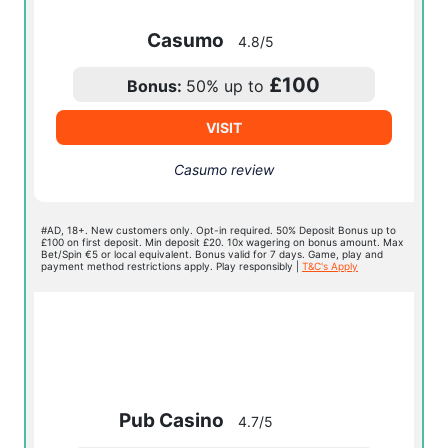
Casumo
4.8/5
£100
Bonus:
50% up to
VISIT
Casumo review
#AD, 18+. New customers only. Opt-in required. 50% Deposit Bonus up to
£100 on first deposit. Min deposit £20. 10x wagering on bonus amount. Max
Bet/Spin €5 or local equivalent. Bonus valid for 7 days. Game, play and
payment method restrictions apply. Play responsibly |
T&C's Apply
Pub Casino
4.7/5