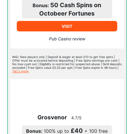
50 Cash Spins on
Bonus:
Octobeer Fortunes
VISIT
Pub Casino review
#AD, New players only | Deposit & wager at least £10 to get free spins |
Offer must be activated before depositing | Free Spins winnings are cash |
No max cash out | Eligibility is restricted for suspected abuse | Skrill deposits
excluded | Free Spins value £0.20 per spin | Free Spins expire in 48 hours |
T&C's Apply
Grosvenor
4.7/5
£40
Bonus:
100% up to
+ 100 free