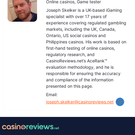
Online casinos, Game tester
Joseph Skelker is a UK-based iGaming
specialist with over 17 years of
experience covering regulated gambling
markets, including the UK, Canada,
Ontario, US social casinos and
Philippines casinos. His work is based on
first-hand testing of online casinos,
regulatory research, and
CasinoReviews.net’s AceRank™️
evaluation methodology, and he is
responsible for ensuring the accuracy
and compliance of the information
presented on this page.
Email:
joseph.skelker@casinoreviews.net