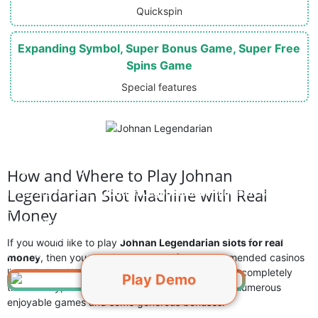
Quickspin
Expanding Symbol, Super Bonus Game, Super Free
Spins Game
Special features
Play a Free Johnan Legendarian Demo
Right Away
How and Where to Play Johnan
Legendarian Slot Machine with Real
If you are not sure if
Johnan Legendarian online slot
is the
game for you, then you can play a free demo version of it right
Money
here without the need to risk any money or install any software.
This way, you can find out exactly what it has to offer before
If you would like to play
Johnan Legendarian slots for real
playing for real.
money
, then you can do so at any of our recommended casinos
listed below. We only recommend casinos that are completely
Play Demo
trustworthy, and you will discover that they offer numerous
enjoyable games and some generous bonuses.