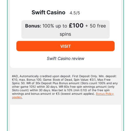
Swift Casino
4.5/5
£100
Bonus:
100% up to
+ 50 free
spins
VISIT
Swift Casino review
#AD, Automatically credited upon deposit. First Deposit Only. Min. deposit:
€10, max. Bonus 100. Game: Book of Dead, Spin Value: €0.1, Max Free
Spins: 50. WR of 30x Deposit Plus Bonus amount (Slots count 100% and any
other game 10%) within 30 days. WR 60x free spin winnings amount (only
Slots count) within 30 days. Max bet is 10% (min 0.10) of the free spin
winnings and bonus amount or €5 (lowest amount applies).
Bonus Policy
applies.