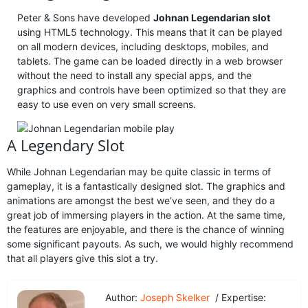
Peter & Sons have developed
Johnan Legendarian slot
using HTML5 technology. This means that it can be played
on all modern devices, including desktops, mobiles, and
tablets. The game can be loaded directly in a web browser
without the need to install any special apps, and the
graphics and controls have been optimized so that they are
easy to use even on very small screens.
A Legendary Slot
While Johnan Legendarian may be quite classic in terms of
gameplay, it is a fantastically designed slot. The graphics and
animations are amongst the best we’ve seen, and they do a
great job of immersing players in the action. At the same time,
the features are enjoyable, and there is the chance of winning
some significant payouts. As such, we would highly recommend
that all players give this slot a try.
Author:
Joseph Skelker
/ Expertise: