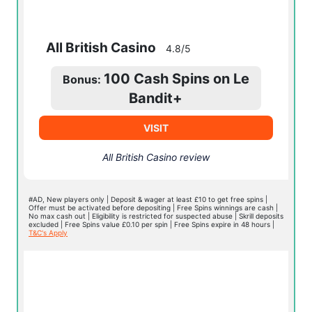
All British Casino
4.8/5
100 Cash Spins on Le
Bonus:
Bandit+
VISIT
All British Casino review
#AD, New players only | Deposit & wager at least £10 to get free spins |
Offer must be activated before depositing | Free Spins winnings are cash |
No max cash out | Eligibility is restricted for suspected abuse | Skrill deposits
excluded | Free Spins value £0.10 per spin | Free Spins expire in 48 hours |
T&C's Apply