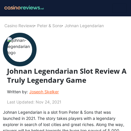
Casino Reviews
Peter & Sons
Johnan Legendarian
Johnan Legendarian Slot Review A
Truly Legendary Game
Written by:
Joseph Skelker
Last Updated:
Nov 24, 2021
Johnan Legendarian is a slot from Peter & Sons that was
launched in 2021. The story takes players with a legendary
explorer in search of lost cities and great riches. Along the way,
players will be helped towards the huge top payout of 5,000