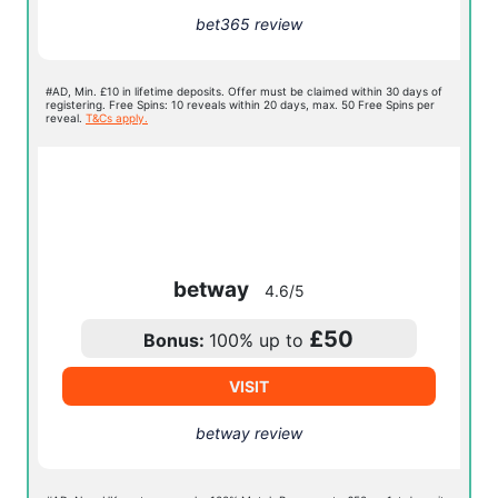
bet365 review
#AD, Min. £10 in lifetime deposits. Offer must be claimed within 30 days of
registering. Free Spins: 10 reveals within 20 days, max. 50 Free Spins per
reveal.
T&Cs apply.
betway
4.6/5
£50
Bonus:
100% up to
VISIT
betway review