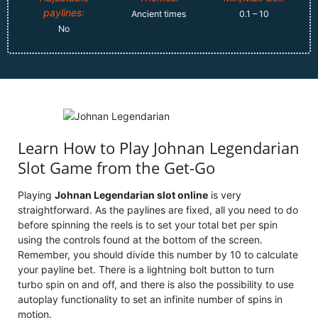
paylines:
Ancient times
0.1 – 10
No
Learn How to Play Johnan Legendarian
Slot Game from the Get-Go
Playing
Johnan Legendarian slot online
is very
straightforward. As the paylines are fixed, all you need to do
before spinning the reels is to set your total bet per spin
using the controls found at the bottom of the screen.
Remember, you should divide this number by 10 to calculate
your payline bet. There is a lightning bolt button to turn
turbo spin on and off, and there is also the possibility to use
autoplay functionality to set an infinite number of spins in
motion.