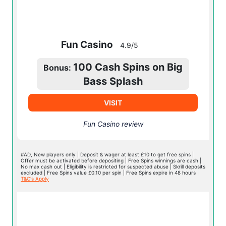
Fun Casino
4.9/5
100 Cash Spins on Big
Bonus:
Bass Splash
VISIT
Fun Casino review
#AD, New players only | Deposit & wager at least £10 to get free spins |
Offer must be activated before depositing | Free Spins winnings are cash |
No max cash out | Eligibility is restricted for suspected abuse | Skrill deposits
excluded | Free Spins value £0.10 per spin | Free Spins expire in 48 hours |
T&C's Apply