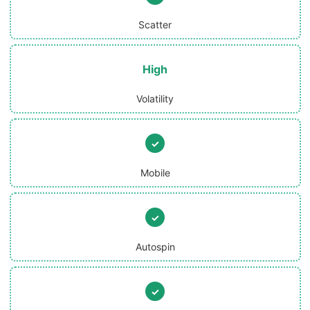
Scatter
High
Volatility
✓
Mobile
✓
Autospin
✓