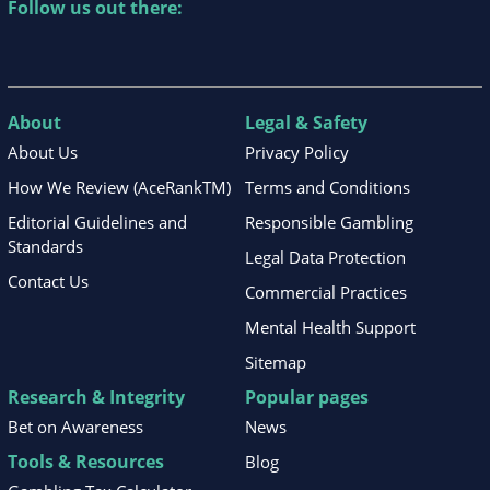
Follow us out there:
About
Legal & Safety
About Us
Privacy Policy
How We Review (AceRankTM)
Terms and Conditions
Editorial Guidelines and
Responsible Gambling
Standards
Legal Data Protection
Contact Us
Commercial Practices
Mental Health Support
Sitemap
Research & Integrity
Popular pages
Bet on Awareness
News
Tools & Resources
Blog