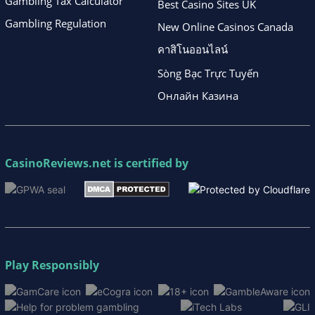
Gambling Tax Calculator
Best Casino Sites UK
Gambling Regulation
New Online Casinos Canada
คาสิโนออนไลน์
Sòng Bạc Trực Tuyến
Онлайн Казина
CasinoReviews.net
is certified by
Play Responsibly