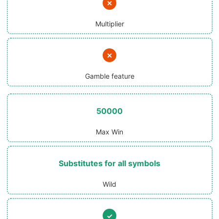
✕
Multiplier
✕
Gamble feature
50000
Max Win
Substitutes for all symbols
Wild
✓