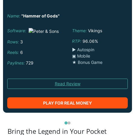
Name:
"Hammer of Gods"
Software:
Theme:
Vikings
RTP:
96.06%
Rows:
3
▶
Autospin
Reels:
6
▣
Mobile
★
Bonus Game
Paylines:
729
Read Review
PLAY FOR REAL MONEY
Bring the Legend in Your Pocket