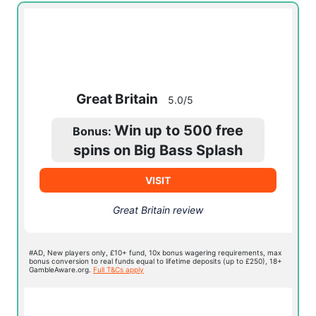
Great Britain
5.0/5
Win up to 500 free
Bonus:
spins on Big Bass Splash
VISIT
Great Britain review
#AD, New players only, £10+ fund, 10x bonus wagering requirements, max
bonus conversion to real funds equal to lifetime deposits (up to £250), 18+
GambleAware.org.
Full T&Cs apply