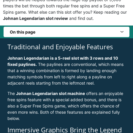
times the bet through both regular free spins and a Super Free
Spins game. What else can this slot offer you? Keep reading our
Johnan Legendarian slot review
and find out.
On this page
›
Traditional and Enjoyable Features
Johnan Legendarian is a 5-reel slot with 3 rows and 10
fixed paylines.
The paylines are conventional, which means
that a winning combination is formed by landing enough
matching symbols from left to right along a payline on
adjacent reels starting from the leftmost reel.
The
Johnan Legendarian slot machine
offers an enjoyable
free spins feature with a special added bonus, and there is
also a Super Free Spins game, which offers the chance of
even more wins. Both of these features are explained fully
below.
Immersive Graphics Bring the Legend