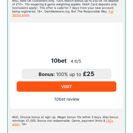
#AD, New UK customers only. 100% Match Bonus up to £50 on 1st deposit
of £10+. 10x wagering & game weighting applies. Debit Card deposits only
(exclusions apply). This offer is valid for 7 days from your new account
being registered. 18+. GambleAware.org. Bet The Responsible Way.
Full
Terms Apply
10bet
4.6/5
£25
Bonus:
100% up to
VISIT
10bet review
#AD, Choose bonus at sign-up. Wager bonus 10x within 3 days. Max bonus
winnings: £1,000. Bonus not redeemable. Game, payment limits &
T&Cs
apply
. 18+