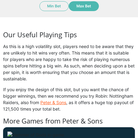
Min Bet
Max Bet
Our Useful Playing Tips
As this is a high volatility slot, players need to be aware that they
are unlikely to hit wins very often. This means that it is suitable
for players who are happy to take the risk of playing numerous
spins before hitting a big win. As such, when deciding upon a bet
per spin, it is worth ensuring that you choose an amount that is
sustainable.
If you enjoy the design of this slot, but you want the chance of
bigger winnings, then we recommend you try Robin: Nottingham
Raiders, also from
Peter & Sons
, as it offers a huge top payout of
121,500 times your total bet.
More Games from Peter & Sons