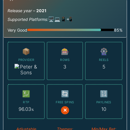
Release year
–
2021
🖥
💻
📱
📲
Supported Platforms:
Very Good
85%
📦
🎰
🎡
PROVIDER
ROWS
REELS
3
5
💹
🔄
🔢
RTP
FREE SPINS
PAYLINES
96.03
10
✕
%
Adjustable
Themes:
Min/Max Bet: