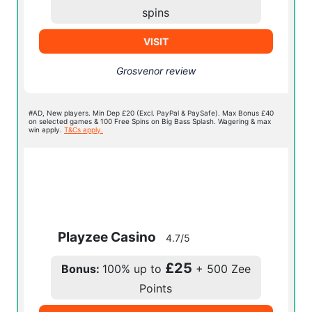
spins
VISIT
Grosvenor review
#AD, New players. Min Dep £20 (Excl. PayPal & PaySafe). Max Bonus £40
on selected games & 100 Free Spins on Big Bass Splash. Wagering & max
win apply.
T&Cs apply.
Playzee Casino
4.7/5
£25
Bonus:
100% up to
+ 500 Zee
Points