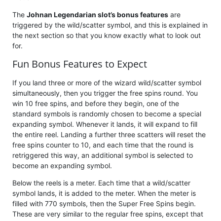
The
Johnan Legendarian slot’s bonus features
are
triggered by the wild/scatter symbol, and this is explained in
the next section so that you know exactly what to look out
for.
Fun Bonus Features to Expect
If you land three or more of the wizard wild/scatter symbol
simultaneously, then you trigger the free spins round. You
win 10 free spins, and before they begin, one of the
standard symbols is randomly chosen to become a special
expanding symbol. Whenever it lands, it will expand to fill
the entire reel. Landing a further three scatters will reset the
free spins counter to 10, and each time that the round is
retriggered this way, an additional symbol is selected to
become an expanding symbol.
Below the reels is a meter. Each time that a wild/scatter
symbol lands, it is added to the meter. When the meter is
filled with 770 symbols, then the Super Free Spins begin.
These are very similar to the regular free spins, except that