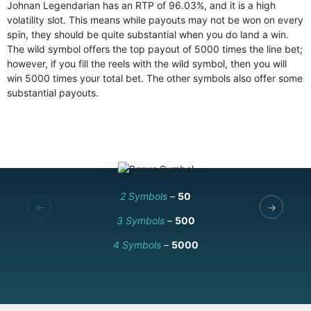
Johnan Legendarian has an RTP of 96.03%, and it is a high
volatility slot. This means while payouts may not be won on every
spin, they should be quite substantial when you do land a win.
The wild symbol offers the top payout of 5000 times the line bet;
however, if you fill the reels with the wild symbol, then you will
win 5000 times your total bet. The other symbols also offer some
substantial payouts.
2 Symbols
–
50
←
→
3 Symbols
–
500
4 Symbols
–
5000