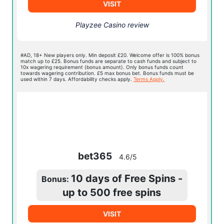
VISIT
Playzee Casino review
#AD, 18+ New players only. Min deposit £20. Welcome offer is 100% bonus
match up to £25. Bonus funds are separate to cash funds and subject to
10x wagering requirement (bonus amount). Only bonus funds count
towards wagering contribution. £5 max bonus bet. Bonus funds must be
used within 7 days. Affordability checks apply.
Terms Apply.
bet365
4.6/5
10 days of Free Spins -
Bonus:
up to 500 free spins
VISIT