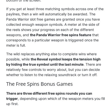
bottom of the screen.
If you get at least three matching symbols across one of the
paylines, then a win will automatically be awarded. The
Panda Warrior slot free games are granted once you have
collected enough weapon symbols. A meter at the side of
the reels shows your progress on each of the different
weapons, and
the Panda Warrior free spins feature
that
corresponds to a particular weapon is triggered once the
meter is full.
The wild replaces anything else to complete wins where
possible, while
the Reveal symbol keeps the tension high
by hiding the true symbol until the last minute
. There are
relatively few controls to worry about, but you can decide
whether to listen to the relaxing soundtrack or turn it off.
The Free Spins Bonus Games
There are three different free spins rounds you can
trigger
, depending upon which of the weapon meters you fill
up first.