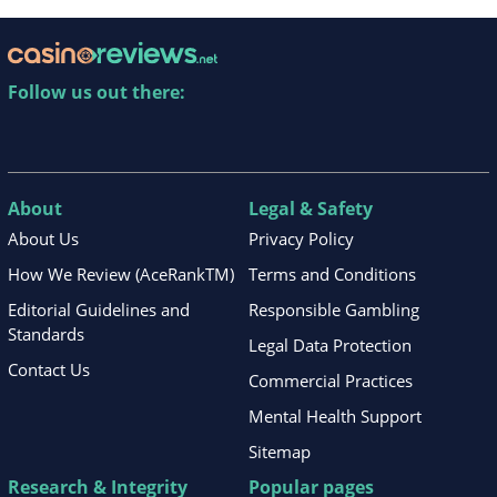
Follow us out there:
About
Legal & Safety
About Us
Privacy Policy
How We Review (AceRankTM)
Terms and Conditions
Editorial Guidelines and
Responsible Gambling
Standards
Legal Data Protection
Contact Us
Commercial Practices
Mental Health Support
Sitemap
Research & Integrity
Popular pages