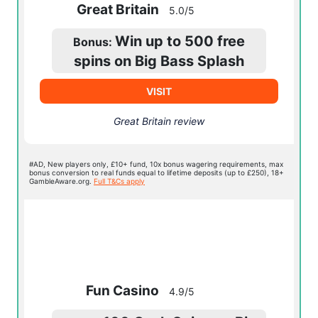
Great Britain
5.0/5
Win up to 500 free
Bonus:
spins on Big Bass Splash
VISIT
Great Britain review
#AD, New players only, £10+ fund, 10x bonus wagering requirements, max
bonus conversion to real funds equal to lifetime deposits (up to £250), 18+
GambleAware.org.
Full T&Cs apply
Fun Casino
4.9/5