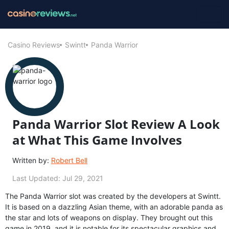
Casino Reviews
Swintt
Panda Warrior
Panda Warrior Slot Review A Look
at What This Game Involves
Written by:
Robert Bell
Last Updated:
Jul 29, 2021
The Panda Warrior slot was created by the developers at Swintt.
It is based on a dazzling Asian theme, with an adorable panda as
the star and lots of weapons on display. They brought out this
game in 2019, and it is notable for its spectacular graphics and