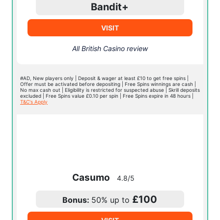
Bandit+
VISIT
All British Casino review
#AD, New players only | Deposit & wager at least £10 to get free spins |
Offer must be activated before depositing | Free Spins winnings are cash |
No max cash out | Eligibility is restricted for suspected abuse | Skrill deposits
excluded | Free Spins value £0.10 per spin | Free Spins expire in 48 hours |
T&C's Apply
Casumo
4.8/5
£100
Bonus:
50% up to