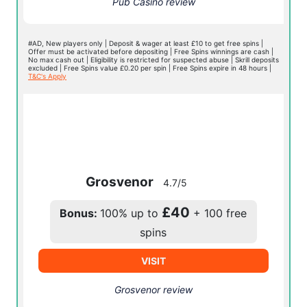
Pub Casino review
#AD, New players only | Deposit & wager at least £10 to get free spins |
Offer must be activated before depositing | Free Spins winnings are cash |
No max cash out | Eligibility is restricted for suspected abuse | Skrill deposits
excluded | Free Spins value £0.20 per spin | Free Spins expire in 48 hours |
T&C's Apply
Grosvenor
4.7/5
£40
Bonus:
100% up to
+ 100 free
spins
VISIT
Grosvenor review