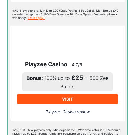
#AD, New players. Min Dep £20 (Excl. PayPal & PaySafe). Max Bonus £40
on selected games & 100 Free Spins on Big Bass Splash. Wagering & max
win apply.
T&Cs apply.
Playzee Casino
4.7/5
£25
Bonus:
100% up to
+ 500 Zee
Points
VISIT
Playzee Casino review
#AD, 18+ New players only. Min deposit £20. Welcome offer is 100% bonus
match up to £25. Bonus funds are separate to cash funds and subject to