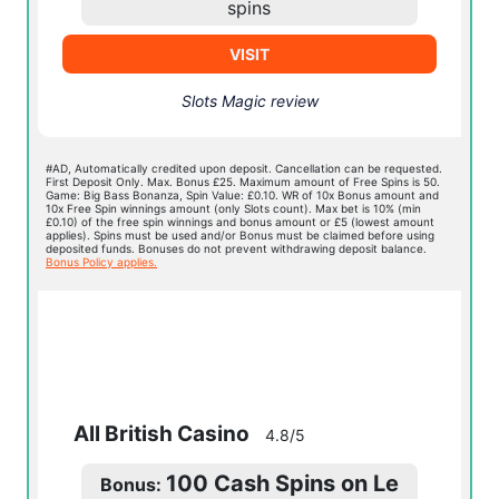
spins
VISIT
Slots Magic review
#AD, Automatically credited upon deposit. Cancellation can be requested.
First Deposit Only. Max. Bonus £25. Maximum amount of Free Spins is 50.
Game: Big Bass Bonanza, Spin Value: £0.10. WR of 10x Bonus amount and
10x Free Spin winnings amount (only Slots count). Max bet is 10% (min
£0.10) of the free spin winnings and bonus amount or £5 (lowest amount
applies). Spins must be used and/or Bonus must be claimed before using
deposited funds. Bonuses do not prevent withdrawing deposit balance.
Bonus Policy applies.
All British Casino
4.8/5
100 Cash Spins on Le
Bonus: