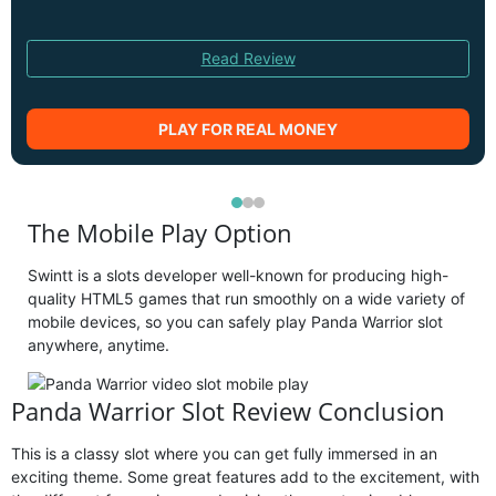
Read Review
PLAY FOR REAL MONEY
The Mobile Play Option
Swintt is a slots developer well-known for producing high-
quality HTML5 games that run smoothly on a wide variety of
mobile devices, so you can safely play Panda Warrior slot
anywhere, anytime.
Panda Warrior Slot Review Conclusion
This is a classy slot where you can get fully immersed in an
exciting theme. Some great features add to the excitement, with