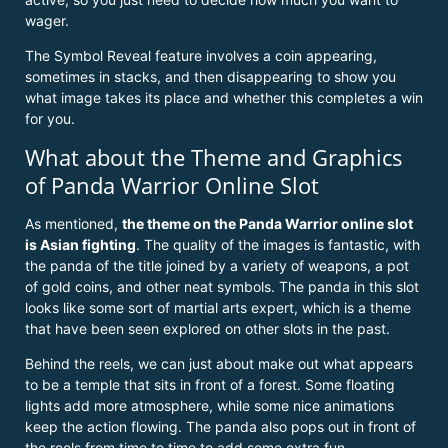
wager.
The Symbol Reveal feature involves a coin appearing,
sometimes in stacks, and then disappearing to show you
what image takes its place and whether this completes a win
for you.
What about the Theme and Graphics
of Panda Warrior Online Slot
As mentioned,
the theme on the Panda Warrior online slot
is Asian fighting
. The quality of the images is fantastic, with
the panda of the title joined by a variety of weapons, a pot
of gold coins, and other neat symbols. The panda in this slot
looks like some sort of martial arts expert, which is a theme
that have been seen explored on other slots in the past.
Behind the reels, we can just about make out what appears
to be a temple that sits in front of a forest. Some floating
lights add more atmosphere, while some nice animations
keep the action flowing. The panda also pops out in front of
the reels from time to time to add some extra fun.