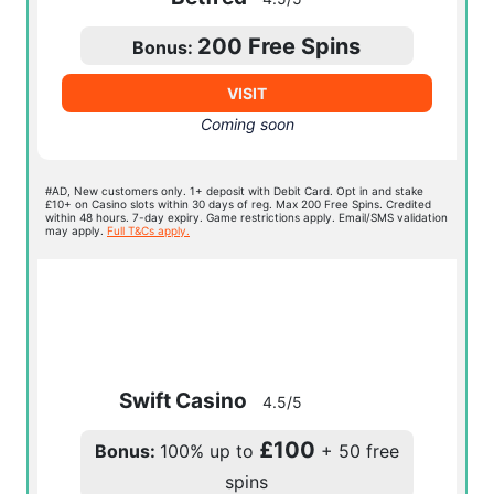
200 Free Spins
Bonus:
VISIT
Coming soon
#AD, New customers only. 1+ deposit with Debit Card. Opt in and stake
£10+ on Casino slots within 30 days of reg. Max 200 Free Spins. Credited
within 48 hours. 7-day expiry. Game restrictions apply. Email/SMS validation
may apply.
Full T&Cs apply.
Swift Casino
4.5/5
£100
Bonus:
100% up to
+ 50 free
spins