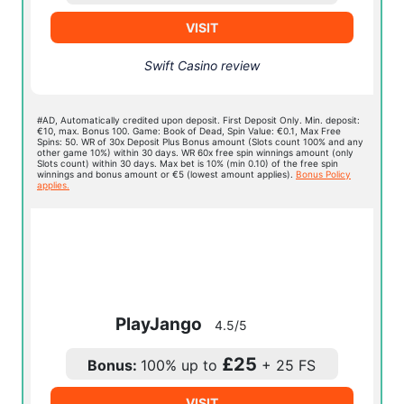
VISIT
Swift Casino review
#AD, Automatically credited upon deposit. First Deposit Only. Min. deposit:
€10, max. Bonus 100. Game: Book of Dead, Spin Value: €0.1, Max Free
Spins: 50. WR of 30x Deposit Plus Bonus amount (Slots count 100% and any
other game 10%) within 30 days. WR 60x free spin winnings amount (only
Slots count) within 30 days. Max bet is 10% (min 0.10) of the free spin
winnings and bonus amount or €5 (lowest amount applies).
Bonus Policy
applies.
PlayJango
4.5/5
£25
Bonus:
100% up to
+ 25 FS
VISIT