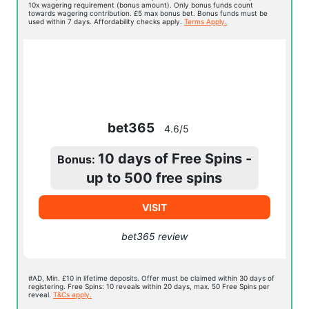
10x wagering requirement (bonus amount). Only bonus funds count
towards wagering contribution. £5 max bonus bet. Bonus funds must be
used within 7 days. Affordability checks apply.
Terms Apply.
bet365
4.6/5
10 days of Free Spins -
Bonus:
up to 500 free spins
VISIT
bet365 review
#AD, Min. £10 in lifetime deposits. Offer must be claimed within 30 days of
registering. Free Spins: 10 reveals within 20 days, max. 50 Free Spins per
reveal.
T&Cs apply.