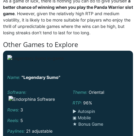
As a game of luck, there is nothing you can do to give yourself
a
better chance of winning when you play the Panda Warrior slot
game
. However, given the relatively high RTP and medium
volatility, it is likely to be more suitable for players who enjoy the
thrill of unpredictable games where the wins can be high, but
losing streaks don’t tend to last for too long.
Other Games to Explore
Name:
"Legendary Sumo"
Software:
Theme:
Oriental
RTP:
96%
Rows:
3
▶
Autospin
▣
Mobile
Reels:
5
★
Bonus Game
Paylines:
21 adjustable