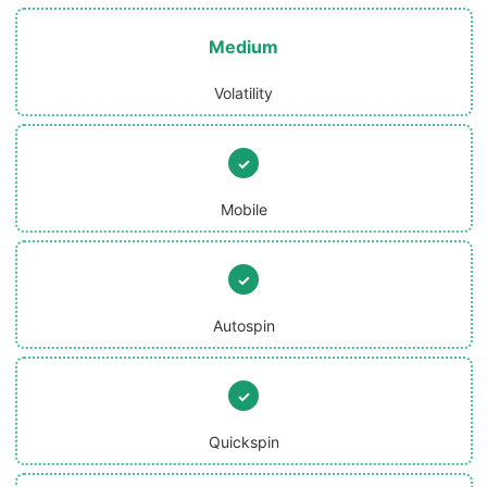
Medium
Volatility
✓
Mobile
✓
Autospin
✓
Quickspin