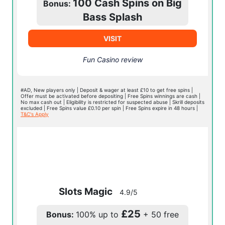
100 Cash Spins on Big
Bonus:
Bass Splash
VISIT
Fun Casino review
#AD, New players only | Deposit & wager at least £10 to get free spins |
Offer must be activated before depositing | Free Spins winnings are cash |
No max cash out | Eligibility is restricted for suspected abuse | Skrill deposits
excluded | Free Spins value £0.10 per spin | Free Spins expire in 48 hours |
T&C's Apply
Slots Magic
4.9/5
£25
Bonus:
100% up to
+ 50 free