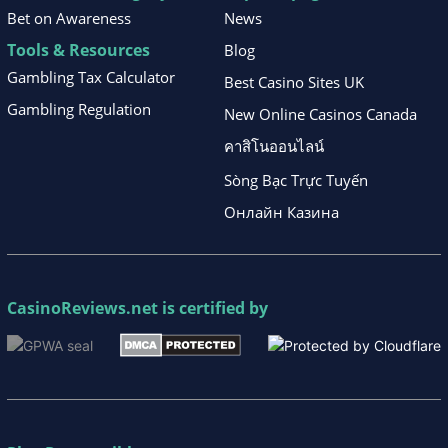
Bet on Awareness
News
Tools & Resources
Blog
Gambling Tax Calculator
Best Casino Sites UK
Gambling Regulation
New Online Casinos Canada
คาสิโนออนไลน์
Sòng Bạc Trực Tuyến
Онлайн Казина
CasinoReviews.net
is certified by