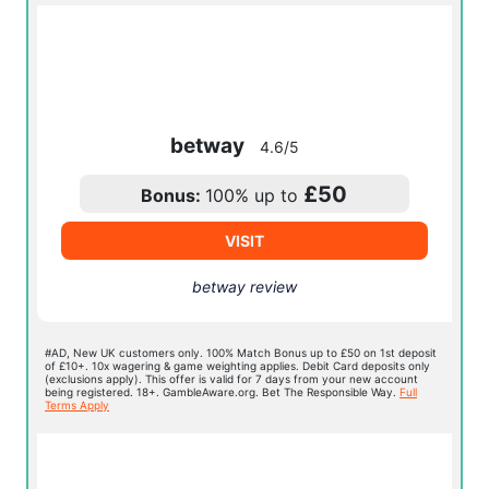
betway
4.6/5
£50
Bonus:
100% up to
VISIT
betway review
#AD, New UK customers only. 100% Match Bonus up to £50 on 1st deposit
of £10+. 10x wagering & game weighting applies. Debit Card deposits only
(exclusions apply). This offer is valid for 7 days from your new account
being registered. 18+. GambleAware.org. Bet The Responsible Way.
Full
Terms Apply