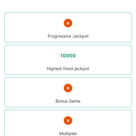
✕
Progressive Jackpot
10000
Highest fixed jackpot
✕
Bonus Game
✕
Multiplier