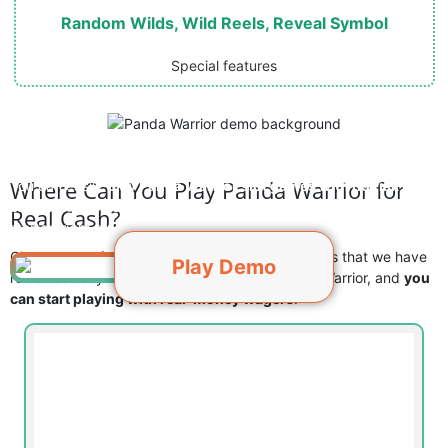
Random Wilds, Wild Reels, Reveal Symbol
Special features
Try the Panda Warrior Online Slot Demo
Where Can You Play Panda Warrior for
You can easily
play Panda Warrior slot games with no risk by
choosing the demo option
. Look for it here on this page to get
Real Cash?
started right away.
Choose one of the licensed, reputable casino sites that we have
Play Demo
reviewed for you. Pick one that features Panda Warrior, and
you
can start playing with real-money wagers
.