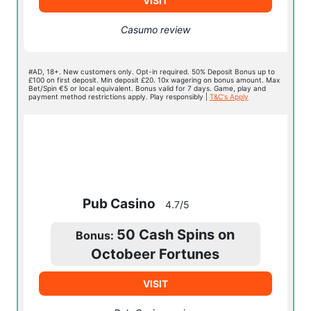
VISIT
Casumo review
#AD, 18+. New customers only. Opt-in required. 50% Deposit Bonus up to
£100 on first deposit. Min deposit £20. 10x wagering on bonus amount. Max
Bet/Spin €5 or local equivalent. Bonus valid for 7 days. Game, play and
payment method restrictions apply. Play responsibly |
T&C's Apply
Pub Casino
4.7/5
50 Cash Spins on
Bonus:
Octobeer Fortunes
VISIT