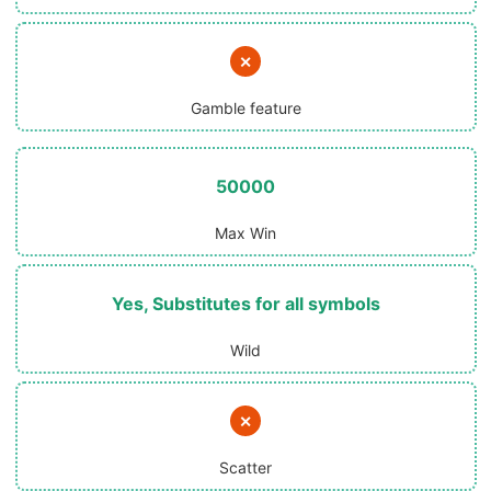
✕
Gamble feature
50000
Max Win
Yes, Substitutes for all symbols
Wild
✕
Scatter