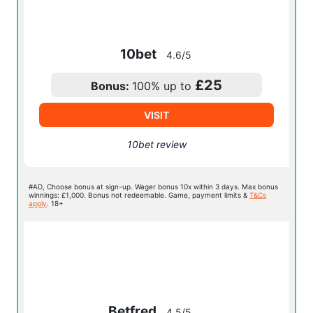
10bet
4.6/5
£25
Bonus:
100% up to
VISIT
10bet review
#AD, Choose bonus at sign-up. Wager bonus 10x within 3 days. Max bonus
winnings: £1,000. Bonus not redeemable. Game, payment limits &
T&Cs
apply
. 18+
Betfred
4.5/5