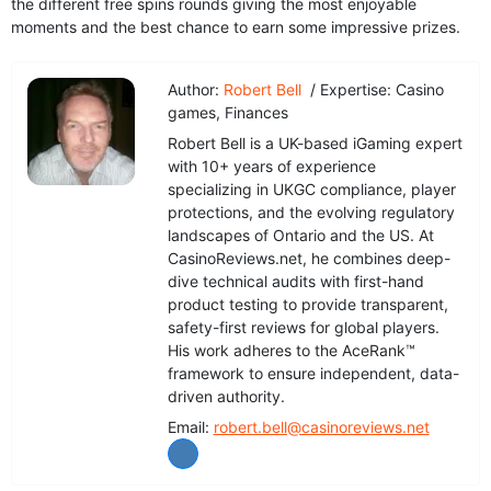
the different free spins rounds giving the most enjoyable
moments and the best chance to earn some impressive prizes.
Author:
Robert Bell
/ Expertise: Casino
games, Finances
Robert Bell is a UK-based iGaming expert
with 10+ years of experience
specializing in UKGC compliance, player
protections, and the evolving regulatory
landscapes of Ontario and the US. At
CasinoReviews.net, he combines deep-
dive technical audits with first-hand
product testing to provide transparent,
safety-first reviews for global players.
His work adheres to the AceRank™️
framework to ensure independent, data-
driven authority.
Email:
robert.bell@casinoreviews.net