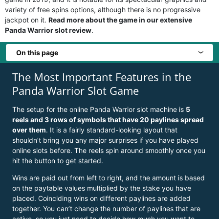
variety of free spins options, although there is no progressive
jackpot on it.
Read more about the game in our extensive
Panda Warrior slot review
.
On this page
›
The Most Important Features in the
Panda Warrior Slot Game
The setup for the online Panda Warrior slot machine is
5
reels and 3 rows of symbols that have 20 paylines spread
over them
. It is a fairly standard-looking layout that
shouldn’t bring you any major surprises if you have played
online slots before. The reels spin around smoothly once you
hit the button to get started.
Wins are paid out from left to right, and the amount is based
on the paytable values multiplied by the stake you have
placed. Coinciding wins on different paylines are added
together. You can’t change the number of paylines that are
active, so you just need to decide how much you want to