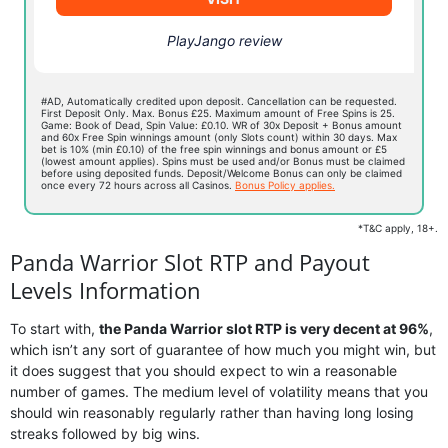
PlayJango review
#AD, Automatically credited upon deposit. Cancellation can be requested.
First Deposit Only. Max. Bonus £25. Maximum amount of Free Spins is 25.
Game: Book of Dead, Spin Value: £0.10. WR of 30x Deposit + Bonus amount
and 60x Free Spin winnings amount (only Slots count) within 30 days. Max
bet is 10% (min £0.10) of the free spin winnings and bonus amount or £5
(lowest amount applies). Spins must be used and/or Bonus must be claimed
before using deposited funds. Deposit/Welcome Bonus can only be claimed
once every 72 hours across all Casinos.
Bonus Policy applies.
*T&C apply, 18+.
Panda Warrior Slot RTP and Payout
Levels Information
To start with,
the Panda Warrior slot RTP is very decent at 96%
,
which isn’t any sort of guarantee of how much you might win, but
it does suggest that you should expect to win a reasonable
number of games. The medium level of volatility means that you
should win reasonably regularly rather than having long losing
streaks followed by big wins.