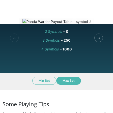
2 Symbols
–
0
←
→
3 Symbols
–
250
4 Symbols
–
1000
Min Bet
Max Bet
Some Playing Tips