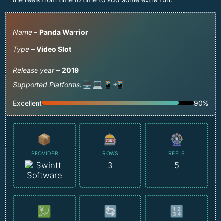
Name
–
Panda Warrior
Type
–
Video Slot
Release year
–
2019
🖥
💻
📱
📲
Supported Platforms:
Excellent
90%
📦
🎰
🎡
PROVIDER
ROWS
REELS
3
5
💹
🔄
🔢