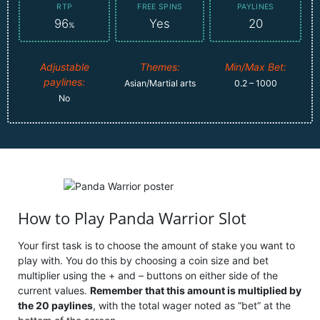
RTP
FREE SPINS
PAYLINES
96
Yes
20
%
Adjustable
Themes:
Min/Max Bet:
paylines:
Asian/Martial arts
0.2 – 1000
No
How to Play Panda Warrior Slot
Your first task is to choose the amount of stake you want to
play with. You do this by choosing a coin size and bet
multiplier using the + and – buttons on either side of the
current values.
Remember that this amount is multiplied by
the 20 paylines
, with the total wager noted as “bet” at the