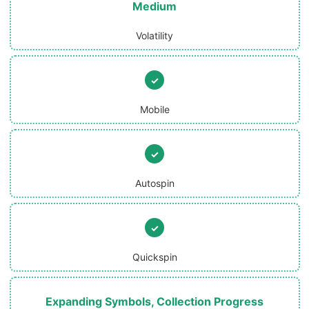
Medium
Volatility
✓
Mobile
✓
Autospin
✓
Quickspin
Expanding Symbols, Collection Progress