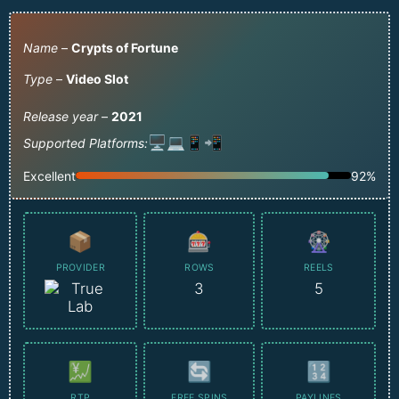
Name
–
Crypts of Fortune
Type
–
Video Slot
Release year
–
2021
🖥
💻
📱
📲
Supported Platforms:
Excellent
92%
📦
🎰
🎡
PROVIDER
ROWS
REELS
3
5
💹
🔄
🔢
RTP
FREE SPINS
PAYLINES