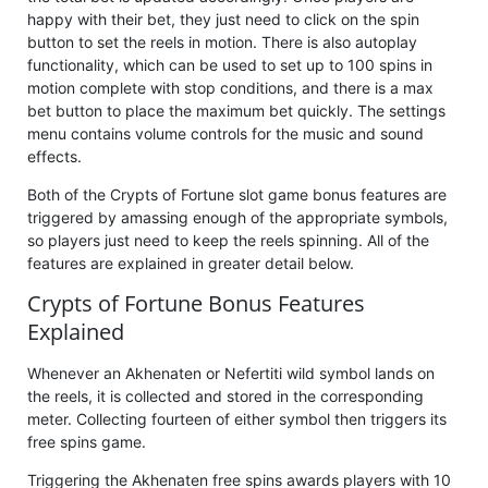
happy with their bet, they just need to click on the spin
button to set the reels in motion. There is also autoplay
functionality, which can be used to set up to 100 spins in
motion complete with stop conditions, and there is a max
bet button to place the maximum bet quickly. The settings
menu contains volume controls for the music and sound
effects.
Both of the Crypts of Fortune slot game bonus features are
triggered by amassing enough of the appropriate symbols,
so players just need to keep the reels spinning. All of the
features are explained in greater detail below.
Crypts of Fortune Bonus Features
Explained
Whenever an Akhenaten or Nefertiti wild symbol lands on
the reels, it is collected and stored in the corresponding
meter. Collecting fourteen of either symbol then triggers its
free spins game.
Triggering the Akhenaten free spins awards players with 10