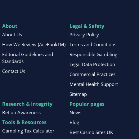
About
Legal & Safety
About Us
Privacy Policy
How We Review (AceRankTM)
Terms and Conditions
Editorial Guidelines and
Responsible Gambling
Standards
Legal Data Protection
Contact Us
Commercial Practices
Mental Health Support
Sitemap
Research & Integrity
Popular pages
Bet on Awareness
News
Tools & Resources
Blog
Gambling Tax Calculator
Best Casino Sites UK