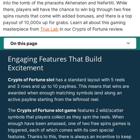
into the tomb of the pharaohs Akhenaten and Nefertiti. While
there, players will have the chance to win big through two free
spins rounds that come with added bonuses, and there is a top
payout of 10,000x up for grabs. Learn all about this gaming
masterpiece from
True Lab
in our Crypts of Fortune review.
On this page
›
Engaging Features That Build
Excitement
Crypts of Fortune slot
has a standard layout with 5 reels
and 3 rows and up to 10 paylines. This means that wins are
awarded when enough matching symbols land along an
active payline starting from the leftmost reel.
The
Crypts of Fortune slot game
features 2 wild/scatter
symbols that players collect as they spin the reels. When
enough have been amassed, one of two free spins games is
triggered, each of which comes with its own special
features. Thanks to this, there is always an incentive to keep