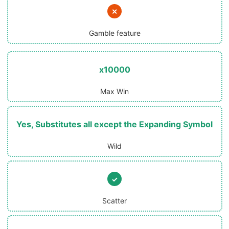
✕
Gamble feature
x10000
Max Win
Yes, Substitutes all except the Expanding Symbol
Wild
✓
Scatter