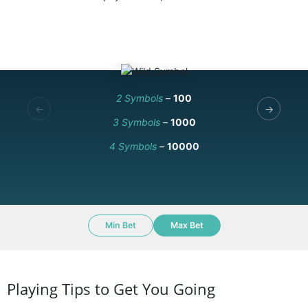
2 Symbols
–
100
←
→
3 Symbols
–
1000
4 Symbols
–
10000
Min Bet
Max Bet
Playing Tips to Get You Going