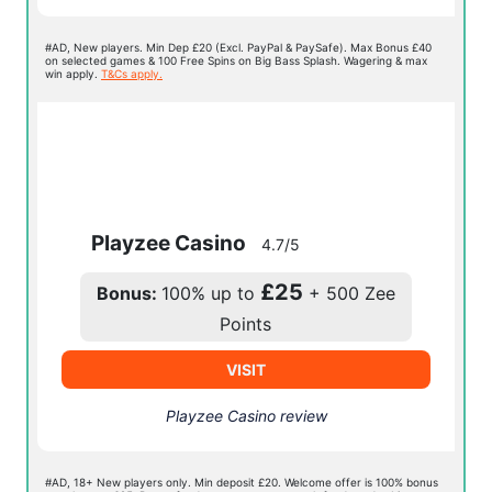
#AD, New players. Min Dep £20 (Excl. PayPal & PaySafe). Max Bonus £40
on selected games & 100 Free Spins on Big Bass Splash. Wagering & max
win apply.
T&Cs apply.
Playzee Casino
4.7/5
£25
Bonus:
100% up to
+ 500 Zee
Points
VISIT
Playzee Casino review
#AD, 18+ New players only. Min deposit £20. Welcome offer is 100% bonus