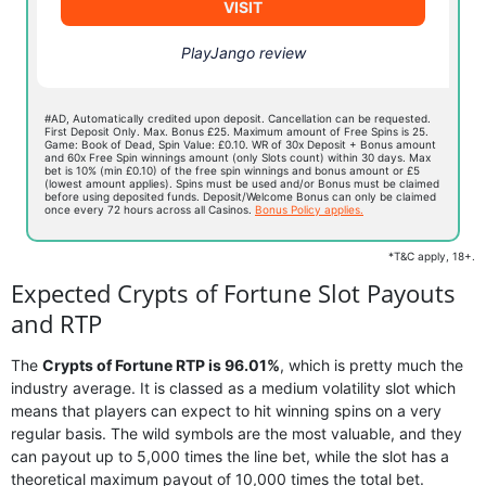
VISIT
PlayJango review
#AD, Automatically credited upon deposit. Cancellation can be requested.
First Deposit Only. Max. Bonus £25. Maximum amount of Free Spins is 25.
Game: Book of Dead, Spin Value: £0.10. WR of 30x Deposit + Bonus amount
and 60x Free Spin winnings amount (only Slots count) within 30 days. Max
bet is 10% (min £0.10) of the free spin winnings and bonus amount or £5
(lowest amount applies). Spins must be used and/or Bonus must be claimed
before using deposited funds. Deposit/Welcome Bonus can only be claimed
once every 72 hours across all Casinos.
Bonus Policy applies.
*T&C apply, 18+.
Expected Crypts of Fortune Slot Payouts
and RTP
The
Crypts of Fortune RTP is 96.01%
, which is pretty much the
industry average. It is classed as a medium volatility slot which
means that players can expect to hit winning spins on a very
regular basis. The wild symbols are the most valuable, and they
can payout up to 5,000 times the line bet, while the slot has a
theoretical maximum payout of 10,000 times the total bet.