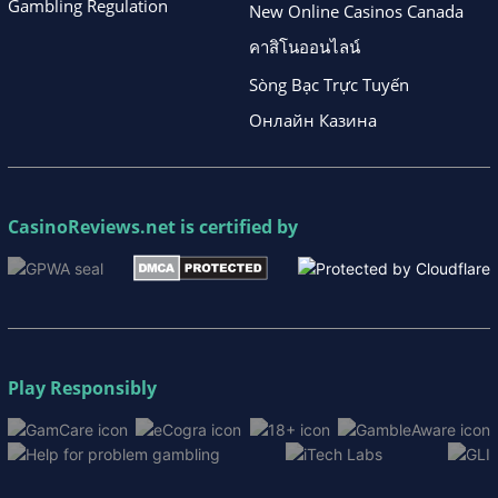
Gambling Regulation
New Online Casinos Canada
คาสิโนออนไลน์
Sòng Bạc Trực Tuyến
Онлайн Казина
CasinoReviews.net
is certified by
Play Responsibly