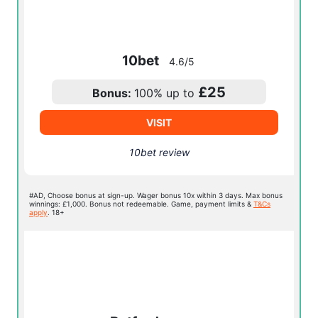
10bet
4.6/5
£25
Bonus:
100% up to
VISIT
10bet review
#AD, Choose bonus at sign-up. Wager bonus 10x within 3 days. Max bonus
winnings: £1,000. Bonus not redeemable. Game, payment limits &
T&Cs
apply
. 18+