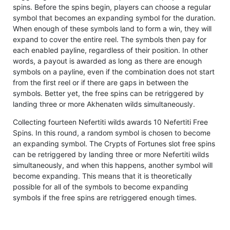
spins. Before the spins begin, players can choose a regular
symbol that becomes an expanding symbol for the duration.
When enough of these symbols land to form a win, they will
expand to cover the entire reel. The symbols then pay for
each enabled payline, regardless of their position. In other
words, a payout is awarded as long as there are enough
symbols on a payline, even if the combination does not start
from the first reel or if there are gaps in between the
symbols. Better yet, the free spins can be retriggered by
landing three or more Akhenaten wilds simultaneously.
Collecting fourteen Nefertiti wilds awards 10 Nefertiti Free
Spins. In this round, a random symbol is chosen to become
an expanding symbol. The Crypts of Fortunes slot free spins
can be retriggered by landing three or more Nefertiti wilds
simultaneously, and when this happens, another symbol will
become expanding. This means that it is theoretically
possible for all of the symbols to become expanding
symbols if the free spins are retriggered enough times.