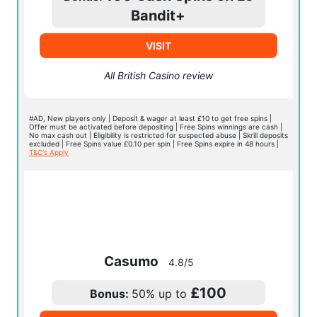
Bandit+
VISIT
All British Casino review
#AD, New players only | Deposit & wager at least £10 to get free spins |
Offer must be activated before depositing | Free Spins winnings are cash |
No max cash out | Eligibility is restricted for suspected abuse | Skrill deposits
excluded | Free Spins value £0.10 per spin | Free Spins expire in 48 hours |
T&C's Apply
Casumo
4.8/5
£100
Bonus:
50% up to