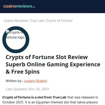
Casino Reviews
True Lab
Crypts of Fortune
Crypts of Fortune Slot Review
Superb Online Gaming Experience
& Free Spins
Written by:
Joseph Skelker
Last Updated:
Nov 25, 2021
Crypts of Fortune is a slot from True Lab
that was released in
October 2021. It is an Egyptian-themed slot that takes players