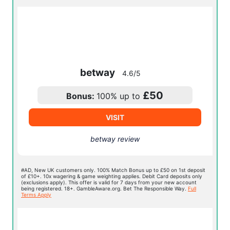
betway
4.6/5
£50
Bonus:
100% up to
VISIT
betway review
#AD, New UK customers only. 100% Match Bonus up to £50 on 1st deposit
of £10+. 10x wagering & game weighting applies. Debit Card deposits only
(exclusions apply). This offer is valid for 7 days from your new account
being registered. 18+. GambleAware.org. Bet The Responsible Way.
Full
Terms Apply