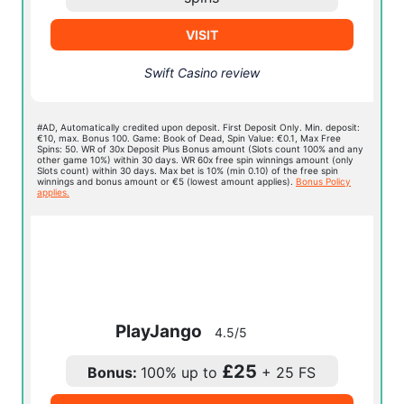
VISIT
Swift Casino review
#AD, Automatically credited upon deposit. First Deposit Only. Min. deposit:
€10, max. Bonus 100. Game: Book of Dead, Spin Value: €0.1, Max Free
Spins: 50. WR of 30x Deposit Plus Bonus amount (Slots count 100% and any
other game 10%) within 30 days. WR 60x free spin winnings amount (only
Slots count) within 30 days. Max bet is 10% (min 0.10) of the free spin
winnings and bonus amount or €5 (lowest amount applies).
Bonus Policy
applies.
PlayJango
4.5/5
£25
Bonus:
100% up to
+ 25 FS