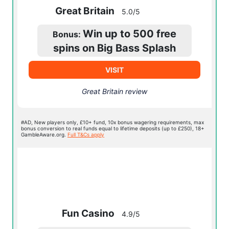
Great Britain
5.0/5
Win up to 500 free
Bonus:
spins on Big Bass Splash
VISIT
Great Britain review
#AD, New players only, £10+ fund, 10x bonus wagering requirements, max
bonus conversion to real funds equal to lifetime deposits (up to £250), 18+
GambleAware.org.
Full T&Cs apply
Fun Casino
4.9/5