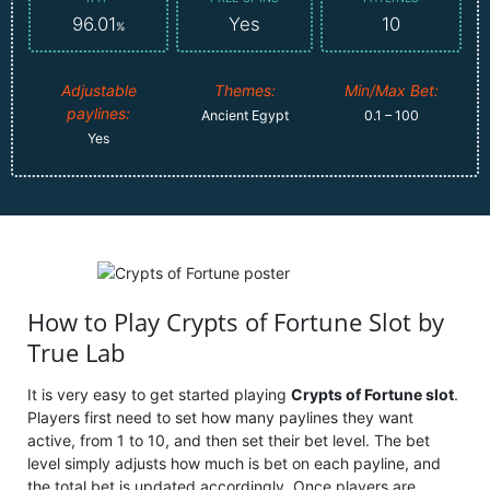
96.01
Yes
10
%
Adjustable
Themes:
Min/Max Bet:
paylines:
Ancient Egypt
0.1 – 100
Yes
How to Play Crypts of Fortune Slot by
True Lab
It is very easy to get started playing
Crypts of Fortune slot
.
Players first need to set how many paylines they want
active, from 1 to 10, and then set their bet level. The bet
level simply adjusts how much is bet on each payline, and
the total bet is updated accordingly. Once players are