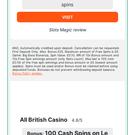
spins
VISIT
Slots Magic review
#AD, Automatically credited upon deposit. Cancellation can be requested.
First Deposit Only. Max. Bonus £25. Maximum amount of Free Spins is 50.
Game: Big Bass Bonanza, Spin Value: £0.10. WR of 10x Bonus amount and
10x Free Spin winnings amount (only Slots count). Max bet is 10% (min
£0.10) of the free spin winnings and bonus amount or £5 (lowest amount
applies). Spins must be used and/or Bonus must be claimed before using
deposited funds. Bonuses do not prevent withdrawing deposit balance.
Bonus Policy applies.
All British Casino
4.8/5
100 Cash Spins on Le
Bonus: