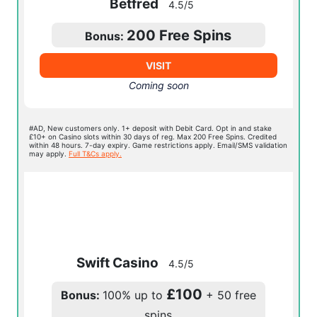
Betfred
4.5/5
200 Free Spins
Bonus:
VISIT
Coming soon
#AD, New customers only. 1+ deposit with Debit Card. Opt in and stake
£10+ on Casino slots within 30 days of reg. Max 200 Free Spins. Credited
within 48 hours. 7-day expiry. Game restrictions apply. Email/SMS validation
may apply.
Full T&Cs apply.
Swift Casino
4.5/5
£100
Bonus:
100% up to
+ 50 free
spins