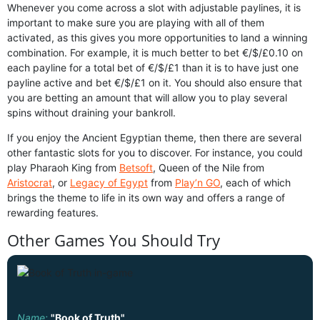
Whenever you come across a slot with adjustable paylines, it is
important to make sure you are playing with all of them
activated, as this gives you more opportunities to land a winning
combination. For example, it is much better to bet €/$/£0.10 on
each payline for a total bet of €/$/£1 than it is to have just one
payline active and bet €/$/£1 on it. You should also ensure that
you are betting an amount that will allow you to play several
spins without draining your bankroll.
If you enjoy the Ancient Egyptian theme, then there are several
other fantastic slots for you to discover. For instance, you could
play Pharaoh King from
Betsoft
, Queen of the Nile from
Aristocrat
, or
Legacy of Egypt
from
Play’n GO
, each of which
brings the theme to life in its own way and offers a range of
rewarding features.
Other Games You Should Try
Name:
"Book of Truth"