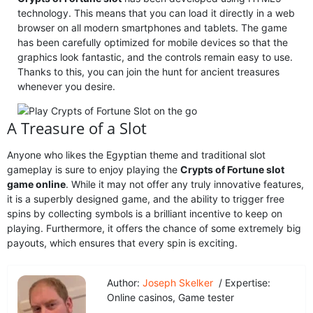
technology. This means that you can load it directly in a web
browser on all modern smartphones and tablets. The game
has been carefully optimized for mobile devices so that the
graphics look fantastic, and the controls remain easy to use.
Thanks to this, you can join the hunt for ancient treasures
whenever you desire.
A Treasure of a Slot
Anyone who likes the Egyptian theme and traditional slot
gameplay is sure to enjoy playing the
Crypts of Fortune slot
game online
. While it may not offer any truly innovative features,
it is a superbly designed game, and the ability to trigger free
spins by collecting symbols is a brilliant incentive to keep on
playing. Furthermore, it offers the chance of some extremely big
payouts, which ensures that every spin is exciting.
Author:
Joseph Skelker
/ Expertise:
Online casinos, Game tester