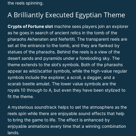
the reels spinning.
A Brilliantly Executed Egyptian Theme
Crypts of Fortune slot
machine sees players join an explorer
as he goes in search of ancient relics in the tomb of the
pharaohs Akhenaten and Nefertiti. The transparent reels are
set at the entrance to the tomb, and they are flanked by
statues of the pharaohs. Behind the reels is a view of the
desert sands and pyramids under a foreboding sky. The
theme extends to the slot’s symbols. Both of the pharaohs
appear as wild/scatter symbols, while the high-value regular
symbols include the explorer, a scroll, a dagger, and a
scarab beetle amulet. The lower value symbols are the
royals 10 through to A, but even they have been stylized to
fit the theme.
A mysterious soundtrack helps to set the atmosphere as the
reels spin while there are enjoyable sound effects that help
to bring the game to life. The effect is enhanced by
enjoyable animations every time that a winning combination
lands.