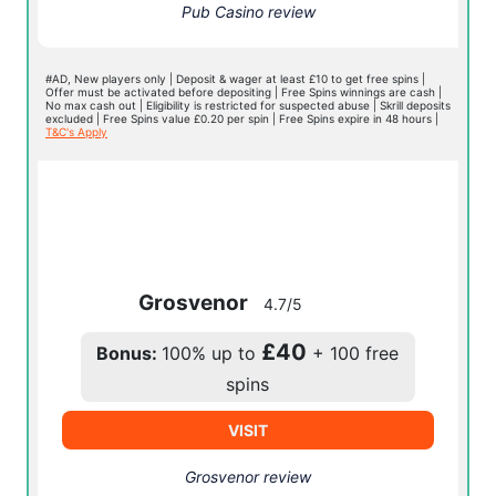
Pub Casino review
#AD, New players only | Deposit & wager at least £10 to get free spins |
Offer must be activated before depositing | Free Spins winnings are cash |
No max cash out | Eligibility is restricted for suspected abuse | Skrill deposits
excluded | Free Spins value £0.20 per spin | Free Spins expire in 48 hours |
T&C's Apply
Grosvenor
4.7/5
£40
Bonus:
100% up to
+ 100 free
spins
VISIT
Grosvenor review