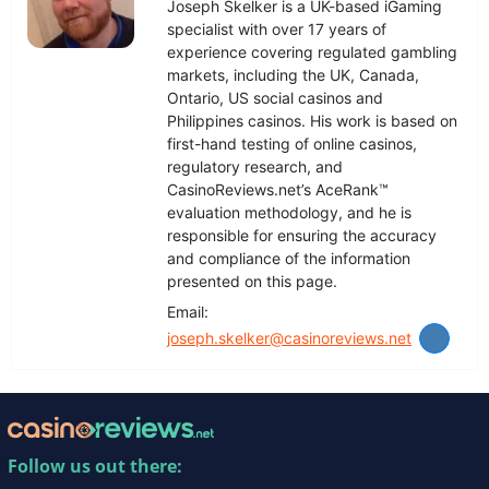
Joseph Skelker is a UK-based iGaming
specialist with over 17 years of
experience covering regulated gambling
markets, including the UK, Canada,
Ontario, US social casinos and
Philippines casinos. His work is based on
first-hand testing of online casinos,
regulatory research, and
CasinoReviews.net’s AceRank™️
evaluation methodology, and he is
responsible for ensuring the accuracy
and compliance of the information
presented on this page.
Email:
joseph.skelker@casinoreviews.net
Follow us out there: