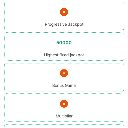
✕
Progressive Jackpot
50000
Highest fixed jackpot
✕
Bonus Game
✕
Multiplier