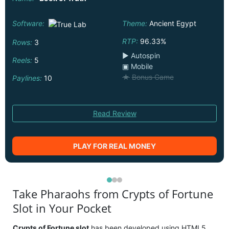
Software:
Theme:
Ancient Egypt
RTP:
96.33%
Rows:
3
▶
Autospin
Reels:
5
▣
Mobile
★
Bonus Game
Paylines:
10
Read Review
PLAY FOR REAL MONEY
Take Pharaohs from Crypts of Fortune
Slot in Your Pocket
Crypts of Fortune slot
has been developed using HTML5