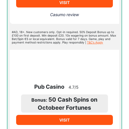
VISIT
Casumo review
#AD, 18+. New customers only. Opt-in required. 50% Deposit Bonus up to
£100 on first deposit. Min deposit £20. 10x wagering on bonus amount. Max
Bet/Spin €5 or local equivalent. Bonus valid for 7 days. Game, play and
payment method restrictions apply. Play responsibly |
T&C's Apply
Pub Casino
4.7/5
50 Cash Spins on
Bonus:
Octobeer Fortunes
VISIT