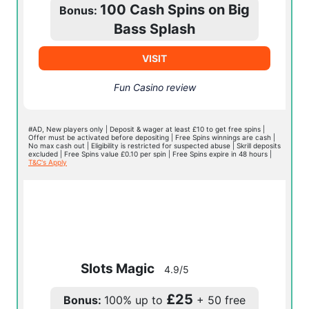
100 Cash Spins on Big
Bonus:
Bass Splash
VISIT
Fun Casino review
#AD, New players only | Deposit & wager at least £10 to get free spins |
Offer must be activated before depositing | Free Spins winnings are cash |
No max cash out | Eligibility is restricted for suspected abuse | Skrill deposits
excluded | Free Spins value £0.10 per spin | Free Spins expire in 48 hours |
T&C's Apply
Slots Magic
4.9/5
£25
Bonus:
100% up to
+ 50 free