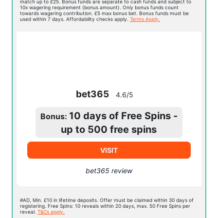
match up to £25. Bonus funds are separate to cash funds and subject to
10x wagering requirement (bonus amount). Only bonus funds count
towards wagering contribution. £5 max bonus bet. Bonus funds must be
used within 7 days. Affordability checks apply.
Terms Apply.
bet365
4.6/5
10 days of Free Spins -
Bonus:
up to 500 free spins
VISIT
bet365 review
#AD, Min. £10 in lifetime deposits. Offer must be claimed within 30 days of
registering. Free Spins: 10 reveals within 20 days, max. 50 Free Spins per
reveal.
T&Cs apply.