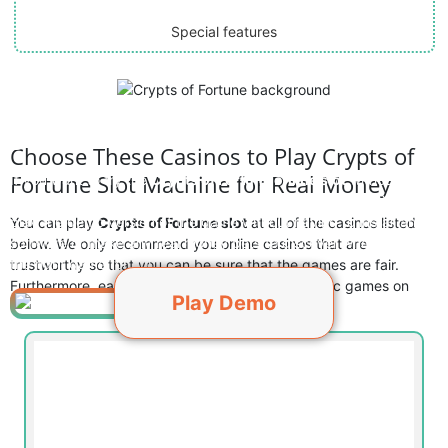
Special features
Play a Free Crypts of Fortune Slot Game
Demo
Choose These Casinos to Play Crypts of
Fortune Slot Machine for Real Money
If you want to try the
Crypts of Fortune online slot
without
having to risk any money, then you can do so right here. You can
play the demo version of the game without having to install any
You can play
Crypts of Fortune slot
at all of the casinos listed
software or make any real money bets to discover whether it is
below. We only recommend you online casinos that are
the right game for you.
trustworthy so that you can be sure that the games are fair.
Furthermore, each casino has many more fantastic games on
Play Demo
offer and some generous bonuses.