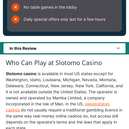
✕
No table games in the lobby
✕
Daily special offers only last for a few hours
In this Review
›
Who Can Play at Slotomo Casino
Slotomo casino
is available in most US states except for
Washington, Idaho, Louisiana, Michigan, Nevada, Montana,
Delaware, Connecticut, New Jersey, New York, California, and
it is not available outside the United States. The operator is
owned and operated by Mamba Limited, a company
incorporated in the Isle of Man. In the US,
sweepstakes
casinos
do not usually require a traditional gambling licence in
the same way real-money online casinos do, but access still
depends on the operator’s terms and the laws that apply in
each state.