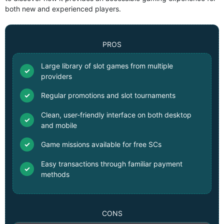
both new and experienced players.
PROS
Large library of slot games from multiple
✓
providers
✓
Regular promotions and slot tournaments
Clean, user-friendly interface on both desktop
✓
and mobile
✓
Game missions available for free SCs
Easy transactions through familiar payment
✓
methods
CONS