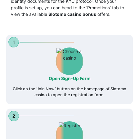
identity documents for the KYC protocol. Once your
profile is set up, you can head to the ‘Promotions’ tab to
view the available
Slotomo casino bonus
offers.
1
Open Sign-Up Form
Click on the ‘Join Now’ button on the homepage of Slotomo
casino to open the registration form.
2