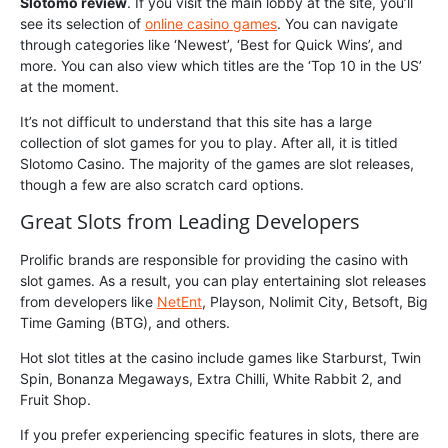
Slotomo review
. If you visit the main lobby at the site, you’ll
see its selection of
online casino games
. You can navigate
through categories like ‘Newest’, ‘Best for Quick Wins’, and
more. You can also view which titles are the ‘Top 10 in the US’
at the moment.
It’s not difficult to understand that this site has a large
collection of slot games for you to play. After all, it is titled
Slotomo Casino. The majority of the games are slot releases,
though a few are also scratch card options.
Great Slots from Leading Developers
Prolific brands are responsible for providing the casino with
slot games. As a result, you can play entertaining slot releases
from developers like
NetEnt
, Playson, Nolimit City, Betsoft, Big
Time Gaming (BTG), and others.
Hot slot titles at the casino include games like Starburst, Twin
Spin, Bonanza Megaways, Extra Chilli, White Rabbit 2, and
Fruit Shop.
If you prefer experiencing specific features in slots, there are