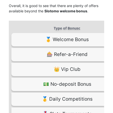
Overall, it is good to see that there are plenty of offers
available beyond the
Slotomo welcome bonus
.
Type of Bonusс
🥇 Welcome Bonus
🎰 Refer-a-Friend
👑 Vip Club
💵 No-deposit Bonus
🥇 Daily Competitions