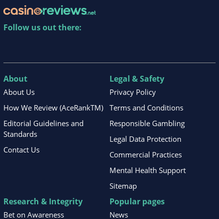
Follow us out there:
About
Legal & Safety
About Us
Privacy Policy
How We Review (AceRankTM)
Terms and Conditions
Editorial Guidelines and
Responsible Gambling
Standards
Legal Data Protection
Contact Us
Commercial Practices
Mental Health Support
Sitemap
Research & Integrity
Popular pages
Bet on Awareness
News