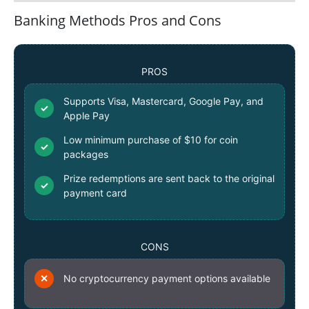
Banking Methods Pros and Cons
PROS
Supports Visa, Mastercard, Google Pay, and
✓
Apple Pay
Low minimum purchase of $10 for coin
✓
packages
Prize redemptions are sent back to the original
✓
payment card
CONS
✕
No cryptocurrency payment options available