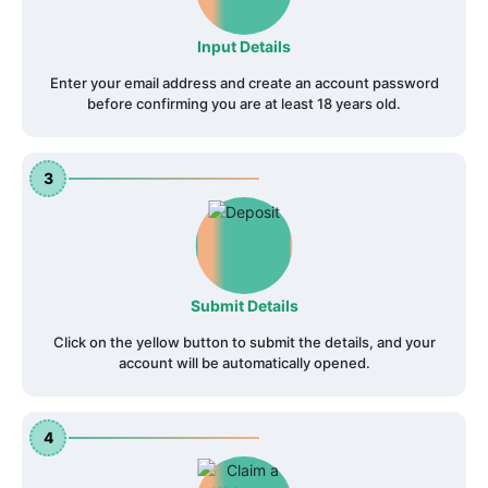
Input Details
Enter your email address and create an account password
before confirming you are at least 18 years old.
3
Submit Details
Click on the yellow button to submit the details, and your
account will be automatically opened.
4