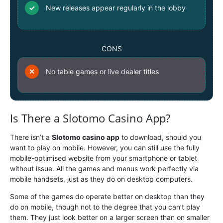
✓
New releases appear regularly in the lobby
CONS
✕
No table games or live dealer titles
Is There a Slotomo Casino App?
There isn’t a
Slotomo casino app
to download, should you
want to play on mobile. However, you can still use the fully
mobile-optimised website from your smartphone or tablet
without issue. All the games and menus work perfectly via
mobile handsets, just as they do on desktop computers.
Some of the games do operate better on desktop than they
do on mobile, though not to the degree that you can’t play
them. They just look better on a larger screen than on smaller