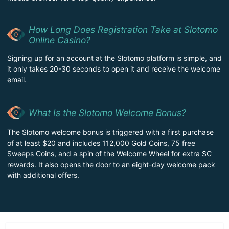
How Long Does Registration Take at Slotomo
Online Casino?
Signing up for an account at the Slotomo platform is simple, and
it only takes 20-30 seconds to open it and receive the welcome
email.
What Is the Slotomo Welcome Bonus?
The Slotomo welcome bonus is triggered with a first purchase
of at least $20 and includes 112,000 Gold Coins, 75 free
Sweeps Coins, and a spin of the Welcome Wheel for extra SC
rewards. It also opens the door to an eight-day welcome pack
with additional offers.