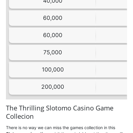
40,000
60,000
60,000
75,000
100,000
200,000
The Thrilling Slotomo Casino Game
Collecion
There is no way we can miss the games collection in this