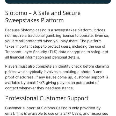
Slotomo – A Safe and Secure
Sweepstakes Platform
Because Slotomo casino is a sweepstakes platform, it does
not require a traditional gambling license to operate. Even so,
you are still protected when you play there. The platform
takes important steps to protect users, including the use of
Transport Layer Security (TLS) data encryption to safeguard
all financial information and personal details.
Players must also complete an identity check before claiming
prizes, which typically involves submitting a photo ID and
proof of address. If any issues come up, customer support is
available by email 24/7, giving players an extra point of
contact whenever they need assistance.
Professional Customer Support
Customer support at Slotomo Casino is only provided by
email. This is available to use on a 24/7 basis, and responses