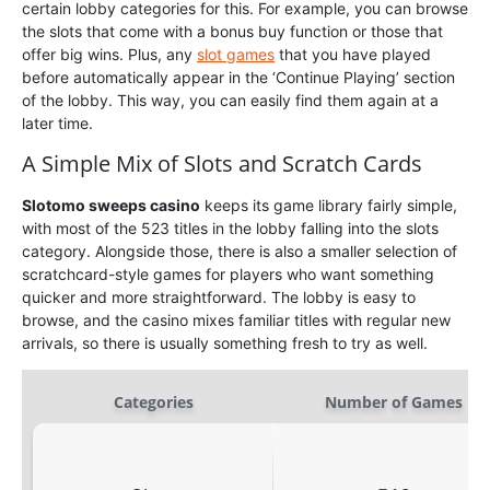
certain lobby categories for this. For example, you can browse
the slots that come with a bonus buy function or those that
offer big wins. Plus, any
slot games
that you have played
before automatically appear in the ‘Continue Playing’ section
of the lobby. This way, you can easily find them again at a
later time.
A Simple Mix of Slots and Scratch Cards
Slotomo sweeps casino
keeps its game library fairly simple,
with most of the 523 titles in the lobby falling into the slots
category. Alongside those, there is also a smaller selection of
scratchcard-style games for players who want something
quicker and more straightforward. The lobby is easy to
browse, and the casino mixes familiar titles with regular new
arrivals, so there is usually something fresh to try as well.
Categories
Number of Games