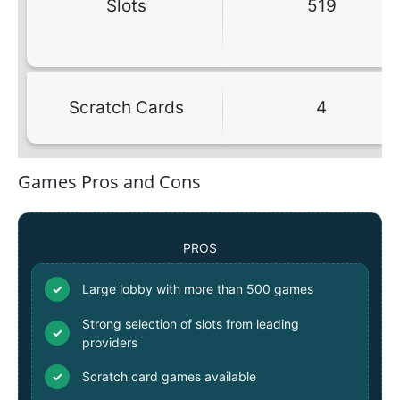
Slots
519
Scratch Cards
4
Games Pros and Cons
PROS
✓
Large lobby with more than 500 games
Strong selection of slots from leading
✓
providers
✓
Scratch card games available