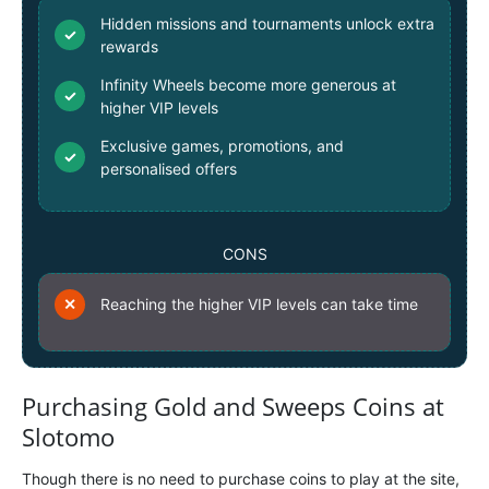
Hidden missions and tournaments unlock extra
✓
rewards
Infinity Wheels become more generous at
✓
higher VIP levels
Exclusive games, promotions, and
✓
personalised offers
CONS
✕
Reaching the higher VIP levels can take time
Purchasing Gold and Sweeps Coins at
Slotomo
Though there is no need to purchase coins to play at the site,