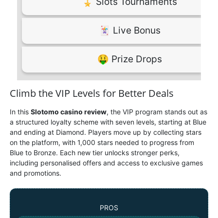
🎖️ Slots Tournaments
🃏 Live Bonus
🤑 Prize Drops
Climb the VIP Levels for Better Deals
In this
Slotomo casino review
, the VIP program stands out as
a structured loyalty scheme with seven levels, starting at Blue
and ending at Diamond. Players move up by collecting stars
on the platform, with 1,000 stars needed to progress from
Blue to Bronze. Each new tier unlocks stronger perks,
including personalised offers and access to exclusive games
and promotions.
PROS