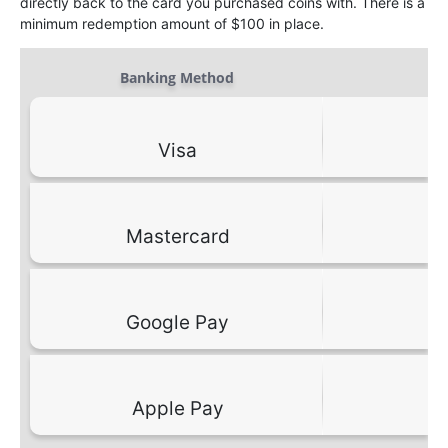
directly back to the card you purchased coins with. There is a
minimum redemption amount of $100 in place.
Banking Method
P
Visa
Mastercard
Google Pay
Apple Pay