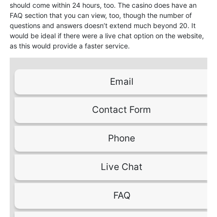
should come within 24 hours, too. The casino does have an
FAQ section that you can view, too, though the number of
questions and answers doesn’t extend much beyond 20. It
would be ideal if there were a live chat option on the website,
as this would provide a faster service.
Email
Contact Form
Phone
Live Chat
FAQ