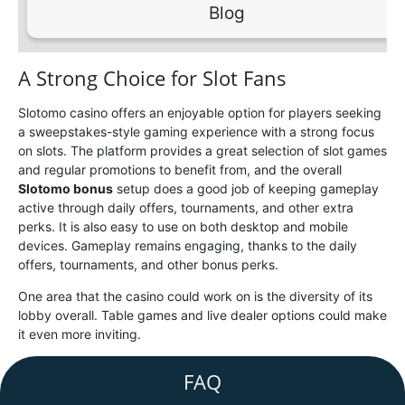
Blog
A Strong Choice for Slot Fans
Slotomo casino offers an enjoyable option for players seeking
a sweepstakes-style gaming experience with a strong focus
on slots. The platform provides a great selection of slot games
and regular promotions to benefit from, and the overall
Slotomo bonus
setup does a good job of keeping gameplay
active through daily offers, tournaments, and other extra
perks. It is also easy to use on both desktop and mobile
devices. Gameplay remains engaging, thanks to the daily
offers, tournaments, and other bonus perks.
One area that the casino could work on is the diversity of its
lobby overall. Table games and live dealer options could make
it even more inviting.
FAQ