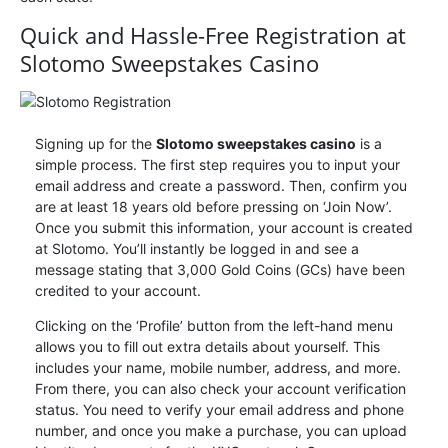
Quick and Hassle-Free Registration at
Slotomo Sweepstakes Casino
Signing up for the
Slotomo sweepstakes casino
is a
simple process. The first step requires you to input your
email address and create a password. Then, confirm you
are at least 18 years old before pressing on ‘Join Now’.
Once you submit this information, your account is created
at Slotomo. You’ll instantly be logged in and see a
message stating that 3,000 Gold Coins (GCs) have been
credited to your account.
Clicking on the ‘Profile’ button from the left-hand menu
allows you to fill out extra details about yourself. This
includes your name, mobile number, address, and more.
From there, you can also check your account verification
status. You need to verify your email address and phone
number, and once you make a purchase, you can upload