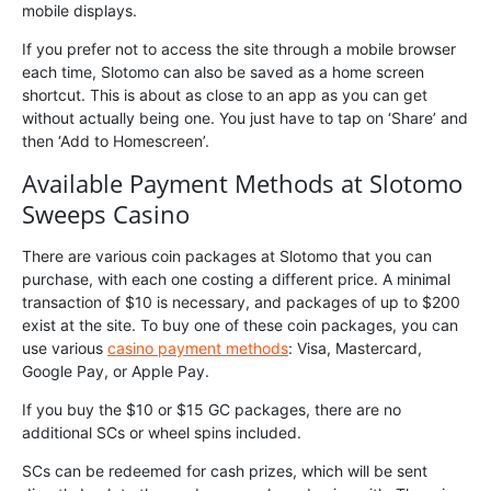
mobile displays.
If you prefer not to access the site through a mobile browser
each time, Slotomo can also be saved as a home screen
shortcut. This is about as close to an app as you can get
without actually being one. You just have to tap on ‘Share’ and
then ‘Add to Homescreen’.
Available Payment Methods at Slotomo
Sweeps Casino
There are various coin packages at Slotomo that you can
purchase, with each one costing a different price. A minimal
transaction of $10 is necessary, and packages of up to $200
exist at the site. To buy one of these coin packages, you can
use various
casino payment methods
: Visa, Mastercard,
Google Pay, or Apple Pay.
If you buy the $10 or $15 GC packages, there are no
additional SCs or wheel spins included.
SCs can be redeemed for cash prizes, which will be sent