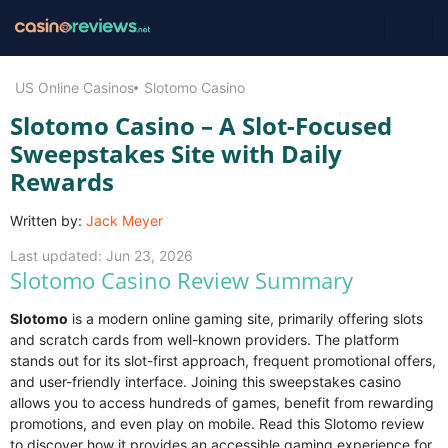
US Online Casinos
Slotomo Casino
Slotomo Casino – A Slot-Focused
Sweepstakes Site with Daily
Rewards
Written by:
Jack Meyer
Last updated:
Jun 23, 2026
Slotomo Casino Review Summary
Slotomo
is a modern online gaming site, primarily offering slots
and scratch cards from well-known providers. The platform
stands out for its slot-first approach, frequent promotional offers,
and user-friendly interface. Joining this sweepstakes casino
allows you to access hundreds of games, benefit from rewarding
promotions, and even play on mobile. Read this Slotomo review
to discover how it provides an accessible gaming experience for