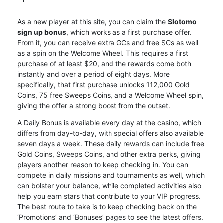
As a new player at this site, you can claim the
Slotomo
sign up bonus
, which works as a first purchase offer.
From it, you can receive extra GCs and free SCs as well
as a spin on the Welcome Wheel. This requires a first
purchase of at least $20, and the rewards come both
instantly and over a period of eight days. More
specifically, that first purchase unlocks 112,000 Gold
Coins, 75 free Sweeps Coins, and a Welcome Wheel spin,
giving the offer a strong boost from the outset.
A Daily Bonus is available every day at the casino, which
differs from day-to-day, with special offers also available
seven days a week. These daily rewards can include free
Gold Coins, Sweeps Coins, and other extra perks, giving
players another reason to keep checking in. You can
compete in daily missions and tournaments as well, which
can bolster your balance, while completed activities also
help you earn stars that contribute to your VIP progress.
The best route to take is to keep checking back on the
‘Promotions’ and ‘Bonuses’ pages to see the latest offers.