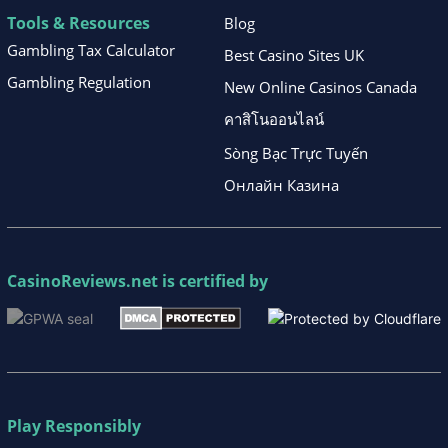
Tools & Resources
Blog
Gambling Tax Calculator
Best Casino Sites UK
Gambling Regulation
New Online Casinos Canada
คาสิโนออนไลน์
Sòng Bạc Trực Tuyến
Онлайн Казина
CasinoReviews.net
is certified by
Play Responsibly