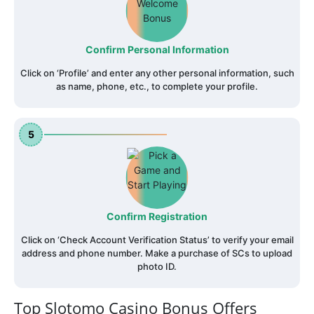
Confirm Personal Information
Click on ‘Profile’ and enter any other personal information, such
as name, phone, etc., to complete your profile.
5
Confirm Registration
Click on ‘Check Account Verification Status’ to verify your email
address and phone number. Make a purchase of SCs to upload
photo ID.
Top Slotomo Casino Bonus Offers