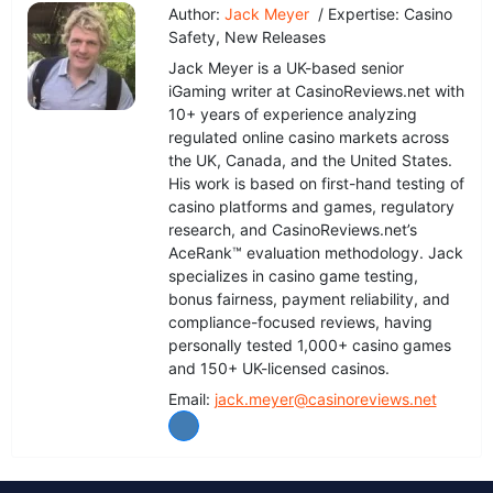
Author:
Jack Meyer
/ Expertise: Casino
Safety, New Releases
Jack Meyer is a UK-based senior
iGaming writer at CasinoReviews.net with
10+ years of experience analyzing
regulated online casino markets across
the UK, Canada, and the United States.
His work is based on first-hand testing of
casino platforms and games, regulatory
research, and CasinoReviews.net’s
AceRank™️ evaluation methodology. Jack
specializes in casino game testing,
bonus fairness, payment reliability, and
compliance-focused reviews, having
personally tested 1,000+ casino games
and 150+ UK-licensed casinos.
Email:
jack.meyer@casinoreviews.net