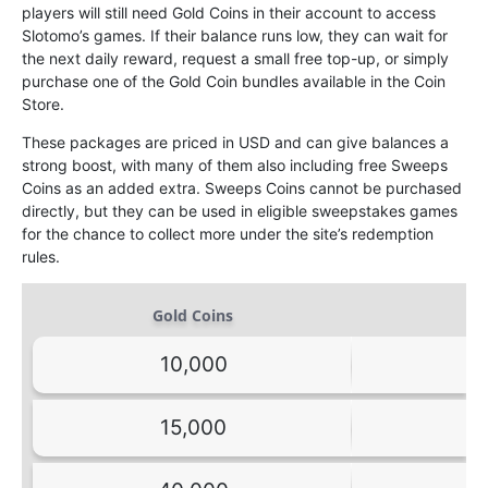
players will still need Gold Coins in their account to access
Slotomo’s games. If their balance runs low, they can wait for
the next daily reward, request a small free top-up, or simply
purchase one of the Gold Coin bundles available in the Coin
Store.
These packages are priced in USD and can give balances a
strong boost, with many of them also including free Sweeps
Coins as an added extra. Sweeps Coins cannot be purchased
directly, but they can be used in eligible sweepstakes games
for the chance to collect more under the site’s redemption
rules.
Gold Coins
10,000
15,000