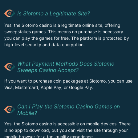
Is Slotomo a Legitimate Site?
Yes, the Slotomo casino is a legitimate online site, offering
sweepstakes games. This means no purchase is necessary –
you can play the games for free. The platform is protected by
high-level security and data encryption.
What Payment Methods Does Slotomo
Sweeps Casino Accept?
If you want to purchase coin packages at Slotomo, you can use
Visa, Mastercard, Apple Pay, or Google Pay.
Can I Play the Slotomo Casino Games on
Mobile?
Yes, the Slotomo casino is accessible on mobile devices. There
is no app to download, but you can visit the site through your
mobile browser for a top-quality experience.