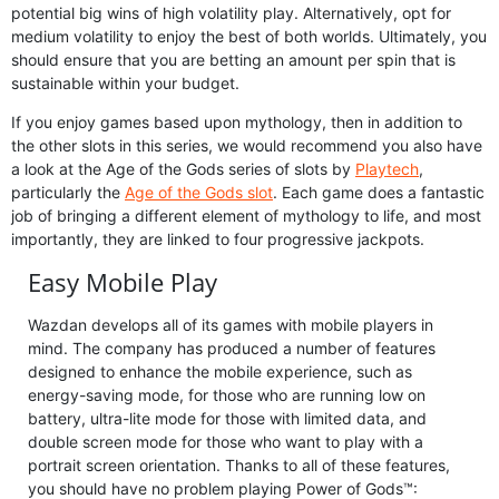
potential big wins of high volatility play. Alternatively, opt for
medium volatility to enjoy the best of both worlds. Ultimately, you
should ensure that you are betting an amount per spin that is
sustainable within your budget.
If you enjoy games based upon mythology, then in addition to
the other slots in this series, we would recommend you also have
a look at the Age of the Gods series of slots by
Playtech
,
particularly the
Age of the Gods slot
. Each game does a fantastic
job of bringing a different element of mythology to life, and most
importantly, they are linked to four progressive jackpots.
Easy Mobile Play
Wazdan develops all of its games with mobile players in
mind. The company has produced a number of features
designed to enhance the mobile experience, such as
energy-saving mode, for those who are running low on
battery, ultra-lite mode for those with limited data, and
double screen mode for those who want to play with a
portrait screen orientation. Thanks to all of these features,
you should have no problem playing Power of Gods™: