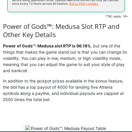
before using deposited funds. Deposit/Welcome Bonus can only be claimed
once every 72 hours across all Casinos.
Bonus Policy applies.
*T&C apply, 18+.
Power of Gods™: Medusa Slot RTP and
Other Key Details
Power of Gods™: Medusa slot RTP is 96.18%
, but one of the
things that makes the game stand out is that you can change its
volatility. You can play in low, medium, or high volatility mode,
meaning that you can adjust the game to suit your style of play
and bankroll.
In addition to the jackpot prizes available in the bonus feature,
the slot has a top payout of 4000 for landing five Athena
symbols along a payline, and individual payouts are capped at
2500 times the total bet.