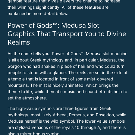
gamble feature that gives players the chance to increase
their winnings significantly. All of these features are
explained in more detail below.
Power of Gods™: Medusa Slot
Graphics That Transport You to Divine
Realms
As the name tells you, Power of Gods™: Medusa slot machine
is all about Greek mythology and, in particular, Medusa, the
Gorgon who had snakes in place of hair and who could turn
people to stone with a glance. The reels are set in the side of
a temple that is located in front of some mist-covered
mountains. The mist is nicely animated, which brings the
theme to life, while thematic music and sound effects help to
set the atmosphere.
The high-value symbols are three figures from Greek
mythology, most likely Athena, Perseus, and Poseidon, while
Medusa herself is the wild symbol. The lower value symbols
are stylized versions of the royals 10 through A, and there is
also a mirror bonus symbol.