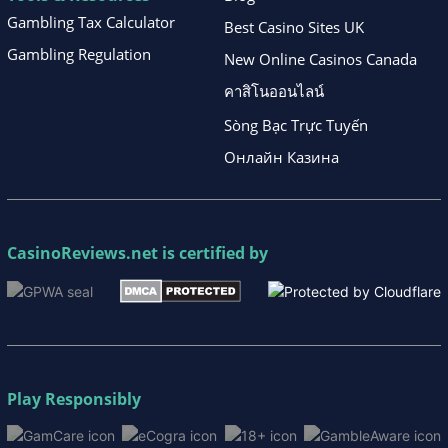
Gambling Tax Calculator
Best Casino Sites UK
Gambling Regulation
New Online Casinos Canada
คาสิโนออนไลน์
Sòng Bạc Trực Tuyến
Онлайн Казина
CasinoReviews.net
is certified by
Play Responsibly