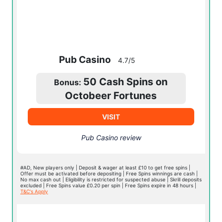
Pub Casino
4.7/5
50 Cash Spins on
Bonus:
Octobeer Fortunes
VISIT
Pub Casino review
#AD, New players only | Deposit & wager at least £10 to get free spins |
Offer must be activated before depositing | Free Spins winnings are cash |
No max cash out | Eligibility is restricted for suspected abuse | Skrill deposits
excluded | Free Spins value £0.20 per spin | Free Spins expire in 48 hours |
T&C's Apply