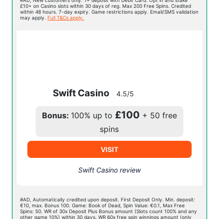
#AD, New customers only. 1+ deposit with Debit Card. Opt in and stake
£10+ on Casino slots within 30 days of reg. Max 200 Free Spins. Credited
within 48 hours. 7-day expiry. Game restrictions apply. Email/SMS validation
may apply.
Full T&Cs apply.
Swift Casino
4.5/5
£100
Bonus:
100% up to
+ 50 free
spins
VISIT
Swift Casino review
#AD, Automatically credited upon deposit. First Deposit Only. Min. deposit:
€10, max. Bonus 100. Game: Book of Dead, Spin Value: €0.1, Max Free
Spins: 50. WR of 30x Deposit Plus Bonus amount (Slots count 100% and any
other game 10%) within 30 days. WR 60x free spin winnings amount (only