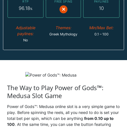
RTP
FREE SPINS
PAYLINES
96.18
10
✕
%
Adjustable
Themes:
Min/Max Bet:
paylines:
Greek Mythology
0.1 – 100
No
The Way to Play Power of Gods™:
Medusa Slot Game
Power of Gods™: Medusa online slot is a very simple game to
play. Before spinning the reels, all you need to do is set your
total bet per spin, which can be anything
from 0.10 up to
100
. At the same time, you can use the button featuring