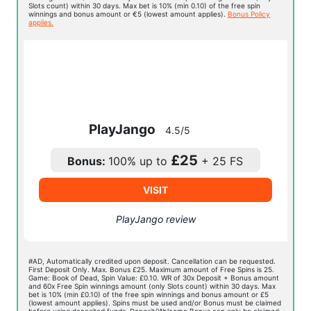
Slots count) within 30 days. Max bet is 10% (min 0.10) of the free spin
winnings and bonus amount or €5 (lowest amount applies).
Bonus Policy
applies.
PlayJango
4.5/5
£25
Bonus:
100% up to
+ 25 FS
VISIT
PlayJango review
#AD, Automatically credited upon deposit. Cancellation can be requested.
First Deposit Only. Max. Bonus £25. Maximum amount of Free Spins is 25.
Game: Book of Dead, Spin Value: £0.10. WR of 30x Deposit + Bonus amount
and 60x Free Spin winnings amount (only Slots count) within 30 days. Max
bet is 10% (min £0.10) of the free spin winnings and bonus amount or £5
(lowest amount applies). Spins must be used and/or Bonus must be claimed