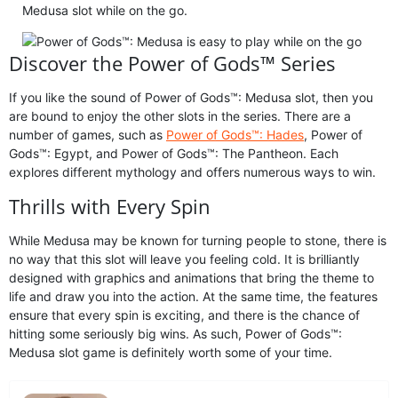
Medusa slot while on the go.
Discover the Power of Gods™ Series
If you like the sound of Power of Gods™: Medusa slot, then you
are bound to enjoy the other slots in the series. There are a
number of games, such as
Power of Gods™: Hades
, Power of
Gods™: Egypt, and Power of Gods™: The Pantheon. Each
explores different mythology and offers numerous ways to win.
Thrills with Every Spin
While Medusa may be known for turning people to stone, there is
no way that this slot will leave you feeling cold. It is brilliantly
designed with graphics and animations that bring the theme to
life and draw you into the action. At the same time, the features
ensure that every spin is exciting, and there is the chance of
hitting some seriously big wins. As such, Power of Gods™:
Medusa slot game is definitely worth some of your time.