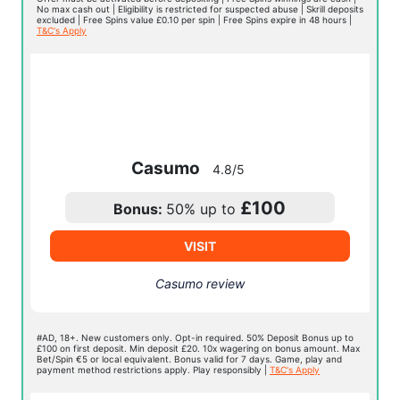
No max cash out | Eligibility is restricted for suspected abuse | Skrill deposits
excluded | Free Spins value £0.10 per spin | Free Spins expire in 48 hours |
T&C's Apply
Casumo
4.8/5
£100
Bonus:
50% up to
VISIT
Casumo review
#AD, 18+. New customers only. Opt-in required. 50% Deposit Bonus up to
£100 on first deposit. Min deposit £20. 10x wagering on bonus amount. Max
Bet/Spin €5 or local equivalent. Bonus valid for 7 days. Game, play and
payment method restrictions apply. Play responsibly |
T&C's Apply