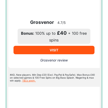
Grosvenor
4.7/5
£40
Bonus:
100% up to
+ 100 free
spins
VISIT
Grosvenor review
#AD, New players. Min Dep £20 (Excl. PayPal & PaySafe). Max Bonus £40
on selected games & 100 Free Spins on Big Bass Splash. Wagering & max
win apply.
T&Cs apply.