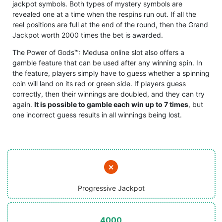
jackpot symbols. Both types of mystery symbols are
revealed one at a time when the respins run out. If all the
reel positions are full at the end of the round, then the Grand
Jackpot worth 2000 times the bet is awarded.
The Power of Gods™: Medusa online slot also offers a
gamble feature that can be used after any winning spin. In
the feature, players simply have to guess whether a spinning
coin will land on its red or green side. If players guess
correctly, then their winnings are doubled, and they can try
again.
It is possible to gamble each win up to 7 times
, but
one incorrect guess results in all winnings being lost.
✕
Progressive Jackpot
4000