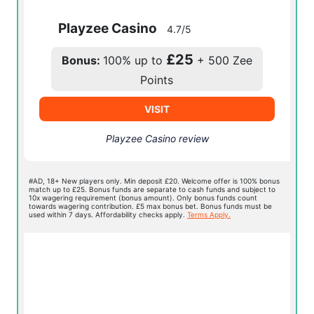
Playzee Casino
4.7/5
£25
Bonus:
100% up to
+ 500 Zee
Points
VISIT
Playzee Casino review
#AD, 18+ New players only. Min deposit £20. Welcome offer is 100% bonus
match up to £25. Bonus funds are separate to cash funds and subject to
10x wagering requirement (bonus amount). Only bonus funds count
towards wagering contribution. £5 max bonus bet. Bonus funds must be
used within 7 days. Affordability checks apply.
Terms Apply.