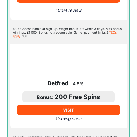
10bet review
#AD, Choose bonus at sign-up. Wager bonus 10x within 3 days. Max bonus
winnings: £1,000. Bonus not redeemable. Game, payment limits &
T&Cs
apply
. 18+
Betfred
4.5/5
200 Free Spins
Bonus:
VISIT
Coming soon