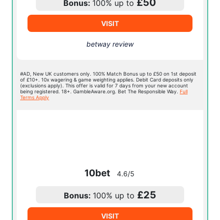
£50
Bonus:
100% up to
VISIT
betway review
#AD, New UK customers only. 100% Match Bonus up to £50 on 1st deposit
of £10+. 10x wagering & game weighting applies. Debit Card deposits only
(exclusions apply). This offer is valid for 7 days from your new account
being registered. 18+. GambleAware.org. Bet The Responsible Way.
Full
Terms Apply
10bet
4.6/5
£25
Bonus:
100% up to
VISIT