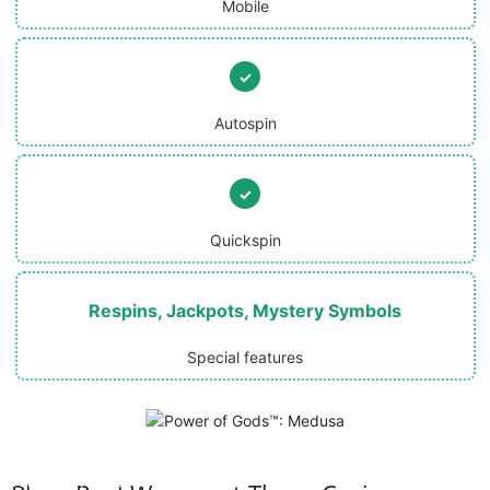
Mobile
✓
Autospin
✓
Quickspin
Respins, Jackpots, Mystery Symbols
Special features
Play a Free Power of Gods™: Medusa Slot
Machine Demo