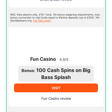
#AD, New players only, £10+ fund, 10x bonus wagering requirements, max
bonus conversion to real funds equal to lifetime deposits (up to £250), 18+
GambleAware.org.
Full T&Cs apply
Fun Casino
4.9/5
100 Cash Spins on Big
Bonus:
Bass Splash
VISIT
Fun Casino review