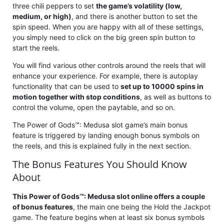
three chili peppers to set
the game’s volatility (low,
medium, or high)
, and there is another button to set the
spin speed. When you are happy with all of these settings,
you simply need to click on the big green spin button to
start the reels.
You will find various other controls around the reels that will
enhance your experience. For example, there is autoplay
functionality that can be used to
set up to 10000 spins in
motion together with stop conditions
, as well as buttons to
control the volume, open the paytable, and so on.
The Power of Gods™: Medusa slot game’s main bonus
feature is triggered by landing enough bonus symbols on
the reels, and this is explained fully in the next section.
The Bonus Features You Should Know
About
This Power of Gods™: Medusa slot online offers a couple
of bonus features
, the main one being the Hold the Jackpot
game. The feature begins when at least six bonus symbols