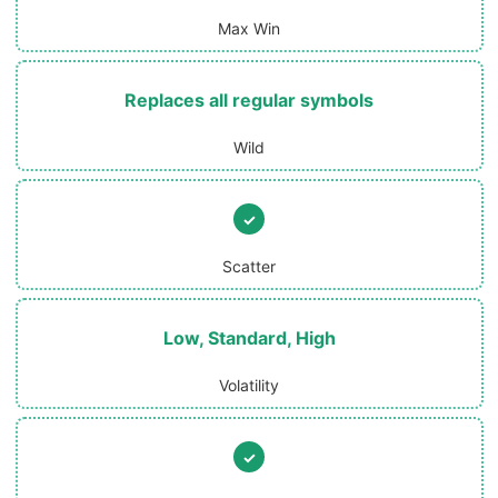
Max Win
Replaces all regular symbols
Wild
✓
Scatter
Low, Standard, High
Volatility
✓