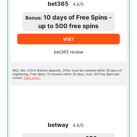
bet365
4.6/5
10 days of Free Spins -
Bonus:
up to 500 free spins
VISIT
bet365 review
#AD, Min. £10 in lifetime deposits. Offer must be claimed within 30 days of
registering. Free Spins: 10 reveals within 20 days, max. 50 Free Spins per
reveal.
T&Cs apply.
betway
4.6/5