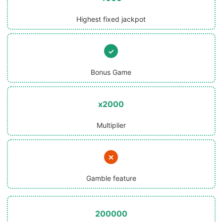
Highest fixed jackpot
✓
Bonus Game
x2000
Multiplier
✕
Gamble feature
200000