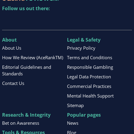
Follow us out there:
About
Legal & Safety
About Us
Privacy Policy
How We Review (AceRankTM)
Terms and Conditions
Editorial Guidelines and
Responsible Gambling
Standards
Legal Data Protection
Contact Us
Commercial Practices
Mental Health Support
Sitemap
Research & Integrity
Popular pages
Bet on Awareness
News
Tools & Resources
Blog