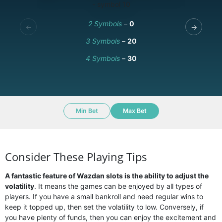
2 Symbols
–
0
←
→
3 Symbols
–
20
4 Symbols
–
30
Min Bet
Max Bet
Consider These Playing Tips
A fantastic feature of Wazdan slots is the ability to adjust the
volatility
. It means the games can be enjoyed by all types of
players. If you have a small bankroll and need regular wins to
keep it topped up, then set the volatility to low. Conversely, if
you have plenty of funds, then you can enjoy the excitement and