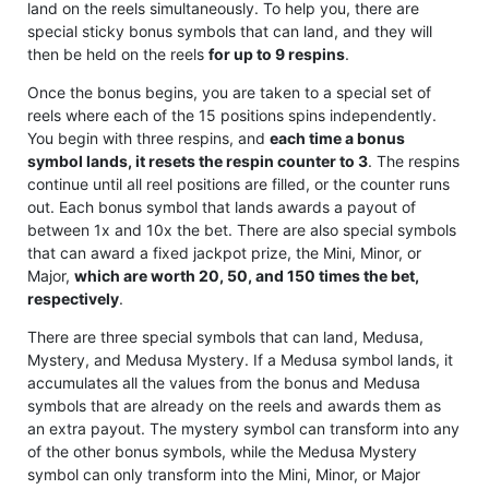
land on the reels simultaneously. To help you, there are
special sticky bonus symbols that can land, and they will
then be held on the reels
for up to 9 respins
.
Once the bonus begins, you are taken to a special set of
reels where each of the 15 positions spins independently.
You begin with three respins, and
each time a bonus
symbol lands, it resets the respin counter to 3
. The respins
continue until all reel positions are filled, or the counter runs
out. Each bonus symbol that lands awards a payout of
between 1x and 10x the bet. There are also special symbols
that can award a fixed jackpot prize, the Mini, Minor, or
Major,
which are worth 20, 50, and 150 times the bet,
respectively
.
There are three special symbols that can land, Medusa,
Mystery, and Medusa Mystery. If a Medusa symbol lands, it
accumulates all the values from the bonus and Medusa
symbols that are already on the reels and awards them as
an extra payout. The mystery symbol can transform into any
of the other bonus symbols, while the Medusa Mystery
symbol can only transform into the Mini, Minor, or Major