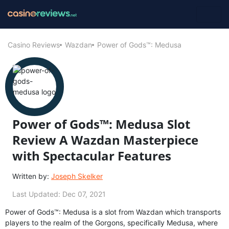
Casino Reviews
Wazdan
Power of Gods™: Medusa
Power of Gods™: Medusa Slot
Review A Wazdan Masterpiece
with Spectacular Features
Written by:
Joseph Skelker
Last Updated:
Dec 07, 2021
Power of Gods™: Medusa is a slot from Wazdan which transports
players to the realm of the Gorgons, specifically Medusa, where