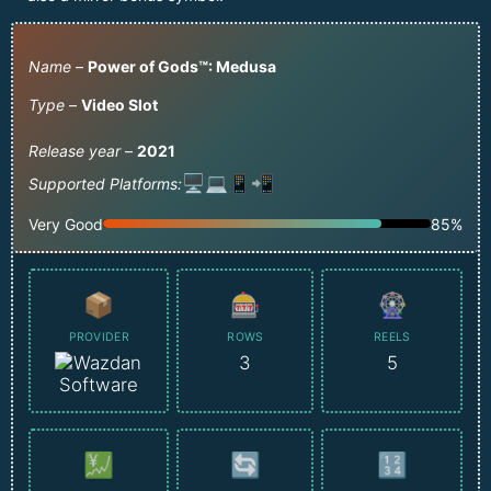
Name
–
Power of Gods™: Medusa
Type
–
Video Slot
Release year
–
2021
🖥
💻
📱
📲
Supported Platforms:
Very Good
85%
📦
🎰
🎡
PROVIDER
ROWS
REELS
3
5
💹
🔄
🔢