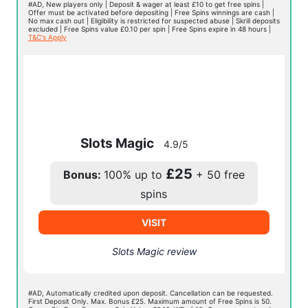
#AD, New players only | Deposit & wager at least £10 to get free spins |
Offer must be activated before depositing | Free Spins winnings are cash |
No max cash out | Eligibility is restricted for suspected abuse | Skrill deposits
excluded | Free Spins value £0.10 per spin | Free Spins expire in 48 hours |
T&C's Apply
Slots Magic
4.9/5
£25
Bonus:
100% up to
+ 50 free
spins
VISIT
Slots Magic review
#AD, Automatically credited upon deposit. Cancellation can be requested.
First Deposit Only. Max. Bonus £25. Maximum amount of Free Spins is 50.