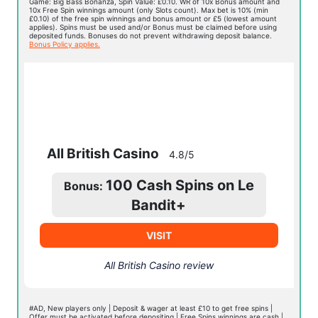
Game: Big Bass Bonanza, Spin Value: £0.10. WR of 10x Bonus amount and
10x Free Spin winnings amount (only Slots count). Max bet is 10% (min
£0.10) of the free spin winnings and bonus amount or £5 (lowest amount
applies). Spins must be used and/or Bonus must be claimed before using
deposited funds. Bonuses do not prevent withdrawing deposit balance.
Bonus Policy applies.
All British Casino
4.8/5
100 Cash Spins on Le
Bonus:
Bandit+
VISIT
All British Casino review
#AD, New players only | Deposit & wager at least £10 to get free spins |
Offer must be activated before depositing | Free Spins winnings are cash |