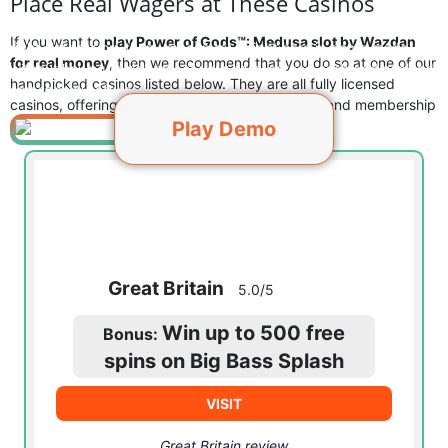
Place Real Wagers at These Casinos
If you are not yet sure whether Power of Gods™: Medusa is the
If you want to
play Power of Gods™: Medusa slot by Wazdan
right slot for you, then you can try it right here in demo mode
for real money
, then we recommend that you do so at one of our
without having to risk any of your hard-earned cash or download
handpicked casinos listed below. They are all fully licensed
any special software.
casinos, offering a fantastic collection of games and membership
Play Demo
bonuses.
Great Britain
5.0/5
Win up to 500 free
Bonus:
spins on Big Bass Splash
VISIT
Great Britain review