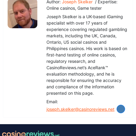
Author:
Joseph Skelker
/ Expertise:
Online casinos, Game tester
Joseph Skelker is a UK-based iGaming
specialist with over 17 years of
experience covering regulated gambling
markets, including the UK, Canada,
Ontario, US social casinos and
Philippines casinos. His work is based on
first-hand testing of online casinos,
regulatory research, and
CasinoReviews.net’s AceRank™️
evaluation methodology, and he is
responsible for ensuring the accuracy
and compliance of the information
presented on this page.
Email:
joseph.skelker@casinoreviews.net