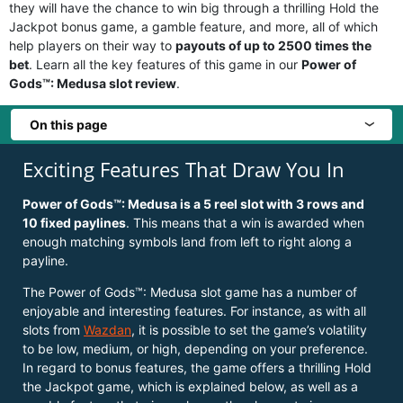
they will have the chance to win big through a thrilling Hold the
Jackpot bonus game, a gamble feature, and more, all of which
help players on their way to
payouts of up to 2500 times the
bet
. Learn all the key features of this game in our
Power of
Gods™: Medusa slot review
.
On this page
›
Exciting Features That Draw You In
Power of Gods™: Medusa is a 5 reel slot with 3 rows and
10 fixed paylines
. This means that a win is awarded when
enough matching symbols land from left to right along a
payline.
The Power of Gods™: Medusa slot game has a number of
enjoyable and interesting features. For instance, as with all
slots from
Wazdan
, it is possible to set the game’s volatility
to be low, medium, or high, depending on your preference.
In regard to bonus features, the game offers a thrilling Hold
the Jackpot game, which is explained below, as well as a