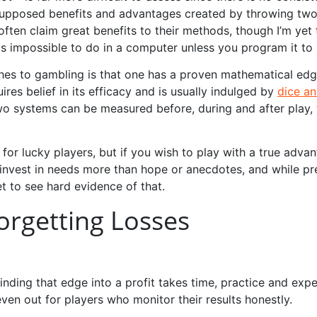
 supposed benefits and advantages created by throwing two 
 often claim great benefits to their methods, though I’m yet 
s is impossible to do in a computer unless you program it to 
es to gambling is that one has a proven mathematical edg
ires belief in its efficacy and is usually indulged by
dice a
two systems can be measured before, during and after play, 
 for lucky players, but if you wish to play with a true adva
nvest in needs more than hope or anecdotes, and while pre
t to see hard evidence of that.
orgetting Losses
ding that edge into a profit takes time, practice and experi
even out for players who monitor their results honestly.