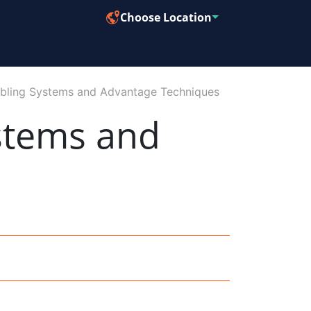
Choose Location
mbling Systems and Advantage Techniques
stems and