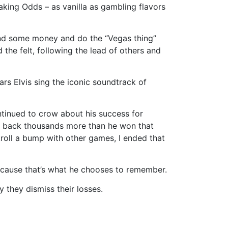
aking Odds – as vanilla as gambling flavors
pend some money and do the “Vegas thing”
 the felt, following the lead of others and
rs Elvis sing the iconic soundtrack of
ntinued to crow about his success for
id back thousands more than he won that
kroll a bump with other games, I ended that
because that’s what he chooses to remember.
 they dismiss their losses.