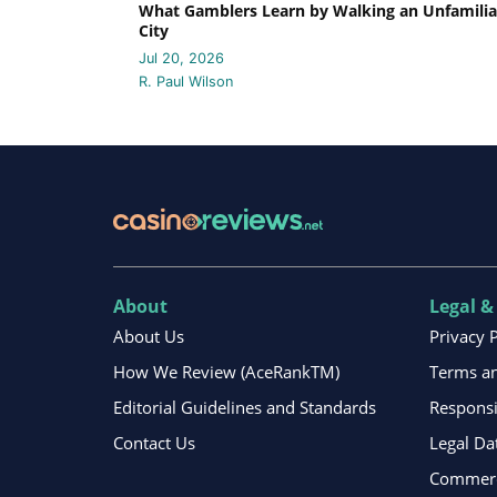
What Gamblers Learn by Walking an Unfamilia
City
Jul 20, 2026
R. Paul Wilson
About
Legal &
About Us
Privacy 
How We Review (AceRankTM)
Terms an
Editorial Guidelines and Standards
Respons
Contact Us
Legal Da
Commerci