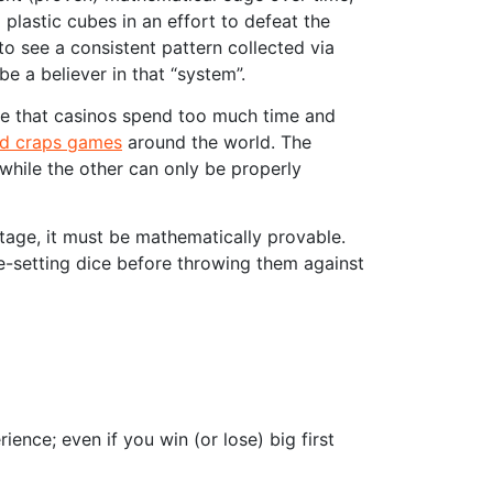
plastic cubes in an effort to defeat the
to see a consistent pattern collected via
be a believer in that “system”.
e that casinos spend too much time and
nd craps games
around the world. The
while the other can only be properly
ntage, it must be mathematically provable.
-setting dice before throwing them against
ence; even if you win (or lose) big first