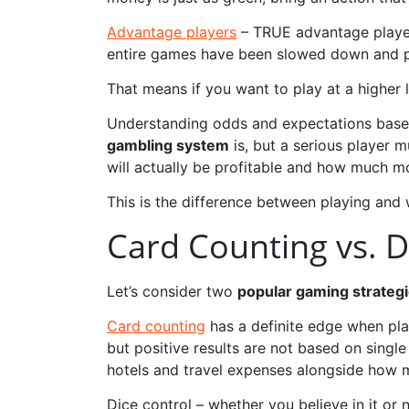
Advantage players
– TRUE advantage players
entire games have been slowed down and prof
That means if you want to play at a higher l
Understanding odds and expectations based
gambling system
is, but a serious player 
will actually be profitable and how much m
This is the difference between playing and
Card Counting vs. D
Let’s consider two
popular gaming strateg
Card counting
has a definite edge when play
but positive results are not based on single
hotels and travel expenses alongside how m
Dice control – whether you believe in it or 