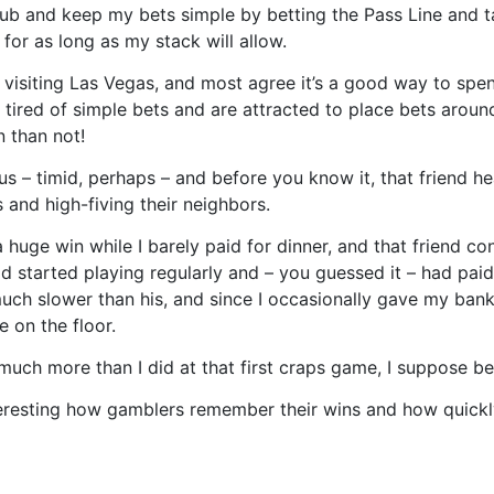
 tub and keep my bets simple by betting the Pass Line and t
 for as long as my stack will allow.
s visiting Las Vegas, and most agree it’s a good way to s
t tired of simple bets and are attracted to place bets around
n than not!
 – timid, perhaps – and before you know it, that friend hea
 and high-fiving their neighbors.
huge win while I barely paid for dinner, and that friend co
ad started playing regularly and – you guessed it – had pa
 much slower than his, and since I occasionally gave my ban
e on the floor.
 much more than I did at that first craps game, I suppose 
interesting how gamblers remember their wins and how quickly