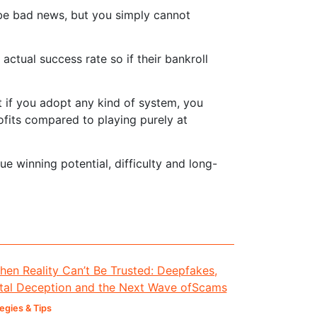
t be bad news, but you simply cannot
actual success rate so if their bankroll
ut if you adopt any kind of system, you
rofits compared to playing purely at
e winning potential, difficulty and long-
egies & Tips