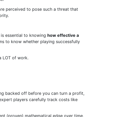
re perceived to pose such a threat that
rity.
is essential to knowing
how effective a
ons to know whether playing successfully
a LOT of work.
ng backed off before you can turn a profit,
expert players carefully track costs like
istent (proven) mathematical edge over time,