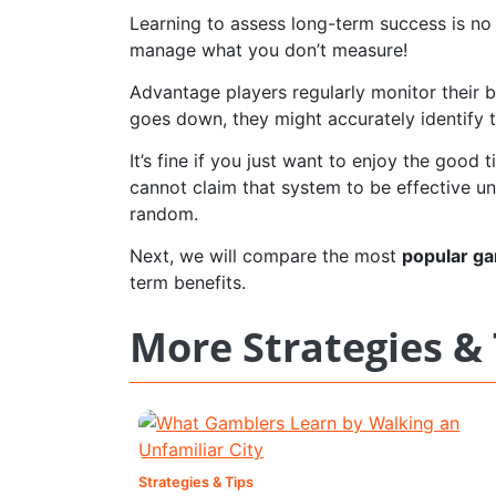
Learning to assess long-term success is no 
manage what you don’t measure!
Advantage players regularly monitor their bo
goes down, they might accurately identify 
It’s fine if you just want to enjoy the good
cannot claim that system to be effective unt
random.
Next, we will compare the most
popular g
term benefits.
More Strategies & 
Strategies & Tips