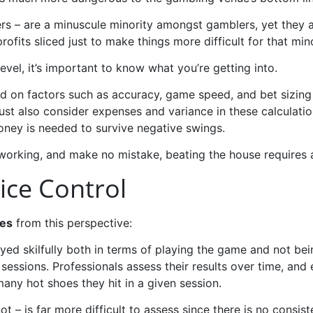
 – are a minuscule minority amongst gamblers, yet they a
its sliced just to make things more difficult for that mino
evel, it’s important to know what you’re getting into.
 on factors such as accuracy, game speed, and bet sizing 
must also consider expenses and variance in these calculati
oney is needed to survive negative swings.
 working, and make no mistake, beating the house requires 
ice Control
ies
from this perspective:
ed skilfully both in terms of playing the game and not bei
 sessions. Professionals assess their results over time, and 
any hot shoes they hit in a given session.
not – is far more difficult to assess since there is no cons