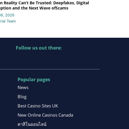
 Reality Can’t Be Trusted: Deepfakes, Digital
ption and the Next Wave ofScams
09, 2026
rial Team
Follow us out there:
Popular pages
News
Blog
Best Casino Sites UK
New Online Casinos Canada
คาสิโนออนไลน์