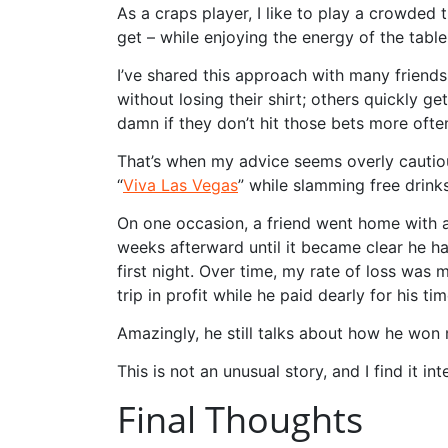
As a craps player, I like to play a crowded
get – while enjoying the energy of the table
I’ve shared this approach with many friend
without losing their shirt; others quickly ge
damn if they don’t hit those bets more ofte
That’s when my advice seems overly cautious
“
Viva Las Vegas
” while slamming free drinks
On one occasion, a friend went home with a 
weeks afterward until it became clear he h
first night. Over time, my rate of loss was
trip in profit while he paid dearly for his tim
Amazingly, he still talks about how he won
This is not an unusual story, and I find it 
Final Thoughts