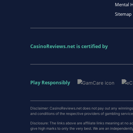
Mental H
Sitemap
CasinoReviews.net
is certified by
Play Responsibly
Disclaimer: CasinoReviews.net does not pay out any winnings a
and conditions of the respective providers of gambling services.
Disclosure: The links above are affiliate links meaning at n
give high marks to only the very best. We are an independentl