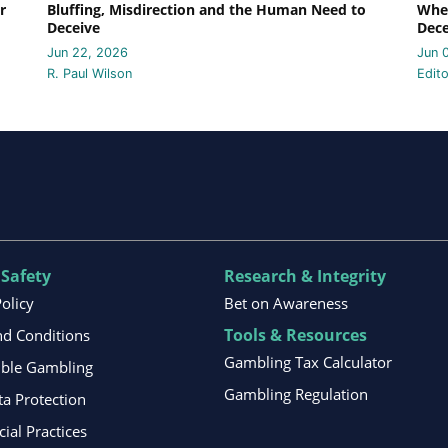
r
Bluffing, Misdirection and the Human Need to
When
Deceive
Dece
Jun 22, 2026
Jun 
R. Paul Wilson
Edito
 Safety
Research & Integrity
Policy
Bet on Awareness
Tools & Resources
d Conditions
Gambling Tax Calculator
ible Gambling
Gambling Regulation
ta Protection
al Practices