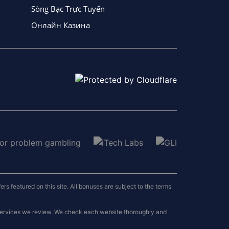
Sòng Bạc Trực Tuyến
Онлайн Казина
 featured on this site. All bonuses are subject to the terms
 services we review. We check each website thoroughly and