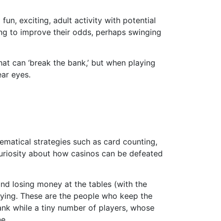
un, exciting, adult activity with potential
ng to improve their odds, perhaps swinging
hat can ‘break the bank,’ but when playing
ear eyes.
ematical strategies such as card counting,
 curiosity about how casinos can be defeated
and losing money at the tables (with the
rtying. These are the people who keep the
bank while a tiny number of players, whose
e.