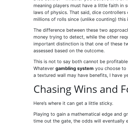
meaning players must have a little faith in
laws of physics. That said, dice controllers
millions of rolls since (unlike counting) thi
The difference between these two approach
money trying to detect, while the other requ
important distinction is that one of these 
assessed based on the outcome.
This is not to say both cannot be profitable
Whatever
gambling system
you choose to i
a textured wall may have benefits, I have ye
Chasing Wins and F
Here’s where it can get a little sticky.
Playing to gain a mathematical edge and grin
time out the gate, the odds will eventually 