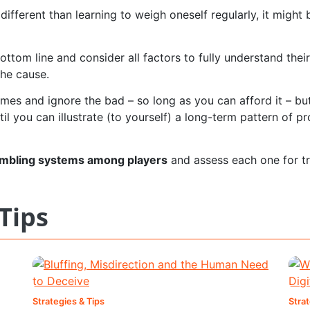
different than learning to weigh oneself regularly, it migh
ttom line and consider all factors to fully understand their 
the cause.
 times and ignore the bad – so long as you can afford it – b
il you can illustrate (to yourself) a long-term pattern of p
ambling systems among players
and assess each one for tru
Tips
Strategies & Tips
Strat