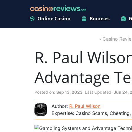
Online Casino
Bonuses
G
Casino Revi
R. Paul Wils
Advantage Te
Posted on:
Sep 13, 2023
Last Updated:
Jun 24, 
Author:
R. Paul Wilson
Expertise: Casino Scams, Cheating,