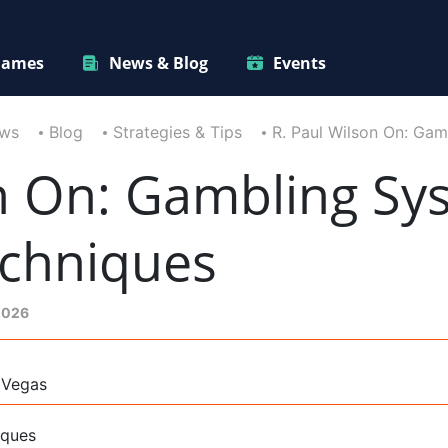
ames
News & Blog
Events
ews
Blog
Strategies & Tips
R. Paul Wilson On: Ga
on On: Gambling Sy
chniques
2026
 Vegas