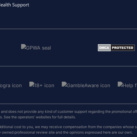
ealth Support
nd does not provide any kind of customer support regarding the promotional offers
 See the operators' websites for full details.
o additional cost to you, we may receive compensation from the companies whose
y owned professional review site and the opinions expressed here are our own.