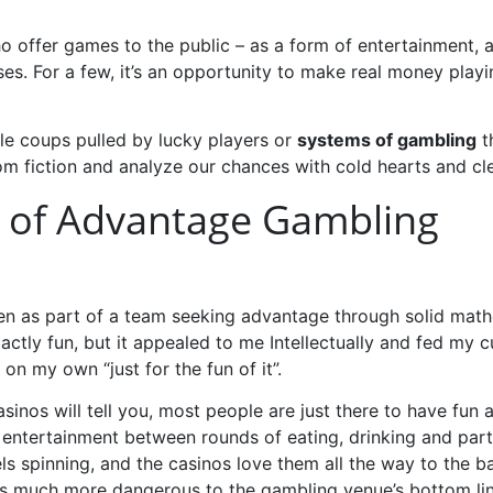
 offer games to the public – as a form of entertainment, a f
s. For a few, it’s an opportunity to make real money playi
ible coups pulled by lucky players or
systems of gambling
t
om fiction and analyze our chances with cold hearts and cl
 of Advantage Gambling
een as part of a team seeking advantage through solid math
exactly fun, but it appealed to me Intellectually and fed my
on my own “just for the fun of it”.
sinos will tell you, most people are just there to have fun 
he entertainment between rounds of eating, drinking and pa
eels spinning, and the casinos love them all the way to the 
at’s much more dangerous to the gambling venue’s bottom lin