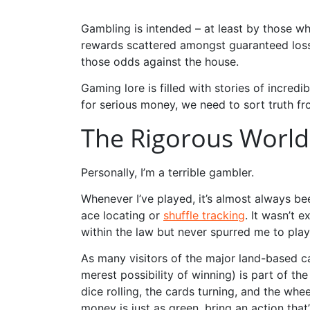
Gambling is intended – at least by those who
rewards scattered amongst guaranteed losse
those odds against the house.
Gaming lore is filled with stories of incred
for serious money, we need to sort truth fr
The Rigorous World
Personally, I’m a terrible gambler.
Whenever I’ve played, it’s almost always b
ace locating or
shuffle tracking
. It wasn’t 
within the law but never spurred me to play 
As many visitors of the major land-based ca
merest possibility of winning) is part of t
dice rolling, the cards turning, and the wh
money is just as green, bring an action th