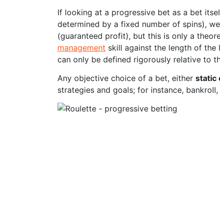
If looking at a progressive bet as a bet itse
determined by a fixed number of spins), we c
(guaranteed profit), but this is only a theo
management
skill against the length of the
can only be defined rigorously relative to t
Any objective choice of a bet, either
static
strategies and goals; for instance, bankroll