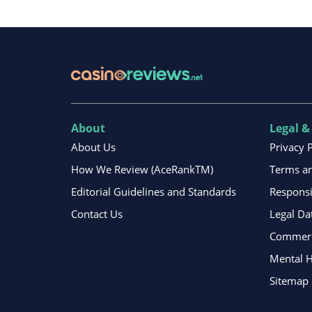
About
Legal &
About Us
Privacy 
How We Review (AceRankTM)
Terms an
Editorial Guidelines and Standards
Respons
Contact Us
Legal Da
Commerci
Mental H
Sitemap