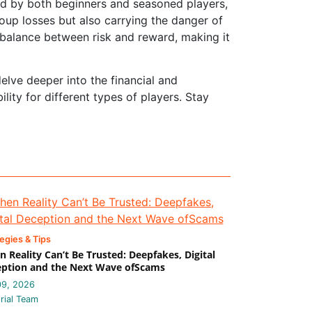
red by both beginners and seasoned players,
coup losses but also carrying the danger of
e balance between risk and reward, making it
delve deeper into the financial and
lity for different types of players. Stay
egies & Tips
 Reality Can’t Be Trusted: Deepfakes, Digital
ption and the Next Wave ofScams
09, 2026
rial Team