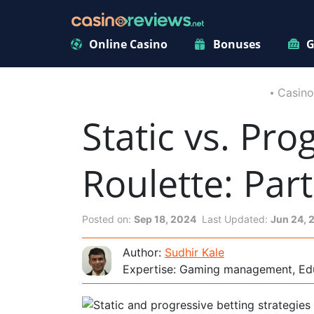
Online Casino
Bonuses
G
Casino
Static vs. Pro
Roulette: Part
Posted on:
Sep 18, 2024
Last Updated:
Jun 24, 
Author:
Sudhir Kale
Expertise: Gaming management, Ed