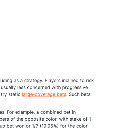
uding as a strategy. Players inclined to risk
 usually less concerned with progressive
 try static
large-coverage bets
. Such bets
es. For example, a combined bet in
ers of the opposite color, with stake of 1
-up bet won or 1/7 (19.95%) for the color