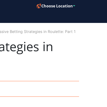
Choose Location
ssive Betting Strategies in Roulette: Part 1
ategies in