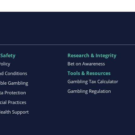
 Safety
Research & Integrity
Policy
Bet on Awareness
Tools & Resources
d Conditions
Gambling Tax Calculator
ible Gambling
Gambling Regulation
ta Protection
al Practices
ealth Support