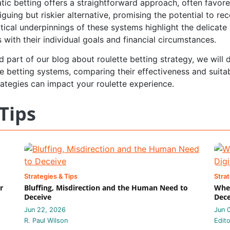
atic betting offers a straightforward approach, often favo
guing but riskier alternative, promising the potential to re
tical underpinnings of these systems highlight the delicat
es with their individual goals and financial circumstances.
 part of our blog about roulette betting strategy, we will 
e betting systems, comparing their effectiveness and suitabi
ategies can impact your roulette experience.
Tips
Strategies & Tips
Strat
r
Bluffing, Misdirection and the Human Need to
When
Deceive
Dece
Jun 22, 2026
Jun 
R. Paul Wilson
Edito