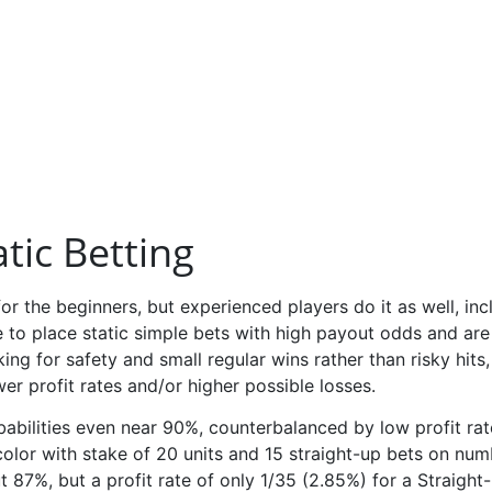
atic Betting
or the beginners, but experienced players do it as well, incl
e to place static simple bets with high payout odds and are
king for safety and small regular wins rather than risky hits,
wer profit rates and/or higher possible losses.
abilities even near 90%, counterbalanced by low profit rat
color with stake of 20 units and 15 straight-up bets on numb
t 87%, but a profit rate of only 1/35 (2.85%) for a Straight