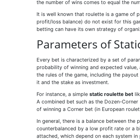
the number of wins comes to equal the num
It is well known that roulette is a game of
profit/loss balance) do not exist for this g
betting can have its own strategy of organ
Parameters of Stati
Every bet is characterized by a set of param
probability of winning and expected value, a
the rules of the game, including the payout 
it and the stake as investment.
For instance, a simple
static roulette bet
li
A combined bet such as the Dozen-Corner R
of winning a Corner bet (in European roulet
In general, there is a balance between the p
counterbalanced by a low profit rate or a b
attached, which depend on each system in 