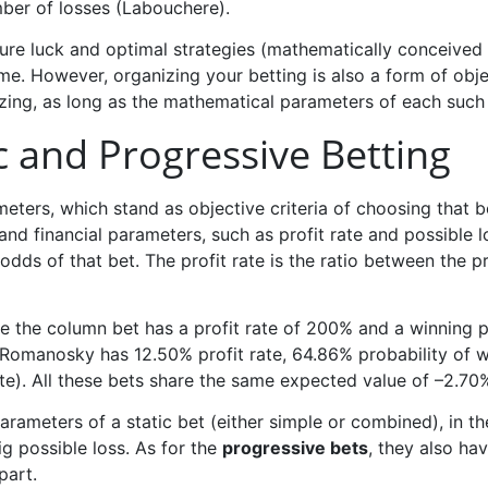
ber of losses (Labouchere).
 pure luck and optimal strategies (mathematically conceived
ame. However, organizing your betting is also a form of obje
izing, as long as the mathematical parameters of each such
c and Progressive Betting
eters, which stand as objective criteria of choosing that be
nd financial parameters, such as profit rate and possible l
odds of that bet. The profit rate is the ratio between the p
ke the column bet has a profit rate of 200% and a winning p
omanosky has 12.50% profit rate, 64.86% probability of w
te). All these bets share the same expected value of –2.70
arameters of a static bet (either simple or combined), in th
ig possible loss. As for the
progressive bets
, they also ha
part.