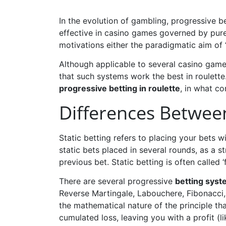
In the evolution of gambling, progressive be
effective in casino games governed by pure
motivations either the paradigmatic aim of
Although applicable to several casino game
that such systems work the best in roulett
progressive betting in roulette
, in what c
Differences Between
Static betting refers to placing your bets 
static bets placed in several rounds, as a
previous bet. Static betting is often called 
There are several progressive
betting syst
Reverse Martingale, Labouchere, Fibonacci
the mathematical nature of the principle tha
cumulated loss, leaving you with a profit (li