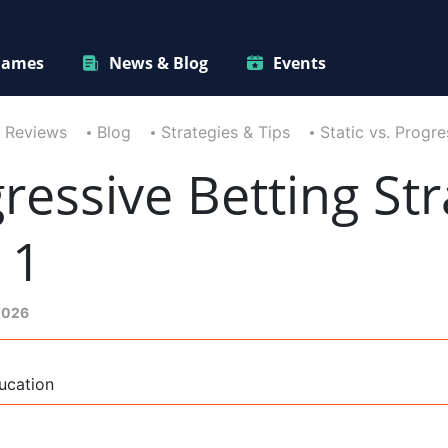
ames
News & Blog
Events
 Reviews
Blog
Strategies & Tips
Static vs. Progre
gressive Betting Str
 1
2026
ucation