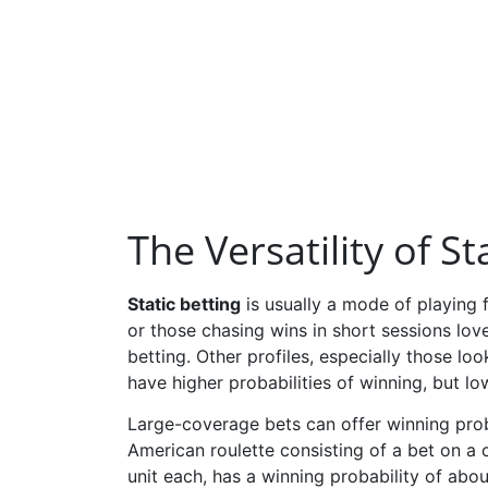
The Versatility of St
Static betting
is usually a mode of playing f
or those chasing wins in short sessions lov
betting. Other profiles, especially those loo
have higher probabilities of winning, but lo
Large-coverage bets can offer winning prob
American roulette consisting of a bet on a 
unit each, has a winning probability of abou