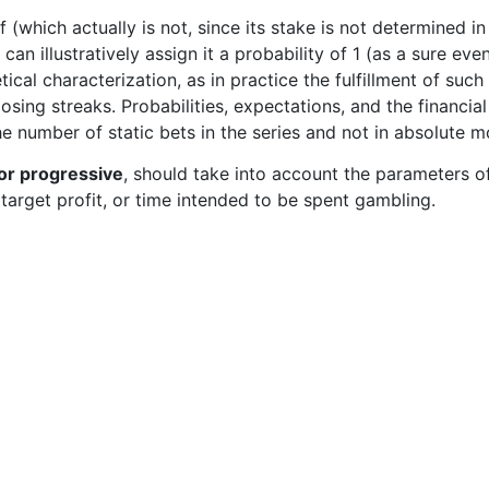
lf (which actually is not, since its stake is not determined 
an illustratively assign it a probability of 1 (as a sure ev
retical characterization, as in practice the fulfillment of s
 losing streaks. Probabilities, expectations, and the financ
he number of static bets in the series and not in absolute 
 or progressive
, should take into account the parameters of 
, target profit, or time intended to be spent gambling.