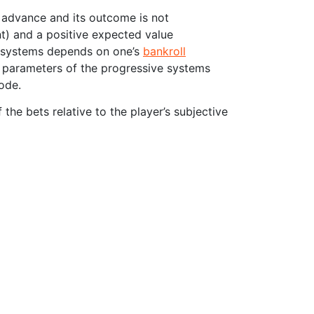
in advance and its outcome is not
ent) and a positive expected value
uch systems depends on one’s
bankroll
ial parameters of the progressive systems
mode.
the bets relative to the player’s subjective