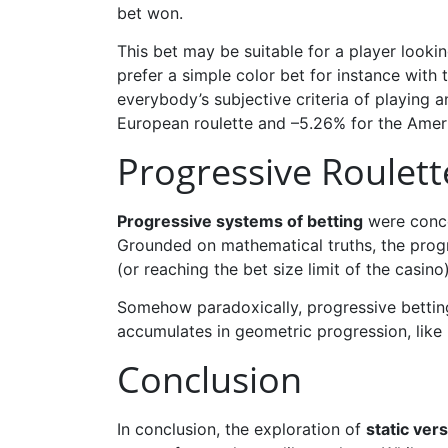
bet won.
This bet may be suitable for a player lookin
prefer a simple color bet for instance with t
everybody’s subjective criteria of playing a
European roulette and –5.26% for the Americ
Progressive Roulett
Progressive systems of betting
were conce
Grounded on mathematical truths, the progre
(or reaching the bet size limit of the casi
Somehow paradoxically, progressive betting 
accumulates in geometric progression, like
Conclusion
In conclusion, the exploration of
static ver