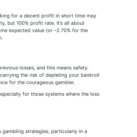
oking for a decent profit in short time may
, but 100% profit rate. It’s all about
 same expected value (or –2.70% for the
n.
revious losses, and this means safety.
arrying the risk of depleting your bankroll
hoice for the courageous gambler.
especially for those systems where the loss
 gambling strategies, particularly in a