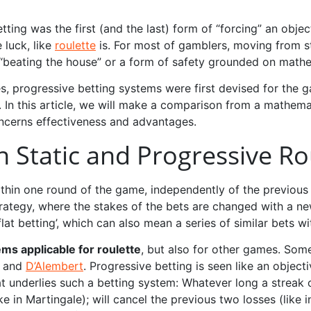
tting was the first (and the last) form of “forcing” an obje
 luck, like
roulette
is. For most of gamblers, moving from st
 “beating the house” or a form of safety grounded on mathe
s, progressive betting systems were first devised for the 
e. In this article, we will make a comparison from a mathe
oncerns effectiveness and advantages.
 Static and Progressive Ro
within one round of the game, independently of the previou
 strategy, where the stakes of the bets are changed with a
‘flat betting’, which can also mean a series of similar bets w
ems applicable for roulette
, but also for other games. Some
, and
D’Alembert
. Progressive betting is seen like an objecti
t underlies such a betting system: Whatever long a streak of
ke in Martingale); will cancel the previous two losses (like 