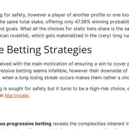
g for safety, however a player of another profile or one lo
he same total stake, offering only 47.36% winning probability
nd goals. What all the choices for static bets share is the
an roulette), which gets materialized in the (very) long ru
e Betting Strategies
ived with the main motivation of ensuring a win to cover p
ssive betting seems infallible, however their downside of c
no) when a long losing streak occurs makes them rather a c
is sought for safety but it turns to be a high-risk choice, 
 in
Martingale
.
sus progressive betting
reveals the complexities inherent in