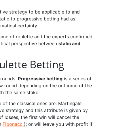
ctive strategy to be applicable to and
atic to progressive betting had as
matical certainty.
game of roulette and the experts confirmed
matical perspective between
static and
ulette Betting
s rounds.
Progressive betting
is a series of
 new round depending on the outcome of the
ith the same stake.
 of the classical ones are: Martingale,
ve strategy and this attribute is given by
 losses, the first win will cancel the
in
Fibonacci
); or will leave you with profit if