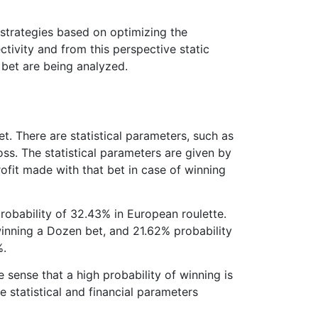
 strategies based on optimizing the
ctivity and from this perspective static
 bet are being analyzed.
t. There are statistical parameters, such as
oss. The statistical parameters are given by
rofit made with that bet in case of winning
robability of 32.43% in European roulette.
inning a Dozen bet, and 21.62% probability
%.
e sense that a high probability of winning is
ve statistical and financial parameters