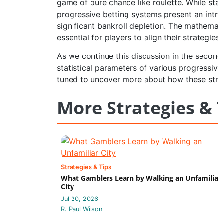
game of pure chance like roulette. While st
progressive betting systems present an intri
significant bankroll depletion. The mathema
essential for players to align their strategi
As we continue this discussion in the second
statistical parameters of various progressiv
tuned to uncover more about how these str
More Strategies & 
Strategies & Tips
What Gamblers Learn by Walking an Unfamilia
City
Jul 20, 2026
R. Paul Wilson