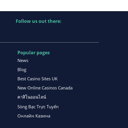
Follow us out there:
Popular pages
News
Blog
Best Casino Sites UK
New Online Casinos Canada
คาสิโนออนไลน์
Sòng Bạc Trực Tuyến
Онлайн Казина