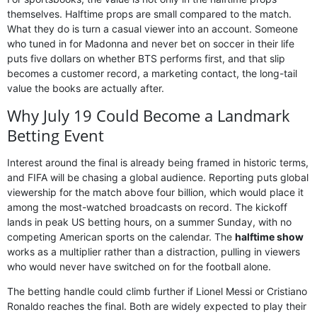
themselves. Halftime props are small compared to the match.
What they do is turn a casual viewer into an account. Someone
who tuned in for Madonna and never bet on soccer in their life
puts five dollars on whether BTS performs first, and that slip
becomes a customer record, a marketing contact, the long-tail
value the books are actually after.
Why July 19 Could Become a Landmark
Betting Event
Interest around the final is already being framed in historic terms,
and FIFA will be chasing a global audience. Reporting puts global
viewership for the match above four billion, which would place it
among the most-watched broadcasts on record. The kickoff
lands in peak US betting hours, on a summer Sunday, with no
competing American sports on the calendar. The
halftime show
works as a multiplier rather than a distraction, pulling in viewers
who would never have switched on for the football alone.
The betting handle could climb further if Lionel Messi or Cristiano
Ronaldo reaches the final. Both are widely expected to play their