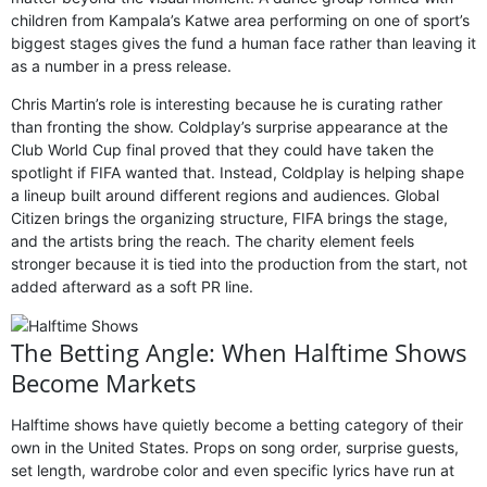
children from Kampala’s Katwe area performing on one of sport’s
biggest stages gives the fund a human face rather than leaving it
as a number in a press release.
Chris Martin’s role is interesting because he is curating rather
than fronting the show. Coldplay’s surprise appearance at the
Club World Cup final proved that they could have taken the
spotlight if FIFA wanted that. Instead, Coldplay is helping shape
a lineup built around different regions and audiences. Global
Citizen brings the organizing structure, FIFA brings the stage,
and the artists bring the reach. The charity element feels
stronger because it is tied into the production from the start, not
added afterward as a soft PR line.
The Betting Angle: When Halftime Shows
Become Markets
Halftime shows have quietly become a betting category of their
own in the United States. Props on song order, surprise guests,
set length, wardrobe color and even specific lyrics have run at