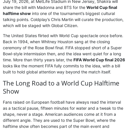
July 19, 2026, at MetLife Stadium in New Jersey, Shakira will
share the bill with Madonna and BTS for the
World Cup final
halftime show
into one of the tournament’s biggest cultural
talking points. Coldplay’s Chris Martin will curate the production,
which will be staged with Global Citizen.
The United States flirted with World Cup spectacle once before.
Back in 1994, when Whitney Houston sang at the closing
ceremony of the Rose Bowl final. FIFA stopped short of a Super
Bowl-style intermission then, and the idea went quiet for a long
time. More than thirty years later, the
FIFA World Cup final 2026
looks like the moment FIFA fully commits to the idea, with a bill
built to hold global attention way beyond the match itself.
The Long Road to a World Cup Halftime
Show
Fans raised on European football have always read the interval
as a tactical pause, fifteen minutes for water and a tweak to the
shape, never a stage. American audiences come at it from a
different angle. They are used to the Super Bowl, where the
halftime show often becomes part of the main event and