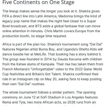
Five Continents on One Stage
The lineup makes sense the longer you look at it. Shakira gives
FIFA a direct line into Latin America, Madonna brings the kind of
legacy pop name that makes the night feel closer to a Super
Bowl broadcast, and BTS adds a global fanbase that can move
online attention in minutes. Chris Martin covers Europe from the
production booth, no stage time required.
Africa is part of the plan too. Shakira’s tournament song “Dai Dai”
features Nigerian artist Burna Boy, and Uganda’s Ghetto Kids will
dance beside her at MetLife. That booking has a story behind it.
The group was founded in 2014 by Dauda Kavuma with children
from the Katwe slums of Kampala. Their rise has taken them from
French Montana’s “Unforgettable” video to the 2022 Qatar World
Cup festivities and Britain’s Got Talent. Shakira confirmed their
role in an Instagram clip on May 20, asking fans to keep posting
their own “Dai Dai” routines.
The whole tournament follows a similar pattern. The opening
ceremony on June 12 at SoFi Stadium in Los Angeles features
Rema and Tyla, two more African acts, so 2026 runs from an