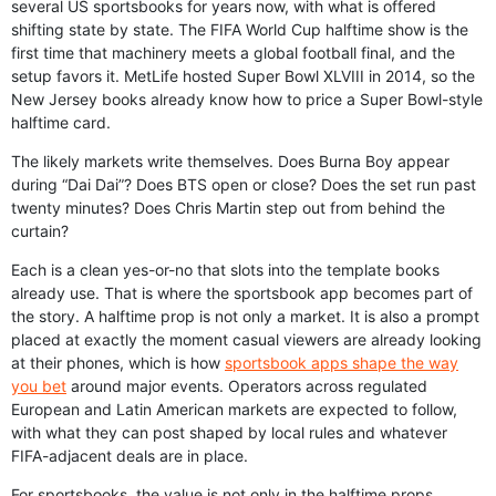
several US sportsbooks for years now, with what is offered
shifting state by state. The FIFA World Cup halftime show is the
first time that machinery meets a global football final, and the
setup favors it. MetLife hosted Super Bowl XLVIII in 2014, so the
New Jersey books already know how to price a Super Bowl-style
halftime card.
The likely markets write themselves. Does Burna Boy appear
during “Dai Dai”? Does BTS open or close? Does the set run past
twenty minutes? Does Chris Martin step out from behind the
curtain?
Each is a clean yes-or-no that slots into the template books
already use. That is where the sportsbook app becomes part of
the story. A halftime prop is not only a market. It is also a prompt
placed at exactly the moment casual viewers are already looking
at their phones, which is how
sportsbook apps shape the way
you bet
around major events. Operators across regulated
European and Latin American markets are expected to follow,
with what they can post shaped by local rules and whatever
FIFA-adjacent deals are in place.
For sportsbooks, the value is not only in the halftime props