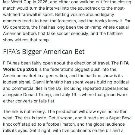
last World Cup in 2026, and either one walking out for the closing
match would turn the interval into the soundtrack to the most-
watched farewell in sport. Betting volume around legacy
moments tends to beat the forecasts, and the books know it. For
US operators, the final has long been the on-ramp where casual
American bettors first take soccer seriously, and the halftime
show widens that ramp.
FIFA’s Bigger American Bet
FIFA has been fairly open about the direction of travel. The
FIFA
World Cup 2026
is the federation’s biggest push into the
American market in a generation, and the halftime show is its
loudest signal. Gianni Infantino has spent years building political
and commercial ties in the US, including repeated appearances
alongside Donald Trump, and July 19 is where that groundwork
either converts or falls flat.
The risk is not money. The production will draw eyes no matter
what. The risk is taste. Get it wrong, and it reads as a Super Bowl
knockoff stapled to a football match, and the global audience
rolls its eyes. Get it right, with five continents on the bill and a