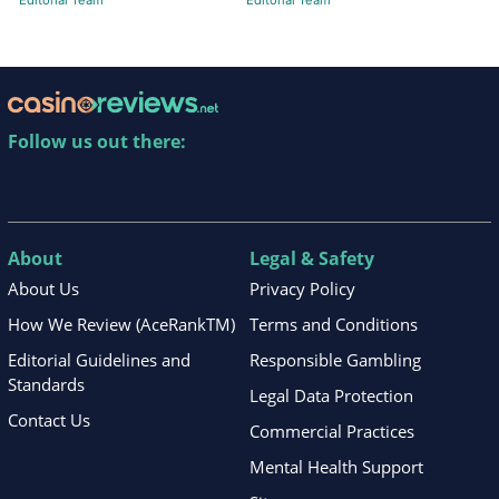
Editorial Team
Editorial Team
Follow us out there:
About
Legal & Safety
About Us
Privacy Policy
How We Review (AceRankTM)
Terms and Conditions
Editorial Guidelines and
Responsible Gambling
Standards
Legal Data Protection
Contact Us
Commercial Practices
Mental Health Support