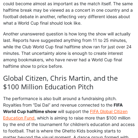
could become almost as important as the match itself. The same
halftime break may be viewed as a concert in one country and a
football debate in another, reflecting very different ideas about
what a World Cup final should look like.
Another unanswered question is how long the show will actually
last. Reports have suggested anything from 11 to 25 minutes,
while the Club World Cup final halftime show ran for just over 24
minutes. That uncertainty alone is enough to create interest
among bookmakers, who have never had a World Cup final
halftime show to price before.
Global Citizen, Chris Martin, and the
$100 Million Education Pitch
The performance is also built around a fundraising pitch.
Royalties from “Dai Dai” and revenue connected to the
FIFA
World Cup halftime show
will support the
FIFA Global Citizen
Education Fund
, which is aiming to raise more than $100 million
by the end of the tournament for children’s education and access
to football. That is where the Ghetto Kids booking starts to
matter beyond the visual moment. A dance group formed with