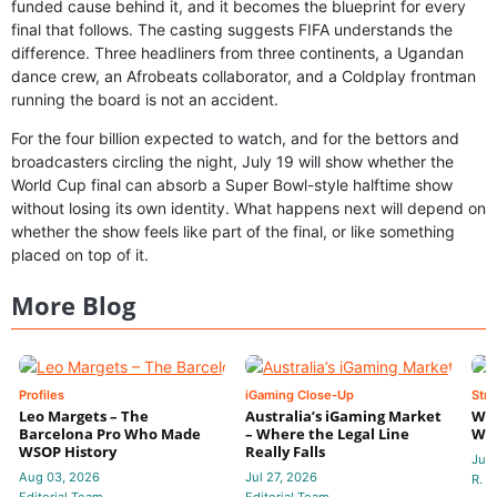
funded cause behind it, and it becomes the blueprint for every
final that follows. The casting suggests FIFA understands the
difference. Three headliners from three continents, a Ugandan
dance crew, an Afrobeats collaborator, and a Coldplay frontman
running the board is not an accident.
For the four billion expected to watch, and for the bettors and
broadcasters circling the night, July 19 will show whether the
World Cup final can absorb a Super Bowl-style halftime show
without losing its own identity. What happens next will depend on
whether the show feels like part of the final, or like something
placed on top of it.
More Blog
Profiles
iGaming Close-Up
Stra
Leo Margets – The
Australia’s iGaming Market
Wha
Barcelona Pro Who Made
– Where the Legal Line
Wal
WSOP History
Really Falls
Jul 
Aug 03, 2026
Jul 27, 2026
R. P