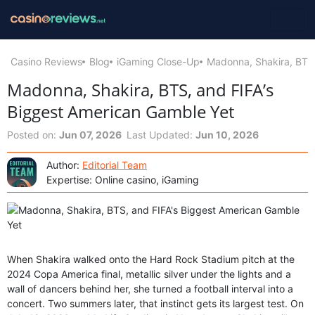
Casino Reviews
Blog
iGaming Close-Up
Madonna, Shakira, BTS,
Madonna, Shakira, BTS, and FIFA’s
Biggest American Gamble Yet
Posted on:
Jun 07, 2026
Last Updated:
Jun 10, 2026
Author:
Editorial Team
Expertise: Online casino, iGaming
When Shakira walked onto the Hard Rock Stadium pitch at the
2024 Copa America final, metallic silver under the lights and a
wall of dancers behind her, she turned a football interval into a
concert. Two summers later, that instinct gets its largest test. On