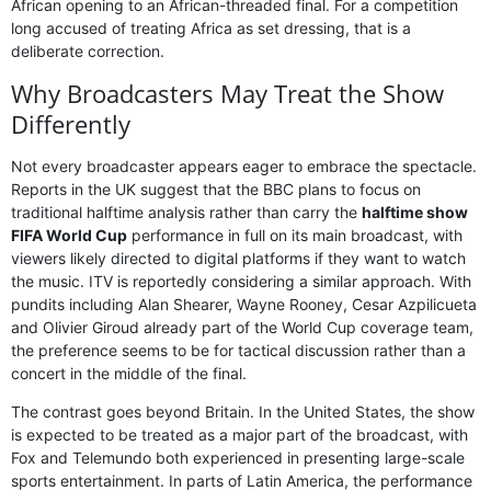
African opening to an African-threaded final. For a competition
long accused of treating Africa as set dressing, that is a
deliberate correction.
Why Broadcasters May Treat the Show
Differently
Not every broadcaster appears eager to embrace the spectacle.
Reports in the UK suggest that the BBC plans to focus on
traditional halftime analysis rather than carry the
halftime show
FIFA World Cup
performance in full on its main broadcast, with
viewers likely directed to digital platforms if they want to watch
the music. ITV is reportedly considering a similar approach. With
pundits including Alan Shearer, Wayne Rooney, Cesar Azpilicueta
and Olivier Giroud already part of the World Cup coverage team,
the preference seems to be for tactical discussion rather than a
concert in the middle of the final.
The contrast goes beyond Britain. In the United States, the show
is expected to be treated as a major part of the broadcast, with
Fox and Telemundo both experienced in presenting large-scale
sports entertainment. In parts of Latin America, the performance