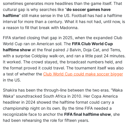
sometimes generates more headlines than the game itself. That
cultural gap is why searches like “
do soccer games have
halftime
” still make sense in the US. Football has had a halftime
interval for more than a century. What it has not had, until now, is
a reason to fill that break with Madonna.
FIFA started closing that gap in 2025, when the expanded Club
World Cup ran on American soil. The
FIFA Club World Cup
halftime show
at the final paired J Balvin, Doja Cat, and Tems,
with a surprise Coldplay walk-on, and ran a little past 24 minutes.
It worked. The crowd stayed, the broadcast numbers held, and
the format proved it could travel. The tournament itself was also
a test of whether the
Club World Cup could make soccer bigger
in the US.
Shakira has been the through-line between the two eras. “Waka
Waka” soundtracked South Africa in 2010. Her Copa America
headliner in 2024 showed the halftime format could carry a
championship night on its own. By the time FIFA needed a
recognizable face to anchor the
FIFA final halftime show
, she
had been rehearsing the role for fifteen years.