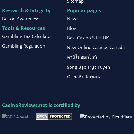
Sitemap
Research & Integrity
Popular pages
Bet on Awareness
News
Tools & Resources
Blog
Gambling Tax Calculator
Best Casino Sites UK
Gambling Regulation
New Online Casinos Canada
คาสิโนออนไลน์
Sòng Bạc Trực Tuyến
Онлайн Казина
CasinoReviews.net
is certified by