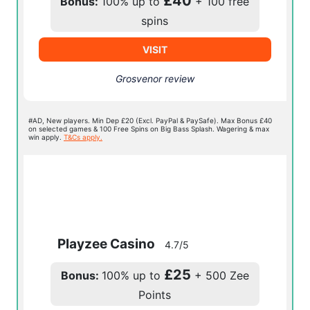
£40
Bonus:
100% up to
+ 100 free
spins
VISIT
Grosvenor review
#AD, New players. Min Dep £20 (Excl. PayPal & PaySafe). Max Bonus £40
on selected games & 100 Free Spins on Big Bass Splash. Wagering & max
win apply.
T&Cs apply.
Playzee Casino
4.7/5
£25
Bonus:
100% up to
+ 500 Zee
Points