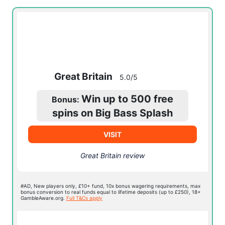
Great Britain
5.0/5
Win up to 500 free
Bonus:
spins on Big Bass Splash
VISIT
Great Britain review
#AD, New players only, £10+ fund, 10x bonus wagering requirements, max
bonus conversion to real funds equal to lifetime deposits (up to £250), 18+
GambleAware.org.
Full T&Cs apply