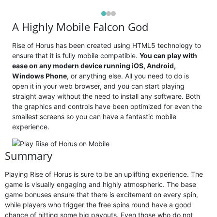
A Highly Mobile Falcon God
Rise of Horus has been created using HTML5 technology to
ensure that it is fully mobile compatible.
You can play with
ease on any modern device running iOS, Android,
Windows Phone
, or anything else. All you need to do is
open it in your web browser, and you can start playing
straight away without the need to install any software. Both
the graphics and controls have been optimized for even the
smallest screens so you can have a fantastic mobile
experience.
Summary
Playing Rise of Horus is sure to be an uplifting experience. The
game is visually engaging and highly atmospheric. The base
game bonuses ensure that there is excitement on every spin,
while players who trigger the free spins round have a good
chance of hitting some big payouts. Even those who do not