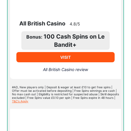
All British Casino
4.8/5
100 Cash Spins on Le
Bonus:
Bandit+
VISIT
All British Casino review
#AD, New players only | Deposit & wager at least £10 to get free spins |
Offer must be activated before depositing | Free Spins winnings are cash |
No max cash out | Eligibility is restricted for suspected abuse | Skrill deposits
excluded | Free Spins value £0.10 per spin | Free Spins expire in 48 hours |
T&C's Apply