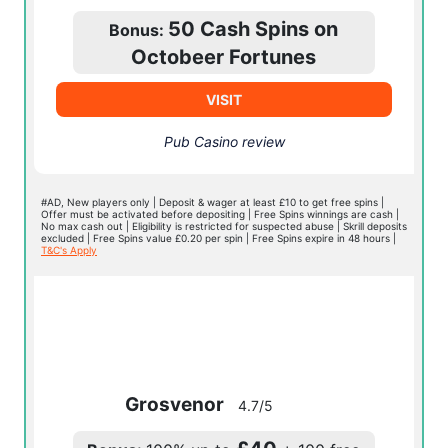
50 Cash Spins on
Bonus:
Octobeer Fortunes
VISIT
Pub Casino review
#AD, New players only | Deposit & wager at least £10 to get free spins |
Offer must be activated before depositing | Free Spins winnings are cash |
No max cash out | Eligibility is restricted for suspected abuse | Skrill deposits
excluded | Free Spins value £0.20 per spin | Free Spins expire in 48 hours |
T&C's Apply
Grosvenor
4.7/5