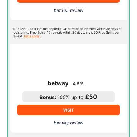
bet365 review
#AD, Min. £10 in lifetime deposits. Offer must be claimed within 30 days of
registering. Free Spins: 10 reveals within 20 days, max. 50 Free Spins per
reveal.
T&Cs apply.
betway
4.6/5
£50
Bonus:
100% up to
VISIT
betway review