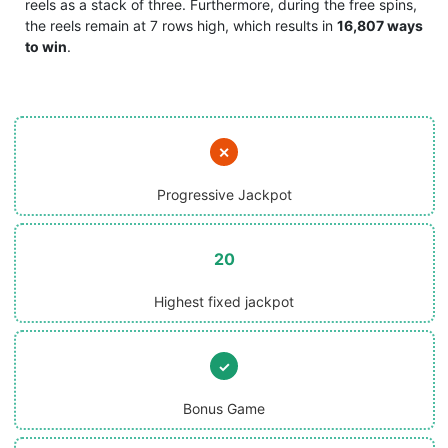
reels as a stack of three. Furthermore, during the free spins,
the reels remain at 7 rows high, which results in
16,807 ways
to win
.
✕
Progressive Jackpot
20
Highest fixed jackpot
✓
Bonus Game