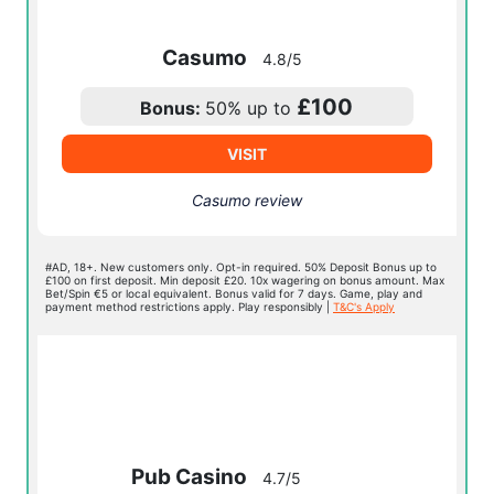
Casumo
4.8/5
£100
Bonus:
50% up to
VISIT
Casumo review
#AD, 18+. New customers only. Opt-in required. 50% Deposit Bonus up to
£100 on first deposit. Min deposit £20. 10x wagering on bonus amount. Max
Bet/Spin €5 or local equivalent. Bonus valid for 7 days. Game, play and
payment method restrictions apply. Play responsibly |
T&C's Apply
Pub Casino
4.7/5