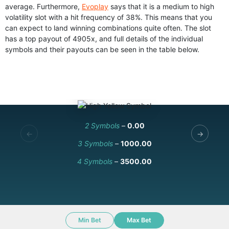
average. Furthermore,
Evoplay
says that it is a medium to high
volatility slot with a hit frequency of 38%. This means that you
can expect to land winning combinations quite often. The slot
has a top payout of 4905x, and full details of the individual
symbols and their payouts can be seen in the table below.
2 Symbols
–
0.00
←
→
3 Symbols
–
1000.00
4 Symbols
–
3500.00
Min Bet
Max Bet