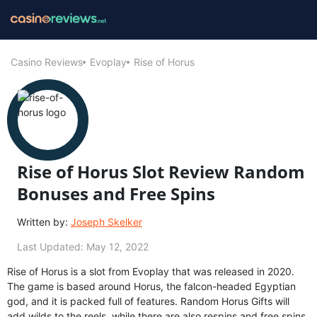
Casino Reviews
Evoplay
Rise of Horus
Rise of Horus Slot Review Random
Bonuses and Free Spins
Written by:
Joseph Skelker
Last Updated:
May 12, 2022
Rise of Horus is a slot from Evoplay that was released in 2020.
The game is based around Horus, the falcon-headed Egyptian
god, and it is packed full of features. Random Horus Gifts will
add wilds to the reels, while there are also respins and free spins