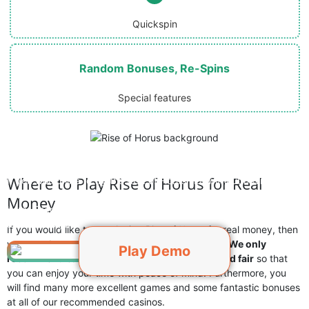
Quickspin
Random Bonuses, Re-Spins
Special features
Play a Free Rise of Horus Slot Demo
Where to Play Rise of Horus for Real
If you would like to try the Rise of Horus slot without having to
risk any money, then you can play a free demo version right
Money
here. There is no need to install any software, and you can take
all the time you need to explore the game.
If you would like to try playing Rise of Horus for real money, then
you can do so at any of the casinos listed below.
We only
Play Demo
recommend casinos that we know to be safe and fair
so that
you can enjoy your time with peace of mind. Furthermore, you
will find many more excellent games and some fantastic bonuses
at all of our recommended casinos.