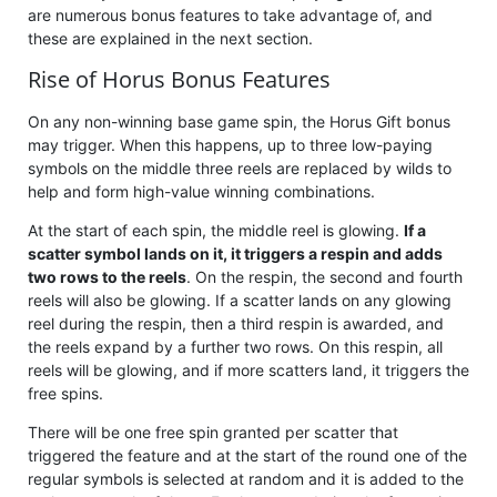
are numerous bonus features to take advantage of, and
these are explained in the next section.
Rise of Horus Bonus Features
On any non-winning base game spin, the Horus Gift bonus
may trigger. When this happens, up to three low-paying
symbols on the middle three reels are replaced by wilds to
help and form high-value winning combinations.
At the start of each spin, the middle reel is glowing.
If a
scatter symbol lands on it, it triggers a respin and adds
two rows to the reels
. On the respin, the second and fourth
reels will also be glowing. If a scatter lands on any glowing
reel during the respin, then a third respin is awarded, and
the reels expand by a further two rows. On this respin, all
reels will be glowing, and if more scatters land, it triggers the
free spins.
There will be one free spin granted per scatter that
triggered the feature and at the start of the round one of the
regular symbols is selected at random and it is added to the