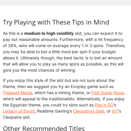
Try Playing with These Tips in Mind
As this is a
medium to high volatility
slot, you can expect it to
pay out reasonable amounts. Furthermore, with a hit frequency
of 38%, wins will come on average every 1 in 3 spins. Therefore,
you may be able to bet a little more per spin if your budget
allows it. Ultimately though, the best tactic is to bet an amount
that will allow you to play as many spins as possible, as this will
give you the most chances of winning.
If you enjoy this style of the slot but are not sure about the
theme, then we suggest you try an Evoplay game such as
Treasure Mania
, which has a mining theme, or
Fruit Super Nova
,
which will appeal to the traditionalists. Alternatively, if you enjoy
the Egyptian theme, you could try slots such as
Play’n GO
’s
Legacy of Egypt
, Realtime Gaming’s
Cleopatra’s Gold
, or
IGT
’s
Cleopatra slot.
Other Recommended Titles