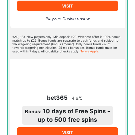
VISIT
Playzee Casino review
#AD, 18+ New players only. Min deposit £20. Welcome offer is 100% bonus
match up to £25. Bonus funds are separate to cash funds and subject to
10x wagering requirement (bonus amount). Only bonus funds count
towards wagering contribution. £5 max bonus bet. Bonus funds must be
used within 7 days. Affordability checks apply.
Terms Apply.
bet365
4.6/5
10 days of Free Spins -
Bonus:
up to 500 free spins
VISIT