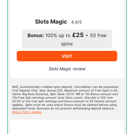
Slots Magic
4.9/5
£25
Bonus:
100% up to
+ 50 free
spins
VISIT
Slots Magic review
#AD, Automatically credited upon deposit. Cancellation can be requested.
First Deposit Only. Max. Bonus £25. Maximum amount of Free Spins is 50.
Game: Big Bass Bonanza, Spin Value: £0.10. WR of 10x Bonus amount and
10x Free Spin winnings amount (only Slots count). Max bet is 10% (min
£0.10) of the free spin winnings and bonus amount or £5 (lowest amount
applies). Spins must be used and/or Bonus must be claimed before using
deposited funds. Bonuses do not prevent withdrawing deposit balance.
Bonus Policy applies.