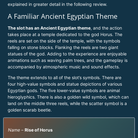
explained in greater detail in the following review.
A Familiar Ancient Egyptian Theme
The slot has an Ancient Egyptian theme
, and the action
takes place at a temple dedicated to the god Horus. The
reels are set on the side of the temple, with the symbols
falling on stone blocks. Flanking the reels are two giant
statues of the god. Adding to the experience are enjoyable
animations such as waving palm trees, and the gameplay is
accompanied by atmospheric music and sound effects.
The theme extends to all of the slot’s symbols. There are
four high-value symbols and statue depictions of various
Egyptian gods. The five lower-value symbols are animal
hieroglyphics. There is also a golden wild symbol, which can
land on the middle three reels, while the scatter symbol is a
golden scarab beetle.
Name
–
Rise of Horus