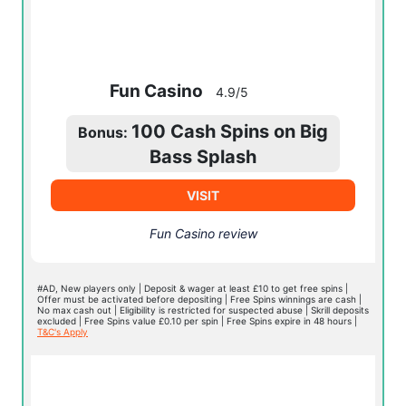
Fun Casino
4.9/5
100 Cash Spins on Big
Bonus:
Bass Splash
VISIT
Fun Casino review
#AD, New players only | Deposit & wager at least £10 to get free spins |
Offer must be activated before depositing | Free Spins winnings are cash |
No max cash out | Eligibility is restricted for suspected abuse | Skrill deposits
excluded | Free Spins value £0.10 per spin | Free Spins expire in 48 hours |
T&C's Apply