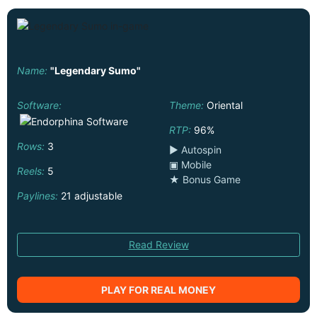
Name:
"Legendary Sumo"
Software:
Theme:
Oriental
RTP:
96%
Rows:
3
▶
Autospin
▣
Mobile
Reels:
5
★
Bonus Game
Paylines:
21 adjustable
Read Review
PLAY FOR REAL MONEY