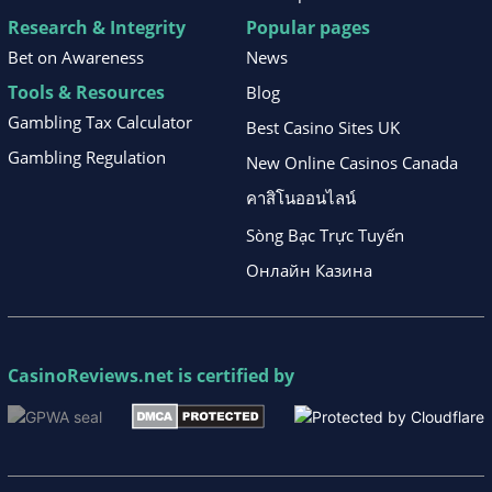
Research & Integrity
Popular pages
Bet on Awareness
News
Tools & Resources
Blog
Gambling Tax Calculator
Best Casino Sites UK
Gambling Regulation
New Online Casinos Canada
คาสิโนออนไลน์
Sòng Bạc Trực Tuyến
Онлайн Казина
CasinoReviews.net
is certified by