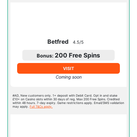
Betfred
4.5/5
200 Free Spins
Bonus:
VISIT
Coming soon
#AD, New customers only. 1+ deposit with Debit Card. Opt in and stake
£10+ on Casino slots within 30 days of reg. Max 200 Free Spins. Credited
within 48 hours. 7-day expiry. Game restrictions apply. Email/SMS validation
may apply.
Full T&Cs apply.