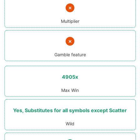
✕
Multiplier
✕
Gamble feature
4905x
Max Win
Yes, Substitutes for all symbols except Scatter
Wild