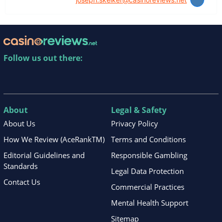
Follow us out there:
About
Legal & Safety
About Us
Privacy Policy
How We Review (AceRankTM)
Terms and Conditions
Editorial Guidelines and
Responsible Gambling
Standards
Legal Data Protection
Contact Us
Commercial Practices
Mental Health Support
Sitemap