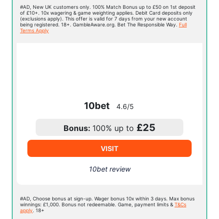
#AD, New UK customers only. 100% Match Bonus up to £50 on 1st deposit
of £10+. 10x wagering & game weighting applies. Debit Card deposits only
(exclusions apply). This offer is valid for 7 days from your new account
being registered. 18+. GambleAware.org. Bet The Responsible Way.
Full
Terms Apply
10bet
4.6/5
£25
Bonus:
100% up to
VISIT
10bet review
#AD, Choose bonus at sign-up. Wager bonus 10x within 3 days. Max bonus
winnings: £1,000. Bonus not redeemable. Game, payment limits &
T&Cs
apply
. 18+