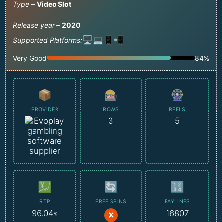
Type
–
Video Slot
Release year
–
2020
🖥
💻
📱
📲
Supported Platforms:
Very Good
84%
📦
🎰
🎡
PROVIDER
ROWS
REELS
3
5
💹
🔄
🔢
RTP
FREE SPINS
PAYLINES
96.04
16807
✕
%