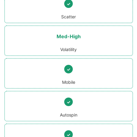
✓
Scatter
Med-High
Volatility
✓
Mobile
✓
Autospin
✓