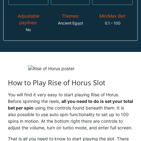
Adjustable
Themes:
Min/Max Bet:
paylines:
Ancient Egypt
0.1 – 100
No
How to Play Rise of Horus Slot
You will find it very easy to start playing Rise of Horus.
Before spinning the reels,
all you need to do is set your total
bet per spin
using the controls found beneath them. It is
also possible to use auto spin functionality to set up to 100
spins in motion. At the bottom right there are controls to
adjust the volume, turn on turbo mode, and enter full screen.
That is all you need to know to start playing the slot. There