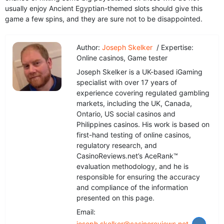
usually enjoy Ancient Egyptian-themed slots should give this
game a few spins, and they are sure not to be disappointed.
Author:
Joseph Skelker
/ Expertise:
Online casinos, Game tester
Joseph Skelker is a UK-based iGaming
specialist with over 17 years of
experience covering regulated gambling
markets, including the UK, Canada,
Ontario, US social casinos and
Philippines casinos. His work is based on
first-hand testing of online casinos,
regulatory research, and
CasinoReviews.net’s AceRank™️
evaluation methodology, and he is
responsible for ensuring the accuracy
and compliance of the information
presented on this page.
Email:
joseph.skelker@casinoreviews.net