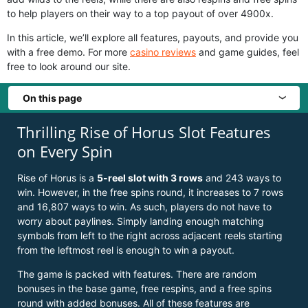
to help players on their way to a top payout of over 4900x.
In this article, we’ll explore all features, payouts, and provide you
with a free demo. For more
casino reviews
and game guides, feel
free to look around our site.
On this page
›
Thrilling Rise of Horus Slot Features
on Every Spin
Rise of Horus is a
5-reel slot with 3 rows
and 243 ways to
win. However, in the free spins round, it increases to 7 rows
and 16,807 ways to win. As such, players do not have to
worry about paylines. Simply landing enough matching
symbols from left to the right across adjacent reels starting
from the leftmost reel is enough to win a payout.
The game is packed with features. There are random
bonuses in the base game, free respins, and a free spins
round with added bonuses. All of these features are