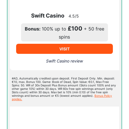
Swift Casino
4.5/5
£100
Bonus:
100% up to
+ 50 free
spins
VISIT
Swift Casino review
#AD, Automatically credited upon deposit. First Deposit Only. Min. deposit:
€10, max. Bonus 100. Game: Book of Dead, Spin Value: €0.1, Max Free
Spins: 50. WR of 30x Deposit Plus Bonus amount (Slots count 100% and any
other game 10%) within 30 days. WR 60x free spin winnings amount (only
Slots count) within 30 days. Max bet is 10% (min 0.10) of the free spin
winnings and bonus amount or €5 (lowest amount applies).
Bonus Policy
applies.