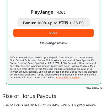
PlayJango
4.5/5
£25
Bonus:
100% up to
+ 25 FS
VISIT
PlayJango review
#AD, Automatically credited upon deposit. Cancellation can be requested.
First Deposit Only. Max. Bonus £25. Maximum amount of Free Spins is 25.
Game: Book of Dead, Spin Value: £0.10. WR of 30x Deposit + Bonus amount
and 60x Free Spin winnings amount (only Slots count) within 30 days. Max
bet is 10% (min £0.10) of the free spin winnings and bonus amount or £5
(lowest amount applies). Spins must be used and/or Bonus must be claimed
before using deposited funds. Deposit/Welcome Bonus can only be claimed
once every 72 hours across all Casinos.
Bonus Policy applies.
*T&C apply, 18+.
Rise of Horus Payouts
Rise of Horus has an RTP of 96.04%, which is slightly above