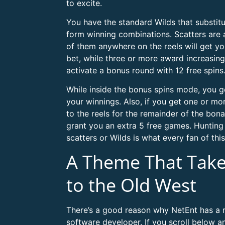
to excite.
You have the standard Wilds that substitu
form winning combinations. Scatters are 
of them anywhere on the reels will get yo
bet, while three or more award increasin
activate a bonus round with 12 free spins
While inside the bonus spins mode, you ge
your winnings. Also, if you get one or mor
to the reels for the remainder of the bonan
grant you an extra 5 free games. Hunting t
scatters or Wilds is what every fan of this
A Theme That Take
to the Old West
There’s a good reason why NetEnt has a 
software developer. If you scroll below a