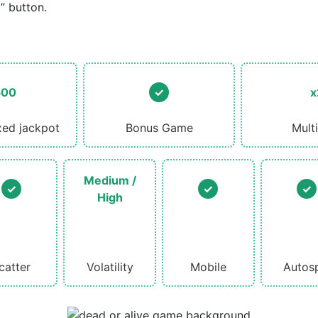
i” button.
500
✓
x
xed jackpot
Bonus Game
Multi
Medium /
✓
✓
✓
High
catter
Volatility
Mobile
Autos