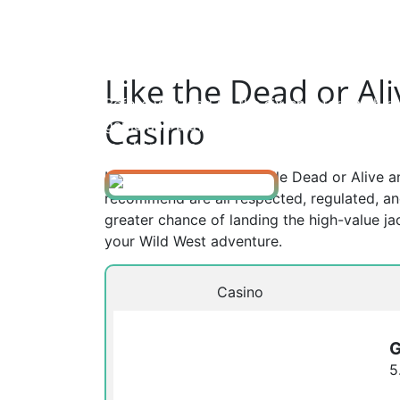
Try the Dead or Ali
Like the Dead or Ali
Before you load up the six-shooters with re
Casino
game and play with the bet levels and coin 
mechanics and will allow you to formulate 
If you think you can handle Dead or Alive and
recommend are all respected, regulated, a
greater chance of landing the high-value ja
your Wild West adventure.
Casino
G
5