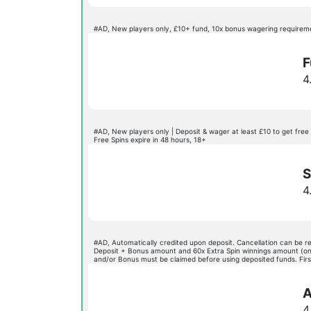
#AD, New players only, £10+ fund, 10x bonus wagering requiremen
F
4
#AD, New players only | Deposit & wager at least £10 to get free sp
Free Spins expire in 48 hours, 18+
S
4
#AD, Automatically credited upon deposit. Cancellation can be re
Deposit + Bonus amount and 60x Extra Spin winnings amount (only
and/or Bonus must be claimed before using deposited funds. Fir
A
4