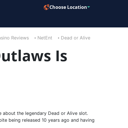
Choose Location
sino Reviews
NetEnt
Dead or Alive
utlaws Is
re about the legendary Dead or Alive slot.
espite being released 10 years ago and having