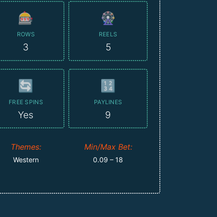
🎰
🎡
ROWS
REELS
3
5
🔄
🔢
FREE SPINS
PAYLINES
Yes
9
Themes:
Min/Max Bet:
Western
0.09 – 18