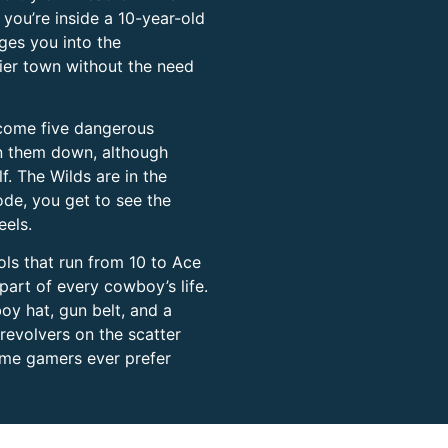
 you’re inside a 10-year-old
rges you into the
ier town without the need
 come five dangerous
gun them down, although
f. The Wilds are in the
de, you get to see the
eels.
ols that run from 10 to Ace
art of every cowboy’s life.
oy hat, gun belt, and a
revolvers on the scatter
Some gamers ever prefer