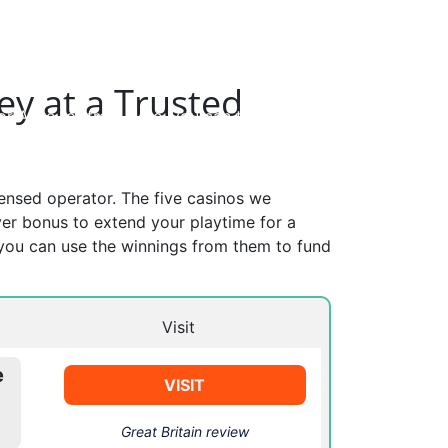
ere!
ey at a Trusted
 Alive for free. Here, you can test the
give you a good idea of DOA’s features and
icensed operator. The five casinos we
er bonus to extend your playtime for a
t you can use the winnings from them to fund
Visit
e
VISIT
Great Britain review