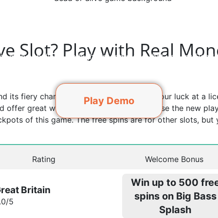
ve Slot in Free Play Mode H
ve Slot? Play with Real Mon
al-money bullets, we highly recommend that you try Dead or
values without putting your cheddar on the line. This will 
a plan of how to use your budget.
 its fiery character, it’s best that you try your luck at a l
Play Demo
nd offer great welcome packages. You can use the new play
ckpots of this game. The free spins are for other slots, bu
Rating
Welcome Bonus
Win up to 500 fre
reat Britain
spins on Big Bass
.0/5
Splash