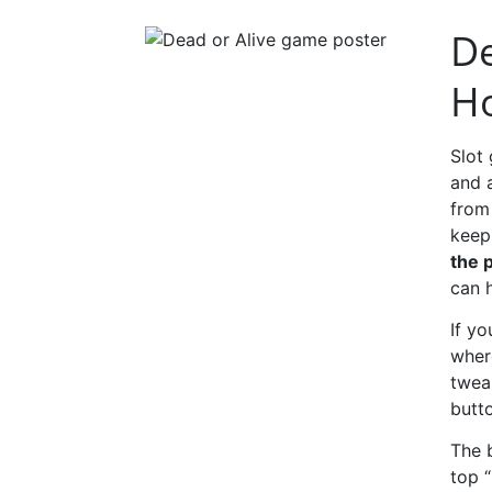
De
Ho
Slot 
and a
from 
keepi
the 
can h
If yo
wher
tweak
butto
The 
top 