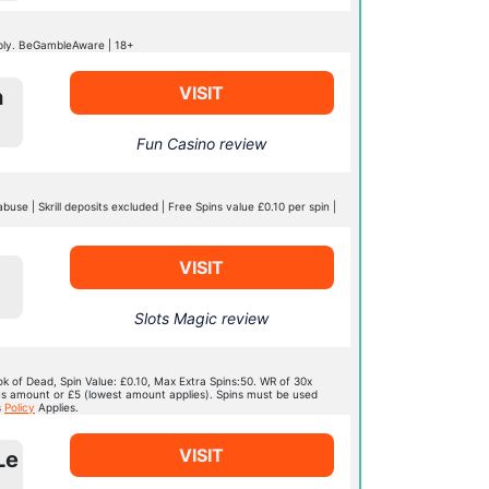
ply. BeGambleAware | 18+
VISIT
n
Fun Casino review
buse | Skrill deposits excluded | Free Spins value £0.10 per spin |
VISIT
Slots Magic review
k of Dead, Spin Value: £0.10, Max Extra Spins:50. WR of 30x
us amount or £5 (lowest amount applies). Spins must be used
s
Policy
Applies.
VISIT
Le