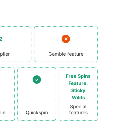
2
✕
plier
Gamble feature
Free Spins
✓
Feature,
Sticky
Wilds
Special
pin
Quickspin
features