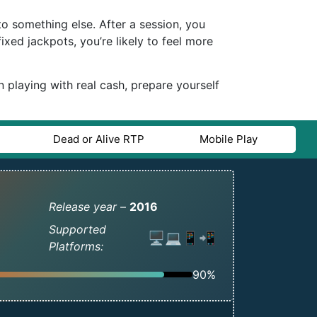
to something else. After a session, you
ixed jackpots, you’re likely to feel more
 playing with real cash, prepare yourself
Dead or Alive RTP
Mobile Play
Release year
–
2016
Supported
🖥
💻
📱
📲
Platforms:
90%