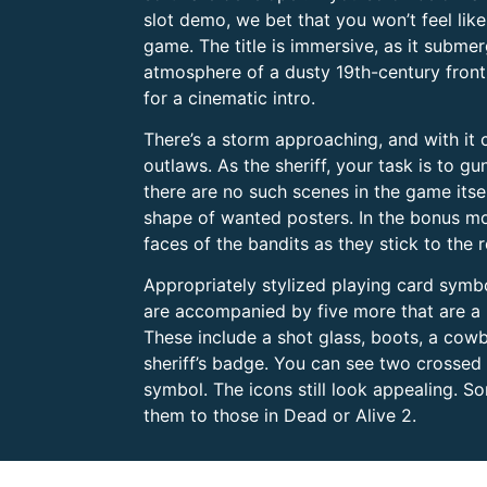
slot demo, we bet that you won’t feel like
game. The title is immersive, as it subme
atmosphere of a dusty 19th-century front
for a cinematic intro.
There’s a storm approaching, and with it
outlaws. As the sheriff, your task is to 
there are no such scenes in the game itsel
shape of wanted posters. In the bonus mo
faces of the bandits as they stick to the r
Appropriately stylized playing card symb
are accompanied by five more that are a p
These include a shot glass, boots, a cowb
sheriff’s badge. You can see two crossed 
symbol. The icons still look appealing. 
them to those in Dead or Alive 2.