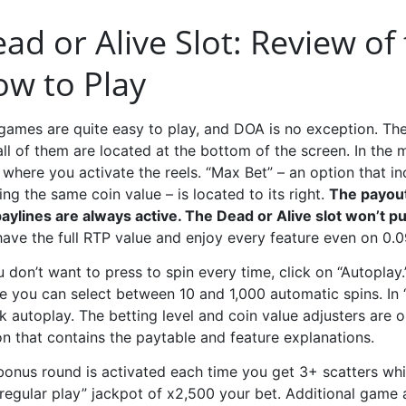
ad or Alive Slot: Review of
w to Play
games are quite easy to play, and DOA is no exception. The
ll of them are located at the bottom of the screen. In the m
where you activate the reels. “Max Bet” – an option that inc
ng the same coin value – is located to its right.
The payouts
paylines are always active. The Dead or Alive slot won’t 
ave the full RTP value and enjoy every feature even on 0.0
u don’t want to press to spin every time, click on “Autoplay
e you can select between 10 and 1,000 automatic spins. In 
 autoplay. The betting level and coin value adjusters are on
n that contains the paytable and feature explanations.
bonus round is activated each time you get 3+ scatters whi
“regular play” jackpot of x2,500 your bet. Additional game