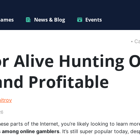
ames
News & Blog
Events
Ca
r Alive Hunting O
and Profitable
itrov
26
se parts of the Internet, you’re likely looking to learn mo
s among online gamblers
. It’s still super popular today, d