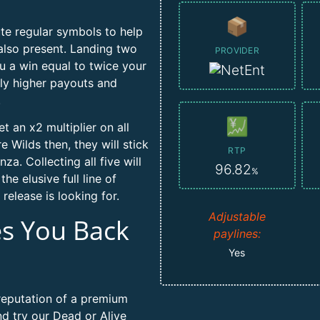
📦
te regular symbols to help
also present. Landing two
PROVIDER
u a win equal to twice your
gly higher payouts and
.
💹
t an x2 multiplier on all
e Wilds then, they will stick
RTP
za. Collecting all five will
96.82
%
he elusive full line of
 release is looking for.
Adjustable
s You Back
paylines:
Yes
reputation of a premium
nd try our Dead or Alive