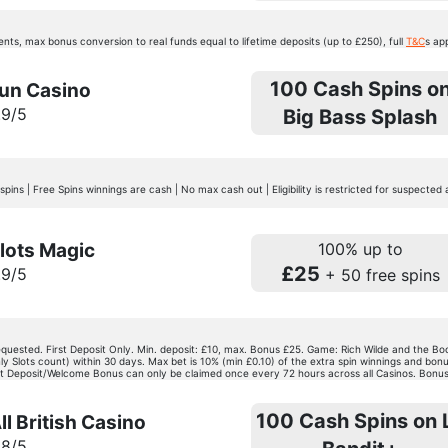
ts, max bonus conversion to real funds equal to lifetime deposits (up to £250), full
T&C
s ap
100 Cash Spins o
un Casino
.9/5
Big Bass Splash
ins | Free Spins winnings are cash | No max cash out | Eligibility is restricted for suspected a
lots Magic
100% up to
£25
.9/5
+ 50 free spins
quested. First Deposit Only. Min. deposit: £10, max. Bonus £25. Game: Rich Wilde and the Boo
 Slots count) within 30 days. Max bet is 10% (min £0.10) of the extra spin winnings and bon
st Deposit/Welcome Bonus can only be claimed once every 72 hours across all Casinos. Bonu
100 Cash Spins on 
ll British Casino
.8/5