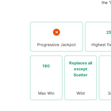
the “
✕
2
Progressive Jackpot
Highest fi
Replaces all
180
except
Scatter
Max Win
Wild
S