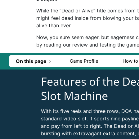
While the “Dead or Alive” title comes from 
might feel dead inside from blowing your bal
alive than ever.
Now, you sure seem eager, but eagerness can
by reading our review and testing the game 
›
On this page
Game Profile
How to
Features of the De
Slot Machine
With its five reels and three rows, DOA ha
standard video slot. It sports nine paylin
and pay from left to right. The Dead or Al
bursting with extravagant extra content, b