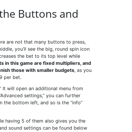
 the Buttons and
re are not that many buttons to press,
iddle, you’ll see the big, round spin icon
reases the bet to its top level while
 in this game are fixed multipliers, and
punish those with smaller budgets
, as you
9 per bet.
.” It will open an additional menu from
“Advanced settings,” you can further
 the bottom left, and so is the “info”
le having 5 of them also gives you the
 and sound settings can be found below