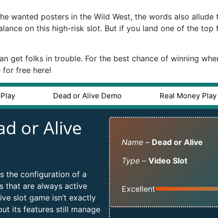
the wanted posters in the Wild West, the words also allude 
ance on this high-risk slot. But if you land one of the top f
 get folks in trouble. For the best chance of winning when
for free here!
 Play
Dead or Alive Demo
Real Money Play
ad or Alive
Name
–
Dead or Alive
Type
–
Video Slot
s the configuration of a
es that are always active
Excellent
ive slot game isn’t exactly
ut its features still manage