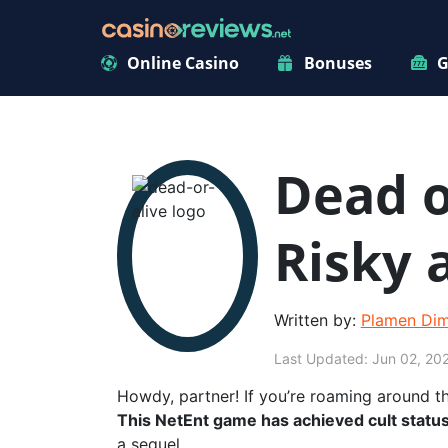
Online Casino
Bonuses
G
Dead o
Risky 
Written by:
Plamen Dim
Last Updated:
Jun 02, 20
Howdy, partner! If you’re roaming around the
This NetEnt game has achieved cult statu
a sequel.