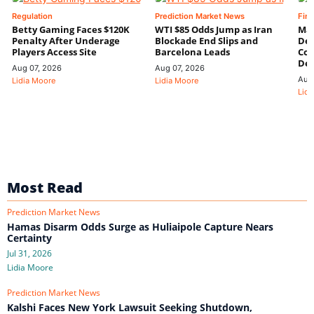
Regulation
Prediction Market News
Fin
Betty Gaming Faces $120K
WTI $85 Odds Jump as Iran
Mac
Penalty After Underage
Blockade End Slips and
Dee
Players Access Site
Barcelona Leads
Con
De
Aug 07, 2026
Aug 07, 2026
Aug
Lidia Moore
Lidia Moore
Lidi
Most Read
Prediction Market News
Hamas Disarm Odds Surge as Huliaipole Capture Nears
Certainty
Jul 31, 2026
Lidia Moore
Prediction Market News
Kalshi Faces New York Lawsuit Seeking Shutdown,