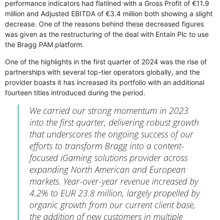
performance indicators had flatlined with a Gross Profit of €11.9
million and Adjusted EBITDA of €3.4 million both showing a slight
decrease. One of the reasons behind these decreased figures
was given as the restructuring of the deal with Entain Plc to use
the Bragg PAM platform.
One of the highlights in the first quarter of 2024 was the rise of
partnerships with several top-tier operators globally, and the
provider boasts it has increased its portfolio with an additional
fourteen titles introduced during the period.
We carried our strong momentum in 2023
into the first quarter, delivering robust growth
that underscores the ongoing success of our
efforts to transform Bragg into a content-
focused iGaming solutions provider across
expanding North American and European
markets. Year-over-year revenue increased by
4.2% to EUR 23.8 million, largely propelled by
organic growth from our current client base,
the addition of new customers in multiple