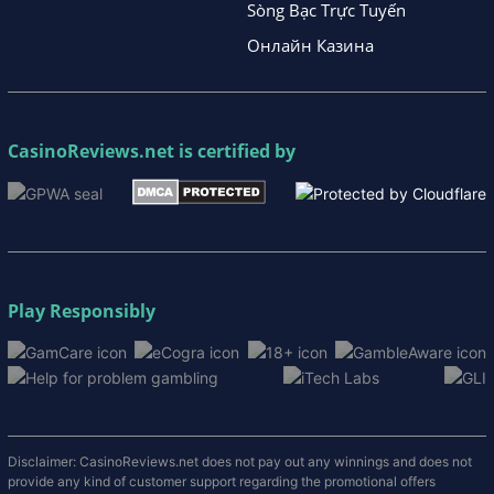
Sòng Bạc Trực Tuyến
Онлайн Казина
CasinoReviews.net
is certified by
Play Responsibly
Disclaimer: CasinoReviews.net does not pay out any winnings and does not
provide any kind of customer support regarding the promotional offers