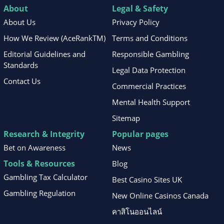
About
Legal & Safety
About Us
Privacy Policy
How We Review (AceRankTM)
Terms and Conditions
Editorial Guidelines and
Responsible Gambling
Standards
Legal Data Protection
Contact Us
Commercial Practices
Mental Health Support
Sitemap
Research & Integrity
Popular pages
Bet on Awareness
News
Tools & Resources
Blog
Gambling Tax Calculator
Best Casino Sites UK
Gambling Regulation
New Online Casinos Canada
คาสิโนออนไลน์