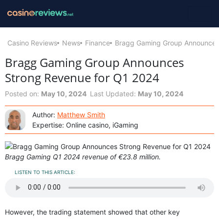
Casino Reviews
News
Finance
Bragg Gaming Group Announces
Bragg Gaming Group Announces
Strong Revenue for Q1 2024
Posted on:
May 10, 2024
Last Updated:
May 10, 2024
Author:
Matthew Smith
Expertise: Online casino, iGaming
Bragg Gaming Q1 2024 revenue of €23.8 million.
LISTEN TO THIS ARTICLE:
However, the trading statement showed that other key