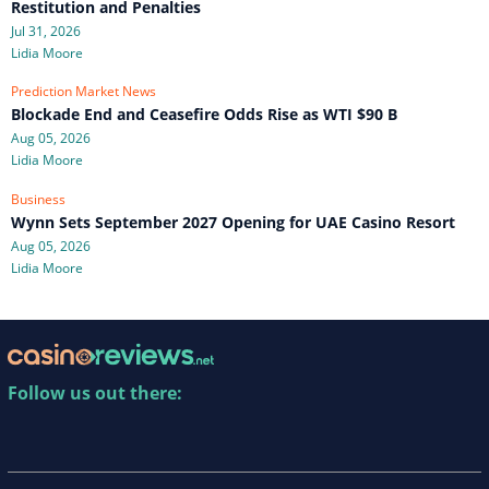
Restitution and Penalties
Jul 31, 2026
Lidia Moore
Prediction Market News
Blockade End and Ceasefire Odds Rise as WTI $90 B
Aug 05, 2026
Lidia Moore
Business
Wynn Sets September 2027 Opening for UAE Casino Resort
Aug 05, 2026
Lidia Moore
Follow us out there: