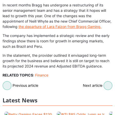
In recent months Bragg has undergone a restructuring of its
senior management team and has a strategy that it hopes will
lead to growth this year. One of the changes was the
appointment of Neill Whyte as the new Chief Commercial Officer,
following
the departure of Lara Falzon from Bragg Gaming.
The company has implemented a strategic review and the early
findings show there is room for growth In emerging markets,
such as Brazil and Peru.
In the statement, the provider outlined it envisaged long-term
growth for the business and believed it is still on target to reach
its projected 2024 revenue and Adjusted EBITDA guidance.
RELATED TOPICS
:
Finance
Previous article
Next article
Latest News