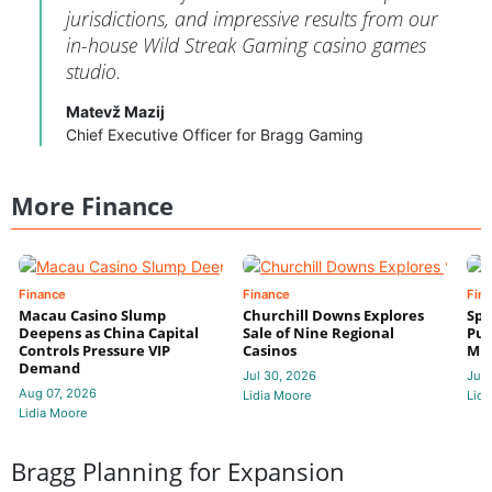
jurisdictions, and impressive results from our
in-house Wild Streak Gaming casino games
studio.
Matevž Mazij
Chief Executive Officer for Bragg Gaming
More Finance
Finance
Finance
Fin
Macau Casino Slump
Churchill Downs Explores
Spo
Deepens as China Capital
Sale of Nine Regional
Put
Controls Pressure VIP
Casinos
Mi
Demand
Jul 30, 2026
Jul 
Aug 07, 2026
Lidia Moore
Lidi
Lidia Moore
Bragg Planning for Expansion