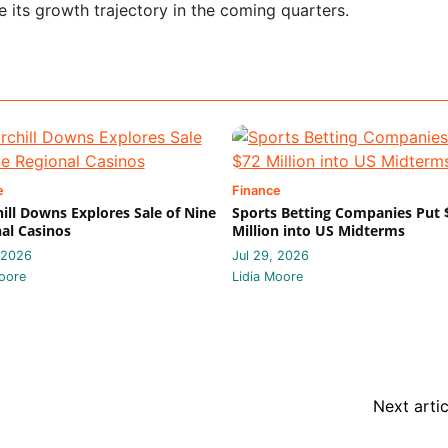
e its growth trajectory in the coming quarters.
e
Finance
ill Downs Explores Sale of Nine
Sports Betting Companies Put 
al Casinos
Million into US Midterms
 2026
Jul 29, 2026
oore
Lidia Moore
Next artic