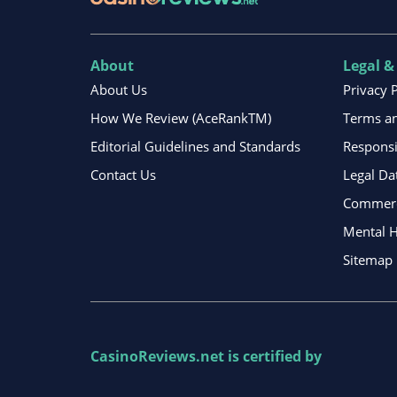
About
Legal &
About Us
Privacy 
How We Review (AceRankTM)
Terms an
Editorial Guidelines and Standards
Respons
Contact Us
Legal Da
Commerci
Mental H
Sitemap
CasinoReviews.net
is certified by