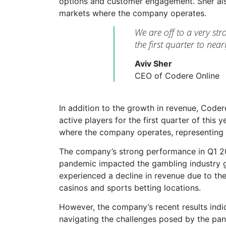
options and customer engagement. Sher al
markets where the company operates.
We are off to a very st
the first quarter to ne
Aviv Sher
CEO of Codere Online
In addition to the growth in revenue, Code
active players for the first quarter of this
where the company operates, representing
The company’s strong performance in Q1 20
pandemic impacted the gambling industry g
experienced a decline in revenue due to th
casinos and sports betting locations.
However, the company’s recent results indic
navigating the challenges posed by the pand