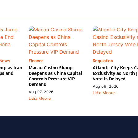
 News
Finance
Regulation
mp as Iran
Macau Casino Slump
Atlantic City Keeps C
ips and
Deepens as China Capital
Exclusivity as North 
Controls Pressure VIP
Vote Is Delayed
Demand
Aug 06, 2026
Aug 07, 2026
Lidia Moore
Lidia Moore