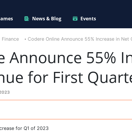
ames
News & Blog
Events
Finance
Codere Online Announce 55% Increase in Net 
e Announce 55% In
e for First Quart
 2023