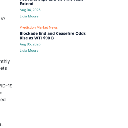
Extend
Aug 04, 2026
Lidia Moore
 in
Prediction Market News
Blockade End and Ceasefire Odds
Rise as WTI $90 B
Aug 05, 2026
Lidia Moore
nthly
kets
VID-19
nd
sed
s,