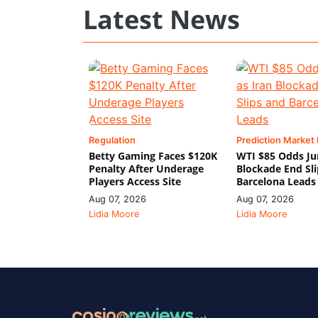
Latest News
Regulation
Prediction Market
Betty Gaming Faces $120K
WTI $85 Odds Ju
Penalty After Underage
Blockade End Sl
Players Access Site
Barcelona Leads
Aug 07, 2026
Aug 07, 2026
Lidia Moore
Lidia Moore