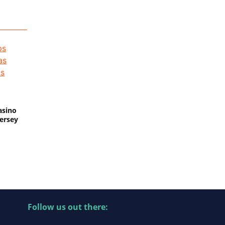
asino
Jersey
Follow us out there: