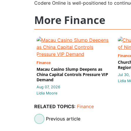
Codere Online is well-positioned to continu
More Finance
Financ
Church
Finance
Region
Macau Casino Slump Deepens as
China Capital Controls Pressure VIP
Jul 30,
Demand
Lidia M
Aug 07, 2026
Lidia Moore
RELATED TOPICS
:
Finance
Previous article