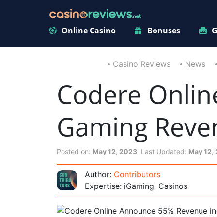
Online Casino
Bonuses
G
Casino Reviews
News
Codere Onlin
Gaming Revenu
Posted on:
May 12, 2023
Last Updated:
May 12,
Author:
Contributors
Expertise: iGaming, Casinos