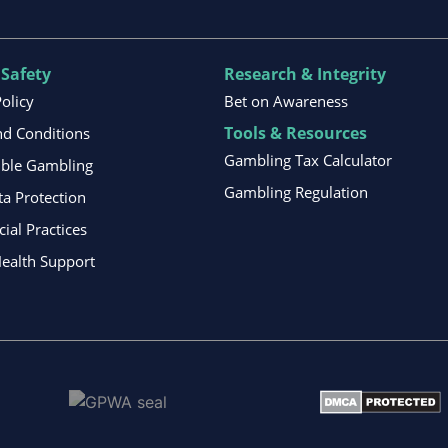
 Safety
Research & Integrity
Policy
Bet on Awareness
Tools & Resources
d Conditions
Gambling Tax Calculator
ible Gambling
Gambling Regulation
ta Protection
al Practices
ealth Support