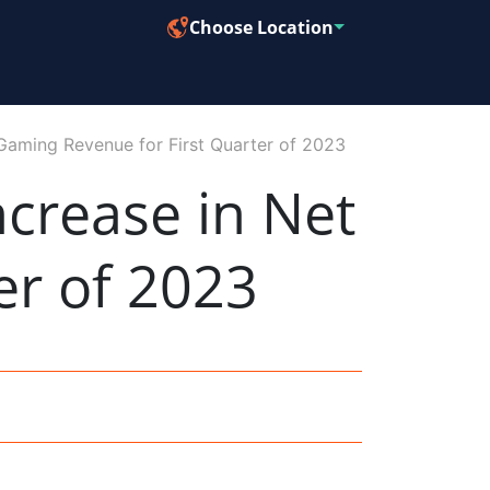
Choose Location
Gaming Revenue for First Quarter of 2023
crease in Net
er of 2023