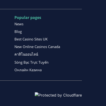
Popular pages
News
Blog
Best Casino Sites UK
New Online Casinos Canada
คาสิโนออนไลน์
Sòng Bạc Trực Tuyến
Онлайн Казина