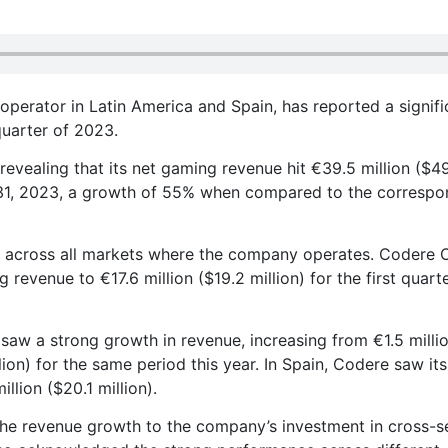
operator in Latin America and Spain, has reported a signifi
quarter of 2023.
vealing that its net gaming revenue hit €39.5 million ($49
 31, 2023, a growth of 55% when compared to the correspo
 across all markets where the company operates. Codere O
revenue to €17.6 million ($19.2 million) for the first quart
aw a strong growth in revenue, increasing from €1.5 millio
lion) for the same period this year. In Spain, Codere saw its
lion ($20.1 million).
the revenue growth to the company’s investment in cross-se