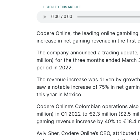
LISTEN TO THIS ARTICLE:
Codere Online, the leading online gambling 
increase in net gaming revenue in the first 
The company announced a trading update, re
million) for the three months ended March
period in 2022.
The revenue increase was driven by growth
saw a notable increase of 75% in net gaming 
this year in Mexico.
Codere Online’s Colombian operations also s
million) in Q1 2022 to €2.3 million ($2.5 mil
gaming revenue increase by 40% to €18.4 mil
Aviv Sher, Codere Online’s CEO, attributed 