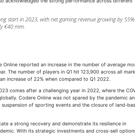
so acknowledged the strong performance across different
rong start in 2023, with net gaming revenue growing by 55%
arly €40 mm.
re Online reported an increase in the number of average mo
 year. The number of players in Q1 hit 123,900 across all mar
 an increase of 22% when compared to Q1 2022.
23 comes after a challenging year in 2022, where the CO
lobally. Codere Online was not spared by the pandemic a
e suspension of sporting events and the closure of land-ba
ate a strong recovery and demonstrate its resilience in
emic. With its strategic investments and cross-sell option