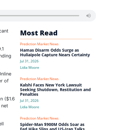
cant
Most Read
Prediction Market News
.1
Hamas Disarm Odds Surge as
Huliaipole Capture Nears Certainty
nding
Jul 31, 2026
Lidia Moore
nline
Prediction Market News
er of
Kalshi Faces New York Lawsuit
Seeking Shutdown, Restitution and
Penalties
n ($1.6
Jul 31, 2026
 net
Lidia Moore
Prediction Market News
ll
Spider-Man $900M Odds Soar as
Fed Hike Slips and US-Iran Talks