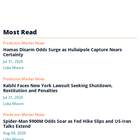
Most Read
Prediction Market News
Hamas Disarm Odds Surge as Huliaipole Capture Nears
Certainty
Jul 31, 2026
Lidia Moore
Prediction Market News
Kalshi Faces New York Lawsuit Seeking Shutdown,
Restitution and Penalties
Jul 31, 2026
Lidia Moore
Prediction Market News
Spider-Man $900M Odds Soar as Fed Hike Slips and US-Iran
Talks Extend
Aug 04, 2026
Lidia Moore