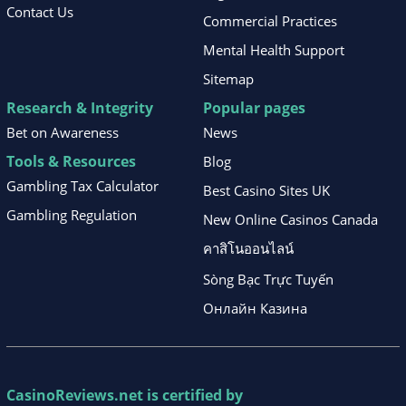
Contact Us
Commercial Practices
Mental Health Support
Sitemap
Research & Integrity
Popular pages
Bet on Awareness
News
Tools & Resources
Blog
Gambling Tax Calculator
Best Casino Sites UK
Gambling Regulation
New Online Casinos Canada
คาสิโนออนไลน์
Sòng Bạc Trực Tuyến
Онлайн Казина
CasinoReviews.net
is certified by