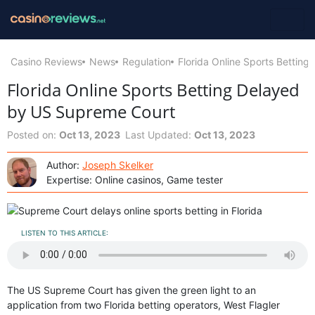
Casino Reviews
News
Regulation
Florida Online Sports Bettin
Florida Online Sports Betting Delayed
by US Supreme Court
Posted on:
Oct 13, 2023
Last Updated:
Oct 13, 2023
Author:
Joseph Skelker
Expertise: Online casinos, Game tester
LISTEN TO THIS ARTICLE:
The US Supreme Court has given the green light to an
application from two Florida betting operators, West Flagler