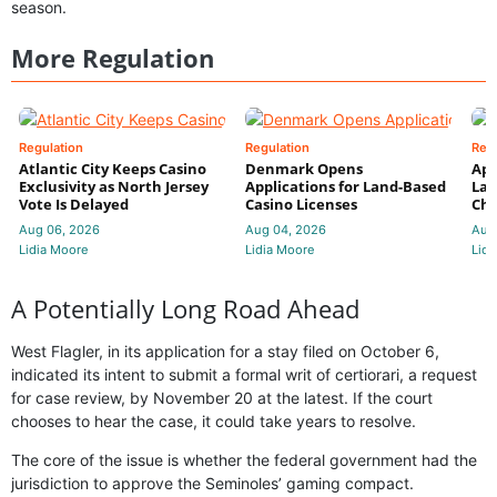
season.
More Regulation
Regulation
Regulation
Reg
Atlantic City Keeps Casino
Denmark Opens
App
Exclusivity as North Jersey
Applications for Land-Based
Law
Vote Is Delayed
Casino Licenses
Che
Aug 06, 2026
Aug 04, 2026
Aug
Lidia Moore
Lidia Moore
Lidi
A Potentially Long Road Ahead
West Flagler, in its application for a stay filed on October 6,
indicated its intent to submit a formal writ of certiorari, a request
for case review, by November 20 at the latest. If the court
chooses to hear the case, it could take years to resolve.
The core of the issue is whether the federal government had the
jurisdiction to approve the Seminoles’ gaming compact.