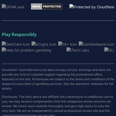
Play Responsibly
Disclaimer: CasinoReviews.net does not pay out any winnings and does not
provide any kind of customer support regarding the promotional offers
featured on this site. All bonuses are subject to the terms and conditions of the
respective providers of gambling services. See the operators' websites for full
details.
Disclosure: The links above are affiliate links meaning at no additional cost to
you, we may receive compensation from the companies whose services we
review. We check each website thoroughly and give high marks to only the
very best. We are an independently owned professional review site and the
opinions expressed here are our own.