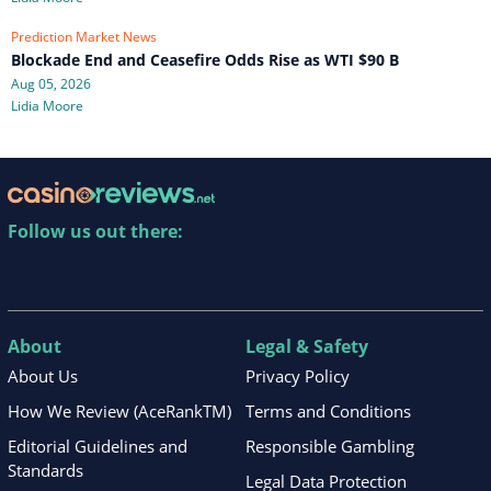
Prediction Market News
Blockade End and Ceasefire Odds Rise as WTI $90 B
Aug 05, 2026
Lidia Moore
Follow us out there:
About
Legal & Safety
About Us
Privacy Policy
How We Review (AceRankTM)
Terms and Conditions
Editorial Guidelines and
Responsible Gambling
Standards
Legal Data Protection