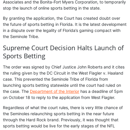
Associates and the Bonita-Fort Myers Corporation, to temporarily
stop the launch of online sports betting in the state.
By granting the application, the Court has created doubt over
the future of sports betting in Florida. It is the latest development
in a dispute over the legality of Florida’s gaming compact with
the Seminole Tribe.
Supreme Court Decision Halts Launch of
Sports Betting
The order was signed by Chief Justice John Roberts and it cites
the ruling given by the DC Circuit in the West Flagler v. Haaland
case. This prevented the Seminole Tribe of Florida from
launching sports betting statewide until the court had ruled on
the case. The
Department of the Interior
has a deadline of 5pm
on October 18 to reply to the application from West Flagler.
Regardless of what the court rules, there is very little chance of
the Seminoles relaunching sports betting in the near future
through the Hard Rock brand. Previously, it was thought that
sports betting would be live for the early stages of the NFL