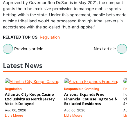
Approved by Governor Ron DeSantis in May 2021, the compact
grants the tribe exclusive permission to manage mobile sports
betting within the state. Under this agreement, mobile bets made
outside tribal land would be processed through tribal servers in
accordance with the so-called “hub-and-spoke.”
RELATED TOPICS
:
Regulation
Previous article
Next article
Latest News
Regulation
Responsible Gambling
Pre
Atlantic City Keeps Casino
Arizona Expands Free
Ira
Exclusivity as North Jersey
Financial Counseling to Self-
Vin
Vote Is Delayed
Excluded Residents
Shi
Aug 06, 2026
Aug 06, 2026
Aug
Lidia Moore
Lidia Moore
Lidi