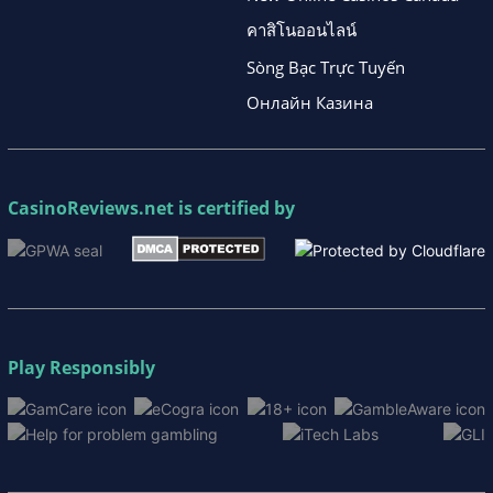
คาสิโนออนไลน์
Sòng Bạc Trực Tuyến
Онлайн Казина
CasinoReviews.net
is certified by
Play Responsibly