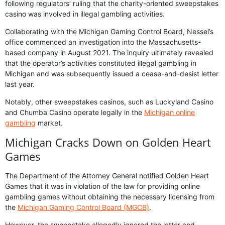
following regulators’ ruling that the charity-oriented sweepstakes
casino was involved in illegal gambling activities.
Collaborating with the Michigan Gaming Control Board, Nessel’s
office commenced an investigation into the Massachusetts-
based company in August 2021. The inquiry ultimately revealed
that the operator’s activities constituted illegal gambling in
Michigan and was subsequently issued a cease-and-desist letter
last year.
Notably, other sweepstakes casinos, such as Luckyland Casino
and Chumba Casino operate legally in the
Michigan online
gambling
market.
Michigan Cracks Down on Golden Heart
Games
The Department of the Attorney General notified Golden Heart
Games that it was in violation of the law for providing online
gambling games without obtaining the necessary licensing from
the
Michigan Gaming Control Board (MGCB)
.
However, the sweepstake allegedly ignored the letter and