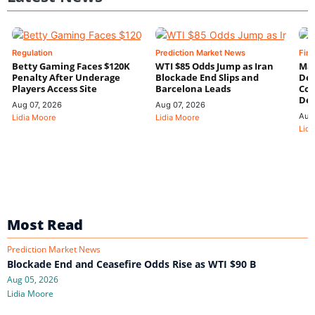
Regulation
Prediction Market News
Fin
Betty Gaming Faces $120K
WTI $85 Odds Jump as Iran
Mac
Penalty After Underage
Blockade End Slips and
Dee
Players Access Site
Barcelona Leads
Con
De
Aug 07, 2026
Aug 07, 2026
Aug
Lidia Moore
Lidia Moore
Lidi
Most Read
Prediction Market News
Blockade End and Ceasefire Odds Rise as WTI $90 B
Aug 05, 2026
Lidia Moore