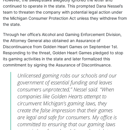
continued to operate in the state. This prompted Dana Nessel’s
team to threaten the company with potential legal action under
the Michigan Consumer Protection Act unless they withdrew from
the state.
Through her office’s Alcohol and Gaming Enforcement Division,
the Attorney General also obtained an Assurance of
Discontinuance from Golden Heart Games on September 1st.
Responding to the threat, Golden Heart Games pledged to stop
its gaming activities in the state and later formalized this
commitment by signing the Assurance of Discontinuance.
Unlicensed gaming robs our schools and our
government of essential funding and leaves
consumers unprotected,” Nessel said. “When
companies like Golden Hearts attempt to
circumvent Michigan’s gaming laws, they
create the false impression that their games
are legal and safe for consumers. My office is
committed to ensuring that our gaming laws