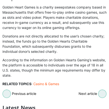
Golden Heart Games is a charity sweepstakes company based in
Massachusetts that offers free-to-play online casino games, such
as slots and video poker. Players make charitable donations,
receive in-game currency as a result, and subsequently use this
currency to wager on its online gaming offerings.
Donations are not directly allocated to the user’s chosen charity;
instead, the funds go to the Golden Hearts Charitable
Foundation, which subsequently disburses grants to the
individual donor’s selected charity.
According to the information on Golden Hearts Gaming’s website,
the platform is accessible to individuals over the age of 18 in all
U.S. states, though the minimum age requirements may differ by
state.
RELATED TOPICS
:
Casino & Games
Previous article
Next article
Latest News