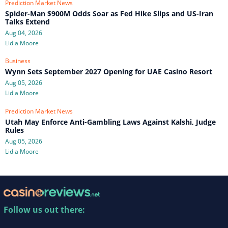
Prediction Market News
Spider-Man $900M Odds Soar as Fed Hike Slips and US-Iran
Talks Extend
Aug 04, 2026
Lidia Moore
Business
Wynn Sets September 2027 Opening for UAE Casino Resort
Aug 05, 2026
Lidia Moore
Prediction Market News
Utah May Enforce Anti-Gambling Laws Against Kalshi, Judge
Rules
Aug 05, 2026
Lidia Moore
Follow us out there: