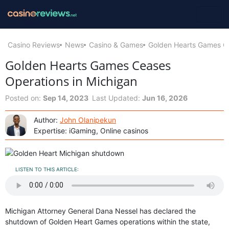
Casino Reviews
News
Casino & Games
Golden Hearts Games Ce
Golden Hearts Games Ceases
Operations in Michigan
Posted on:
Sep 14, 2023
Last Updated:
Jun 16, 2026
Author:
John Olanipekun
Expertise: iGaming, Online casinos
LISTEN TO THIS ARTICLE:
Michigan Attorney General Dana Nessel has declared the
shutdown of Golden Heart Games operations within the state,