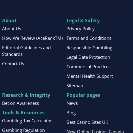
About
Legal & Safety
About Us
Privacy Policy
How We Review (AceRankTM)
Terms and Conditions
Editorial Guidelines and
Responsible Gambling
Standards
Legal Data Protection
Contact Us
Commercial Practices
Mental Health Support
Sitemap
Research & Integrity
Popular pages
Bet on Awareness
News
Tools & Resources
Blog
Gambling Tax Calculator
Best Casino Sites UK
Gambling Regulation
New Online Casinos Canada