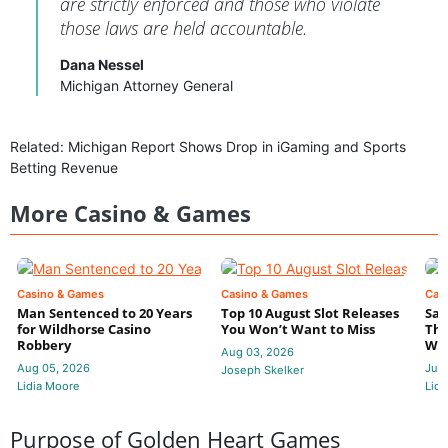
are strictly enforced and those who violate
those laws are held accountable.
Dana Nessel
Michigan Attorney General
Related: Michigan Report Shows Drop in iGaming and Sports
Betting Revenue
More Casino & Games
Casino & Games
Casino & Games
Cas
Man Sentenced to 20 Years
Top 10 August Slot Releases
Sac
for Wildhorse Casino
You Won’t Want to Miss
Thr
Robbery
Wee
Aug 03, 2026
Aug 05, 2026
Jul 
Joseph Skelker
Lidia Moore
Lidi
Purpose of Golden Heart Games