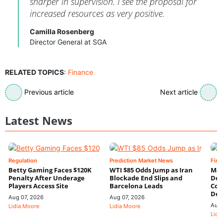
sharper in supervision. I see the proposal for
increased resources as very positive.
Camilla Rosenberg
Director General at SGA
RELATED TOPICS
:
Finance
Previous article
Next article
Latest News
Regulation
Prediction Market News
Fin
Betty Gaming Faces $120K
WTI $85 Odds Jump as Iran
Mac
Penalty After Underage
Blockade End Slips and
Dee
Players Access Site
Barcelona Leads
Con
De
Aug 07, 2026
Aug 07, 2026
Aug
Lidia Moore
Lidia Moore
Lidi