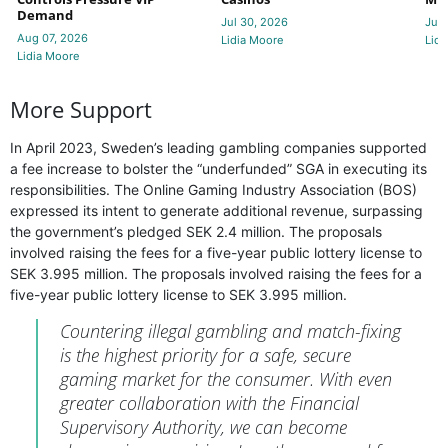
Demand
Jul 30, 2026
Jul 
Aug 07, 2026
Lidia Moore
Lidi
Lidia Moore
More Support
In April 2023, Sweden’s leading gambling companies supported
a fee increase to bolster the “underfunded” SGA in executing its
responsibilities. The Online Gaming Industry Association (BOS)
expressed its intent to generate additional revenue, surpassing
the government’s pledged SEK 2.4 million. The proposals
involved raising the fees for a five-year public lottery license to
SEK 3.995 million. The proposals involved raising the fees for a
five-year public lottery license to SEK 3.995 million.
Countering illegal gambling and match-fixing
is the highest priority for a safe, secure
gaming market for the consumer. With even
greater collaboration with the Financial
Supervisory Authority, we can become