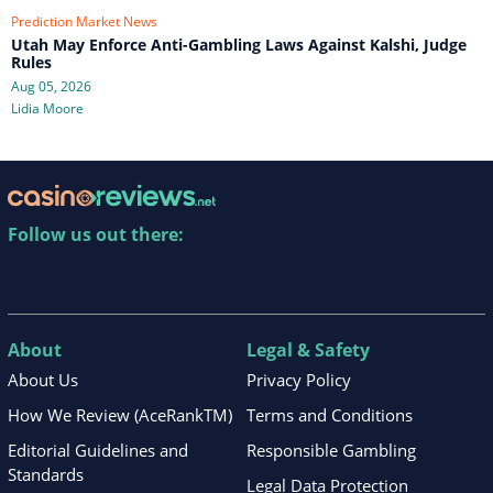
Prediction Market News
Utah May Enforce Anti-Gambling Laws Against Kalshi, Judge
Rules
Aug 05, 2026
Lidia Moore
Follow us out there:
About
Legal & Safety
About Us
Privacy Policy
How We Review (AceRankTM)
Terms and Conditions
Editorial Guidelines and
Responsible Gambling
Standards
Legal Data Protection