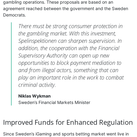
gambling operations. These proposals are based on an
agreement reached between the government and the Sweden
Democrats.
There must be strong consumer protection in
the gambling market. With this investment,
Spelinspektionen can sharpen supervision. In
addition, the cooperation with the Financial
Supervisory Authority can open up new
opportunities to block payment mediation to
and from illegal actors, something that can
play an important role in the work to combat
criminal activity.
Niklas Wykman
Sweden’s Financial Markets Minister
Improved Funds for Enhanced Regulation
Since Sweden’s iGaming and sports betting market went live in