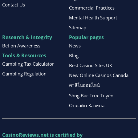
Contact Us
Commercial Practices
Mental Health Support
Sitemap
Research & Integrity
Popular pages
Bet on Awareness
News
Tools & Resources
Blog
Gambling Tax Calculator
Best Casino Sites UK
Gambling Regulation
New Online Casinos Canada
คาสิโนออนไลน์
Sòng Bạc Trực Tuyến
Онлайн Казина
CasinoReviews.net
is certified by