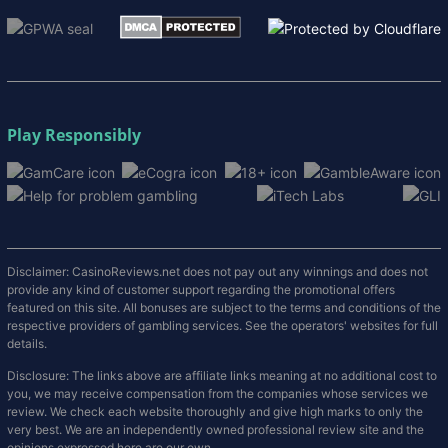
Play Responsibly
Disclaimer: CasinoReviews.net does not pay out any winnings and does not
provide any kind of customer support regarding the promotional offers
featured on this site. All bonuses are subject to the terms and conditions of the
respective providers of gambling services. See the operators' websites for full
details.
Disclosure: The links above are affiliate links meaning at no additional cost to
you, we may receive compensation from the companies whose services we
review. We check each website thoroughly and give high marks to only the
very best. We are an independently owned professional review site and the
opinions expressed here are our own.