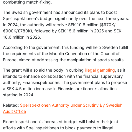
combatting match-fixing.
The Swedish government has announced its plans to boost
Spelinspektionen’s budget significantly over the next three years.
In 2024, the authority will receive SEK 10.8 million ($970K/
€900K/£780K), followed by SEK 15.6 million in 2025 and SEK
18.6 million in 2026.
According to the government, this funding will help Sweden fulfill
the requirements of the Macolin Convention of the Council of
Europe, aimed at addressing the manipulation of sports results.
The grant will also aid the body in curbing
illegal gambling
, as it
intends to enhance collaboration with the financial supervisory
authority, Finansinspektionen. The government plans to propose
a SEK 4.5 million increase in Finansinspektionen’s allocation
starting in 2024.
Related:
Spelispektionen Authority under Scrutiny By Swedish
Audit Office
Finansinspektionen’s increased budget will bolster their joint
efforts with Spelinspektionen to block payments to illegal