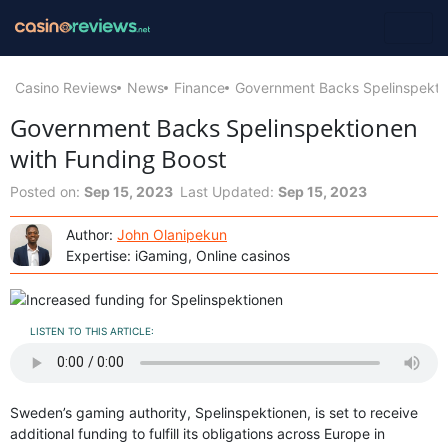
Casino Reviews
News
Finance
Government Backs Spelinspektio
Government Backs Spelinspektionen
with Funding Boost
Posted on:
Sep 15, 2023
Last Updated:
Sep 15, 2023
Author:
John Olanipekun
Expertise: iGaming, Online casinos
LISTEN TO THIS ARTICLE:
Sweden’s gaming authority, Spelinspektionen, is set to receive
additional funding to fulfill its obligations across Europe in