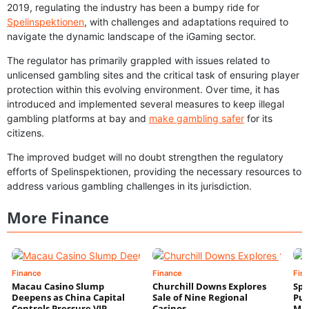
2019, regulating the industry has been a bumpy ride for
Spelinspektionen
, with challenges and adaptations required to
navigate the dynamic landscape of the iGaming sector.
The regulator has primarily grappled with issues related to
unlicensed gambling sites and the critical task of ensuring player
protection within this evolving environment. Over time, it has
introduced and implemented several measures to keep illegal
gambling platforms at bay and
make gambling safer
for its
citizens.
The improved budget will no doubt strengthen the regulatory
efforts of Spelinspektionen, providing the necessary resources to
address various gambling challenges in its jurisdiction.
More Finance
Finance
Finance
Fin
Macau Casino Slump
Churchill Downs Explores
Spo
Deepens as China Capital
Sale of Nine Regional
Put
Controls Pressure VIP
Casinos
Mi