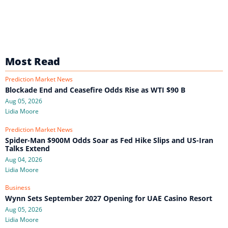
Most Read
Prediction Market News
Blockade End and Ceasefire Odds Rise as WTI $90 B
Aug 05, 2026
Lidia Moore
Prediction Market News
Spider-Man $900M Odds Soar as Fed Hike Slips and US-Iran
Talks Extend
Aug 04, 2026
Lidia Moore
Business
Wynn Sets September 2027 Opening for UAE Casino Resort
Aug 05, 2026
Lidia Moore