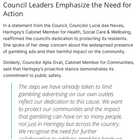
Council Leaders Emphasize the Need for
Action
In a statement from the Council, Councilor Lucia das Neves,
Haringey’s Cabinet Member for Health, Social Care & Wellbeing,
reaffirmed the council’s dedication to protecting its residents.
She spoke of her deep concern about the widespread presence
of gambling ads and their harmful impact on the community.
Similarly, Councilor Ajda Ovat, Cabinet Member for Communities,
said that Haringey’s proactive stance demonstrates its
commitment to public safety.
The steps we have already taken to limit
gambling advertising on our own outlets
reflect our dedication to this cause. We want
to protect our communities and the impact
that gambling can have on so many people,
not just in Haringey but across the country.
We recognise the need for further
collaboration to address gambling harm on