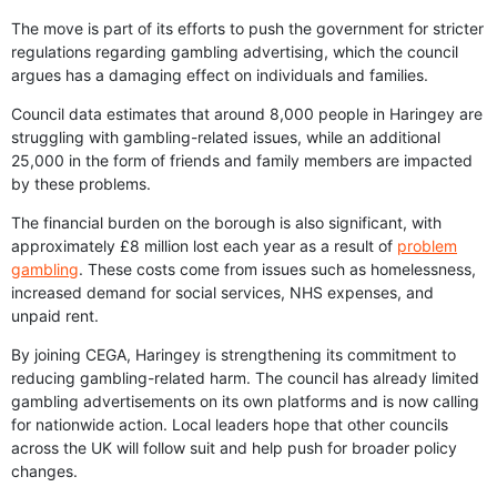
The move is part of its efforts to push the government for stricter
regulations regarding gambling advertising, which the council
argues has a damaging effect on individuals and families.
Council data estimates that around 8,000 people in Haringey are
struggling with gambling-related issues, while an additional
25,000 in the form of friends and family members are impacted
by these problems.
The financial burden on the borough is also significant, with
approximately £8 million lost each year as a result of
problem
gambling
. These costs come from issues such as homelessness,
increased demand for social services, NHS expenses, and
unpaid rent.
By joining CEGA, Haringey is strengthening its commitment to
reducing gambling-related harm. The council has already limited
gambling advertisements on its own platforms and is now calling
for nationwide action. Local leaders hope that other councils
across the UK will follow suit and help push for broader policy
changes.