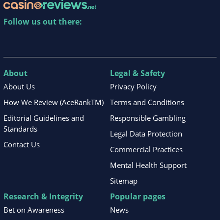
Follow us out there:
About
Legal & Safety
About Us
Privacy Policy
How We Review (AceRankTM)
Terms and Conditions
Editorial Guidelines and
Responsible Gambling
Standards
Legal Data Protection
Contact Us
Commercial Practices
Mental Health Support
Sitemap
Research & Integrity
Popular pages
Bet on Awareness
News