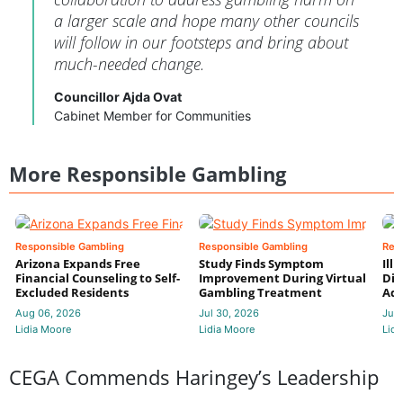
a larger scale and hope many other councils
will follow in our footsteps and bring about
much-needed change.
Councillor Ajda Ovat
Cabinet Member for Communities
More Responsible Gambling
Responsible Gambling
Responsible Gambling
Res
Arizona Expands Free
Study Finds Symptom
Ill
Financial Counseling to Self-
Improvement During Virtual
Dis
Excluded Residents
Gambling Treatment
Add
Aug 06, 2026
Jul 30, 2026
Jul 
Lidia Moore
Lidia Moore
Lidi
CEGA Commends Haringey’s Leadership