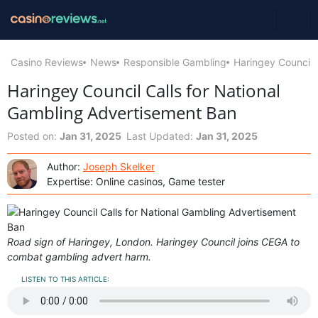
Casino Reviews
News
Responsible Gambling
Haringey Council 
Haringey Council Calls for National
Gambling Advertisement Ban
Posted on:
Jan 31, 2025
Last Updated:
Jan 31, 2025
Author:
Joseph Skelker
Expertise: Online casinos, Game tester
Road sign of Haringey, London. Haringey Council joins CEGA to
combat gambling advert harm.
LISTEN TO THIS ARTICLE: