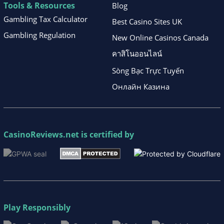
Tools & Resources
Blog
Gambling Tax Calculator
Best Casino Sites UK
Gambling Regulation
New Online Casinos Canada
คาสิโนออนไลน์
Sòng Bạc Trực Tuyến
Онлайн Казина
CasinoReviews.net
is certified by
Play Responsibly