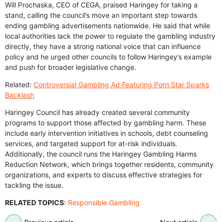
Will Prochaska, CEO of CEGA, praised Haringey for taking a
stand, calling the council’s move an important step towards
ending gambling advertisements nationwide. He said that while
local authorities lack the power to regulate the gambling industry
directly, they have a strong national voice that can influence
policy and he urged other councils to follow Haringey’s example
and push for broader legislative change.
Related:
Controversial Gambling Ad Featuring Porn Star Sparks
Backlash
Haringey Council has already created several community
programs to support those affected by gambling harm. These
include early intervention initiatives in schools, debt counseling
services, and targeted support for at-risk individuals.
Additionally, the council runs the Haringey Gambling Harms
Reduction Network, which brings together residents, community
organizations, and experts to discuss effective strategies for
tackling the issue.
RELATED TOPICS
:
Responsible Gambling