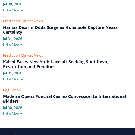
Jul 30, 2026
Lidia Moore
Prediction Market News
Hamas Disarm Odds Surge as Huliaipole Capture Nears
Certainty
Jul 31, 2026
Lidia Moore
Prediction Market News
Kalshi Faces New York Lawsuit Seeking Shutdown,
Restitution and Penalties
Jul 31, 2026
Lidia Moore
Regulation
Madeira Opens Funchal Casino Concession to International
Bidders
Jul 30, 2026
Lidia Moore