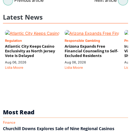
Previous article
Next article
Latest News
Regulation
Responsible Gambling
Pre
Atlantic City Keeps Casino
Arizona Expands Free
Ira
Exclusivity as North Jersey
Financial Counseling to Self-
Vin
Vote Is Delayed
Excluded Residents
Shi
Aug 06, 2026
Aug 06, 2026
Aug
Lidia Moore
Lidia Moore
Lidi
Most Read
Finance
Churchill Downs Explores Sale of Nine Regional Casinos