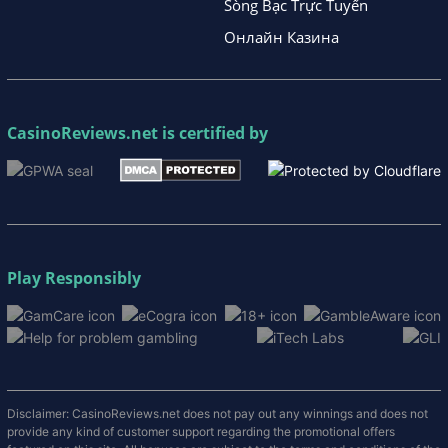
Sòng Bạc Trực Tuyến
Онлайн Казина
CasinoReviews.net
is certified by
Play Responsibly
Disclaimer: CasinoReviews.net does not pay out any winnings and does not
provide any kind of customer support regarding the promotional offers