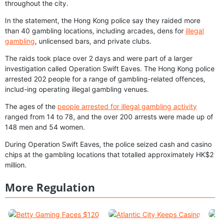
throughout the city.
In the statement, the Hong Kong police say they raided more
than 40 gambling locations, including arcades, dens for
illegal
gambling
, unlicensed bars, and private clubs.
The raids took place over 2 days and were part of a larger
investigation called Operation Swift Eaves. The Hong Kong police
arrested 202 people for a range of gambling-related offences,
includ-ing operating illegal gambling venues.
The ages of the
people arrested for illegal gambling activity
ranged from 14 to 78, and the over 200 arrests were made up of
148 men and 54 women.
During Operation Swift Eaves, the police seized cash and casino
chips at the gambling locations that totalled approximately HK$2
million.
More Regulation