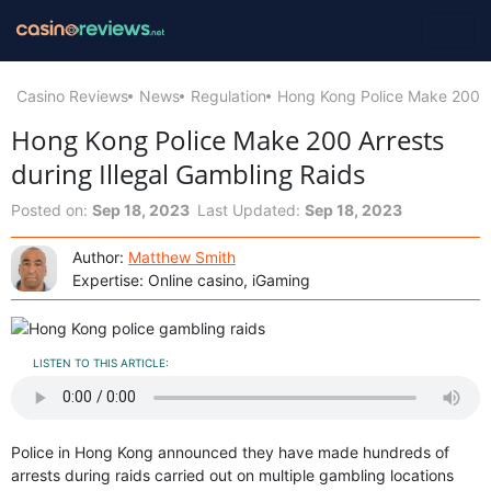
Casino Reviews
News
Regulation
Hong Kong Police Make 200 Ar
Hong Kong Police Make 200 Arrests
during Illegal Gambling Raids
Posted on:
Sep 18, 2023
Last Updated:
Sep 18, 2023
Author:
Matthew Smith
Expertise: Online casino, iGaming
LISTEN TO THIS ARTICLE:
Police in Hong Kong announced they have made hundreds of
arrests during raids carried out on multiple gambling locations