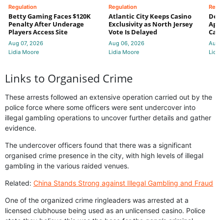
Regulation
Regulation
Reg
Betty Gaming Faces $120K
Atlantic City Keeps Casino
De
Penalty After Underage
Exclusivity as North Jersey
App
Players Access Site
Vote Is Delayed
Cas
Aug 07, 2026
Aug 06, 2026
Aug
Lidia Moore
Lidia Moore
Lidi
Links to Organised Crime
These arrests followed an extensive operation carried out by the
police force where some officers were sent undercover into
illegal gambling operations to uncover further details and gather
evidence.
The undercover officers found that there was a significant
organised crime presence in the city, with high levels of illegal
gambling in the various raided venues.
Related:
China Stands Strong against Illegal Gambling and Fraud
One of the organized crime ringleaders was arrested at a
licensed clubhouse being used as an unlicensed casino. Police