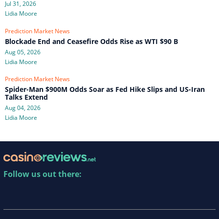
Jul 31, 2026
Lidia Moore
Prediction Market News
Blockade End and Ceasefire Odds Rise as WTI $90 B
Aug 05, 2026
Lidia Moore
Prediction Market News
Spider-Man $900M Odds Soar as Fed Hike Slips and US-Iran
Talks Extend
Aug 04, 2026
Lidia Moore
Follow us out there: