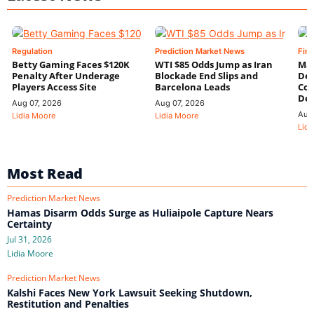
Regulation
Prediction Market News
Fin
Betty Gaming Faces $120K
WTI $85 Odds Jump as Iran
Mac
Penalty After Underage
Blockade End Slips and
Dee
Players Access Site
Barcelona Leads
Con
De
Aug 07, 2026
Aug 07, 2026
Aug
Lidia Moore
Lidia Moore
Lidi
Most Read
Prediction Market News
Hamas Disarm Odds Surge as Huliaipole Capture Nears
Certainty
Jul 31, 2026
Lidia Moore
Prediction Market News
Kalshi Faces New York Lawsuit Seeking Shutdown,
Restitution and Penalties