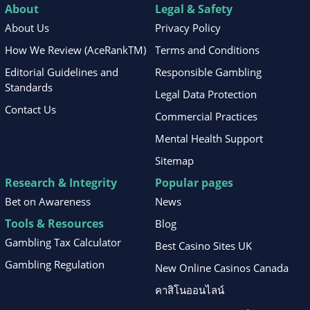
About
Legal & Safety
About Us
Privacy Policy
How We Review (AceRankTM)
Terms and Conditions
Editorial Guidelines and
Responsible Gambling
Standards
Legal Data Protection
Contact Us
Commercial Practices
Mental Health Support
Sitemap
Research & Integrity
Popular pages
Bet on Awareness
News
Tools & Resources
Blog
Gambling Tax Calculator
Best Casino Sites UK
Gambling Regulation
New Online Casinos Canada
คาสิโนออนไลน์