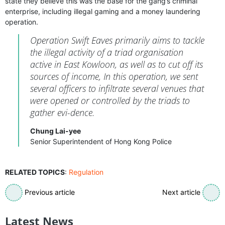
state they believe this was the base for the gang’s criminal
enterprise, including illegal gaming and a money laundering
operation.
Operation Swift Eaves primarily aims to tackle
the illegal activity of a triad organisation
active in East Kowloon, as well as to cut off its
sources of income, In this operation, we sent
several officers to infiltrate several venues that
were opened or controlled by the triads to
gather evi-dence.
Chung Lai-yee
Senior Superintendent of Hong Kong Police
RELATED TOPICS
:
Regulation
Previous article
Next article
Latest News