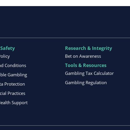
 Safety
Research & Integrity
Policy
Bet on Awareness
Tools & Resources
d Conditions
Gambling Tax Calculator
ible Gambling
Gambling Regulation
ta Protection
al Practices
ealth Support