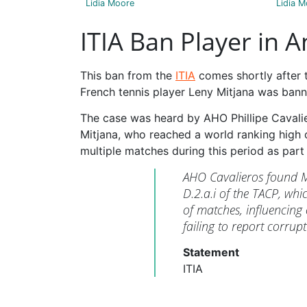
Lidia Moore
Lidia M
ITIA Ban Player in 
This ban from the
ITIA
comes shortly after t
French tennis player Leny Mitjana was bann
The case was heard by AHO Phillipe Cavali
Mitjana, who reached a world ranking high 
multiple matches during this period as part
AHO Cavalieros found Mi
D.2.a.i of the TACP, whi
of matches, influencing 
failing to report corrup
Statement
ITIA