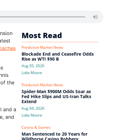
ension
Most Read
atest
Prediction Market News
coaches
Blockade End and Ceasefire Odds
Rise as WTI $90 B
Aug 05, 2026
as
Lidia Moore
nnis
 of the
Prediction Market News
Spider-Man $900M Odds Soar as
Fed Hike Slips and US-Iran Talks
Extend
Aug 04, 2026
l and a
Lidia Moore
e, and
Casino & Games
Man Sentenced to 20 Years for
Wildhorse Casino Robbery