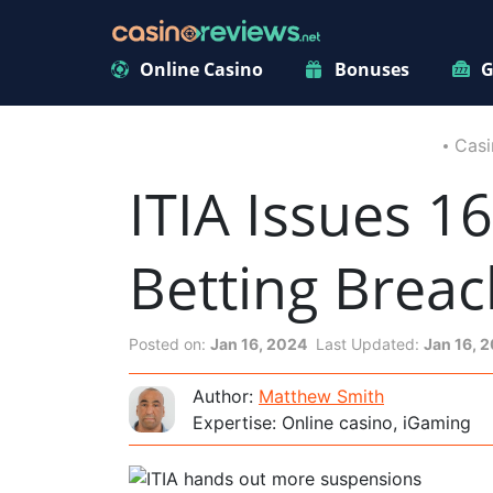
Online Casino
Bonuses
G
Casi
ITIA Issues 16
Betting Brea
Posted on:
Jan 16, 2024
Last Updated:
Jan 16, 
Author:
Matthew Smith
Expertise: Online casino, iGaming