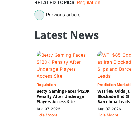
RELATED TOPICS
:
Regulation
Previous article
Latest News
Regulation
Prediction Market
Betty Gaming Faces $120K
WTI $85 Odds Ju
Penalty After Underage
Blockade End Sl
Players Access Site
Barcelona Leads
Aug 07, 2026
Aug 07, 2026
Lidia Moore
Lidia Moore