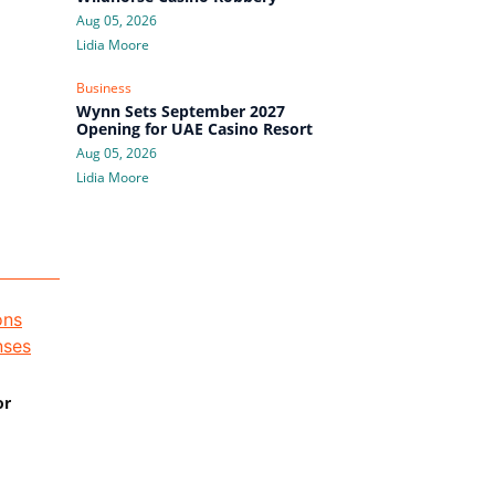
Aug 05, 2026
Lidia Moore
Business
Wynn Sets September 2027
Opening for UAE Casino Resort
Aug 05, 2026
Lidia Moore
or