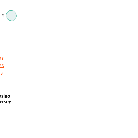
le
asino
Jersey