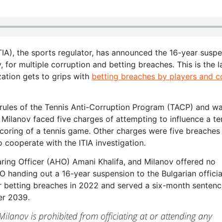
ITIA), the sports regulator, has announced the 16-year susp
v, for multiple corruption and betting breaches. This is the l
zation gets to grips with
betting breaches by players and 
e rules of the Tennis Anti-Corruption Program (TACP) and w
 Milanov faced five charges of attempting to influence a te
scoring of a tennis game. Other charges were five breaches
o cooperate with the ITIA investigation.
ring Officer (AHO) Amani Khalifa, and Milanov offered no
O handing out a 16-year suspension to the Bulgarian officia
r betting breaches in 2022 and served a six-month sentenc
er 2039.
ilanov is prohibited from officiating at or attending any