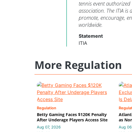
tennis event authorized
association. The ITIA is
promote, encourage, enh
worldwide.
Statement
ITIA
More Regulation
Regulation
Regula
Betty Gaming Faces $120K Penalty
Atlant
After Underage Players Access Site
as Nor
Aug 07, 2026
Aug 06