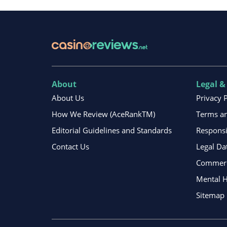
About
Legal &
About Us
Privacy 
How We Review (AceRankTM)
Terms an
Editorial Guidelines and Standards
Respons
Contact Us
Legal Da
Commerci
Mental H
Sitemap