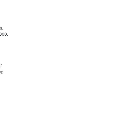
s.
,000.
d
me