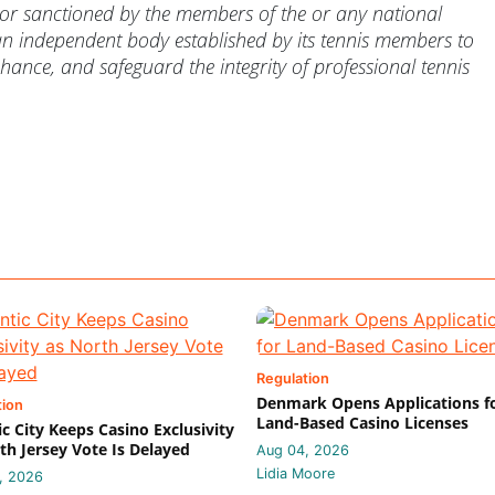
 or sanctioned by the members of the or any national
 an independent body established by its tennis members to
ance, and safeguard the integrity of professional tennis
Regulation
Denmark Opens Applications f
tion
Land-Based Casino Licenses
ic City Keeps Casino Exclusivity
th Jersey Vote Is Delayed
Aug 04, 2026
Lidia Moore
, 2026