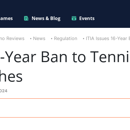
ames
News & Blog
Events
no Reviews
News
Regulation
ITIA Issues 16-Year 
-Year Ban to Tennis
ches
2024