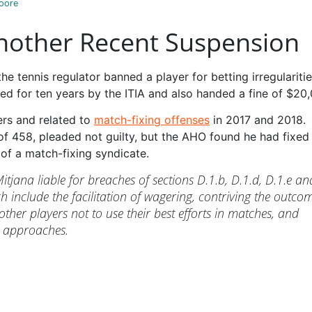
oore
Another Recent Suspension
he tennis regulator banned a player for betting irregularitie
ed for ten years by the ITIA and also handed a fine of $20
ers and related to
match-fixing offenses
in 2017 and 2018.
of 458, pleaded not guilty, but the AHO found he had fixed
 of a match-fixing syndicate.
tjana liable for breaches of sections D.1.b, D.1.d, D.1.e an
ch include the facilitation of wagering, contriving the outco
other players not to use their best efforts in matches, and
t approaches.