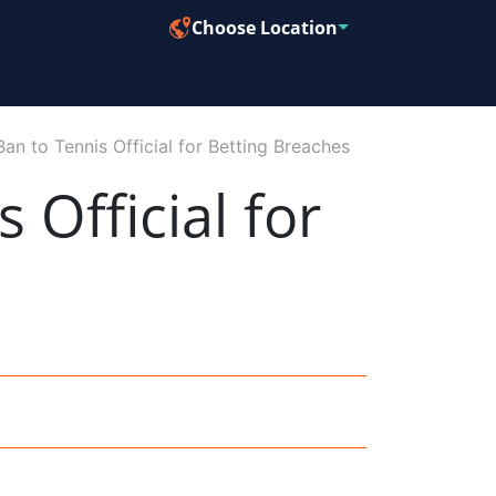
Choose Location
Ban to Tennis Official for Betting Breaches
 Official for