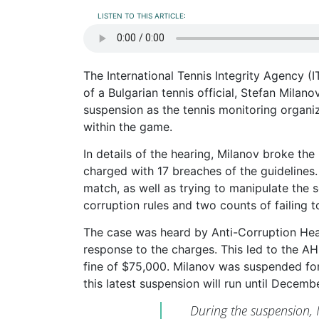
LISTEN TO THIS ARTICLE:
The International Tennis Integrity Agency (
of a Bulgarian tennis official, Stefan Milano
suspension as the tennis monitoring organi
within the game.
In details of the hearing, Milanov broke th
charged with 17 breaches of the guidelines.
match, as well as trying to manipulate the 
corruption rules and two counts of failing t
The case was heard by Anti-Corruption Hea
response to the charges. This led to the AH
fine of $75,000. Milanov was suspended fo
this latest suspension will run until Decemb
During the suspension, M