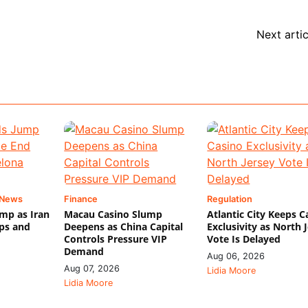
Next artic
 News
Finance
Regulation
mp as Iran
Macau Casino Slump
Atlantic City Keeps C
ips and
Deepens as China Capital
Exclusivity as North 
Controls Pressure VIP
Vote Is Delayed
Demand
Aug 06, 2026
Aug 07, 2026
Lidia Moore
Lidia Moore