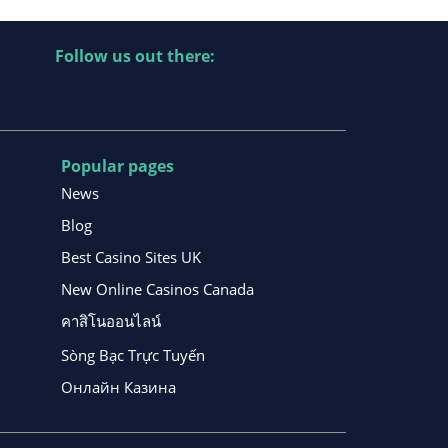
Follow us out there:
Popular pages
News
Blog
Best Casino Sites UK
New Online Casinos Canada
คาสิโนออนไลน์
Sòng Bạc Trực Tuyến
Онлайн Казина