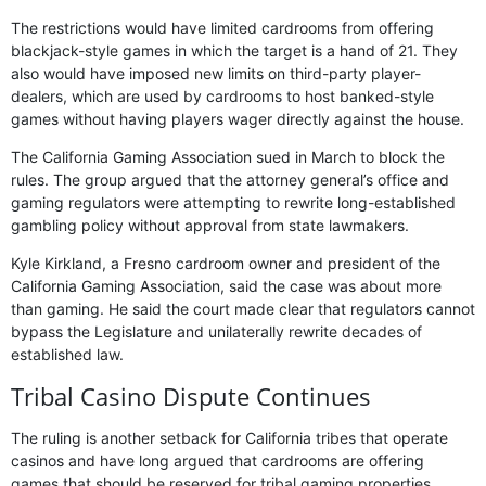
The restrictions would have limited cardrooms from offering
blackjack-style games in which the target is a hand of 21. They
also would have imposed new limits on third-party player-
dealers, which are used by cardrooms to host banked-style
games without having players wager directly against the house.
The California Gaming Association sued in March to block the
rules. The group argued that the attorney general’s office and
gaming regulators were attempting to rewrite long-established
gambling policy without approval from state lawmakers.
Kyle Kirkland, a Fresno cardroom owner and president of the
California Gaming Association, said the case was about more
than gaming. He said the court made clear that regulators cannot
bypass the Legislature and unilaterally rewrite decades of
established law.
Tribal Casino Dispute Continues
The ruling is another setback for California tribes that operate
casinos and have long argued that cardrooms are offering
games that should be reserved for tribal gaming properties.