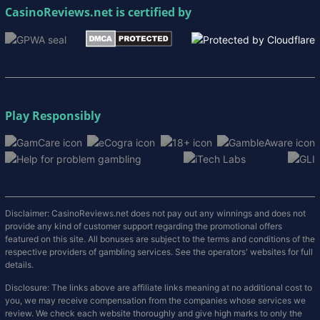
CasinoReviews.net
is certified by
Play Responsibly
Disclaimer: CasinoReviews.net does not pay out any winnings and does not
provide any kind of customer support regarding the promotional offers
featured on this site. All bonuses are subject to the terms and conditions of the
respective providers of gambling services. See the operators' websites for full
details.
Disclosure: The links above are affiliate links meaning at no additional cost to
you, we may receive compensation from the companies whose services we
review. We check each website thoroughly and give high marks to only the