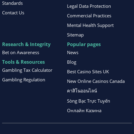
Standards
Legal Data Protection
Contact Us
Commercial Practices
Mental Health Support
Sitemap
Research & Integrity
Popular pages
Bet on Awareness
News
Tools & Resources
Blog
Gambling Tax Calculator
Best Casino Sites UK
Gambling Regulation
New Online Casinos Canada
คาสิโนออนไลน์
Sòng Bạc Trực Tuyến
Онлайн Казина