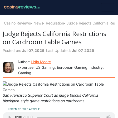
Casino Reviews
News
Regulation
Judge Rejects California Res
Judge Rejects California Restrictions
on Cardroom Table Games
Posted on:
Jul 07, 2026
Last Updated:
Jul 07, 2026
Author:
Lidia Moore
Expertise: US Gaming, European Gaming Industry,
iGaming
San Francisco Superior Court as judge blocks California
blackjack-style game restrictions on cardrooms.
LISTEN TO THIS ARTICLE: