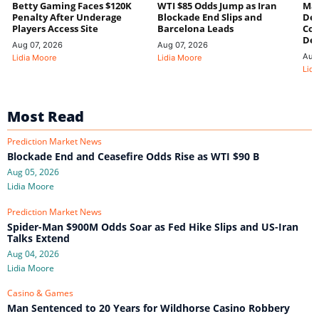
Betty Gaming Faces $120K
WTI $85 Odds Jump as Iran
Mac
Penalty After Underage
Blockade End Slips and
Dee
Players Access Site
Barcelona Leads
Con
De
Aug 07, 2026
Aug 07, 2026
Aug
Lidia Moore
Lidia Moore
Lidi
Most Read
Prediction Market News
Blockade End and Ceasefire Odds Rise as WTI $90 B
Aug 05, 2026
Lidia Moore
Prediction Market News
Spider-Man $900M Odds Soar as Fed Hike Slips and US-Iran
Talks Extend
Aug 04, 2026
Lidia Moore
Casino & Games
Man Sentenced to 20 Years for Wildhorse Casino Robbery