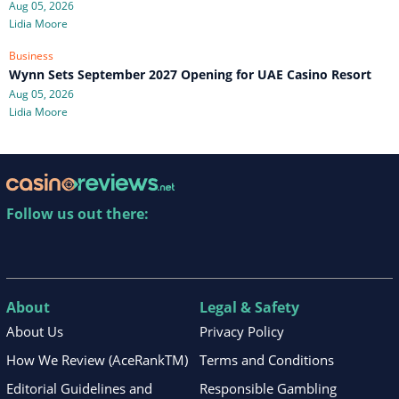
Aug 05, 2026
Lidia Moore
Business
Wynn Sets September 2027 Opening for UAE Casino Resort
Aug 05, 2026
Lidia Moore
Follow us out there:
About
Legal & Safety
About Us
Privacy Policy
How We Review (AceRankTM)
Terms and Conditions
Editorial Guidelines and
Responsible Gambling