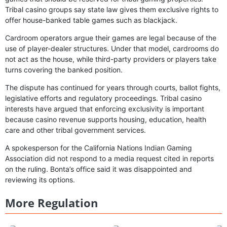
Tribal casino groups say state law gives them exclusive rights to
offer house-banked table games such as blackjack.
Cardroom operators argue their games are legal because of the
use of player-dealer structures. Under that model, cardrooms do
not act as the house, while third-party providers or players take
turns covering the banked position.
The dispute has continued for years through courts, ballot fights,
legislative efforts and regulatory proceedings. Tribal casino
interests have argued that enforcing exclusivity is important
because casino revenue supports housing, education, health
care and other tribal government services.
A spokesperson for the California Nations Indian Gaming
Association did not respond to a media request cited in reports
on the ruling. Bonta’s office said it was disappointed and
reviewing its options.
More Regulation