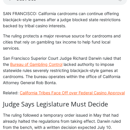
SAN FRANCISCO: California cardrooms can continue offering
blackjack-style games after a judge blocked state restrictions
backed by tribal casino interests.
The ruling protects a major revenue source for cardrooms and
cities that rely on gambling tax income to help fund local
services.
San Francisco Superior Court Judge Richard Darwin ruled that
the
Bureau of Gambling Control
lacked authority to impose
statewide rules severely restricting blackjack-style games at
cardrooms. The bureau operates within the office of California
Attorney General Rob Bonta.
Related:
California Tribes Face Off over Federal Casino Approval
Judge Says Legislature Must Decide
The ruling followed a temporary order issued in May that had
already halted the regulations from taking effect. Darwin ruled
from the bench, with a written decision expected July 10.