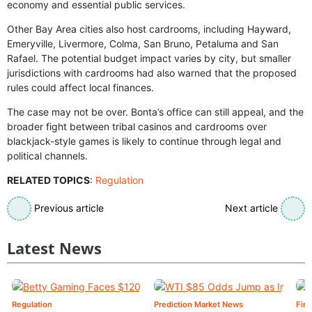
economy and essential public services.
Other Bay Area cities also host cardrooms, including Hayward,
Emeryville, Livermore, Colma, San Bruno, Petaluma and San
Rafael. The potential budget impact varies by city, but smaller
jurisdictions with cardrooms had also warned that the proposed
rules could affect local finances.
The case may not be over. Bonta’s office can still appeal, and the
broader fight between tribal casinos and cardrooms over
blackjack-style games is likely to continue through legal and
political channels.
RELATED TOPICS
:
Regulation
Previous article
Next article
Latest News
Regulation
Prediction Market News
Fin