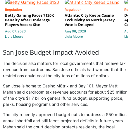
Regulation
Regulation
Reg
Betty Gaming Faces $120K
Atlantic City Keeps Casino
De
Penalty After Underage
Exclusivity as North Jersey
App
Players Access Site
Vote Is Delayed
Cas
Aug 07, 2026
Aug 06, 2026
Aug
Lidia Moore
Lidia Moore
Lidi
San Jose Budget Impact Avoided
The decision also matters for local governments that receive tax
revenue from cardrooms. San Jose officials had warned that the
restrictions could cost the city tens of millions of dollars.
San Jose is home to Casino M8trix and Bay 101. Mayor Matt
Mahan said cardroom tax revenue accounts for about $25 million
of the city’s $1.7 billion general fund budget, supporting police,
parks, housing programs and other services.
The city recently approved budget cuts to address a $50 million
annual shortfall and still faces projected deficits in future years.
Mahan said the court decision protects residents, the local