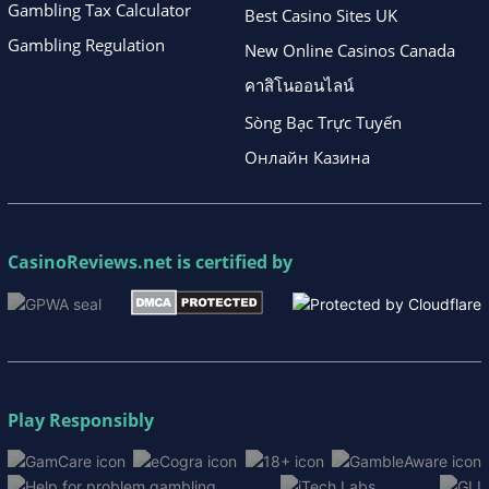
Gambling Tax Calculator
Best Casino Sites UK
Gambling Regulation
New Online Casinos Canada
คาสิโนออนไลน์
Sòng Bạc Trực Tuyến
Онлайн Казина
CasinoReviews.net
is certified by
Play Responsibly