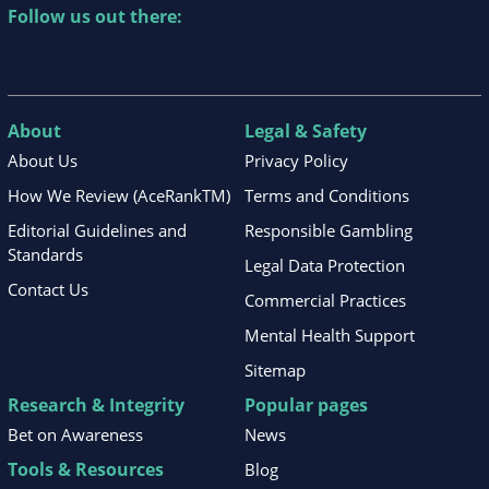
Follow us out there:
About
Legal & Safety
About Us
Privacy Policy
How We Review (AceRankTM)
Terms and Conditions
Editorial Guidelines and
Responsible Gambling
Standards
Legal Data Protection
Contact Us
Commercial Practices
Mental Health Support
Sitemap
Research & Integrity
Popular pages
Bet on Awareness
News
Tools & Resources
Blog