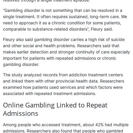
“Gambling disorder is not something that can be resolved in a
single treatment. It often requires sustained, long-term care. We
need to approach it as a chronic condition for some patients,
comparable to substance-related disorders”, Fleury said.
Fleury also said gambling disorder carries a high risk of suicide
and other social and health problems. Researchers said that
makes earlier detection and stronger continuity of care especially
important for patients with repeated admissions or chronic
gambling disorder.
The study analyzed records from addiction treatment centers
and linked them with other provincial health data. Researchers
examined how patients used services and which factors were
associated with repeated treatment admissions.
Online Gambling Linked to Repeat
Admissions
Among people who accessed treatment, about 42% had multiple
admissions. Researchers also found that people who gambled