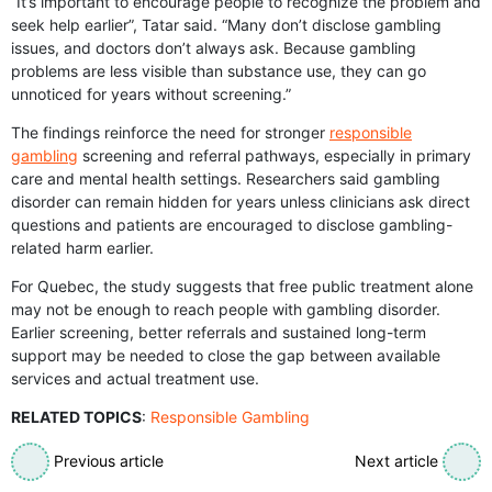
“It’s important to encourage people to recognize the problem and
seek help earlier”, Tatar said. “Many don’t disclose gambling
issues, and doctors don’t always ask. Because gambling
problems are less visible than substance use, they can go
unnoticed for years without screening.”
The findings reinforce the need for stronger
responsible
gambling
screening and referral pathways, especially in primary
care and mental health settings. Researchers said gambling
disorder can remain hidden for years unless clinicians ask direct
questions and patients are encouraged to disclose gambling-
related harm earlier.
For Quebec, the study suggests that free public treatment alone
may not be enough to reach people with gambling disorder.
Earlier screening, better referrals and sustained long-term
support may be needed to close the gap between available
services and actual treatment use.
RELATED TOPICS
:
Responsible Gambling
Previous article
Next article