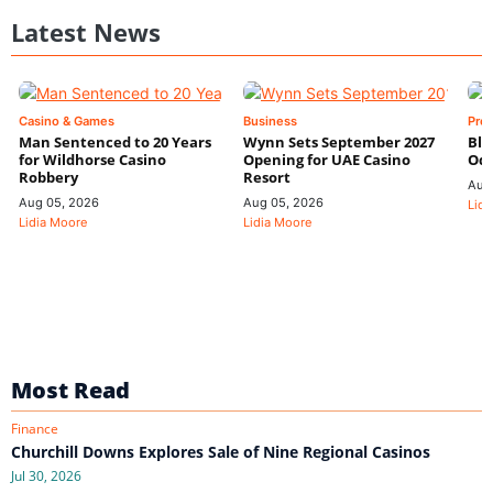
Latest News
Casino & Games
Business
Pre
Man Sentenced to 20 Years
Wynn Sets September 2027
Blo
for Wildhorse Casino
Opening for UAE Casino
Odd
Robbery
Resort
Aug
Aug 05, 2026
Aug 05, 2026
Lidi
Lidia Moore
Lidia Moore
Most Read
Finance
Churchill Downs Explores Sale of Nine Regional Casinos
Jul 30, 2026