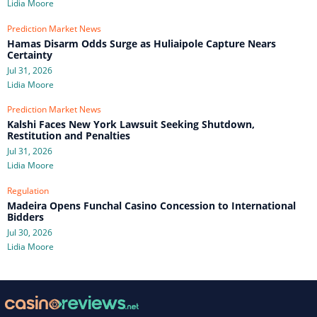
Lidia Moore
Prediction Market News
Hamas Disarm Odds Surge as Huliaipole Capture Nears
Certainty
Jul 31, 2026
Lidia Moore
Prediction Market News
Kalshi Faces New York Lawsuit Seeking Shutdown,
Restitution and Penalties
Jul 31, 2026
Lidia Moore
Regulation
Madeira Opens Funchal Casino Concession to International
Bidders
Jul 30, 2026
Lidia Moore