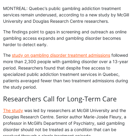
MONTREAL: Quebec’s public gambling addiction treatment
services remain underused, according to a new study by McGill
University and Douglas Research Centre researchers.
The findings point to gaps in screening and outreach as online
gambling access expands and gambling disorder becomes
harder to detect early.
The
study on gambling disorder treatment admissions
followed
more than 2,300 people with gambling disorder over a 13-year
period. Researchers found that despite free access to
specialized public addiction treatment services in Quebec,
patients averaged fewer than two treatment admissions during
the study period.
Researchers Call for Long-Term Care
The study
was led by researchers at McGill University and the
Douglas Research Centre. Senior author Marie-Josée Fleury, a
professor in McGill’s Department of Psychiatry, said gambling
disorder should not be treated as a condition that can be
resolved through a single treatment episode.