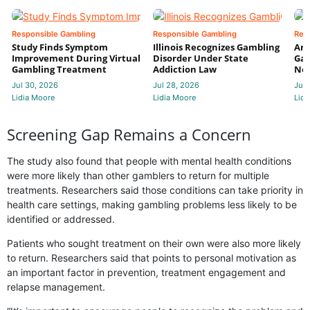
Responsible Gambling
Responsible Gambling
Res
Study Finds Symptom
Illinois Recognizes Gambling
Ari
Improvement During Virtual
Disorder Under State
Ga
Gambling Treatment
Addiction Law
Nea
Jul 30, 2026
Jul 28, 2026
Jul 
Lidia Moore
Lidia Moore
Lidi
Screening Gap Remains a Concern
The study also found that people with mental health conditions
were more likely than other gamblers to return for multiple
treatments. Researchers said those conditions can take priority in
health care settings, making gambling problems less likely to be
identified or addressed.
Patients who sought treatment on their own were also more likely
to return. Researchers said that points to personal motivation as
an important factor in prevention, treatment engagement and
relapse management.