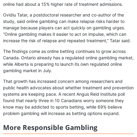
online had about a 15% higher rate of treatment admissions.
Ovidiu Tatar, a postdoctoral researcher and co-author of the
study, said online gambling can make relapse risks harder to
manage because players can act quickly on gambling urges.
“Online gambling makes it easier to act on impulse, which can
increase the risk of relapse and repeated treatment,” Tatar said.
The findings come as online betting continues to grow across
Canada. Ontario already has a regulated online gambling market,
while Alberta is preparing to launch its own regulated online
gambling market in July.
That growth has increased concern among researchers and
public health advocates about whether treatment and prevention
systems are keeping pace. A recent Angus Reid Institute poll
found that nearly three in 10 Canadians worry someone they
know may be addicted to sports betting, while 69% believe
problem gambling will increase as betting options expand.
More Responsible Gambling