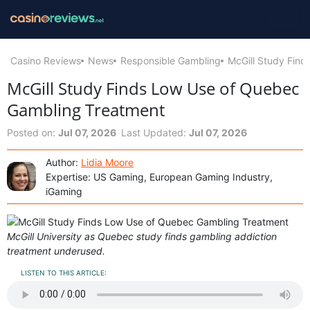
Casino Reviews
News
Responsible Gambling
McGill Study Fin
McGill Study Finds Low Use of Quebec
Gambling Treatment
Posted on:
Jul 07, 2026
Last Updated:
Jul 07, 2026
Author:
Lidia Moore
Expertise: US Gaming, European Gaming Industry,
iGaming
McGill University as Quebec study finds gambling addiction
treatment underused.
LISTEN TO THIS ARTICLE: