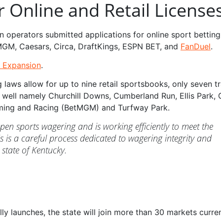
r Online and Retail License
operators submitted applications for online sport betting
MGM, Caesars, Circa, DraftKings, ESPN BET, and
FanDuel
.
 Expansion
.
g laws allow for up to nine retail sportsbooks, only seven t
as well namely Churchill Downs, Cumberland Run, Ellis Park,
aming and Racing (BetMGM) and Turfway Park.
pen sports wagering and is working efficiently to meet the
s is a careful process dedicated to wagering integrity and
 state of Kentucky.
ly launches, the state will join more than 30 markets curre