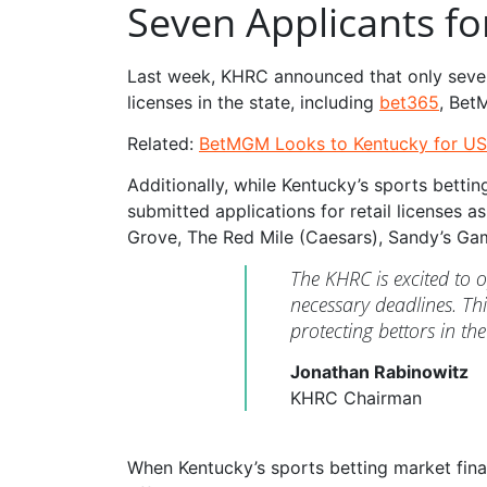
Seven Applicants fo
Last week, KHRC announced that only seven 
licenses in the state, including
bet365
, Bet
Related:
BetMGM Looks to Kentucky for US
Additionally, while Kentucky’s sports bettin
submitted applications for retail licenses 
Grove, The Red Mile (Caesars), Sandy’s G
The KHRC is excited to o
necessary deadlines. Thi
protecting bettors in the
Jonathan Rabinowitz
KHRC Chairman
When Kentucky’s sports betting market final