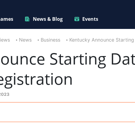
ames
News & Blog
Events
iews
News
Business
Kentucky Announce Starting 
unce Starting Dat
egistration
 2023