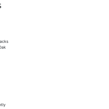
s
racks
 Oak
ntly