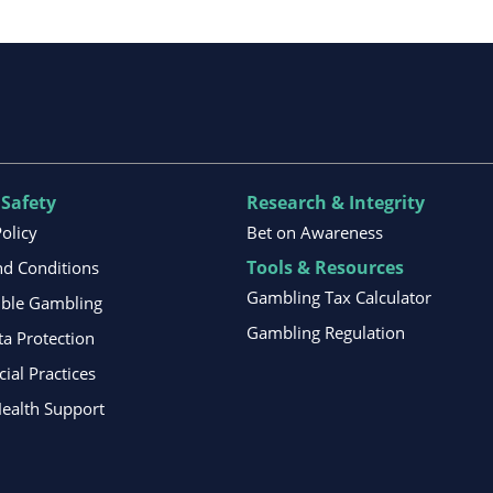
 Safety
Research & Integrity
Policy
Bet on Awareness
Tools & Resources
d Conditions
Gambling Tax Calculator
ible Gambling
Gambling Regulation
ta Protection
al Practices
ealth Support