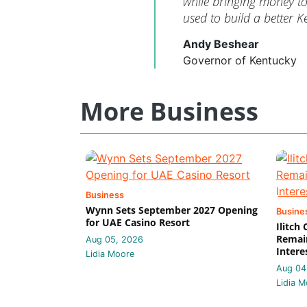
while bringing money to
used to build a better K
Andy Beshear
Governor of Kentucky
More Business
Business
Wynn Sets September 2027 Opening
Busine
for UAE Casino Resort
Ilitch
Remain
Aug 05, 2026
Intere
Lidia Moore
Aug 04
Lidia M