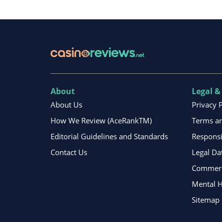
About
Legal &
About Us
Privacy 
How We Review (AceRankTM)
Terms an
Editorial Guidelines and Standards
Respons
Contact Us
Legal Da
Commerci
Mental H
Sitemap