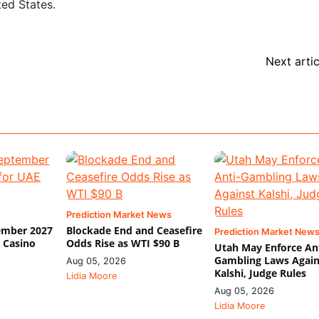
ted States.
Next artic
Prediction Market News
ember 2027
Blockade End and Ceasefire
Prediction Market New
 Casino
Odds Rise as WTI $90 B
Utah May Enforce Ant
Gambling Laws Again
Aug 05, 2026
Kalshi, Judge Rules
Lidia Moore
Aug 05, 2026
Lidia Moore