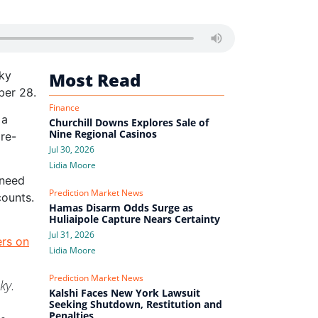
ky
Most Read
ber 28.
Finance
 a
Churchill Downs Explores Sale of
Nine Regional Casinos
re-
Jul 30, 2026
Lidia Moore
 need
Prediction Market News
counts.
Hamas Disarm Odds Surge as
Huliaipole Capture Nears Certainty
Jul 31, 2026
ers on
Lidia Moore
Prediction Market News
ky.
Kalshi Faces New York Lawsuit
Seeking Shutdown, Restitution and
Penalties