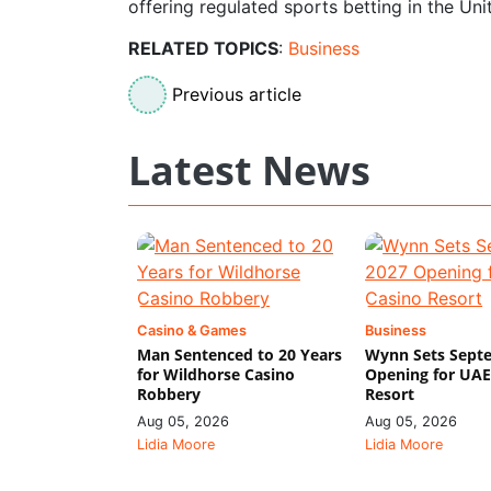
offering regulated sports betting in the Uni
RELATED TOPICS
:
Business
Previous article
Latest News
Casino & Games
Business
Man Sentenced to 20 Years
Wynn Sets Sept
for Wildhorse Casino
Opening for UAE
Robbery
Resort
Aug 05, 2026
Aug 05, 2026
Lidia Moore
Lidia Moore