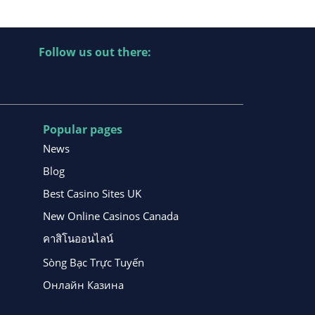
Follow us out there:
Popular pages
News
Blog
Best Casino Sites UK
New Online Casinos Canada
คาสิโนออนไลน์
Sòng Bạc Trực Tuyến
Онлайн Казина