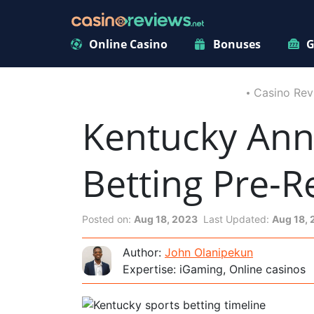
Online Casino
Bonuses
G
Casino Rev
Kentucky Anno
Betting Pre-R
Posted on:
Aug 18, 2023
Last Updated:
Aug 18,
Author:
John Olanipekun
Expertise: iGaming, Online casinos