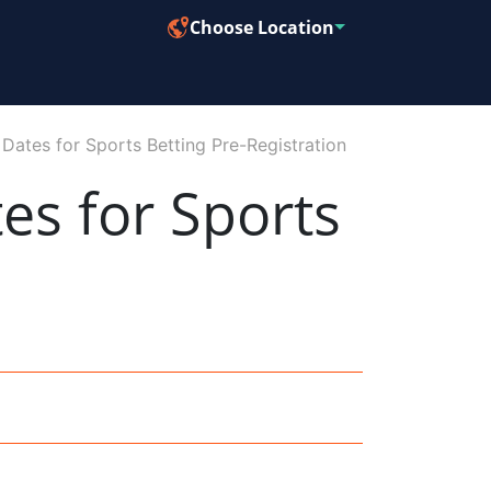
Choose Location
Dates for Sports Betting Pre-Registration
es for Sports