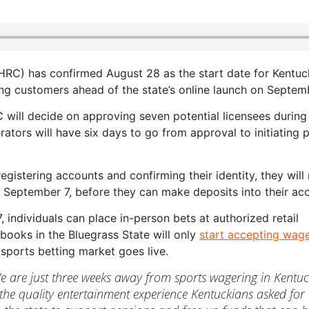
RC) has confirmed August 28 as the start date for Kentuc
ing customers ahead of the state’s online launch on Septem
 will decide on approving seven potential licensees during
tors will have six days to go from approval to initiating p
istering accounts and confirming their identity, they will
, September 7, before they can make deposits into their ac
 individuals can place in-person bets at authorized retail
books in the Bluegrass State will only
start accepting wag
sports betting market goes live.
 are just three weeks away from sports wagering in Kentuc
 the quality entertainment experience Kentuckians asked for