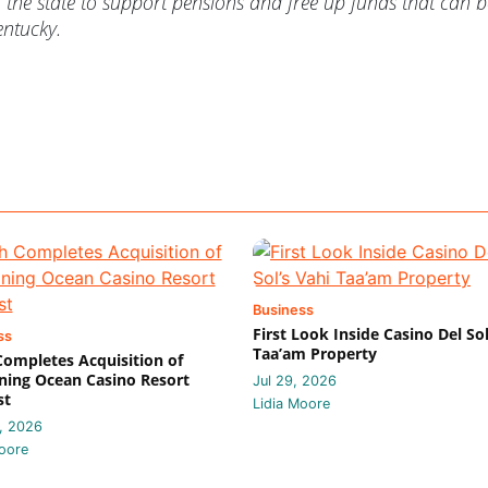
 the state to support pensions and free up funds that can b
entucky.
Business
First Look Inside Casino Del Sol
ss
Taa’am Property
 Completes Acquisition of
ing Ocean Casino Resort
Jul 29, 2026
st
Lidia Moore
, 2026
oore