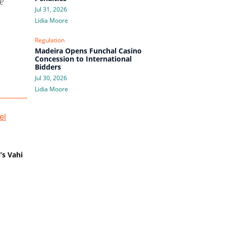
e
Jul 31, 2026
Lidia Moore
Regulation
Madeira Opens Funchal Casino
Concession to International
Bidders
Jul 30, 2026
Lidia Moore
’s Vahi