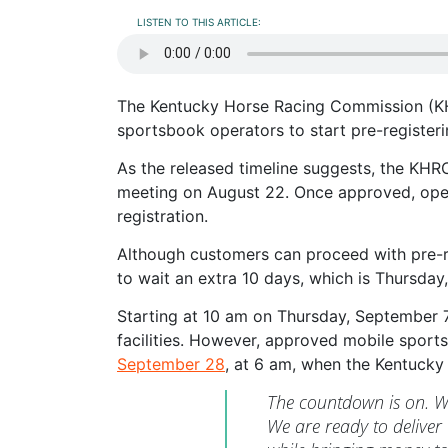
LISTEN TO THIS ARTICLE:
The Kentucky Horse Racing Commission (KH
sportsbook operators to start pre-register
As the released timeline suggests, the KHRC
meeting on August 22. Once approved, opera
registration.
Although customers can proceed with pre-reg
to wait an extra 10 days, which is Thursday
Starting at 10 am on Thursday, September 7,
facilities. However, approved mobile sports
September 28
, at 6 am, when the Kentucky 
The countdown is on. We
We are ready to deliver