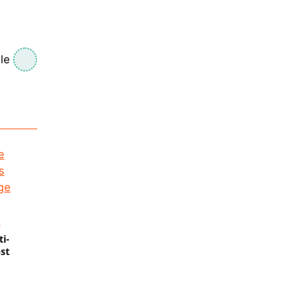
le
s
i-
st