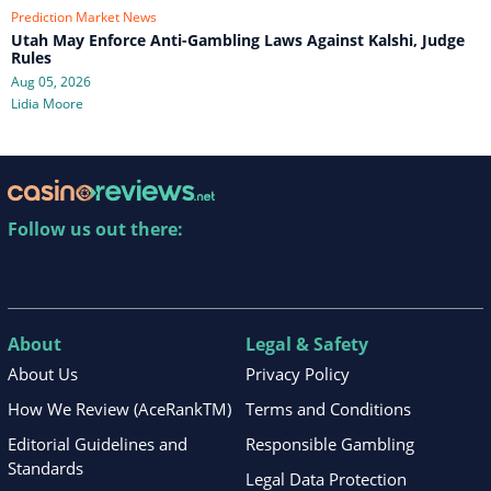
Prediction Market News
Utah May Enforce Anti-Gambling Laws Against Kalshi, Judge
Rules
Aug 05, 2026
Lidia Moore
Follow us out there:
About
Legal & Safety
About Us
Privacy Policy
How We Review (AceRankTM)
Terms and Conditions
Editorial Guidelines and
Responsible Gambling
Standards
Legal Data Protection