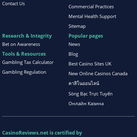
Contact Us
Commercial Practices
Mental Health Support
Sitemap
Research & Integrity
Popular pages
Bet on Awareness
News
Tools & Resources
Blog
Gambling Tax Calculator
Best Casino Sites UK
Gambling Regulation
New Online Casinos Canada
คาสิโนออนไลน์
Sòng Bạc Trực Tuyến
Онлайн Казина
CasinoReviews.net
is certified by