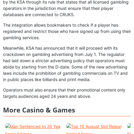
by the KSA through its rule that states that all licensed gambling
operators in the jurisdiction must ensure that their player
databases are connected to CRUKS.
The integration allows bookmakers to check if a player has
registered and restrict those who have signed up from using their
gambling services.
Meanwhile, KSA has announced that it will proceed with its
crackdown on gambling advertising from July 1. The regulator
had laid down a stricter advertising policy that operators must
abide by starting from the D-date. Some of the new advertising
laws include the prohibition of gambling commercials on TV and
in public places like billiards and print media.
Operators must also ensure that their promotional content only
targets audiences aged 24 years and above.
More Casino & Games
Casino & Games
Casino & Games
Cas