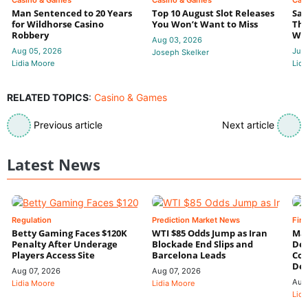
Man Sentenced to 20 Years
Top 10 August Slot Releases
Sac
for Wildhorse Casino
You Won’t Want to Miss
Thr
Robbery
Wee
Aug 03, 2026
Aug 05, 2026
Jul 
Joseph Skelker
Lidia Moore
Lidi
RELATED TOPICS
:
Casino & Games
Previous article
Next article
Latest News
Regulation
Prediction Market News
Fin
Betty Gaming Faces $120K
WTI $85 Odds Jump as Iran
Mac
Penalty After Underage
Blockade End Slips and
Dee
Players Access Site
Barcelona Leads
Con
De
Aug 07, 2026
Aug 07, 2026
Aug
Lidia Moore
Lidia Moore
Lidi