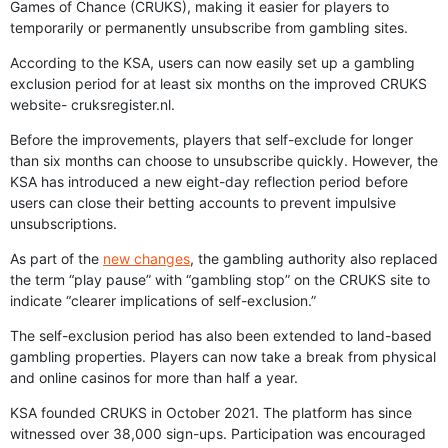
Games of Chance (CRUKS), making it easier for players to
temporarily or permanently unsubscribe from gambling sites.
According to the KSA, users can now easily set up a gambling
exclusion period for at least six months on the improved CRUKS
website- cruksregister.nl.
Before the improvements, players that self-exclude for longer
than six months can choose to unsubscribe quickly. However, the
KSA has introduced a new eight-day reflection period before
users can close their betting accounts to prevent impulsive
unsubscriptions.
As part of the
new changes
, the gambling authority also replaced
the term “play pause” with “gambling stop” on the CRUKS site to
indicate “clearer implications of self-exclusion.”
The self-exclusion period has also been extended to land-based
gambling properties. Players can now take a break from physical
and online casinos for more than half a year.
KSA founded CRUKS in October 2021. The platform has since
witnessed over 38,000 sign-ups. Participation was encouraged