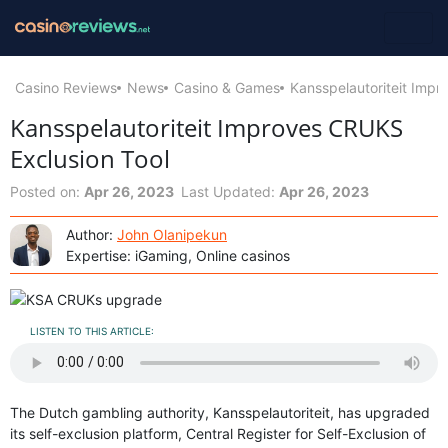
Casino Reviews
News
Casino & Games
Kansspelautoriteit Impr
Kansspelautoriteit Improves CRUKS
Exclusion Tool
Posted on:
Apr 26, 2023
Last Updated:
Apr 26, 2023
Author:
John Olanipekun
Expertise: iGaming, Online casinos
LISTEN TO THIS ARTICLE:
The Dutch gambling authority, Kansspelautoriteit, has upgraded
its self-exclusion platform, Central Register for Self-Exclusion of