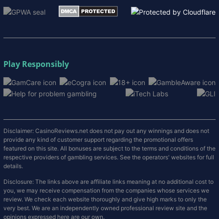
Play Responsibly
Disclaimer: CasinoReviews.net does not pay out any winnings and does not
provide any kind of customer support regarding the promotional offers
featured on this site. All bonuses are subject to the terms and conditions of the
respective providers of gambling services. See the operators' websites for full
details.
Disclosure: The links above are affiliate links meaning at no additional cost to
you, we may receive compensation from the companies whose services we
review. We check each website thoroughly and give high marks to only the
very best. We are an independently owned professional review site and the
opinions expressed here are our own.