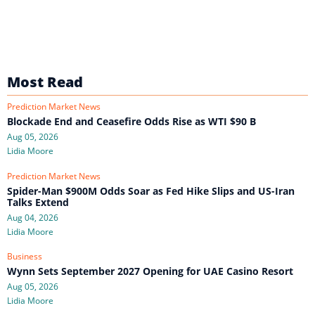
Most Read
Prediction Market News
Blockade End and Ceasefire Odds Rise as WTI $90 B
Aug 05, 2026
Lidia Moore
Prediction Market News
Spider-Man $900M Odds Soar as Fed Hike Slips and US-Iran
Talks Extend
Aug 04, 2026
Lidia Moore
Business
Wynn Sets September 2027 Opening for UAE Casino Resort
Aug 05, 2026
Lidia Moore