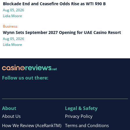
Blockade End and Ceasefire Odds Rise as WTI $90 B
Aug 05, 2026
Lidia Moore
Business
Wynn Sets September 2027 Opening for UAE Casino Resort
Aug 05, 2026
Lidia Moore
Follow us out there:
About
Legal & Safety
About Us
Privacy Policy
How We Review (AceRankTM)
Terms and Conditions