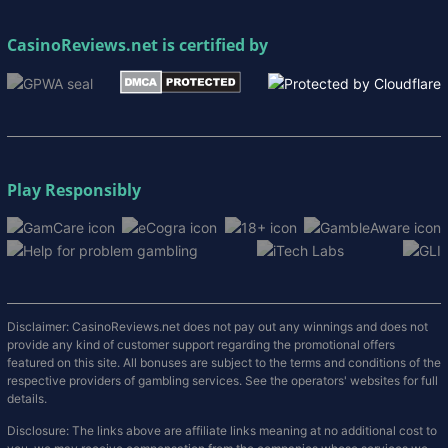
CasinoReviews.net
is certified by
Play Responsibly
Disclaimer: CasinoReviews.net does not pay out any winnings and does not
provide any kind of customer support regarding the promotional offers
featured on this site. All bonuses are subject to the terms and conditions of the
respective providers of gambling services. See the operators' websites for full
details.
Disclosure: The links above are affiliate links meaning at no additional cost to