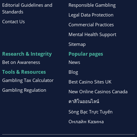
Editorial Guidelines and
Responsible Gambling
Standards
Legal Data Protection
Contact Us
Commercial Practices
Mental Health Support
Sitemap
Research & Integrity
Popular pages
Bet on Awareness
News
Tools & Resources
Blog
Gambling Tax Calculator
Best Casino Sites UK
Gambling Regulation
New Online Casinos Canada
คาสิโนออนไลน์
Sòng Bạc Trực Tuyến
Онлайн Казина