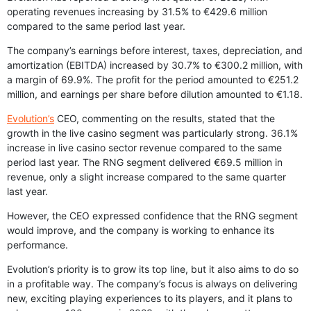
operating revenues increasing by 31.5% to €429.6 million
compared to the same period last year.
The company’s earnings before interest, taxes, depreciation, and
amortization (EBITDA) increased by 30.7% to €300.2 million, with
a margin of 69.9%. The profit for the period amounted to €251.2
million, and earnings per share before dilution amounted to €1.18.
Evolution’s
CEO, commenting on the results, stated that the
growth in the live casino segment was particularly strong. 36.1%
increase in live casino sector revenue compared to the same
period last year. The RNG segment delivered €69.5 million in
revenue, only a slight increase compared to the same quarter
last year.
However, the CEO expressed confidence that the RNG segment
would improve, and the company is working to enhance its
performance.
Evolution’s priority is to grow its top line, but it also aims to do so
in a profitable way. The company’s focus is always on delivering
new, exciting playing experiences to its players, and it plans to