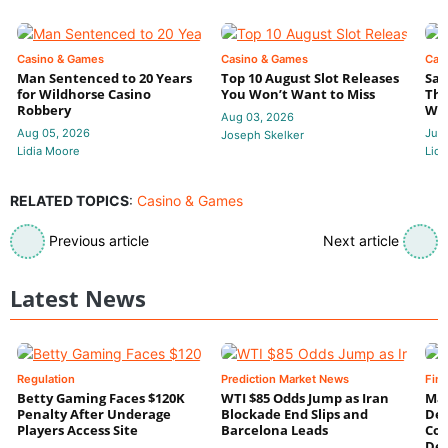
Casino & Games
Casino & Games
Cas
Man Sentenced to 20 Years
Top 10 August Slot Releases
Sac
for Wildhorse Casino
You Won’t Want to Miss
Thr
Robbery
Wee
Aug 03, 2026
Aug 05, 2026
Jul 
Joseph Skelker
Lidia Moore
Lidi
RELATED TOPICS
:
Casino & Games
Previous article
Next article
Latest News
Regulation
Prediction Market News
Fin
Betty Gaming Faces $120K
WTI $85 Odds Jump as Iran
Mac
Penalty After Underage
Blockade End Slips and
Dee
Players Access Site
Barcelona Leads
Con
De