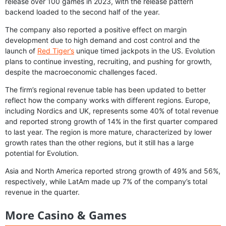
release over 100 games in 2023, with the release pattern
backend loaded to the second half of the year.
The company also reported a positive effect on margin
development due to high demand and cost control and the
launch of
Red Tiger’s
unique timed jackpots in the US. Evolution
plans to continue investing, recruiting, and pushing for growth,
despite the macroeconomic challenges faced.
The firm’s regional revenue table has been updated to better
reflect how the company works with different regions. Europe,
including Nordics and UK, represents some 40% of total revenue
and reported strong growth of 14% in the first quarter compared
to last year. The region is more mature, characterized by lower
growth rates than the other regions, but it still has a large
potential for Evolution.
Asia and North America reported strong growth of 49% and 56%,
respectively, while LatAm made up 7% of the company’s total
revenue in the quarter.
More Casino & Games