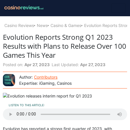
Casino Reviews
News
Casino & Games
Evolution Reports Stron
Evolution Reports Strong Q1 2023
Results with Plans to Release Over 100
Games This Year
Posted on:
Apr 27, 2023
Last Updated:
Apr 27, 2023
Author:
Contributors
Expertise: iGaming, Casinos
LISTEN TO THIS ARTICLE:
Evolution has reported a strong first quarter of 2023, with