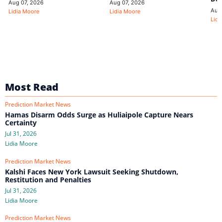
Aug 07, 2026
Aug 07, 2026
Aug
Lidia Moore
Lidia Moore
Lidi
Most Read
Prediction Market News
Hamas Disarm Odds Surge as Huliaipole Capture Nears
Certainty
Jul 31, 2026
Lidia Moore
Prediction Market News
Kalshi Faces New York Lawsuit Seeking Shutdown,
Restitution and Penalties
Jul 31, 2026
Lidia Moore
Prediction Market News