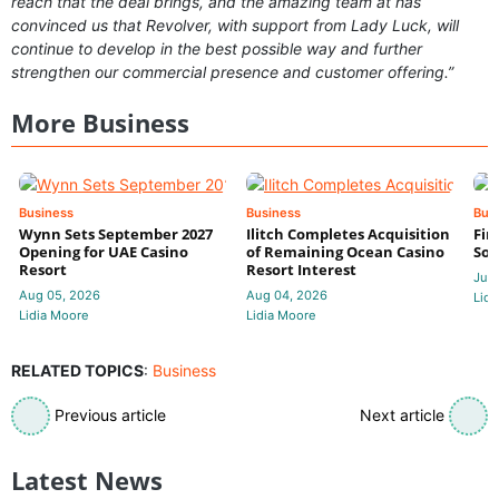
reach that the deal brings, and the amazing team at has
convinced us that Revolver, with support from Lady Luck, will
continue to develop in the best possible way and further
strengthen our commercial presence and customer offering.”
More Business
Business
Business
Bus
Wynn Sets September 2027
Ilitch Completes Acquisition
Fir
Opening for UAE Casino
of Remaining Ocean Casino
Sol
Resort
Resort Interest
Jul 
Aug 05, 2026
Aug 04, 2026
Lidi
Lidia Moore
Lidia Moore
RELATED TOPICS
:
Business
Previous article
Next article
Latest News