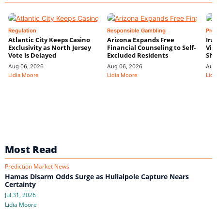
Regulation
Responsible Gambling
Pre
Atlantic City Keeps Casino
Arizona Expands Free
Ira
Exclusivity as North Jersey
Financial Counseling to Self-
Vin
Vote Is Delayed
Excluded Residents
Shi
Aug 06, 2026
Aug 06, 2026
Aug
Lidia Moore
Lidia Moore
Lidi
Most Read
Prediction Market News
Hamas Disarm Odds Surge as Huliaipole Capture Nears
Certainty
Jul 31, 2026
Lidia Moore