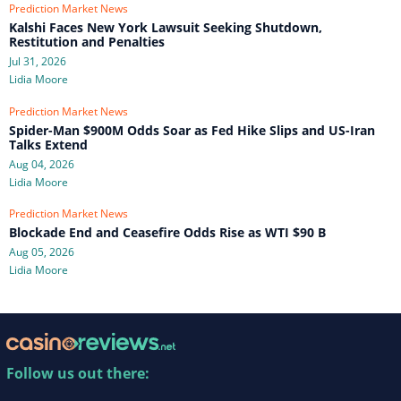
Prediction Market News
Kalshi Faces New York Lawsuit Seeking Shutdown,
Restitution and Penalties
Jul 31, 2026
Lidia Moore
Prediction Market News
Spider-Man $900M Odds Soar as Fed Hike Slips and US-Iran
Talks Extend
Aug 04, 2026
Lidia Moore
Prediction Market News
Blockade End and Ceasefire Odds Rise as WTI $90 B
Aug 05, 2026
Lidia Moore
Follow us out there: