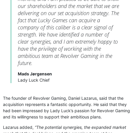
our shareholders and the market that we are
delivering on our set acquisition strategy. The
fact that Lucky Games can acquire a
company of this caliber is a clear signal of
strength. We have identified a number of
clear synergies, and I am extremely happy to
have the privilege of working with the
ambitious team at Revolver Gaming in the
future.
Mads Jørgensen
Lady Luck Chief
The founder of Revolver Gaming, Daniel Lazarus, said that the
acquisition represents a fantastic opportunity. He said that they
had been impressed by Lady Luck’s passion for Revolver Gaming
and its willingness to support their ambitious plans.
Lazarus added,
“The potential synergies, the expanded market