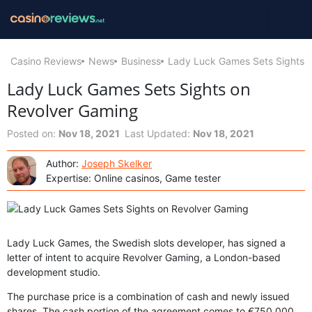
Casino Reviews
News
Business
Lady Luck Games Sets Sights 
Lady Luck Games Sets Sights on
Revolver Gaming
Posted on:
Nov 18, 2021
Last Updated:
Nov 18, 2021
Author:
Joseph Skelker
Expertise: Online casinos, Game tester
Lady Luck Games, the Swedish slots developer, has signed a
letter of intent to acquire Revolver Gaming, a London-based
development studio.
The purchase price is a combination of cash and newly issued
shares. The cash portion of the agreement comes to €750,000,