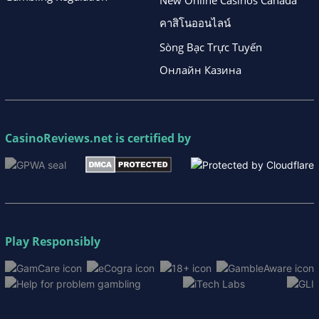
คาสิโนออนไลน์
Sòng Bạc Trực Tuyến
Онлайн Казина
CasinoReviews.net
is certified by
Play Responsibly