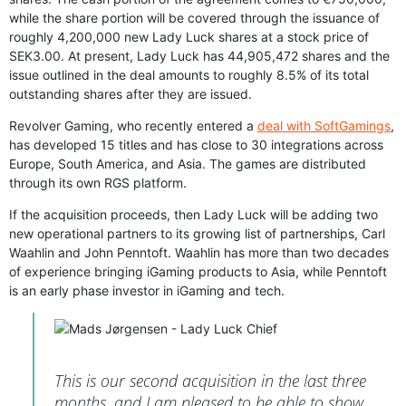
while the share portion will be covered through the issuance of
roughly 4,200,000 new Lady Luck shares at a stock price of
SEK3.00. At present, Lady Luck has 44,905,472 shares and the
issue outlined in the deal amounts to roughly 8.5% of its total
outstanding shares after they are issued.
Revolver Gaming, who recently entered a
deal with SoftGamings
,
has developed 15 titles and has close to 30 integrations across
Europe, South America, and Asia. The games are distributed
through its own RGS platform.
If the acquisition proceeds, then Lady Luck will be adding two
new operational partners to its growing list of partnerships, Carl
Waahlin and John Penntoft. Waahlin has more than two decades
of experience bringing iGaming products to Asia, while Penntoft
is an early phase investor in iGaming and tech.
This is our second acquisition in the last three
months, and I am pleased to be able to show