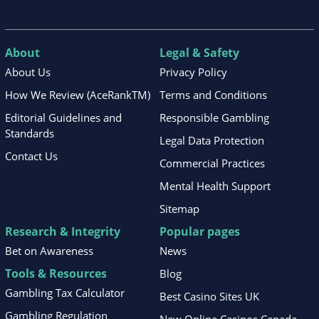
About
Legal & Safety
About Us
Privacy Policy
How We Review (AceRankTM)
Terms and Conditions
Editorial Guidelines and
Responsible Gambling
Standards
Legal Data Protection
Contact Us
Commercial Practices
Mental Health Support
Sitemap
Research & Integrity
Popular pages
Bet on Awareness
News
Tools & Resources
Blog
Gambling Tax Calculator
Best Casino Sites UK
Gambling Regulation
New Online Casinos Canada