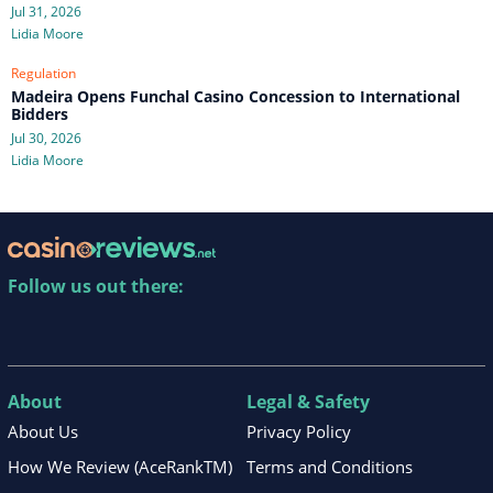
Jul 31, 2026
Lidia Moore
Regulation
Madeira Opens Funchal Casino Concession to International
Bidders
Jul 30, 2026
Lidia Moore
Follow us out there:
About
Legal & Safety
About Us
Privacy Policy
How We Review (AceRankTM)
Terms and Conditions