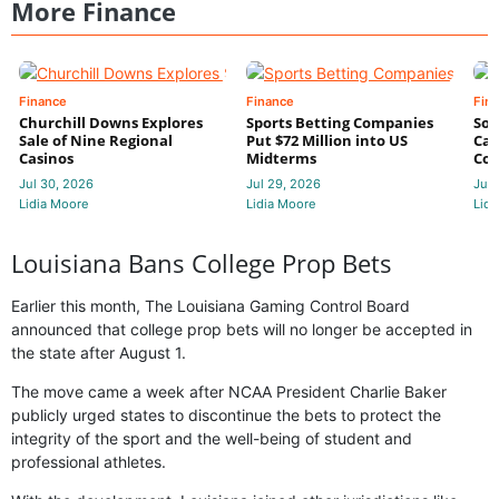
More Finance
Finance
Finance
Fin
Churchill Downs Explores
Sports Betting Companies
Sou
Sale of Nine Regional
Put $72 Million into US
Cas
Casinos
Midterms
Con
Jul 30, 2026
Jul 29, 2026
Jul 
Lidia Moore
Lidia Moore
Lidi
Louisiana Bans College Prop Bets
Earlier this month, The Louisiana Gaming Control Board
announced that college prop bets will no longer be accepted in
the state after August 1.
The move came a week after NCAA President Charlie Baker
publicly urged states to discontinue the bets to protect the
integrity of the sport and the well-being of student and
professional athletes.