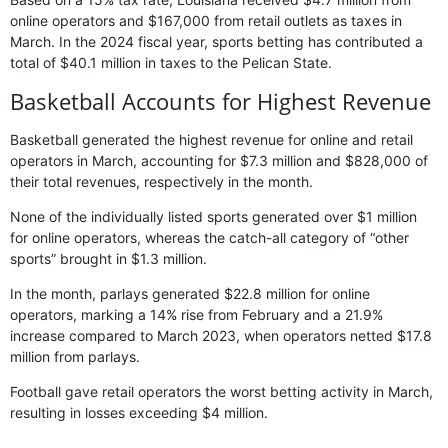
online operators and $167,000 from retail outlets as taxes in
March. In the 2024 fiscal year, sports betting has contributed a
total of $40.1 million in taxes to the Pelican State.
Basketball Accounts for Highest Revenue
Basketball generated the highest revenue for online and retail
operators in March, accounting for $7.3 million and $828,000 of
their total revenues, respectively in the month.
None of the individually listed sports generated over $1 million
for online operators, whereas the catch-all category of “other
sports” brought in $1.3 million.
In the month, parlays generated $22.8 million for online
operators, marking a 14% rise from February and a 21.9%
increase compared to March 2023, when operators netted $17.8
million from parlays.
Football gave retail operators the worst betting activity in March,
resulting in losses exceeding $4 million.