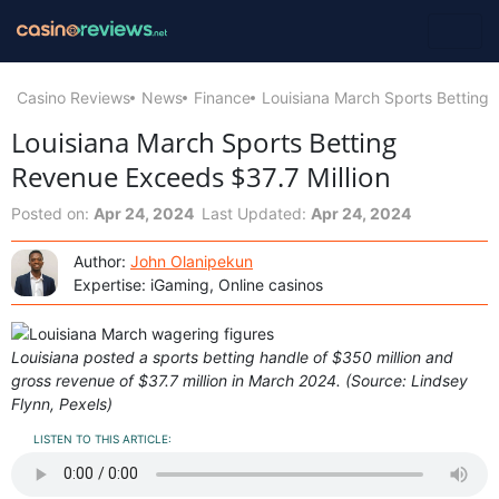
Casino Reviews
News
Finance
Louisiana March Sports Betting 
Louisiana March Sports Betting
Revenue Exceeds $37.7 Million
Posted on:
Apr 24, 2024
Last Updated:
Apr 24, 2024
Author:
John Olanipekun
Expertise: iGaming, Online casinos
Louisiana posted a sports betting handle of $350 million and
gross revenue of $37.7 million in March 2024. (Source: Lindsey
Flynn, Pexels)
LISTEN TO THIS ARTICLE: