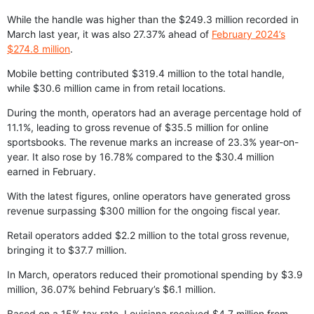
While the handle was higher than the $249.3 million recorded in
March last year, it was also 27.37% ahead of
February 2024’s
$274.8 million
.
Mobile betting contributed $319.4 million to the total handle,
while $30.6 million came in from retail locations.
During the month, operators had an average percentage hold of
11.1%, leading to gross revenue of $35.5 million for online
sportsbooks. The revenue marks an increase of 23.3% year-on-
year. It also rose by 16.78% compared to the $30.4 million
earned in February.
With the latest figures, online operators have generated gross
revenue surpassing $300 million for the ongoing fiscal year.
Retail operators added $2.2 million to the total gross revenue,
bringing it to $37.7 million.
In March, operators reduced their promotional spending by $3.9
million, 36.07% behind February’s $6.1 million.
Based on a 15% tax rate, Louisiana received $4.7 million from