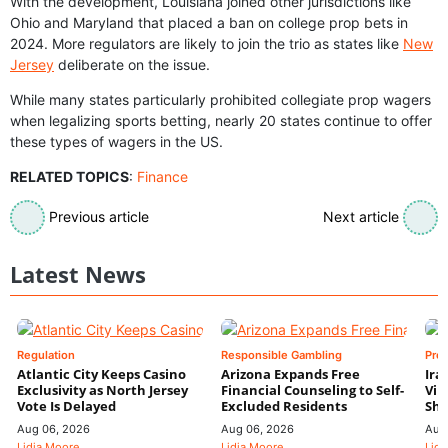
With the development, Louisiana joined other jurisdictions like
Ohio and Maryland that placed a ban on college prop bets in
2024. More regulators are likely to join the trio as states like
New
Jersey
deliberate on the issue.
While many states particularly prohibited collegiate prop wagers
when legalizing sports betting, nearly 20 states continue to offer
these types of wagers in the US.
RELATED TOPICS
:
Finance
Previous article
Next article
Latest News
Regulation
Responsible Gambling
Pre
Atlantic City Keeps Casino
Arizona Expands Free
Ira
Exclusivity as North Jersey
Financial Counseling to Self-
Vin
Vote Is Delayed
Excluded Residents
Shi
Aug 06, 2026
Aug 06, 2026
Aug
Lidia Moore
Lidia Moore
Lidi