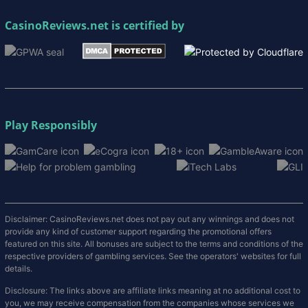
CasinoReviews.net
is certified by
Play Responsibly
Disclaimer: CasinoReviews.net does not pay out any winnings and does not
provide any kind of customer support regarding the promotional offers
featured on this site. All bonuses are subject to the terms and conditions of the
respective providers of gambling services. See the operators' websites for full
details.
Disclosure: The links above are affiliate links meaning at no additional cost to
you, we may receive compensation from the companies whose services we