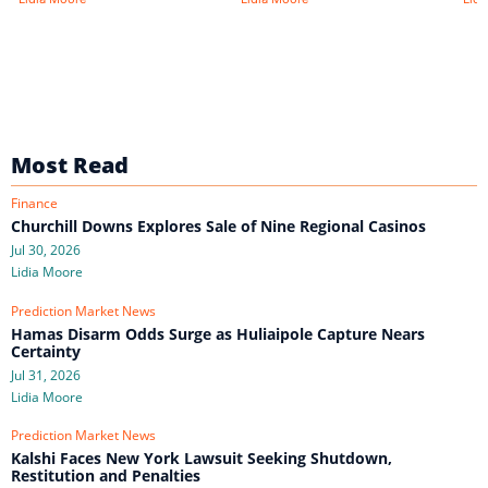
Most Read
Finance
Churchill Downs Explores Sale of Nine Regional Casinos
Jul 30, 2026
Lidia Moore
Prediction Market News
Hamas Disarm Odds Surge as Huliaipole Capture Nears
Certainty
Jul 31, 2026
Lidia Moore
Prediction Market News
Kalshi Faces New York Lawsuit Seeking Shutdown,
Restitution and Penalties