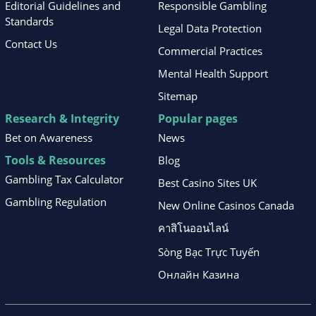
Editorial Guidelines and
Responsible Gambling
Standards
Legal Data Protection
Contact Us
Commercial Practices
Mental Health Support
Sitemap
Research & Integrity
Popular pages
Bet on Awareness
News
Tools & Resources
Blog
Gambling Tax Calculator
Best Casino Sites UK
Gambling Regulation
New Online Casinos Canada
คาสิโนออนไลน์
Sòng Bạc Trực Tuyến
Онлайн Казина