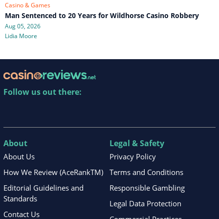
Casino & Games
Man Sentenced to 20 Years for Wildhorse Casino Robbery
Aug 05, 2026
Lidia Moore
Follow us out there:
About
Legal & Safety
About Us
Privacy Policy
How We Review (AceRankTM)
Terms and Conditions
Editorial Guidelines and
Responsible Gambling
Standards
Legal Data Protection
Contact Us