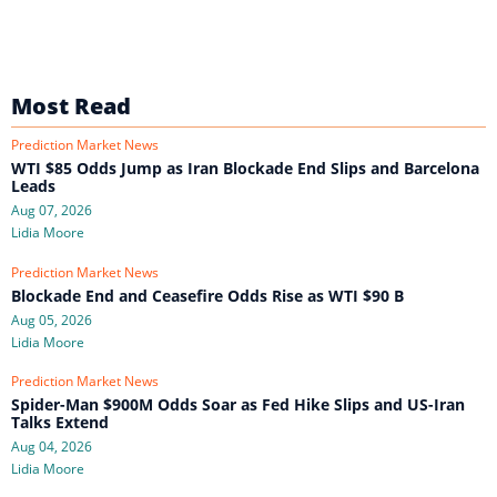
Most Read
Prediction Market News
WTI $85 Odds Jump as Iran Blockade End Slips and Barcelona
Leads
Aug 07, 2026
Lidia Moore
Prediction Market News
Blockade End and Ceasefire Odds Rise as WTI $90 B
Aug 05, 2026
Lidia Moore
Prediction Market News
Spider-Man $900M Odds Soar as Fed Hike Slips and US-Iran
Talks Extend
Aug 04, 2026
Lidia Moore