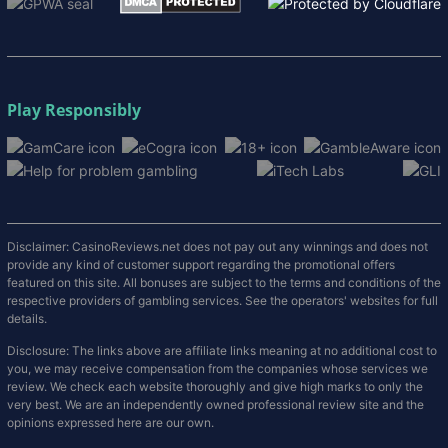
Play Responsibly
Disclaimer: CasinoReviews.net does not pay out any winnings and does not
provide any kind of customer support regarding the promotional offers
featured on this site. All bonuses are subject to the terms and conditions of the
respective providers of gambling services. See the operators' websites for full
details.
Disclosure: The links above are affiliate links meaning at no additional cost to
you, we may receive compensation from the companies whose services we
review. We check each website thoroughly and give high marks to only the
very best. We are an independently owned professional review site and the
opinions expressed here are our own.