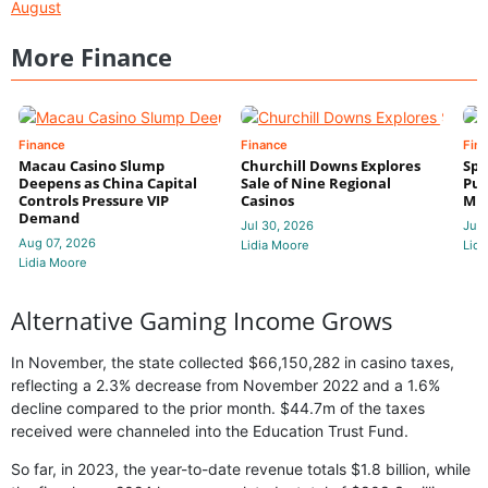
August
More Finance
Finance
Finance
Fin
Macau Casino Slump
Churchill Downs Explores
Spo
Deepens as China Capital
Sale of Nine Regional
Put
Controls Pressure VIP
Casinos
Mi
Demand
Jul 30, 2026
Jul 
Aug 07, 2026
Lidia Moore
Lidi
Lidia Moore
Alternative Gaming Income Grows
In November, the state collected $66,150,282 in casino taxes,
reflecting a 2.3% decrease from November 2022 and a 1.6%
decline compared to the prior month. $44.7m of the taxes
received were channeled into the Education Trust Fund.
So far, in 2023, the year-to-date revenue totals $1.8 billion, while