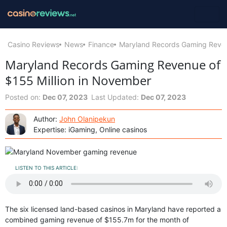
Casino Reviews
News
Finance
Maryland Records Gaming Reven
Maryland Records Gaming Revenue of
$155 Million in November
Posted on:
Dec 07, 2023
Last Updated:
Dec 07, 2023
Author:
John Olanipekun
Expertise: iGaming, Online casinos
LISTEN TO THIS ARTICLE:
The six licensed land-based casinos in Maryland have reported a
combined gaming revenue of $155.7m for the month of