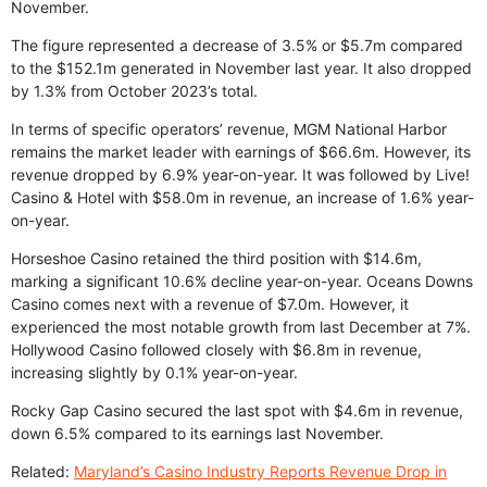
November.
The figure represented a decrease of 3.5% or $5.7m compared
to the $152.1m generated in November last year. It also dropped
by 1.3% from October 2023’s total.
In terms of specific operators’ revenue, MGM National Harbor
remains the market leader with earnings of $66.6m. However, its
revenue dropped by 6.9% year-on-year. It was followed by Live!
Casino & Hotel with $58.0m in revenue, an increase of 1.6% year-
on-year.
Horseshoe Casino retained the third position with $14.6m,
marking a significant 10.6% decline year-on-year. Oceans Downs
Casino comes next with a revenue of $7.0m. However, it
experienced the most notable growth from last December at 7%.
Hollywood Casino followed closely with $6.8m in revenue,
increasing slightly by 0.1% year-on-year.
Rocky Gap Casino secured the last spot with $4.6m in revenue,
down 6.5% compared to its earnings last November.
Related:
Maryland’s Casino Industry Reports Revenue Drop in