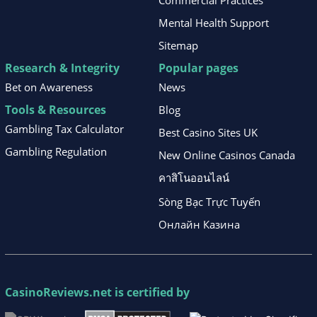
Commercial Practices
Mental Health Support
Sitemap
Research & Integrity
Popular pages
Bet on Awareness
News
Tools & Resources
Blog
Gambling Tax Calculator
Best Casino Sites UK
Gambling Regulation
New Online Casinos Canada
คาสิโนออนไลน์
Sòng Bạc Trực Tuyến
Онлайн Казина
CasinoReviews.net
is certified by