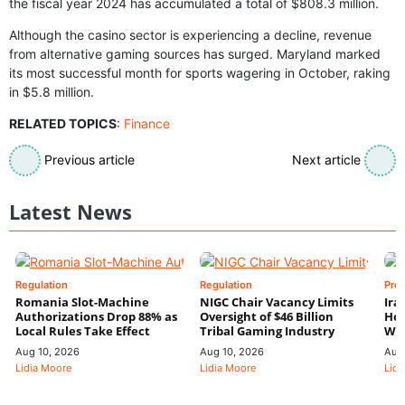
the fiscal year 2024 has accumulated a total of $808.3 million.
Although the casino sector is experiencing a decline, revenue
from alternative gaming sources has surged. Maryland marked
its most successful month for sports wagering in October, raking
in $5.8 million.
RELATED TOPICS
:
Finance
Previous article
Next article
Latest News
Regulation
Regulation
Pre
Romania Slot-Machine
NIGC Chair Vacancy Limits
Ira
Authorizations Drop 88% as
Oversight of $46 Billion
Hor
Local Rules Take Effect
Tribal Gaming Industry
We
Aug 10, 2026
Aug 10, 2026
Aug
Lidia Moore
Lidia Moore
Lidi