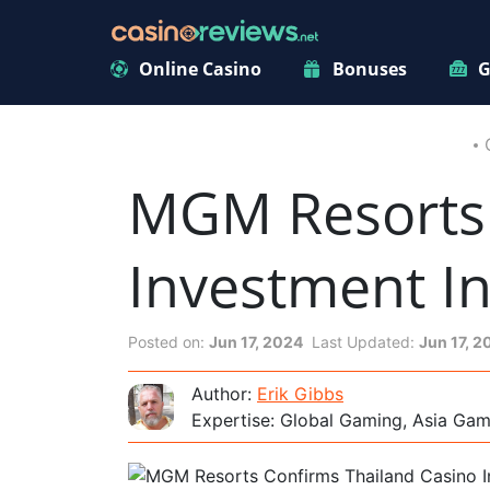
Online Casino
Bonuses
G
MGM Resorts 
Investment In
Posted on:
Jun 17, 2024
Last Updated:
Jun 17, 2
Author:
Erik Gibbs
Expertise: Global Gaming, Asia Ga