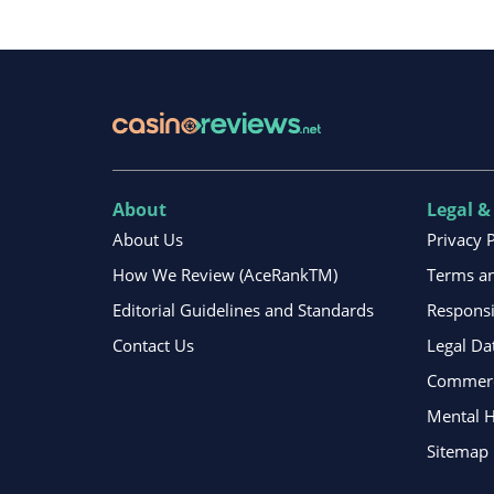
About
Legal &
About Us
Privacy 
How We Review (AceRankTM)
Terms an
Editorial Guidelines and Standards
Respons
Contact Us
Legal Da
Commerci
Mental H
Sitemap