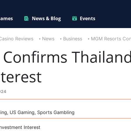
ames
News & Blog
Events
Casino Reviews
News
Business
MGM Resorts Conf
Confirms Thailand
terest
024
ming, US Gaming, Sports Gambling