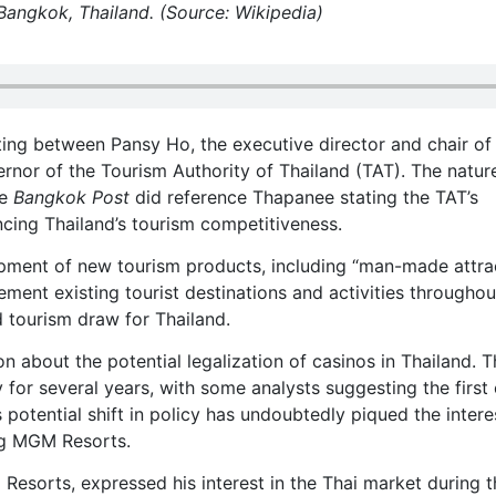
angkok, Thailand. (Source: Wikipedia)
ing between Pansy Ho, the executive director and chair 
rnor of the Tourism Authority of Thailand (TAT). The natur
he
Bangkok Post
did reference Thapanee stating the TAT’s
cing Thailand’s tourism competitiveness.
opment of new tourism products, including “man-made attrac
ent existing tourist destinations and activities throughou
d tourism draw for Thailand.
about the potential legalization of casinos in Thailand. T
 for several years, with some analysts suggesting the first
potential shift in policy has undoubtedly piqued the intere
ng MGM Resorts.
Resorts, expressed his interest in the Thai market during t