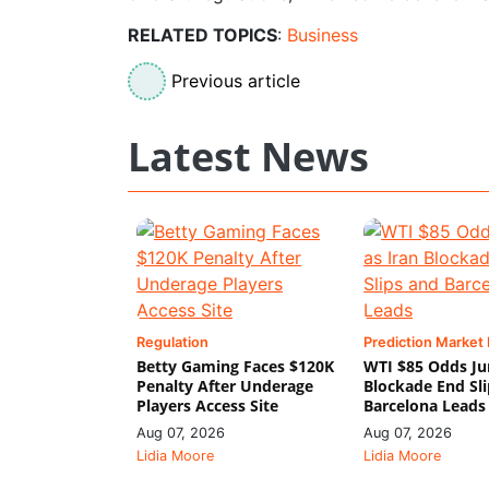
RELATED TOPICS
:
Business
Previous article
Latest News
Regulation
Prediction Market
Betty Gaming Faces $120K
WTI $85 Odds Ju
Penalty After Underage
Blockade End Sl
Players Access Site
Barcelona Leads
Aug 07, 2026
Aug 07, 2026
Lidia Moore
Lidia Moore