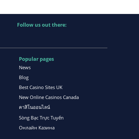
Follow us out there:
Popular pages
News
Blog
Best Casino Sites UK
New Online Casinos Canada
คาสิโนออนไลน์
Sòng Bạc Trực Tuyến
Онлайн Казина