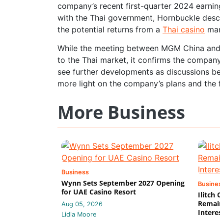
company’s recent first-quarter 2024 earning
with the Thai government, Hornbuckle descr
the potential returns from a
Thai casino
mar
While the meeting between MGM China and 
to the Thai market, it confirms the company
see further developments as discussions b
more light on the company’s plans and the fu
More Business
Business
Wynn Sets September 2027 Opening
Busine
for UAE Casino Resort
Ilitch
Remain
Aug 05, 2026
Intere
Lidia Moore