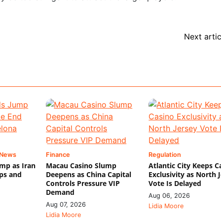
Next artic
 News
Finance
Regulation
mp as Iran
Macau Casino Slump
Atlantic City Keeps C
ips and
Deepens as China Capital
Exclusivity as North 
Controls Pressure VIP
Vote Is Delayed
Demand
Aug 06, 2026
Aug 07, 2026
Lidia Moore
Lidia Moore