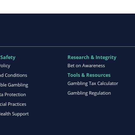
 Safety
Research & Integrity
Policy
Bet on Awareness
Tools & Resources
d Conditions
Gambling Tax Calculator
ible Gambling
Gambling Regulation
ta Protection
al Practices
ealth Support