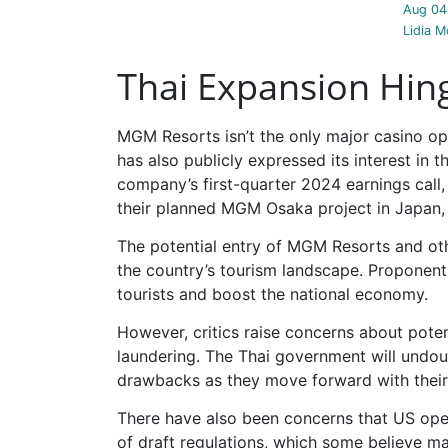
Aug 04
Lidia M
Thai Expansion Hin
MGM Resorts isn’t the only major casino op
has also publicly expressed its interest in
company’s first-quarter 2024 earnings call
their planned MGM Osaka project in Japan, 
The potential entry of MGM Resorts and othe
the country’s tourism landscape. Proponents
tourists and boost the national economy.
However, critics raise concerns about poten
laundering. The Thai government will undou
drawbacks as they move forward with their d
There have also been concerns that US op
of draft regulations, which some believe may