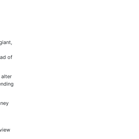
giant,
ead of
alter
ending
oney
eview