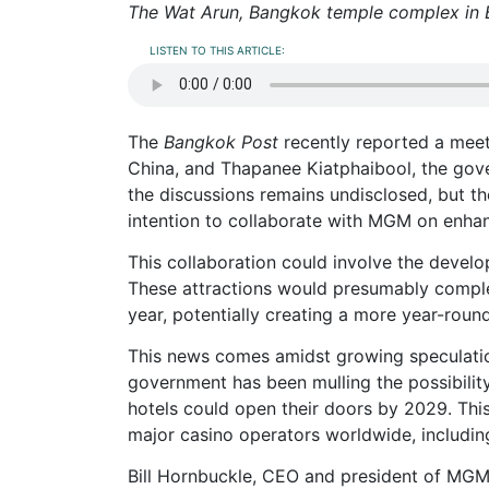
The Wat Arun, Bangkok temple complex in B
LISTEN TO THIS ARTICLE:
The
Bangkok Post
recently reported a meet
China, and Thapanee Kiatphaibool, the gove
the discussions remains undisclosed, but t
intention to collaborate with MGM on enhan
This collaboration could involve the devel
These attractions would presumably complem
year, potentially creating a more year-roun
This news comes amidst growing speculation 
government has been mulling the possibility
hotels could open their doors by 2029. This 
major casino operators worldwide, includi
Bill Hornbuckle, CEO and president of MGM 