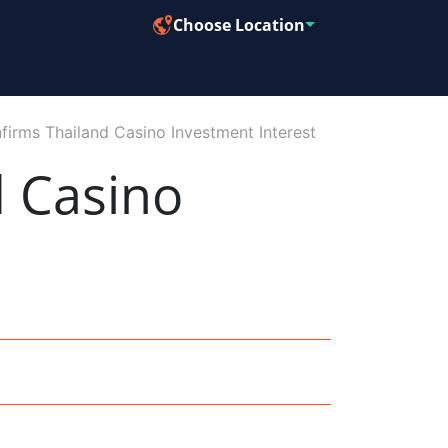
Choose Location
irms Thailand Casino Investment Interest
 Casino