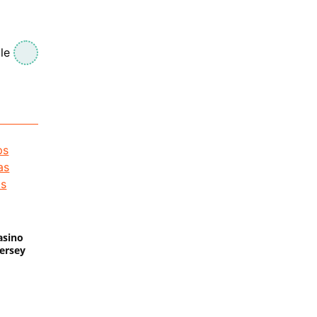
le
asino
Jersey