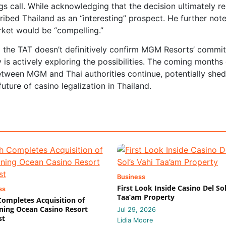
s call. While acknowledging that the decision ultimately re
ibed Thailand as an “interesting” prospect. He further note
ket would be “compelling.”
the TAT doesn’t definitively confirm MGM Resorts’ commi
 is actively exploring the possibilities. The coming months
etween MGM and Thai authorities continue, potentially she
ture of casino legalization in Thailand.
Business
First Look Inside Casino Del Sol
ss
Taa’am Property
 Completes Acquisition of
ing Ocean Casino Resort
Jul 29, 2026
st
Lidia Moore