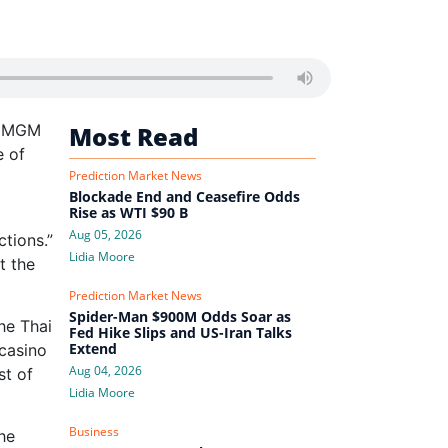
of MGM
Most Read
e of
Prediction Market News
Blockade End and Ceasefire Odds
Rise as WTI $90 B
Aug 05, 2026
tions.”
Lidia Moore
t the
Prediction Market News
Spider-Man $900M Odds Soar as
he Thai
Fed Hike Slips and US-Iran Talks
Extend
 casino
Aug 04, 2026
st of
Lidia Moore
Business
he