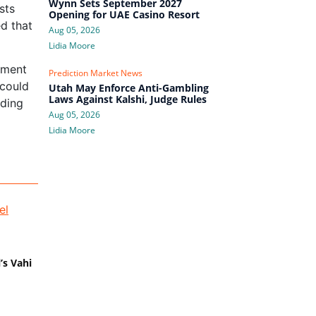
Wynn Sets September 2027
sts
Opening for UAE Casino Resort
d that
Aug 05, 2026
Lidia Moore
tment
Prediction Market News
 could
Utah May Enforce Anti-Gambling
Laws Against Kalshi, Judge Rules
dding
Aug 05, 2026
Lidia Moore
’s Vahi