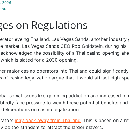
, 2026
oore
ges on Regulations
erator eyeing Thailand. Las Vegas Sands, another industry 
 the market. Las Vegas Sands CEO Rob Goldstein, during his
, acknowledged the possibility of a Thai casino opening ah
which is slated for a 2030 opening.
r major casino operators into Thailand could significantly 
 of casino legalization argue that it would attract high-sp
tial social issues like gambling addiction and increased m
btedly face pressure to weigh these potential benefits and
eliberations on casino legalization.
erators
may back away from Thailand
. This is based on a r
 be too stringent to attract the larger players.