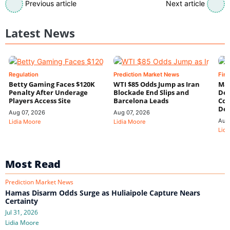
Previous article
Next article
Latest News
Regulation
Prediction Market News
Fin
Betty Gaming Faces $120K
WTI $85 Odds Jump as Iran
Mac
Penalty After Underage
Blockade End Slips and
Dee
Players Access Site
Barcelona Leads
Con
De
Aug 07, 2026
Aug 07, 2026
Aug
Lidia Moore
Lidia Moore
Lidi
Most Read
Prediction Market News
Hamas Disarm Odds Surge as Huliaipole Capture Nears
Certainty
Jul 31, 2026
Lidia Moore