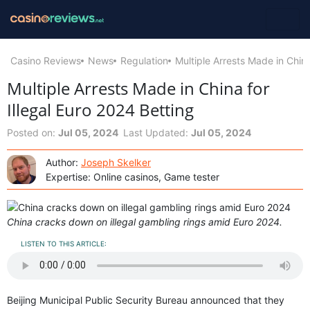
Casino Reviews
News
Regulation
Multiple Arrests Made in China
Multiple Arrests Made in China for
Illegal Euro 2024 Betting
Posted on:
Jul 05, 2024
Last Updated:
Jul 05, 2024
Author:
Joseph Skelker
Expertise: Online casinos, Game tester
China cracks down on illegal gambling rings amid Euro 2024.
LISTEN TO THIS ARTICLE:
Beijing Municipal Public Security Bureau announced that they