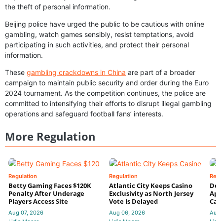
the theft of personal information.
Beijing police have urged the public to be cautious with online
gambling, watch games sensibly, resist temptations, avoid
participating in such activities, and protect their personal
information.
These
gambling crackdowns in China
are part of a broader
campaign to maintain public security and order during the Euro
2024 tournament. As the competition continues, the police are
committed to intensifying their efforts to disrupt illegal gambling
operations and safeguard football fans’ interests.
More Regulation
Regulation
Regulation
Reg
Betty Gaming Faces $120K
Atlantic City Keeps Casino
De
Penalty After Underage
Exclusivity as North Jersey
App
Players Access Site
Vote Is Delayed
Cas
Aug 07, 2026
Aug 06, 2026
Aug