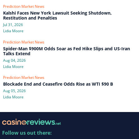
Prediction Market News
Kalshi Faces New York Lawsuit Seeking Shutdown,
Restitution and Penalties
Jul 31, 2026
Lidia Moore
Prediction Market News
Spider-Man $900M Odds Soar as Fed Hike Slips and US-Iran
Talks Extend
Aug 04, 2026
Lidia Moore
Prediction Market News
Blockade End and Ceasefire Odds Rise as WTI $90 B
Aug 05, 2026
Lidia Moore
Follow us out there: