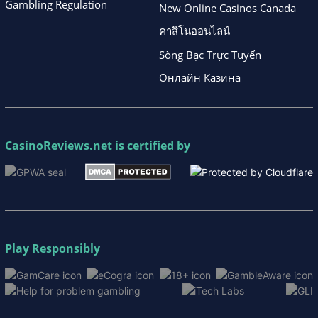
Gambling Regulation
New Online Casinos Canada
คาสิโนออนไลน์
Sòng Bạc Trực Tuyến
Онлайн Казина
CasinoReviews.net
is certified by
Play Responsibly