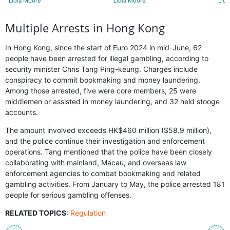
Lidia Moore
Lidia Moore
Lidi
Multiple Arrests in Hong Kong
In Hong Kong, since the start of Euro 2024 in mid-June, 62
people have been arrested for illegal gambling, according to
security minister Chris Tang Ping-keung. Charges include
conspiracy to commit bookmaking and money laundering.
Among those arrested, five were core members, 25 were
middlemen or assisted in money laundering, and 32 held stooge
accounts.
The amount involved exceeds HK$460 million ($58.9 million),
and the police continue their investigation and enforcement
operations. Tang mentioned that the police have been closely
collaborating with mainland, Macau, and overseas law
enforcement agencies to combat bookmaking and related
gambling activities. From January to May, the police arrested 181
people for serious gambling offenses.
RELATED TOPICS
:
Regulation