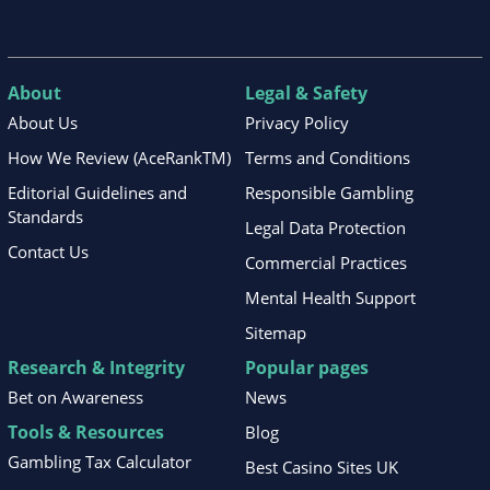
About
Legal & Safety
About Us
Privacy Policy
How We Review (AceRankTM)
Terms and Conditions
Editorial Guidelines and
Responsible Gambling
Standards
Legal Data Protection
Contact Us
Commercial Practices
Mental Health Support
Sitemap
Research & Integrity
Popular pages
Bet on Awareness
News
Tools & Resources
Blog
Gambling Tax Calculator
Best Casino Sites UK