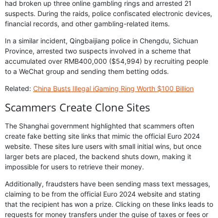
had broken up three online gambling rings and arrested 21
suspects. During the raids, police confiscated electronic devices,
financial records, and other gambling-related items.
In a similar incident, Qingbaijiang police in Chengdu, Sichuan
Province, arrested two suspects involved in a scheme that
accumulated over RMB400,000 ($54,994) by recruiting people
to a WeChat group and sending them betting odds.
Related:
China Busts Illegal iGaming Ring Worth $100 Billion
Scammers Create Clone Sites
The Shanghai government highlighted that scammers often
create fake betting site links that mimic the official Euro 2024
website. These sites lure users with small initial wins, but once
larger bets are placed, the backend shuts down, making it
impossible for users to retrieve their money.
Additionally, fraudsters have been sending mass text messages,
claiming to be from the official Euro 2024 website and stating
that the recipient has won a prize. Clicking on these links leads to
requests for money transfers under the guise of taxes or fees or