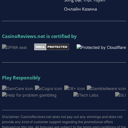
Онлайн Казина
CasinoReviews.net
is certified by
Play Responsibly
Disclaimer: CasinoReviews.net does not pay out any winnings and does not
provide any kind of customer support regarding the promotional offers
featured on this site. All bonuses are subject to the terms and conditions of the