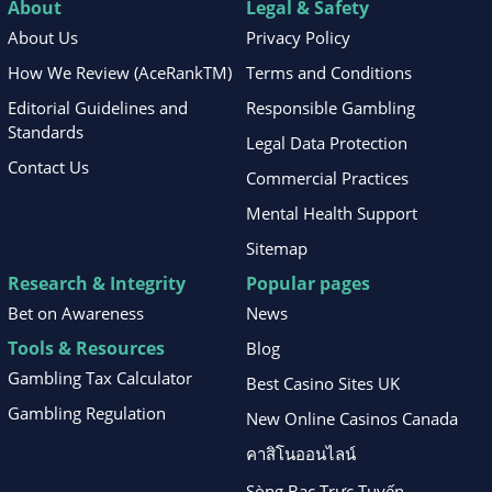
About
Legal & Safety
About Us
Privacy Policy
How We Review (AceRankTM)
Terms and Conditions
Editorial Guidelines and
Responsible Gambling
Standards
Legal Data Protection
Contact Us
Commercial Practices
Mental Health Support
Sitemap
Research & Integrity
Popular pages
Bet on Awareness
News
Tools & Resources
Blog
Gambling Tax Calculator
Best Casino Sites UK
Gambling Regulation
New Online Casinos Canada
คาสิโนออนไลน์
Sòng Bạc Trực Tuyến