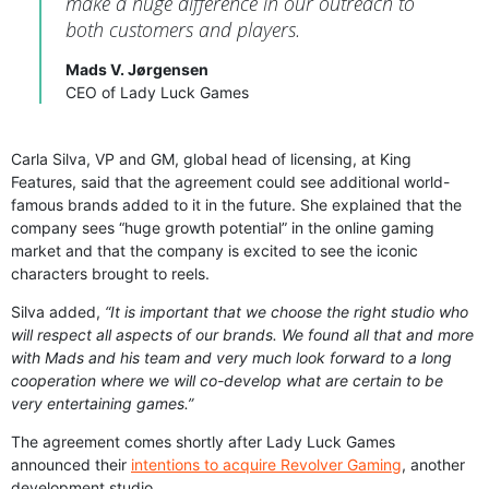
make a huge difference in our outreach to
both customers and players.
Mads V. Jørgensen
CEO of Lady Luck Games
Carla Silva, VP and GM, global head of licensing, at King
Features, said that the agreement could see additional world-
famous brands added to it in the future. She explained that the
company sees “huge growth potential” in the online gaming
market and that the company is excited to see the iconic
characters brought to reels.
Silva added,
“It is important that we choose the right studio who
will respect all aspects of our brands. We found all that and more
with Mads and his team and very much look forward to a long
cooperation where we will co-develop what are certain to be
very entertaining games.”
The agreement comes shortly after Lady Luck Games
announced their
intentions to acquire Revolver Gaming
, another
development studio.