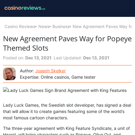
Casino Reviews
News
Business
New Agreement Paves Way for
New Agreement Paves Way for Popeye
Themed Slots
Posted on:
Dec 13, 2021
Last Updated:
Dec 13, 2021
Author:
Joseph Skelker
Expertise: Online casinos, Game tester
Lady Luck Games, the Swedish slot developer, has signed a deal
that will allow it to create games featuring some of the world’s
most famous cartoon characters.
The three-year agreement with King Feature Syndicate, a unit of
Hearst, will bring characters such as Popeye, Olive Oyl, and