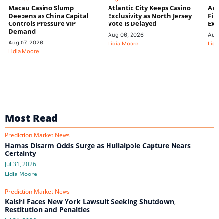
Macau Casino Slump
Atlantic City Keeps Casino
Ari
Deepens as China Capital
Exclusivity as North Jersey
Fin
Controls Pressure VIP
Vote Is Delayed
Exc
Demand
Aug 06, 2026
Aug
Aug 07, 2026
Lidia Moore
Lidi
Lidia Moore
Most Read
Prediction Market News
Hamas Disarm Odds Surge as Huliaipole Capture Nears
Certainty
Jul 31, 2026
Lidia Moore
Prediction Market News
Kalshi Faces New York Lawsuit Seeking Shutdown,
Restitution and Penalties