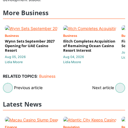
More Business
Business
Business
Bus
Wynn Sets September 2027
Ilitch Completes Acquisition
Fir
Opening for UAE Casino
of Remaining Ocean Casino
Sol
Resort
Resort Interest
Jul 
Aug 05, 2026
Aug 04, 2026
Lidi
Lidia Moore
Lidia Moore
RELATED TOPICS
:
Business
Previous article
Next article
Latest News
Finance
Regulation
Res