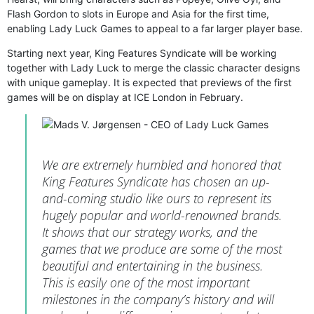
Flash Gordon to slots in Europe and Asia for the first time,
enabling Lady Luck Games to appeal to a far larger player base.
Starting next year, King Features Syndicate will be working
together with Lady Luck to merge the classic character designs
with unique gameplay. It is expected that previews of the first
games will be on display at ICE London in February.
We are extremely humbled and honored that
King Features Syndicate has chosen an up-
and-coming studio like ours to represent its
hugely popular and world-renowned brands.
It shows that our strategy works, and the
games that we produce are some of the most
beautiful and entertaining in the business.
This is easily one of the most important
milestones in the company’s history and will