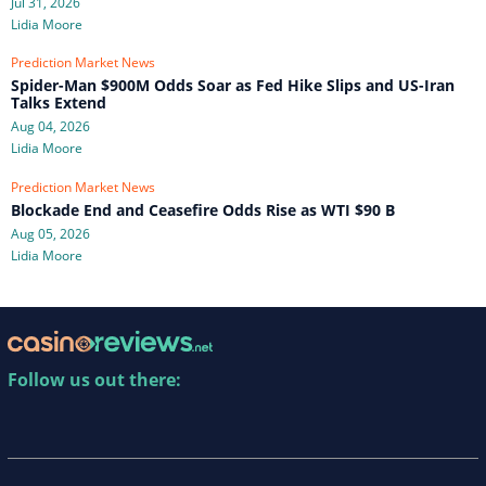
Jul 31, 2026
Lidia Moore
Prediction Market News
Spider-Man $900M Odds Soar as Fed Hike Slips and US-Iran
Talks Extend
Aug 04, 2026
Lidia Moore
Prediction Market News
Blockade End and Ceasefire Odds Rise as WTI $90 B
Aug 05, 2026
Lidia Moore
Follow us out there: