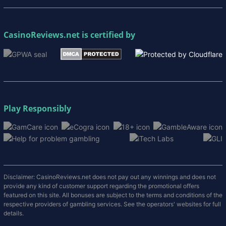
CasinoReviews.net
is certified by
Play Responsibly
Disclaimer: CasinoReviews.net does not pay out any winnings and does not
provide any kind of customer support regarding the promotional offers
featured on this site. All bonuses are subject to the terms and conditions of the
respective providers of gambling services. See the operators' websites for full
details.