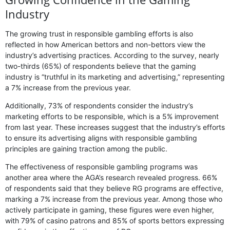
Industry
The growing trust in responsible gambling efforts is also
reflected in how American bettors and non-bettors view the
industry’s advertising practices. According to the survey, nearly
two-thirds (65%) of respondents believe that the gaming
industry is “truthful in its marketing and advertising,” representing
a 7% increase from the previous year.
Additionally, 73% of respondents consider the industry’s
marketing efforts to be responsible, which is a 5% improvement
from last year. These increases suggest that the industry’s efforts
to ensure its advertising aligns with responsible gambling
principles are gaining traction among the public.
The effectiveness of responsible gambling programs was
another area where the AGA’s research revealed progress. 66%
of respondents said that they believe RG programs are effective,
marking a 7% increase from the previous year. Among those who
actively participate in gaming, these figures were even higher,
with 79% of casino patrons and 85% of sports bettors expressing