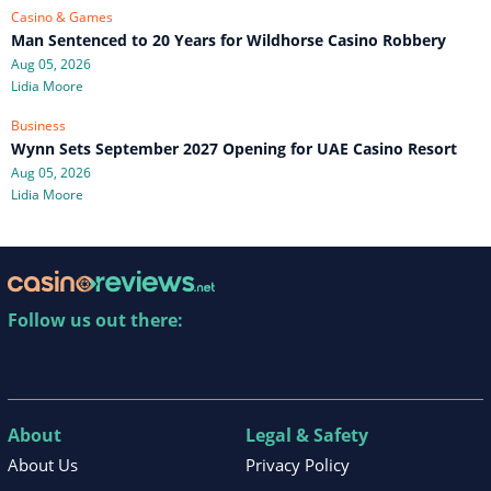
Casino & Games
Man Sentenced to 20 Years for Wildhorse Casino Robbery
Aug 05, 2026
Lidia Moore
Business
Wynn Sets September 2027 Opening for UAE Casino Resort
Aug 05, 2026
Lidia Moore
Follow us out there:
About
Legal & Safety
About Us
Privacy Policy