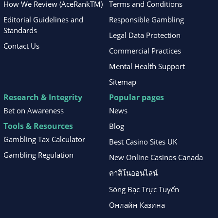
How We Review (AceRankTM)
Terms and Conditions
Editorial Guidelines and
Responsible Gambling
Standards
Legal Data Protection
Contact Us
Commercial Practices
Mental Health Support
Sitemap
Research & Integrity
Popular pages
Bet on Awareness
News
Tools & Resources
Blog
Gambling Tax Calculator
Best Casino Sites UK
Gambling Regulation
New Online Casinos Canada
คาสิโนออนไลน์
Sòng Bạc Trực Tuyến
Онлайн Казина