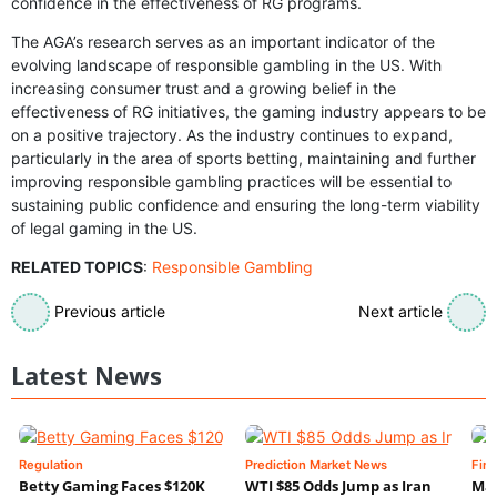
confidence in the effectiveness of RG programs.
The AGA’s research serves as an important indicator of the
evolving landscape of responsible gambling in the US. With
increasing consumer trust and a growing belief in the
effectiveness of RG initiatives, the gaming industry appears to be
on a positive trajectory. As the industry continues to expand,
particularly in the area of sports betting, maintaining and further
improving responsible gambling practices will be essential to
sustaining public confidence and ensuring the long-term viability
of legal gaming in the US.
RELATED TOPICS
:
Responsible Gambling
Previous article
Next article
Latest News
Regulation
Prediction Market News
Fin
Betty Gaming Faces $120K
WTI $85 Odds Jump as Iran
Mac