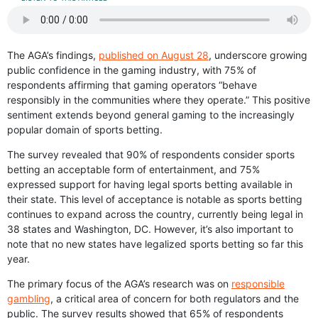
The AGA’s findings,
published on August 28
, underscore growing
public confidence in the gaming industry, with 75% of
respondents affirming that gaming operators “behave
responsibly in the communities where they operate.” This positive
sentiment extends beyond general gaming to the increasingly
popular domain of sports betting.
The survey revealed that 90% of respondents consider sports
betting an acceptable form of entertainment, and 75%
expressed support for having legal sports betting available in
their state. This level of acceptance is notable as sports betting
continues to expand across the country, currently being legal in
38 states and Washington, DC. However, it’s also important to
note that no new states have legalized sports betting so far this
year.
The primary focus of the AGA’s research was on
responsible
gambling
, a critical area of concern for both regulators and the
public. The survey results showed that 65% of respondents