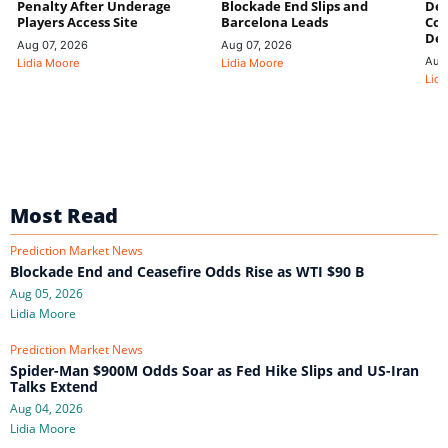
Penalty After Underage
Blockade End Slips and
Dee
Players Access Site
Barcelona Leads
Con
De
Aug 07, 2026
Aug 07, 2026
Aug
Lidia Moore
Lidia Moore
Lidi
Most Read
Prediction Market News
Blockade End and Ceasefire Odds Rise as WTI $90 B
Aug 05, 2026
Lidia Moore
Prediction Market News
Spider-Man $900M Odds Soar as Fed Hike Slips and US-Iran
Talks Extend
Aug 04, 2026
Lidia Moore