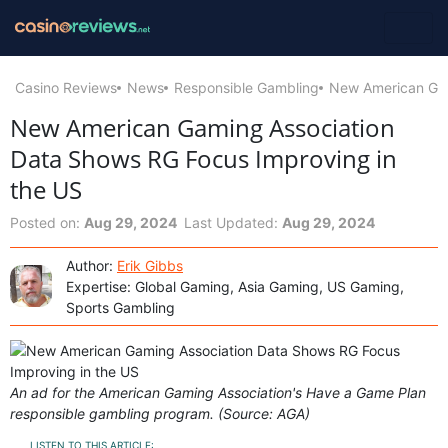
Casino Reviews
News
Responsible Gambling
New American Gam
New American Gaming Association
Data Shows RG Focus Improving in
the US
Posted on:
Aug 29, 2024
Last Updated:
Aug 29, 2024
Author:
Erik Gibbs
Expertise: Global Gaming, Asia Gaming, US Gaming,
Sports Gambling
An ad for the American Gaming Association's Have a Game Plan
responsible gambling program. (Source: AGA)
LISTEN TO THIS ARTICLE: