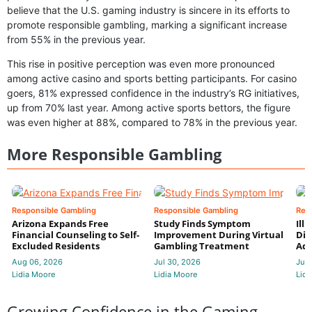
believe that the U.S. gaming industry is sincere in its efforts to
promote responsible gambling, marking a significant increase
from 55% in the previous year.
This rise in positive perception was even more pronounced
among active casino and sports betting participants. For casino
goers, 81% expressed confidence in the industry’s RG initiatives,
up from 70% last year. Among active sports bettors, the figure
was even higher at 88%, compared to 78% in the previous year.
More Responsible Gambling
Responsible Gambling
Responsible Gambling
Res
Arizona Expands Free
Study Finds Symptom
Ill
Financial Counseling to Self-
Improvement During Virtual
Dis
Excluded Residents
Gambling Treatment
Add
Aug 06, 2026
Jul 30, 2026
Jul 
Lidia Moore
Lidia Moore
Lidi
Growing Confidence in the Gaming